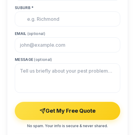
SUBURB *
EMAIL
(optional)
MESSAGE
(optional)
Get My Free Quote
No spam. Your info is secure & never shared.