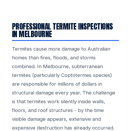
PROFESSIONAL TERMITE INSPECTIONS
IN MELBOURNE
Termites cause more damage to Australian
homes than fires, floods, and storms
combined. In Melbourne, subterranean
termites (particularly Coptotermes species)
are responsible for millions of dollars in
structural damage every year. The challenge
is that termites work silently inside walls,
floors, and roof structures - by the time
visible damage appears, extensive and
expensive destruction has already occurred.