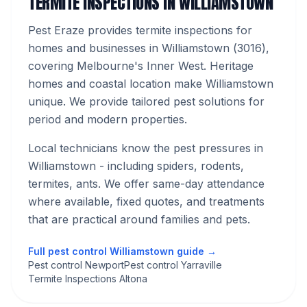
TERMITE INSPECTIONS
IN
WILLIAMSTOWN
Pest Eraze provides
termite inspections
for
homes and businesses in
Williamstown
(
3016
),
covering Melbourne's
Inner West
.
Heritage
homes and coastal location make Williamstown
unique. We provide tailored pest solutions for
period and modern properties.
Local technicians know the pest pressures in
Williamstown
- including spiders, rodents,
termites, ants
. We offer same-day attendance
where available, fixed quotes, and treatments
that are practical around families and pets.
Full pest control
Williamstown
guide →
Pest control Newport
Pest control Yarraville
Termite Inspections Altona