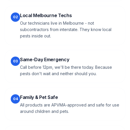
Local Melbourne Techs
02
Our technicians live in Melbourne - not
subcontractors from interstate. They know local
pests inside out.
Same-Day Emergency
03
Call before 12pm, we'll be there today. Because
pests don't wait and neither should you.
Family & Pet Safe
04
All products are APVMA-approved and safe for use
around children and pets.