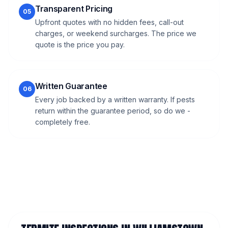
Transparent Pricing
05
Upfront quotes with no hidden fees, call-out
charges, or weekend surcharges. The price we
quote is the price you pay.
Written Guarantee
06
Every job backed by a written warranty. If pests
return within the guarantee period, so do we -
completely free.