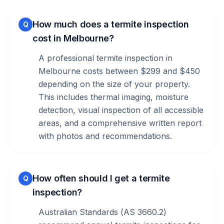
How much does a termite inspection
Q
cost in Melbourne?
A professional termite inspection in
Melbourne costs between $299 and $450
depending on the size of your property.
This includes thermal imaging, moisture
detection, visual inspection of all accessible
areas, and a comprehensive written report
with photos and recommendations.
How often should I get a termite
Q
inspection?
Australian Standards (AS 3660.2)