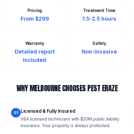
Pricing
Treatment Time
From $299
1.5-2.5 hours
Warranty
Safety
Detailed report
Non-invasive
included
WHY MELBOURNE CHOOSES PEST ERAZE
Licensed & Fully Insured
01
VBA licensed technicians with $20M public liability
insurance. Your property is always protected.