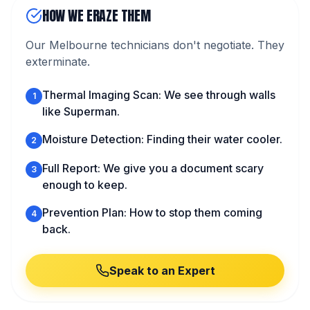
HOW WE ERAZE THEM
Our Melbourne technicians don't negotiate. They
exterminate.
Thermal Imaging Scan: We see through walls
1
like Superman.
Moisture Detection: Finding their water cooler.
2
Full Report: We give you a document scary
3
enough to keep.
Prevention Plan: How to stop them coming
4
back.
Speak to an Expert