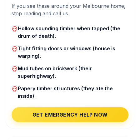
If you see these around your Melbourne home,
stop reading and call us.
Hollow sounding timber when tapped (the
drum of death).
Tight fitting doors or windows (house is
warping).
Mud tubes on brickwork (their
superhighway).
Papery timber structures (they ate the
inside).
GET EMERGENCY HELP NOW