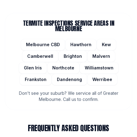
TERMITE INSPECTIONS
SERVICE AREAS IN
MELBOURNE
Melbourne CBD
Hawthorn
Kew
Camberwell
Brighton
Malvern
Glen Iris
Northcote
Williamstown
Frankston
Dandenong
Werribee
Don't see your suburb? We service all of Greater
Melbourne. Call us to confirm.
FREQUENTLY ASKED QUESTIONS