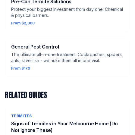
Pre-Con Termite Solutions
Protect your biggest investment from day one. Chemical
& physical barriers.
From $2,000
General Pest Control
The ultimate all-in-one treatment. Cockroaches, spiders,
ants, silverfish - we nuke them all in one visit.
From $179
RELATED GUIDES
TERMITES
Signs of Termites in Your Melbourne Home (Do
Not Ignore These)