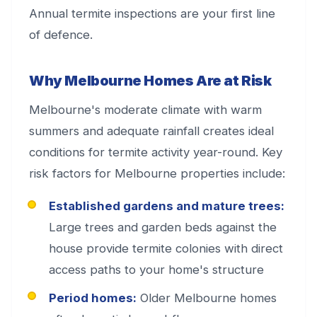
Annual termite inspections are your first line
of defence.
Why Melbourne Homes Are at Risk
Melbourne's moderate climate with warm
summers and adequate rainfall creates ideal
conditions for termite activity year-round. Key
risk factors for Melbourne properties include:
Established gardens and mature trees:
Large trees and garden beds against the
house provide termite colonies with direct
access paths to your home's structure
Period homes:
Older Melbourne homes