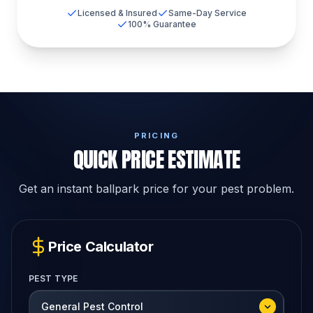
Licensed & Insured
Same-Day Service
100% Guarantee
PRICING
QUICK PRICE ESTIMATE
Get an instant ballpark price for your pest problem.
Price Calculator
PEST TYPE