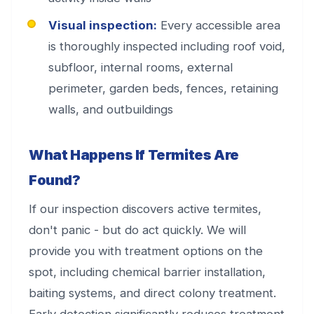
Visual inspection:
Every accessible area
is thoroughly inspected including roof void,
subfloor, internal rooms, external
perimeter, garden beds, fences, retaining
walls, and outbuildings
What Happens If Termites Are
Found?
If our inspection discovers active termites,
don't panic - but do act quickly. We will
provide you with treatment options on the
spot, including chemical barrier installation,
baiting systems, and direct colony treatment.