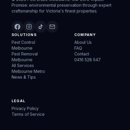
Promise: environmental preservation through expert
craftsmanship for Victoria's finest properties.
SOLUTIONS
COMPANY
Pest Control
About Us
Melbourne
FAQ
Pest Removal
Contact
Melbourne
0416 528 547
All Services
Melbourne Metro
News & Tips
LEGAL
Privacy Policy
Terms of Service