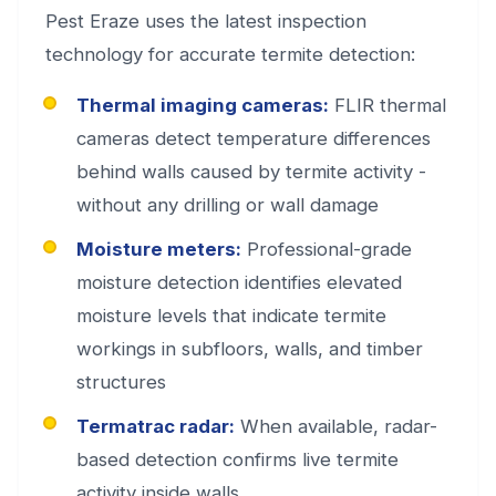
Pest Eraze uses the latest inspection
technology for accurate termite detection:
Thermal imaging cameras:
FLIR thermal
cameras detect temperature differences
behind walls caused by termite activity -
without any drilling or wall damage
Moisture meters:
Professional-grade
moisture detection identifies elevated
moisture levels that indicate termite
workings in subfloors, walls, and timber
structures
Termatrac radar:
When available, radar-
based detection confirms live termite
activity inside walls