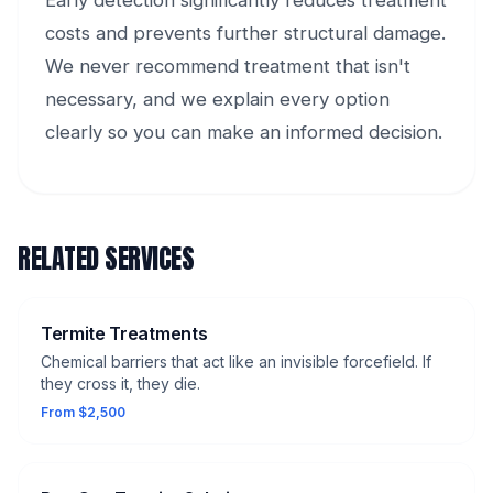
Early detection significantly reduces treatment
costs and prevents further structural damage.
We never recommend treatment that isn't
necessary, and we explain every option
clearly so you can make an informed decision.
RELATED SERVICES
Termite Treatments
Chemical barriers that act like an invisible forcefield. If
they cross it, they die.
From $2,500