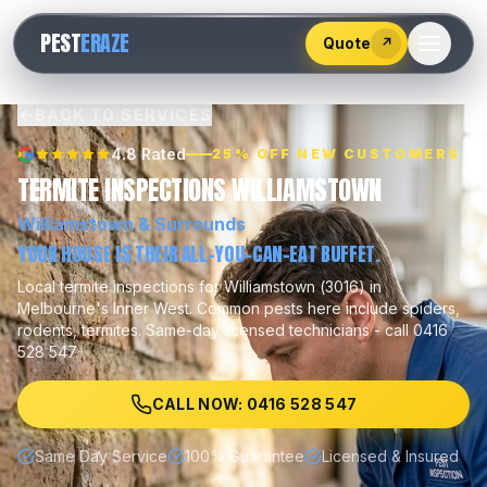
528
PEST
ERAZE
547
Quote
↗
BACK TO SERVICES
4.8 Rated
25% OFF NEW CUSTOMERS
TERMITE INSPECTIONS WILLIAMSTOWN
Williamstown
& Surrounds
YOUR HOUSE IS THEIR ALL-YOU-CAN-EAT BUFFET.
Local
termite inspections
for
Williamstown
(
3016
) in
Melbourne's
Inner West
.
Common pests here include
spiders,
rodents, termites
.
Same-day licensed technicians - call 0416
528 547.
CALL NOW: 0416 528 547
Same Day Service
100% Guarantee
Licensed & Insured