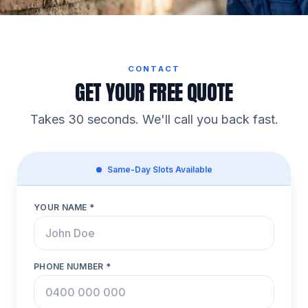
CONTACT
GET YOUR FREE QUOTE
Takes 30 seconds. We'll call you back fast.
Same-Day Slots Available
YOUR NAME *
PHONE NUMBER *