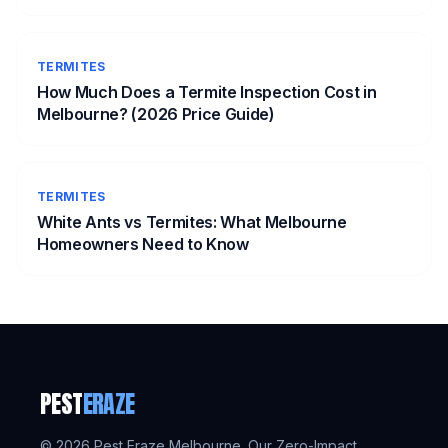
TERMITES
How Much Does a Termite Inspection Cost in
Melbourne? (2026 Price Guide)
TERMITES
White Ants vs Termites: What Melbourne
Homeowners Need to Know
PEST
ERAZE
©
2026
Pest Eraze Melbourne. Our Zero-Impact