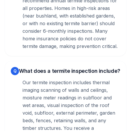
recommend annual termite inspections for
all properties. Homes in high-risk areas
(near bushland, with established gardens,
or with no existing termite barrier) should
consider 6-monthly inspections. Many
home insurance policies do not cover
termite damage, making prevention critical.
What does a termite inspection include?
Q
Our termite inspection includes thermal
imaging scanning of walls and ceilings,
moisture meter readings in subfloor and
wet areas, visual inspection of the roof
void, subfloor, external perimeter, garden
beds, fences, retaining walls, and any
timber structures. You receive a