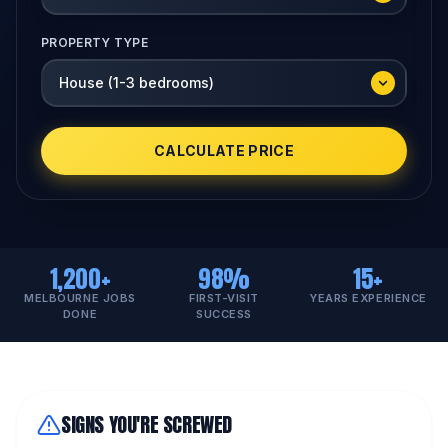
PROPERTY TYPE
CALCULATE PRICE
1,200+
98%
15+
MELBOURNE JOBS
FIRST-VISIT
YEARS EXPERIENCE
DONE
SUCCESS
SIGNS YOU'RE SCREWED