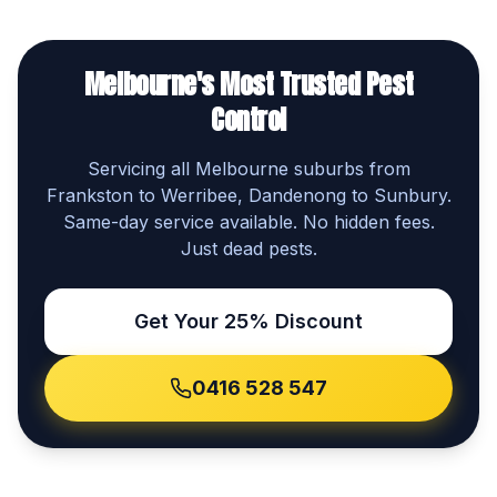
Melbourne's Most Trusted Pest
Control
Servicing all Melbourne suburbs from
Frankston to Werribee, Dandenong to Sunbury.
Same-day service available. No hidden fees.
Just dead pests.
Get Your 25% Discount
0416 528 547