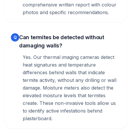
comprehensive written report with colour
photos and specific recommendations.
Can termites be detected without
Q
damaging walls?
Yes. Our thermal imaging cameras detect
heat signatures and temperature
differences behind walls that indicate
termite activity, without any drilling or wall
damage. Moisture meters also detect the
elevated moisture levels that termites
create. These non-invasive tools allow us
to identify active infestations behind
plasterboard.