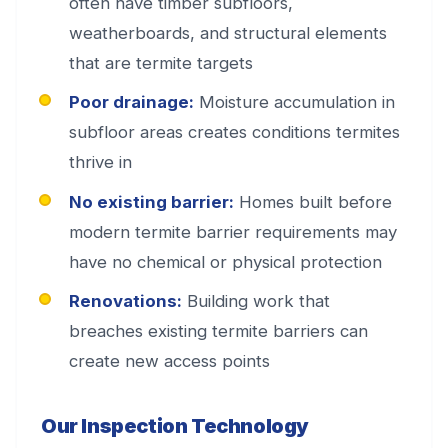
often have timber subfloors,
weatherboards, and structural elements
that are termite targets
Poor drainage:
Moisture accumulation in
subfloor areas creates conditions termites
thrive in
No existing barrier:
Homes built before
modern termite barrier requirements may
have no chemical or physical protection
Renovations:
Building work that
breaches existing termite barriers can
create new access points
Our Inspection Technology