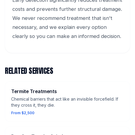
Early detection significantly reduces treatment
costs and prevents further structural damage.
We never recommend treatment that isn't
necessary, and we explain every option
clearly so you can make an informed decision.
RELATED SERVICES
Termite Treatments
Chemical barriers that act like an invisible forcefield. If
they cross it, they die.
From $2,500