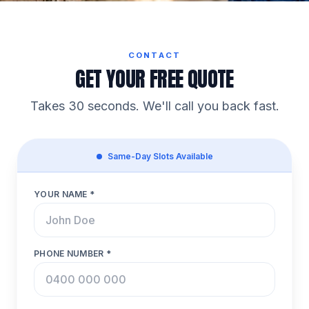
CONTACT
GET YOUR FREE QUOTE
Takes 30 seconds. We'll call you back fast.
Same-Day Slots Available
YOUR NAME *
PHONE NUMBER *