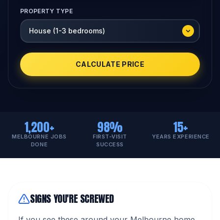
PROPERTY TYPE
CALCULATE PRICE
1,200+
98%
15+
MELBOURNE JOBS
FIRST-VISIT
YEARS EXPERIENCE
DONE
SUCCESS
SIGNS YOU'RE SCREWED
If you see these around your Melbourne home,