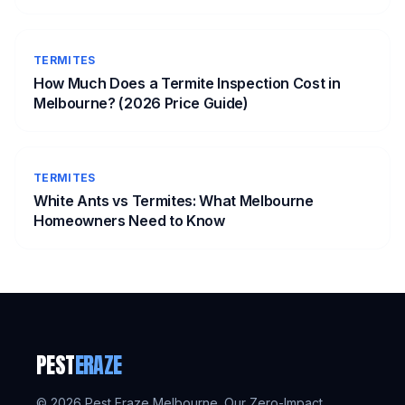
TERMITES
How Much Does a Termite Inspection Cost in
Melbourne? (2026 Price Guide)
TERMITES
White Ants vs Termites: What Melbourne
Homeowners Need to Know
PEST
ERAZE
©
2026
Pest Eraze Melbourne. Our Zero-Impact