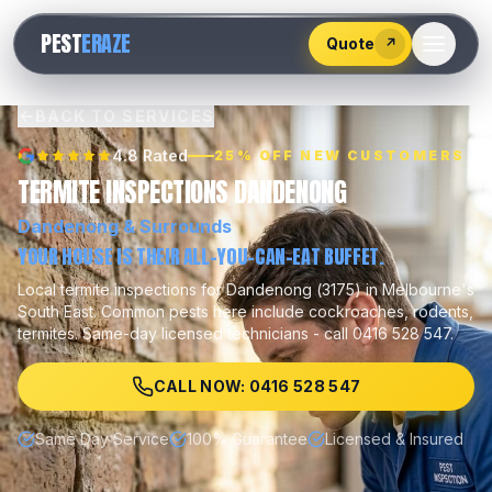
528
PEST
ERAZE
547
Quote
↗
BACK TO SERVICES
4.8 Rated
25% OFF NEW CUSTOMERS
TERMITE INSPECTIONS DANDENONG
Dandenong
& Surrounds
YOUR HOUSE IS THEIR ALL-YOU-CAN-EAT BUFFET.
Local
termite inspections
for
Dandenong
(
3175
) in Melbourne's
South East
.
Common pests here include
cockroaches, rodents,
termites
.
Same-day licensed technicians - call 0416 528 547.
CALL NOW: 0416 528 547
Same Day Service
100% Guarantee
Licensed & Insured