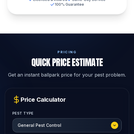
100% Guarantee
PRICING
QUICK PRICE ESTIMATE
Get an instant ballpark price for your pest problem.
Price Calculator
PEST TYPE