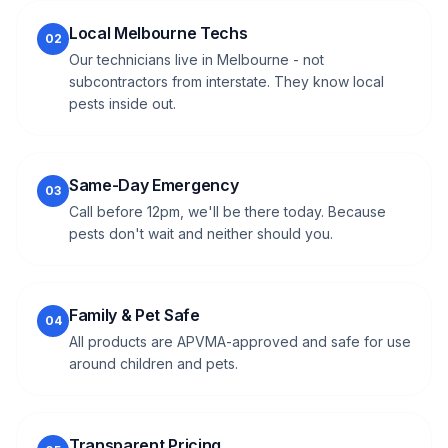
Local Melbourne Techs
02
Our technicians live in Melbourne - not
subcontractors from interstate. They know local
pests inside out.
Same-Day Emergency
03
Call before 12pm, we'll be there today. Because
pests don't wait and neither should you.
Family & Pet Safe
04
All products are APVMA-approved and safe for use
around children and pets.
Transparent Pricing