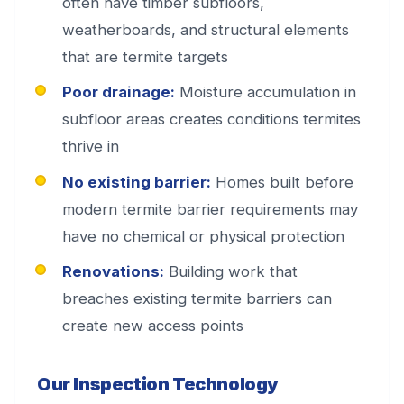
often have timber subfloors,
weatherboards, and structural elements
that are termite targets
Poor drainage:
Moisture accumulation in
subfloor areas creates conditions termites
thrive in
No existing barrier:
Homes built before
modern termite barrier requirements may
have no chemical or physical protection
Renovations:
Building work that
breaches existing termite barriers can
create new access points
Our Inspection Technology