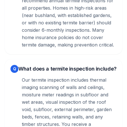
recommend annual termite inspections for
all properties. Homes in high-risk areas
(near bushland, with established gardens,
or with no existing termite barrier) should
consider 6-monthly inspections. Many
home insurance policies do not cover
termite damage, making prevention critical.
What does a termite inspection include?
Q
Our termite inspection includes thermal
imaging scanning of walls and ceilings,
moisture meter readings in subfloor and
wet areas, visual inspection of the roof
void, subfloor, external perimeter, garden
beds, fences, retaining walls, and any
timber structures. You receive a