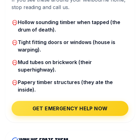
stop reading and call us.
Hollow sounding timber when tapped (the
drum of death).
Tight fitting doors or windows (house is
warping).
Mud tubes on brickwork (their
superhighway).
Papery timber structures (they ate the
inside).
GET EMERGENCY HELP NOW