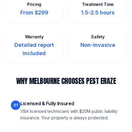
Pricing
Treatment Time
From $299
1.5-2.5 hours
Warranty
Safety
Detailed report
Non-invasive
included
WHY MELBOURNE CHOOSES PEST ERAZE
Licensed & Fully Insured
01
VBA licensed technicians with $20M public liability
insurance. Your property is always protected.