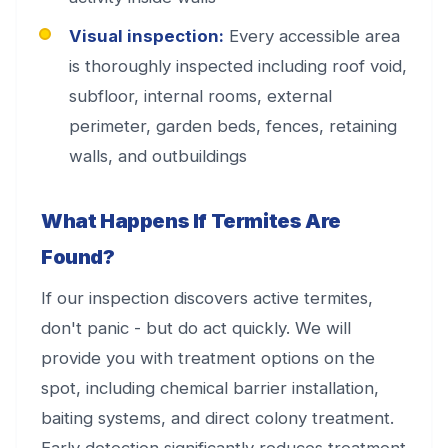
Visual inspection:
Every accessible area
is thoroughly inspected including roof void,
subfloor, internal rooms, external
perimeter, garden beds, fences, retaining
walls, and outbuildings
What Happens If Termites Are
Found?
If our inspection discovers active termites,
don't panic - but do act quickly. We will
provide you with treatment options on the
spot, including chemical barrier installation,
baiting systems, and direct colony treatment.