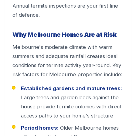
Annual termite inspections are your first line
of defence.
Why Melbourne Homes Are at Risk
Melbourne's moderate climate with warm
summers and adequate rainfall creates ideal
conditions for termite activity year-round. Key
risk factors for Melbourne properties include:
Established gardens and mature trees:
Large trees and garden beds against the
house provide termite colonies with direct
access paths to your home's structure
Period homes:
Older Melbourne homes