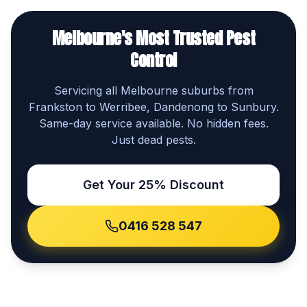
Melbourne's Most Trusted Pest
Control
Servicing all Melbourne suburbs from
Frankston to Werribee, Dandenong to Sunbury.
Same-day service available. No hidden fees.
Just dead pests.
Get Your 25% Discount
0416 528 547