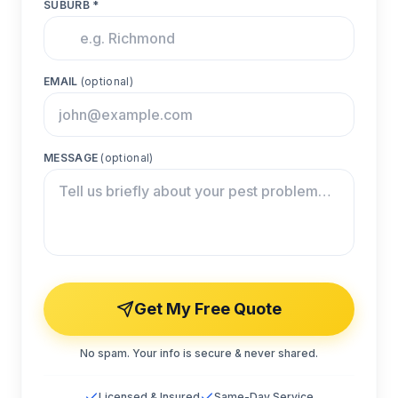
SUBURB *
EMAIL
(optional)
MESSAGE
(optional)
Get My Free Quote
No spam. Your info is secure & never shared.
Licensed & Insured
Same-Day Service