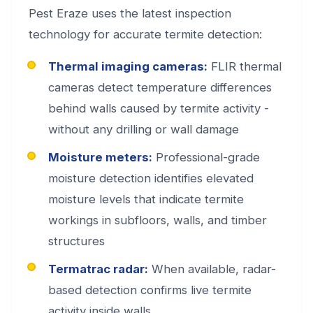
Pest Eraze uses the latest inspection
technology for accurate termite detection:
Thermal imaging cameras:
FLIR thermal
cameras detect temperature differences
behind walls caused by termite activity -
without any drilling or wall damage
Moisture meters:
Professional-grade
moisture detection identifies elevated
moisture levels that indicate termite
workings in subfloors, walls, and timber
structures
Termatrac radar:
When available, radar-
based detection confirms live termite
activity inside walls