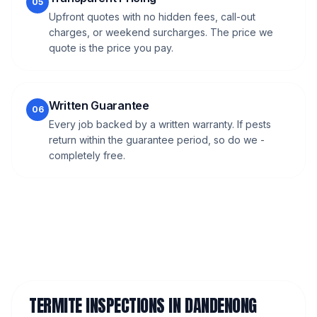
05
Upfront quotes with no hidden fees, call-out
charges, or weekend surcharges. The price we
quote is the price you pay.
Written Guarantee
06
Every job backed by a written warranty. If pests
return within the guarantee period, so do we -
completely free.
TERMITE INSPECTIONS
IN
DANDENONG