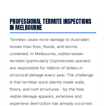
PROFESSIONAL TERMITE INSPECTIONS
IN MELBOURNE
Termites cause more damage to Australian
homes than fires, floods, and storms
combined. In Melbourne, subterranean
termites (particularly Coptotermes species)
are responsible for millions of dollars in
structural damage every year. The challenge
is that termites work silently inside walls,
floors, and roof structures - by the time
visible damage appears, extensive and
expensive destruction has already occurred.