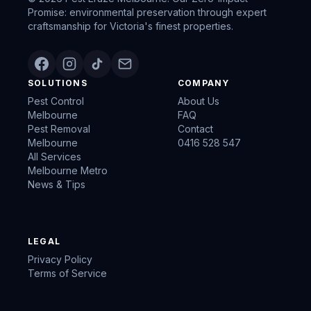
Promise: environmental preservation through expert
craftsmanship for Victoria's finest properties.
SOLUTIONS
COMPANY
Pest Control
About Us
Melbourne
FAQ
Pest Removal
Contact
Melbourne
0416 528 547
All Services
Melbourne Metro
News & Tips
LEGAL
Privacy Policy
Terms of Service