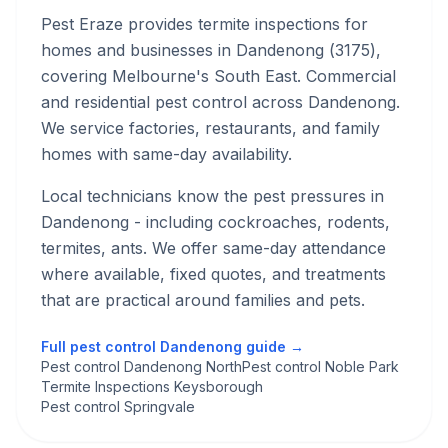
Pest Eraze provides
termite inspections
for
homes and businesses in
Dandenong
(
3175
),
covering Melbourne's
South East
.
Commercial
and residential pest control across Dandenong.
We service factories, restaurants, and family
homes with same-day availability.
Local technicians know the pest pressures in
Dandenong
- including cockroaches, rodents,
termites, ants
. We offer same-day attendance
where available, fixed quotes, and treatments
that are practical around families and pets.
Full pest control
Dandenong
guide →
Pest control Dandenong North
Pest control Noble Park
Termite Inspections Keysborough
Pest control Springvale