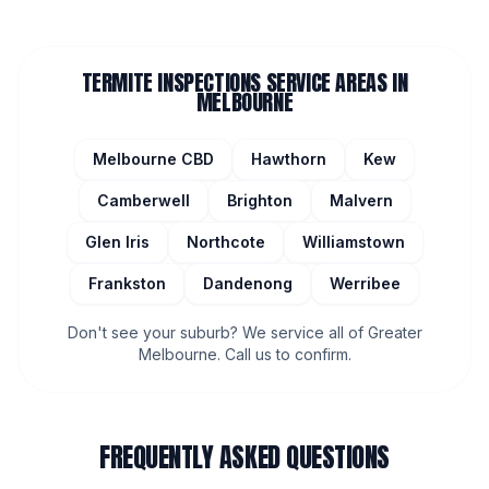
TERMITE INSPECTIONS
SERVICE AREAS IN
MELBOURNE
Melbourne CBD
Hawthorn
Kew
Camberwell
Brighton
Malvern
Glen Iris
Northcote
Williamstown
Frankston
Dandenong
Werribee
Don't see your suburb? We service all of Greater
Melbourne. Call us to confirm.
FREQUENTLY ASKED QUESTIONS