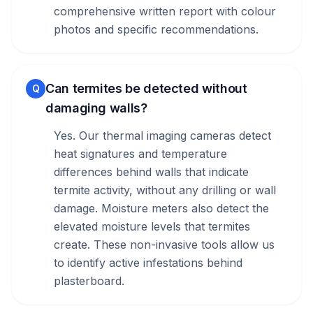
comprehensive written report with colour
photos and specific recommendations.
Can termites be detected without
Q
damaging walls?
Yes. Our thermal imaging cameras detect
heat signatures and temperature
differences behind walls that indicate
termite activity, without any drilling or wall
damage. Moisture meters also detect the
elevated moisture levels that termites
create. These non-invasive tools allow us
to identify active infestations behind
plasterboard.