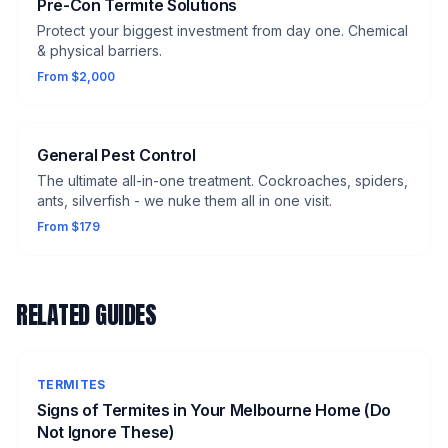
Pre-Con Termite Solutions
Protect your biggest investment from day one. Chemical
& physical barriers.
From $2,000
General Pest Control
The ultimate all-in-one treatment. Cockroaches, spiders,
ants, silverfish - we nuke them all in one visit.
From $179
RELATED GUIDES
TERMITES
Signs of Termites in Your Melbourne Home (Do
Not Ignore These)