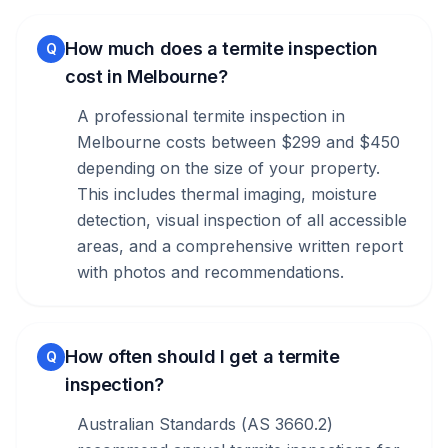
How much does a termite inspection
Q
cost in Melbourne?
A professional termite inspection in
Melbourne costs between $299 and $450
depending on the size of your property.
This includes thermal imaging, moisture
detection, visual inspection of all accessible
areas, and a comprehensive written report
with photos and recommendations.
How often should I get a termite
Q
inspection?
Australian Standards (AS 3660.2)