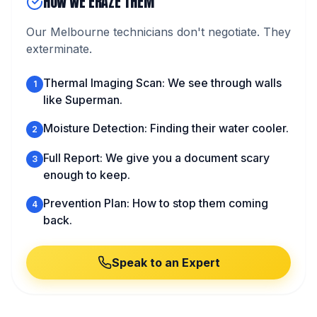
HOW WE ERAZE THEM
Our Melbourne technicians don't negotiate. They
exterminate.
Thermal Imaging Scan: We see through walls
1
like Superman.
Moisture Detection: Finding their water cooler.
2
Full Report: We give you a document scary
3
enough to keep.
Prevention Plan: How to stop them coming
4
back.
Speak to an Expert