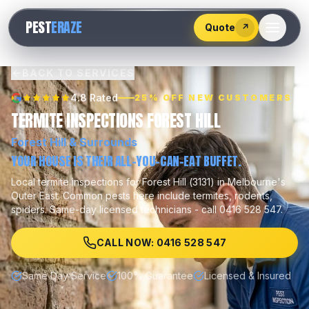
528
PEST
ERAZE
547
Quote
↗
BACK TO SERVICES
4.8 Rated
25% OFF NEW CUSTOMERS
TERMITE INSPECTIONS FOREST HILL
Forest Hill
& Surrounds
YOUR HOUSE IS THEIR ALL-YOU-CAN-EAT BUFFET.
Local
termite inspections
for
Forest Hill
(
3131
) in Melbourne's
Outer East
.
Common pests here include
termites, rodents,
spiders
.
Same-day licensed technicians - call 0416 528 547.
CALL NOW: 0416 528 547
Same Day Service
100% Guarantee
Licensed & Insured