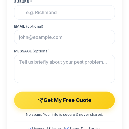
SUBURB *
EMAIL
(optional)
MESSAGE
(optional)
Get My Free Quote
No spam. Your info is secure & never shared.
Licensed & Insured
Same-Day Service