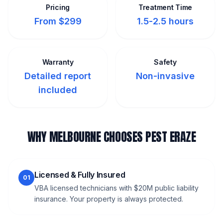
Pricing
Treatment Time
From $299
1.5-2.5 hours
Warranty
Safety
Detailed report
Non-invasive
included
WHY MELBOURNE CHOOSES PEST ERAZE
Licensed & Fully Insured
01
VBA licensed technicians with $20M public liability
insurance. Your property is always protected.