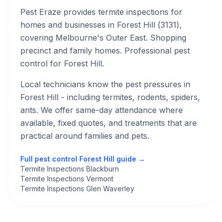
Pest Eraze provides
termite inspections
for
homes and businesses in
Forest Hill
(
3131
),
covering Melbourne's
Outer East
.
Shopping
precinct and family homes. Professional pest
control for Forest Hill.
Local technicians know the pest pressures in
Forest Hill
- including termites, rodents, spiders,
ants
. We offer same-day attendance where
available, fixed quotes, and treatments that are
practical around families and pets.
Full pest control
Forest Hill
guide →
Termite Inspections Blackburn
Termite Inspections Vermont
Termite Inspections Glen Waverley