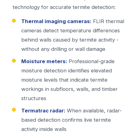
technology for accurate termite detection:
Thermal imaging cameras:
FLIR thermal
cameras detect temperature differences
behind walls caused by termite activity -
without any drilling or wall damage
Moisture meters:
Professional-grade
moisture detection identifies elevated
moisture levels that indicate termite
workings in subfloors, walls, and timber
structures
Termatrac radar:
When available, radar-
based detection confirms live termite
activity inside walls