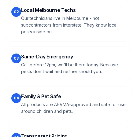
Local Melbourne Techs
02
Our technicians live in Melbourne - not
subcontractors from interstate. They know local
pests inside out.
Same-Day Emergency
03
Call before 12pm, we'll be there today. Because
pests don't wait and neither should you.
Family & Pet Safe
04
All products are APVMA-approved and safe for use
around children and pets.
Transparent Pricing