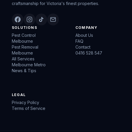
craftsmanship for Victoria's finest properties.
SOLUTIONS
COMPANY
Pest Control
About Us
Melbourne
FAQ
Pest Removal
Contact
Melbourne
0416 528 547
All Services
Melbourne Metro
News & Tips
LEGAL
Privacy Policy
Terms of Service