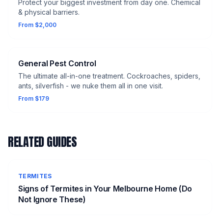
Protect your biggest investment from day one. Chemical
& physical barriers.
From $2,000
General Pest Control
The ultimate all-in-one treatment. Cockroaches, spiders,
ants, silverfish - we nuke them all in one visit.
From $179
RELATED GUIDES
TERMITES
Signs of Termites in Your Melbourne Home (Do
Not Ignore These)