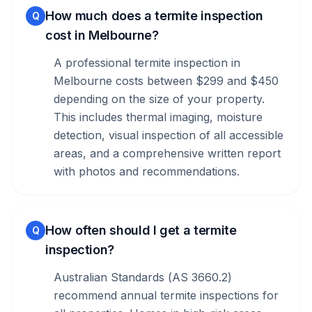
How much does a termite inspection
Q
cost in Melbourne?
A professional termite inspection in
Melbourne costs between $299 and $450
depending on the size of your property.
This includes thermal imaging, moisture
detection, visual inspection of all accessible
areas, and a comprehensive written report
with photos and recommendations.
How often should I get a termite
Q
inspection?
Australian Standards (AS 3660.2)
recommend annual termite inspections for