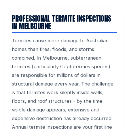
PROFESSIONAL TERMITE INSPECTIONS
IN MELBOURNE
Termites cause more damage to Australian
homes than fires, floods, and storms
combined. In Melbourne, subterranean
termites (particularly Coptotermes species)
are responsible for millions of dollars in
structural damage every year. The challenge
is that termites work silently inside walls,
floors, and roof structures - by the time
visible damage appears, extensive and
expensive destruction has already occurred.
Annual termite inspections are your first line