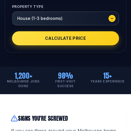
PROPERTY TYPE
CALCULATE PRICE
1,200+
98%
15+
MELBOURNE JOBS
FIRST-VISIT
YEARS EXPERIENCE
DONE
SUCCESS
SIGNS YOU'RE SCREWED
If you see these around your Melbourne home,