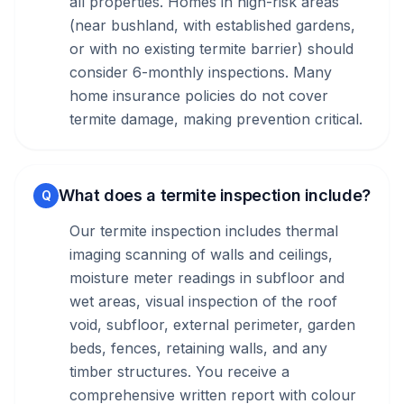
all properties. Homes in high-risk areas
(near bushland, with established gardens,
or with no existing termite barrier) should
consider 6-monthly inspections. Many
home insurance policies do not cover
termite damage, making prevention critical.
What does a termite inspection include?
Q
Our termite inspection includes thermal
imaging scanning of walls and ceilings,
moisture meter readings in subfloor and
wet areas, visual inspection of the roof
void, subfloor, external perimeter, garden
beds, fences, retaining walls, and any
timber structures. You receive a
comprehensive written report with colour