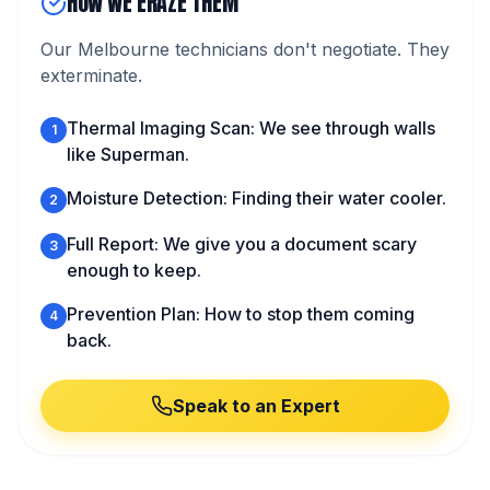
HOW WE ERAZE THEM
Our Melbourne technicians don't negotiate. They
exterminate.
Thermal Imaging Scan: We see through walls
1
like Superman.
Moisture Detection: Finding their water cooler.
2
Full Report: We give you a document scary
3
enough to keep.
Prevention Plan: How to stop them coming
4
back.
Speak to an Expert