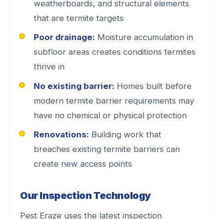
weatherboards, and structural elements
that are termite targets
Poor drainage:
Moisture accumulation in
subfloor areas creates conditions termites
thrive in
No existing barrier:
Homes built before
modern termite barrier requirements may
have no chemical or physical protection
Renovations:
Building work that
breaches existing termite barriers can
create new access points
Our Inspection Technology
Pest Eraze uses the latest inspection