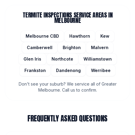
TERMITE INSPECTIONS
SERVICE AREAS IN
MELBOURNE
Melbourne CBD
Hawthorn
Kew
Camberwell
Brighton
Malvern
Glen Iris
Northcote
Williamstown
Frankston
Dandenong
Werribee
Don't see your suburb? We service all of Greater
Melbourne. Call us to confirm.
FREQUENTLY ASKED QUESTIONS