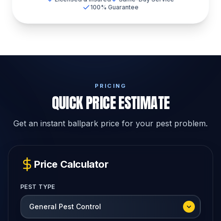
100% Guarantee
PRICING
QUICK PRICE ESTIMATE
Get an instant ballpark price for your pest problem.
Price Calculator
PEST TYPE