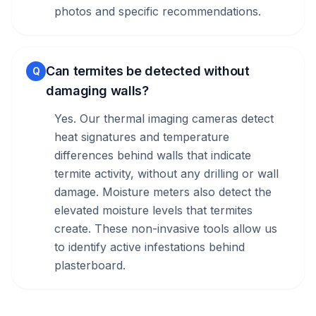
photos and specific recommendations.
Can termites be detected without
Q
damaging walls?
Yes. Our thermal imaging cameras detect
heat signatures and temperature
differences behind walls that indicate
termite activity, without any drilling or wall
damage. Moisture meters also detect the
elevated moisture levels that termites
create. These non-invasive tools allow us
to identify active infestations behind
plasterboard.