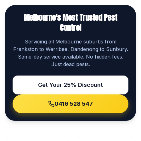
Melbourne's Most Trusted Pest
Control
Servicing all Melbourne suburbs from
Frankston to Werribee, Dandenong to Sunbury.
Same-day service available. No hidden fees.
Just dead pests.
Get Your 25% Discount
0416 528 547