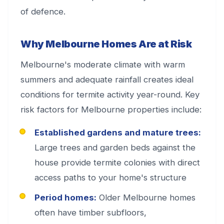
of defence.
Why Melbourne Homes Are at Risk
Melbourne's moderate climate with warm
summers and adequate rainfall creates ideal
conditions for termite activity year-round. Key
risk factors for Melbourne properties include:
Established gardens and mature trees:
Large trees and garden beds against the
house provide termite colonies with direct
access paths to your home's structure
Period homes:
Older Melbourne homes
often have timber subfloors,