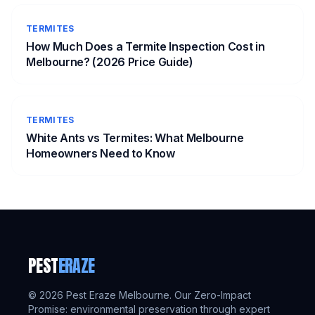
TERMITES
How Much Does a Termite Inspection Cost in
Melbourne? (2026 Price Guide)
TERMITES
White Ants vs Termites: What Melbourne
Homeowners Need to Know
PEST
ERAZE
©
2026
Pest Eraze Melbourne. Our Zero-Impact
Promise: environmental preservation through expert