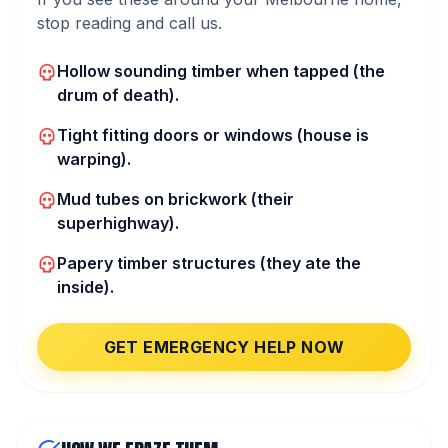
stop reading and call us.
Hollow sounding timber when tapped (the
drum of death).
Tight fitting doors or windows (house is
warping).
Mud tubes on brickwork (their
superhighway).
Papery timber structures (they ate the
inside).
GET EMERGENCY HELP NOW