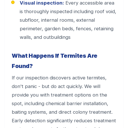
Visual inspection:
Every accessible area
is thoroughly inspected including roof void,
subfloor, internal rooms, external
perimeter, garden beds, fences, retaining
walls, and outbuildings
What Happens If Termites Are
Found?
If our inspection discovers active termites,
don't panic - but do act quickly. We will
provide you with treatment options on the
spot, including chemical barrier installation,
baiting systems, and direct colony treatment.
Early detection significantly reduces treatment