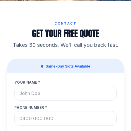
CONTACT
GET YOUR FREE QUOTE
Takes 30 seconds. We'll call you back fast.
Same-Day Slots Available
YOUR NAME *
PHONE NUMBER *