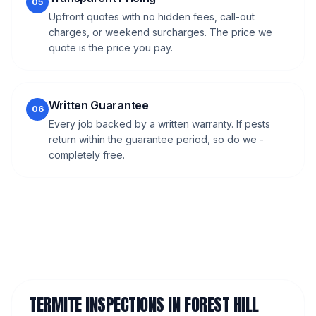
05
Upfront quotes with no hidden fees, call-out
charges, or weekend surcharges. The price we
quote is the price you pay.
Written Guarantee
06
Every job backed by a written warranty. If pests
return within the guarantee period, so do we -
completely free.
TERMITE INSPECTIONS
IN
FOREST HILL