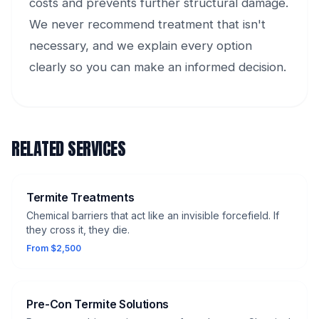
costs and prevents further structural damage.
We never recommend treatment that isn't
necessary, and we explain every option
clearly so you can make an informed decision.
RELATED SERVICES
Termite Treatments
Chemical barriers that act like an invisible forcefield. If
they cross it, they die.
From $2,500
Pre-Con Termite Solutions