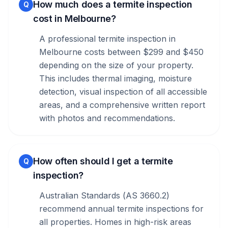
How much does a termite inspection
Q
cost in Melbourne?
A professional termite inspection in
Melbourne costs between $299 and $450
depending on the size of your property.
This includes thermal imaging, moisture
detection, visual inspection of all accessible
areas, and a comprehensive written report
with photos and recommendations.
How often should I get a termite
Q
inspection?
Australian Standards (AS 3660.2)
recommend annual termite inspections for
all properties. Homes in high-risk areas