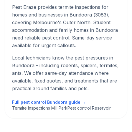
Pest Eraze provides
termite inspections
for
homes and businesses in
Bundoora
(
3083
),
covering Melbourne's
Outer North
.
Student
accommodation and family homes in Bundoora
need reliable pest control. Same-day service
available for urgent callouts.
Local technicians know the pest pressures in
Bundoora
- including rodents, spiders, termites,
ants
. We offer same-day attendance where
available, fixed quotes, and treatments that are
practical around families and pets.
Full pest control
Bundoora
guide →
Termite Inspections Mill Park
Pest control Reservoir