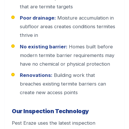
that are termite targets
Poor drainage:
Moisture accumulation in
subfloor areas creates conditions termites
thrive in
No existing barrier:
Homes built before
modern termite barrier requirements may
have no chemical or physical protection
Renovations:
Building work that
breaches existing termite barriers can
create new access points
Our Inspection Technology
Pest Eraze uses the latest inspection