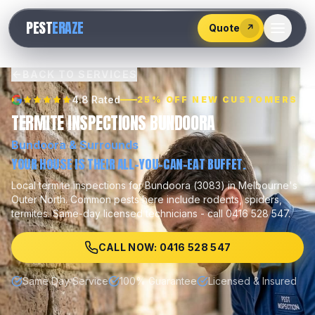
528
PEST
ERAZE
547
Quote
↗
BACK TO SERVICES
4.8 Rated
25% OFF NEW CUSTOMERS
TERMITE INSPECTIONS BUNDOORA
Bundoora
& Surrounds
YOUR HOUSE IS THEIR ALL-YOU-CAN-EAT BUFFET.
Local
termite inspections
for
Bundoora
(
3083
) in Melbourne's
Outer North
.
Common pests here include
rodents, spiders,
termites
.
Same-day licensed technicians - call 0416 528 547.
CALL NOW: 0416 528 547
Same Day Service
100% Guarantee
Licensed & Insured