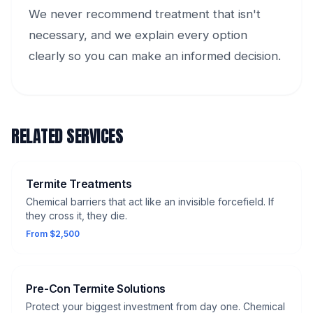
We never recommend treatment that isn't
necessary, and we explain every option
clearly so you can make an informed decision.
RELATED SERVICES
Termite Treatments
Chemical barriers that act like an invisible forcefield. If
they cross it, they die.
From $2,500
Pre-Con Termite Solutions
Protect your biggest investment from day one. Chemical