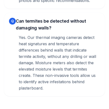
photos and specific recommendations.
Can termites be detected without
Q
damaging walls?
Yes. Our thermal imaging cameras detect
heat signatures and temperature
differences behind walls that indicate
termite activity, without any drilling or wall
damage. Moisture meters also detect the
elevated moisture levels that termites
create. These non-invasive tools allow us
to identify active infestations behind
plasterboard.