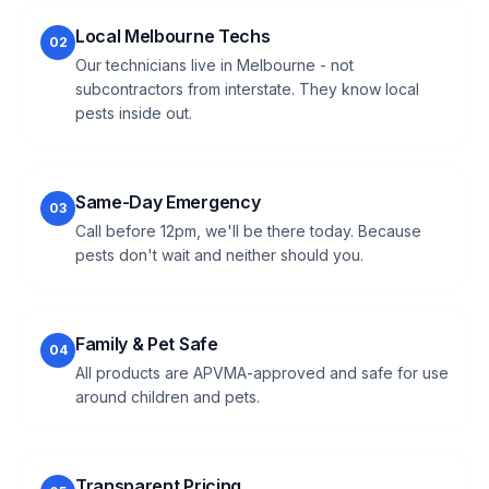
Local Melbourne Techs
02
Our technicians live in Melbourne - not
subcontractors from interstate. They know local
pests inside out.
Same-Day Emergency
03
Call before 12pm, we'll be there today. Because
pests don't wait and neither should you.
Family & Pet Safe
04
All products are APVMA-approved and safe for use
around children and pets.
Transparent Pricing