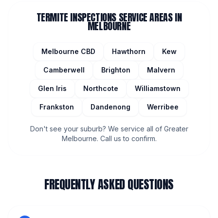
TERMITE INSPECTIONS
SERVICE AREAS IN
MELBOURNE
Melbourne CBD
Hawthorn
Kew
Camberwell
Brighton
Malvern
Glen Iris
Northcote
Williamstown
Frankston
Dandenong
Werribee
Don't see your suburb? We service all of Greater
Melbourne. Call us to confirm.
FREQUENTLY ASKED QUESTIONS