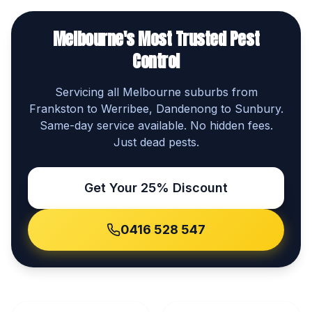
Melbourne's Most Trusted Pest
Control
Servicing all Melbourne suburbs from
Frankston to Werribee, Dandenong to Sunbury.
Same-day service available. No hidden fees.
Just dead pests.
Get Your 25% Discount
0416 528 547