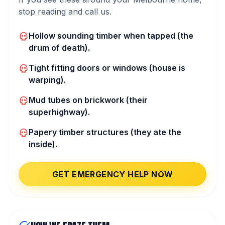
stop reading and call us.
Hollow sounding timber when tapped (the
drum of death).
Tight fitting doors or windows (house is
warping).
Mud tubes on brickwork (their
superhighway).
Papery timber structures (they ate the
inside).
GET EMERGENCY HELP NOW