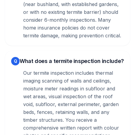
(near bushland, with established gardens,
or with no existing termite barrier) should
consider 6-monthly inspections. Many
home insurance policies do not cover
termite damage, making prevention critical.
What does a termite inspection include?
Q
Our termite inspection includes thermal
imaging scanning of walls and ceilings,
moisture meter readings in subfloor and
wet areas, visual inspection of the roof
void, subfloor, external perimeter, garden
beds, fences, retaining walls, and any
timber structures. You receive a
comprehensive written report with colour