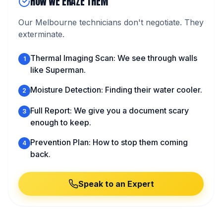
HOW WE ERAZE THEM
Our Melbourne technicians don't negotiate. They
exterminate.
Thermal Imaging Scan: We see through walls
1
like Superman.
Moisture Detection: Finding their water cooler.
2
Full Report: We give you a document scary
3
enough to keep.
Prevention Plan: How to stop them coming
4
back.
Speak to an Expert