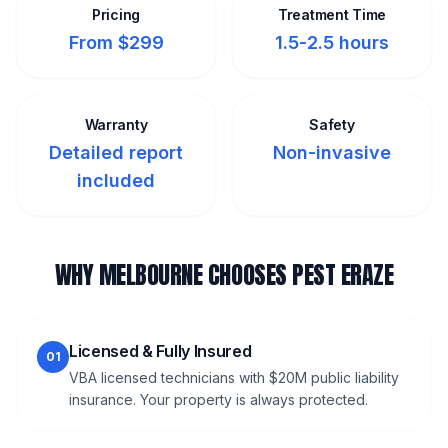
Pricing
Treatment Time
From $299
1.5-2.5 hours
Warranty
Safety
Detailed report
Non-invasive
included
WHY MELBOURNE CHOOSES PEST ERAZE
Licensed & Fully Insured
01
VBA licensed technicians with $20M public liability
insurance. Your property is always protected.