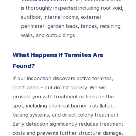
is thoroughly inspected including roof void,
subfloor, internal rooms, external
perimeter, garden beds, fences, retaining
walls, and outbuildings
What Happens If Termites Are
Found?
If our inspection discovers active termites,
don't panic - but do act quickly. We will
provide you with treatment options on the
spot, including chemical barrier installation,
baiting systems, and direct colony treatment.
Early detection significantly reduces treatment
costs and prevents further structural damage.