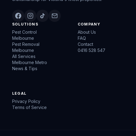
SOLUTIONS
COMPANY
Pest Control
About Us
Melbourne
FAQ
Pest Removal
Contact
Melbourne
0416 528 547
All Services
Melbourne Metro
News & Tips
LEGAL
Privacy Policy
Terms of Service