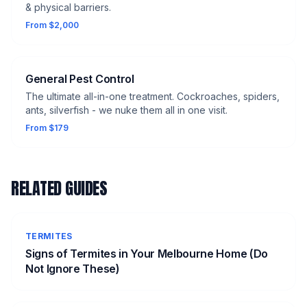
& physical barriers.
From $2,000
General Pest Control
The ultimate all-in-one treatment. Cockroaches, spiders,
ants, silverfish - we nuke them all in one visit.
From $179
RELATED GUIDES
TERMITES
Signs of Termites in Your Melbourne Home (Do
Not Ignore These)