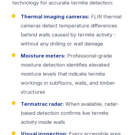
technology for accurate termite detection:
Thermal imaging cameras:
FLIR thermal
cameras detect temperature differences
behind walls caused by termite activity -
without any drilling or wall damage
Moisture meters:
Professional-grade
moisture detection identifies elevated
moisture levels that indicate termite
workings in subfloors, walls, and timber
structures
Termatrac radar:
When available, radar-
based detection confirms live termite
activity inside walls
Visual inspection:
Every accessible area