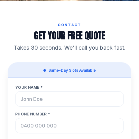
CONTACT
GET YOUR FREE QUOTE
Takes 30 seconds. We'll call you back fast.
Same-Day Slots Available
YOUR NAME *
PHONE NUMBER *