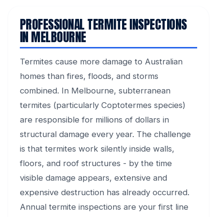
PROFESSIONAL TERMITE INSPECTIONS
IN MELBOURNE
Termites cause more damage to Australian
homes than fires, floods, and storms
combined. In Melbourne, subterranean
termites (particularly Coptotermes species)
are responsible for millions of dollars in
structural damage every year. The challenge
is that termites work silently inside walls,
floors, and roof structures - by the time
visible damage appears, extensive and
expensive destruction has already occurred.
Annual termite inspections are your first line