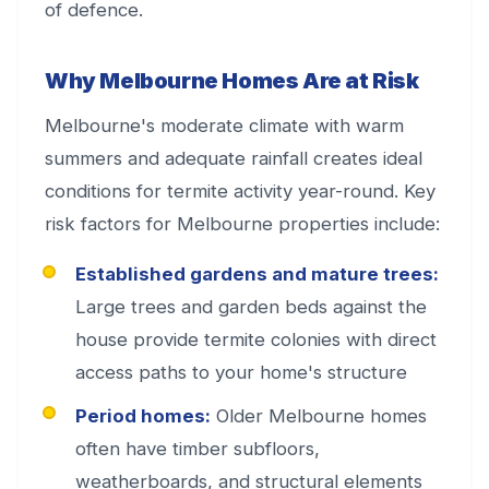
of defence.
Why Melbourne Homes Are at Risk
Melbourne's moderate climate with warm
summers and adequate rainfall creates ideal
conditions for termite activity year-round. Key
risk factors for Melbourne properties include:
Established gardens and mature trees:
Large trees and garden beds against the
house provide termite colonies with direct
access paths to your home's structure
Period homes:
Older Melbourne homes
often have timber subfloors,
weatherboards, and structural elements