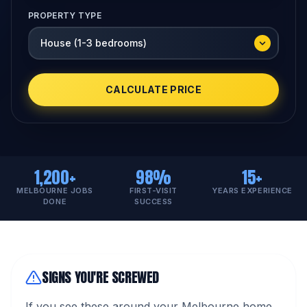
PROPERTY TYPE
CALCULATE PRICE
1,200+
98%
15+
MELBOURNE JOBS
FIRST-VISIT
YEARS EXPERIENCE
DONE
SUCCESS
SIGNS YOU'RE SCREWED
If you see these around your Melbourne home,