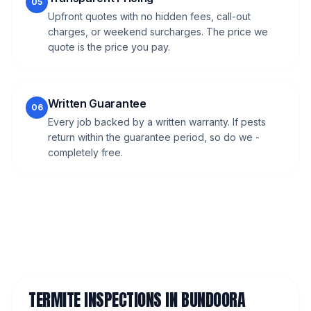
05
Upfront quotes with no hidden fees, call-out
charges, or weekend surcharges. The price we
quote is the price you pay.
Written Guarantee
06
Every job backed by a written warranty. If pests
return within the guarantee period, so do we -
completely free.
TERMITE INSPECTIONS
IN
BUNDOORA