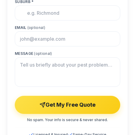
SUBURB *
EMAIL
(optional)
MESSAGE
(optional)
Get My Free Quote
No spam. Your info is secure & never shared.
Licensed & Insured
Same-Day Service