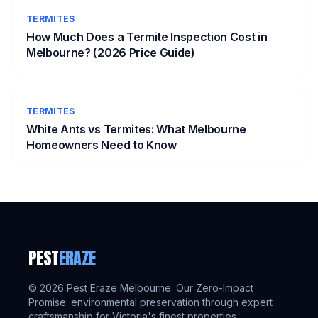
TERMITES
How Much Does a Termite Inspection Cost in
Melbourne? (2026 Price Guide)
TERMITES
White Ants vs Termites: What Melbourne
Homeowners Need to Know
PEST
ERAZE
©
2026
Pest Eraze Melbourne. Our Zero-Impact
Promise: environmental preservation through expert
craftsmanship for Victoria's finest properties.