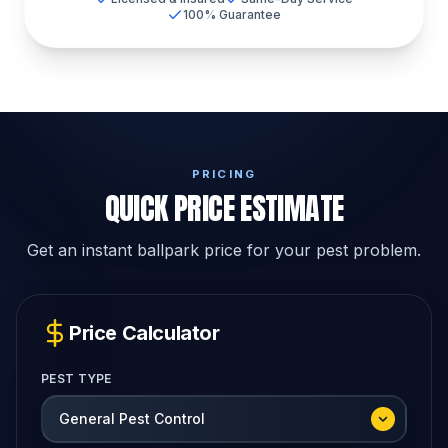
100% Guarantee
PRICING
QUICK PRICE ESTIMATE
Get an instant ballpark price for your pest problem.
Price Calculator
PEST TYPE