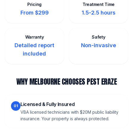
Pricing
Treatment Time
From $299
1.5-2.5 hours
Warranty
Safety
Detailed report
Non-invasive
included
WHY MELBOURNE CHOOSES PEST ERAZE
Licensed & Fully Insured
01
VBA licensed technicians with $20M public liability
insurance. Your property is always protected.