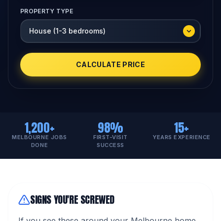
PROPERTY TYPE
CALCULATE PRICE
1,200+
98%
15+
MELBOURNE JOBS
FIRST-VISIT
YEARS EXPERIENCE
DONE
SUCCESS
SIGNS YOU'RE SCREWED
If you see these around your Melbourne home,