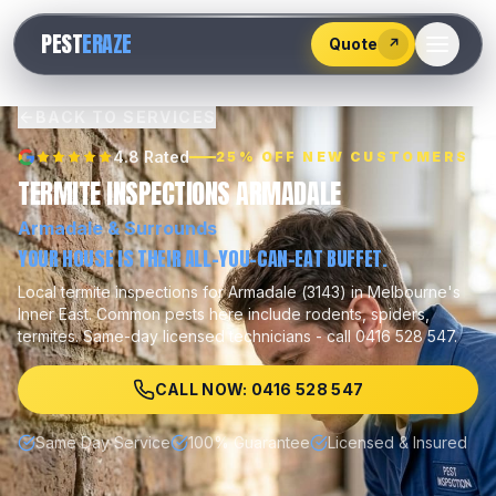
528
PEST
ERAZE
547
Quote
↗
BACK TO SERVICES
4.8 Rated
25% OFF NEW CUSTOMERS
TERMITE INSPECTIONS ARMADALE
Armadale
& Surrounds
YOUR HOUSE IS THEIR ALL-YOU-CAN-EAT BUFFET.
Local
termite inspections
for
Armadale
(
3143
) in Melbourne's
Inner East
.
Common pests here include
rodents, spiders,
termites
.
Same-day licensed technicians - call 0416 528 547.
CALL NOW: 0416 528 547
Same Day Service
100% Guarantee
Licensed & Insured