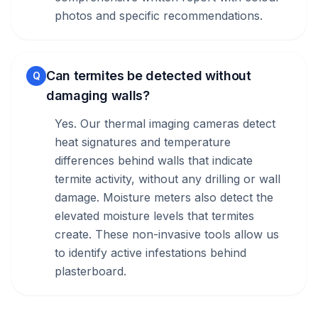
photos and specific recommendations.
Can termites be detected without
Q
damaging walls?
Yes. Our thermal imaging cameras detect
heat signatures and temperature
differences behind walls that indicate
termite activity, without any drilling or wall
damage. Moisture meters also detect the
elevated moisture levels that termites
create. These non-invasive tools allow us
to identify active infestations behind
plasterboard.