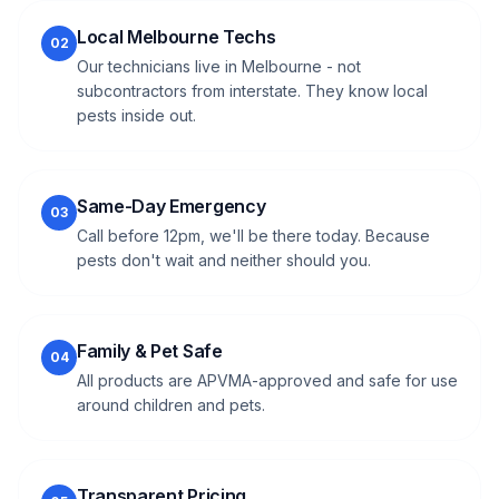
Local Melbourne Techs
02
Our technicians live in Melbourne - not
subcontractors from interstate. They know local
pests inside out.
Same-Day Emergency
03
Call before 12pm, we'll be there today. Because
pests don't wait and neither should you.
Family & Pet Safe
04
All products are APVMA-approved and safe for use
around children and pets.
Transparent Pricing