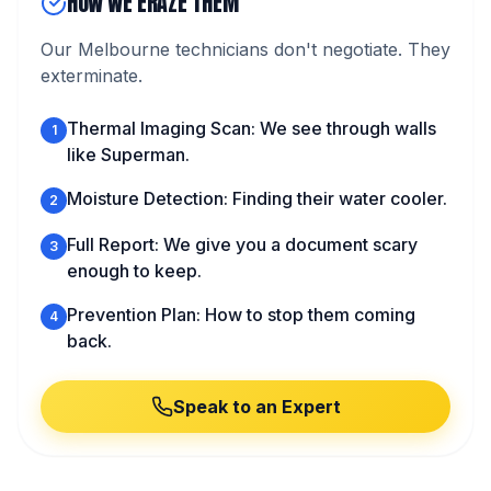
HOW WE ERAZE THEM
Our Melbourne technicians don't negotiate. They
exterminate.
Thermal Imaging Scan: We see through walls
1
like Superman.
Moisture Detection: Finding their water cooler.
2
Full Report: We give you a document scary
3
enough to keep.
Prevention Plan: How to stop them coming
4
back.
Speak to an Expert