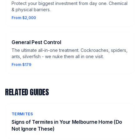
Protect your biggest investment from day one. Chemical
& physical barriers.
From $2,000
General Pest Control
The ultimate all-in-one treatment. Cockroaches, spiders,
ants, silverfish - we nuke them all in one visit.
From $179
RELATED GUIDES
TERMITES
Signs of Termites in Your Melbourne Home (Do
Not Ignore These)