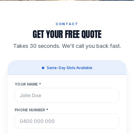
CONTACT
GET YOUR FREE QUOTE
Takes 30 seconds. We'll call you back fast.
Same-Day Slots Available
YOUR NAME *
PHONE NUMBER *