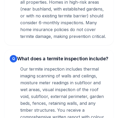
all properties. Homes in high-risk areas
(near bushland, with established gardens,
or with no existing termite barrier) should
consider 6-monthly inspections. Many
home insurance policies do not cover
termite damage, making prevention critical.
What does a termite inspection include?
Q
Our termite inspection includes thermal
imaging scanning of walls and ceilings,
moisture meter readings in subfloor and
wet areas, visual inspection of the roof
void, subfloor, external perimeter, garden
beds, fences, retaining walls, and any
timber structures. You receive a
comprehensive written report with colour