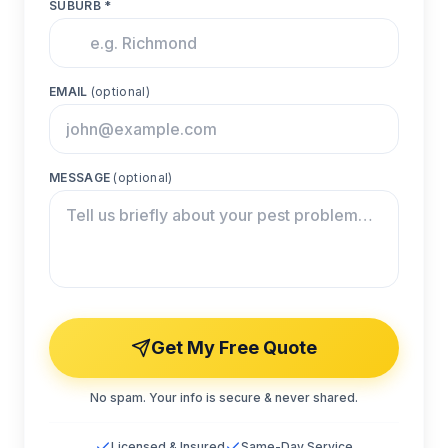
SUBURB *
EMAIL
(optional)
MESSAGE
(optional)
Get My Free Quote
No spam. Your info is secure & never shared.
Licensed & Insured
Same-Day Service