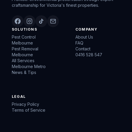
craftsmanship for Victoria's finest properties.
SOLUTIONS
COMPANY
Pest Control
About Us
Melbourne
FAQ
Pest Removal
Contact
Melbourne
0416 528 547
All Services
Melbourne Metro
News & Tips
LEGAL
Privacy Policy
Terms of Service