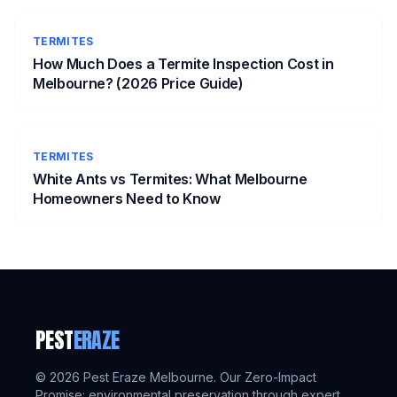
TERMITES
How Much Does a Termite Inspection Cost in
Melbourne? (2026 Price Guide)
TERMITES
White Ants vs Termites: What Melbourne
Homeowners Need to Know
PEST
ERAZE
©
2026
Pest Eraze Melbourne. Our Zero-Impact
Promise: environmental preservation through expert