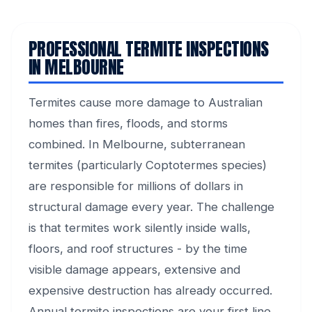
PROFESSIONAL TERMITE INSPECTIONS
IN MELBOURNE
Termites cause more damage to Australian
homes than fires, floods, and storms
combined. In Melbourne, subterranean
termites (particularly Coptotermes species)
are responsible for millions of dollars in
structural damage every year. The challenge
is that termites work silently inside walls,
floors, and roof structures - by the time
visible damage appears, extensive and
expensive destruction has already occurred.
Annual termite inspections are your first line