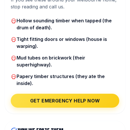
stop reading and call us.
Hollow sounding timber when tapped (the
drum of death).
Tight fitting doors or windows (house is
warping).
Mud tubes on brickwork (their
superhighway).
Papery timber structures (they ate the
inside).
GET EMERGENCY HELP NOW