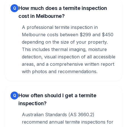
How much does a termite inspection
Q
cost in Melbourne?
A professional termite inspection in
Melbourne costs between $299 and $450
depending on the size of your property.
This includes thermal imaging, moisture
detection, visual inspection of all accessible
areas, and a comprehensive written report
with photos and recommendations.
How often should I get a termite
Q
inspection?
Australian Standards (AS 3660.2)
recommend annual termite inspections for