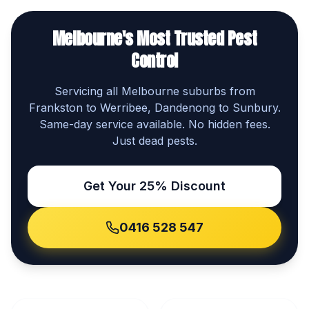
Melbourne's Most Trusted Pest
Control
Servicing all Melbourne suburbs from
Frankston to Werribee, Dandenong to Sunbury.
Same-day service available. No hidden fees.
Just dead pests.
Get Your 25% Discount
0416 528 547