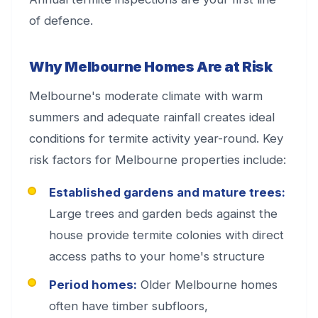
of defence.
Why Melbourne Homes Are at Risk
Melbourne's moderate climate with warm
summers and adequate rainfall creates ideal
conditions for termite activity year-round. Key
risk factors for Melbourne properties include:
Established gardens and mature trees:
Large trees and garden beds against the
house provide termite colonies with direct
access paths to your home's structure
Period homes:
Older Melbourne homes
often have timber subfloors,