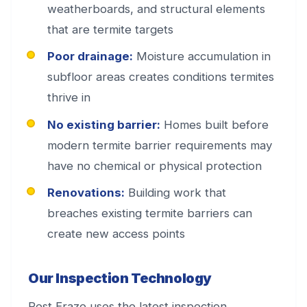
weatherboards, and structural elements
that are termite targets
Poor drainage:
Moisture accumulation in
subfloor areas creates conditions termites
thrive in
No existing barrier:
Homes built before
modern termite barrier requirements may
have no chemical or physical protection
Renovations:
Building work that
breaches existing termite barriers can
create new access points
Our Inspection Technology
Pest Eraze uses the latest inspection