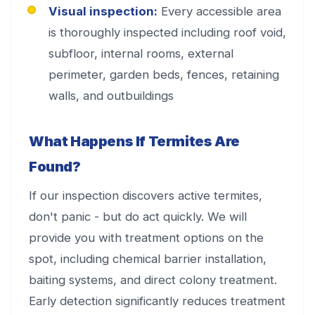
Visual inspection:
Every accessible area
is thoroughly inspected including roof void,
subfloor, internal rooms, external
perimeter, garden beds, fences, retaining
walls, and outbuildings
What Happens If Termites Are
Found?
If our inspection discovers active termites,
don't panic - but do act quickly. We will
provide you with treatment options on the
spot, including chemical barrier installation,
baiting systems, and direct colony treatment.
Early detection significantly reduces treatment