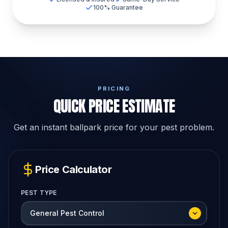
100% Guarantee
PRICING
QUICK PRICE ESTIMATE
Get an instant ballpark price for your pest problem.
Price Calculator
PEST TYPE