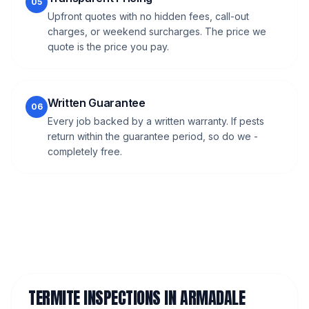
05
Upfront quotes with no hidden fees, call-out
charges, or weekend surcharges. The price we
quote is the price you pay.
Written Guarantee
06
Every job backed by a written warranty. If pests
return within the guarantee period, so do we -
completely free.
TERMITE INSPECTIONS
IN
ARMADALE