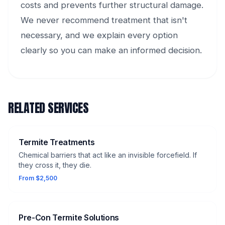
costs and prevents further structural damage.
We never recommend treatment that isn't
necessary, and we explain every option
clearly so you can make an informed decision.
RELATED SERVICES
Termite Treatments
Chemical barriers that act like an invisible forcefield. If
they cross it, they die.
From $2,500
Pre-Con Termite Solutions