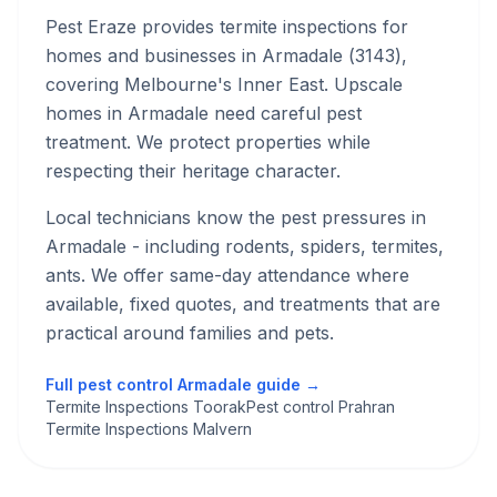
Pest Eraze provides
termite inspections
for
homes and businesses in
Armadale
(
3143
),
covering Melbourne's
Inner East
.
Upscale
homes in Armadale need careful pest
treatment. We protect properties while
respecting their heritage character.
Local technicians know the pest pressures in
Armadale
- including rodents, spiders, termites,
ants
. We offer same-day attendance where
available, fixed quotes, and treatments that are
practical around families and pets.
Full pest control
Armadale
guide →
Termite Inspections Toorak
Pest control Prahran
Termite Inspections Malvern