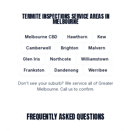
TERMITE INSPECTIONS
SERVICE AREAS IN
MELBOURNE
Melbourne CBD
Hawthorn
Kew
Camberwell
Brighton
Malvern
Glen Iris
Northcote
Williamstown
Frankston
Dandenong
Werribee
Don't see your suburb? We service all of Greater
Melbourne. Call us to confirm.
FREQUENTLY ASKED QUESTIONS