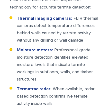
technology for accurate termite detection:
Thermal imaging cameras:
FLIR thermal
cameras detect temperature differences
behind walls caused by termite activity -
without any drilling or wall damage
Moisture meters:
Professional-grade
moisture detection identifies elevated
moisture levels that indicate termite
workings in subfloors, walls, and timber
structures
Termatrac radar:
When available, radar-
based detection confirms live termite
activity inside walls