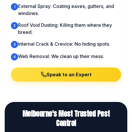
External Spray: Coating eaves, gutters, and
1
windows.
Roof Void Dusting: Killing them where they
2
breed.
Internal Crack & Crevice: No hiding spots.
3
Web Removal: We clean up their mess.
4
Speak to an Expert
Melbourne's Most Trusted Pest
Control