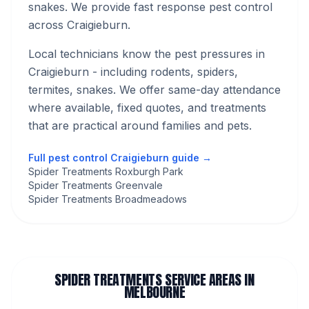
snakes. We provide fast response pest control
across Craigieburn.
Local technicians know the pest pressures in
Craigieburn
- including rodents, spiders,
termites, snakes
. We offer same-day attendance
where available, fixed quotes, and treatments
that are practical around families and pets.
Full pest control
Craigieburn
guide →
Spider Treatments Roxburgh Park
Spider Treatments Greenvale
Spider Treatments Broadmeadows
SPIDER TREATMENTS
SERVICE AREAS IN
MELBOURNE