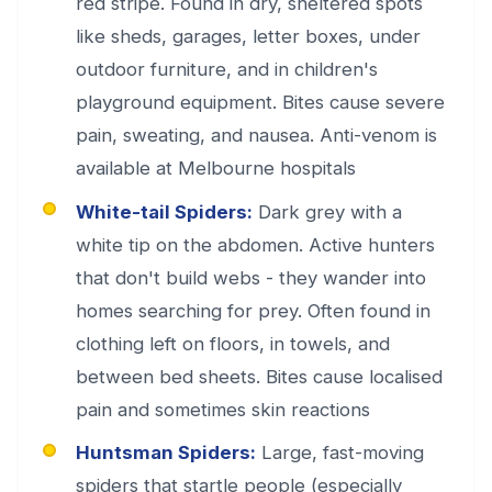
red stripe. Found in dry, sheltered spots
like sheds, garages, letter boxes, under
outdoor furniture, and in children's
playground equipment. Bites cause severe
pain, sweating, and nausea. Anti-venom is
available at Melbourne hospitals
White-tail Spiders:
Dark grey with a
white tip on the abdomen. Active hunters
that don't build webs - they wander into
homes searching for prey. Often found in
clothing left on floors, in towels, and
between bed sheets. Bites cause localised
pain and sometimes skin reactions
Huntsman Spiders:
Large, fast-moving
spiders that startle people (especially