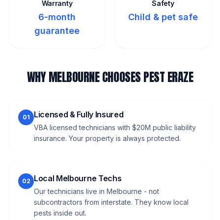
Warranty
Safety
6-month
Child & pet safe
guarantee
WHY MELBOURNE CHOOSES PEST ERAZE
Licensed & Fully Insured
01
VBA licensed technicians with $20M public liability
insurance. Your property is always protected.
Local Melbourne Techs
02
Our technicians live in Melbourne - not
subcontractors from interstate. They know local
pests inside out.