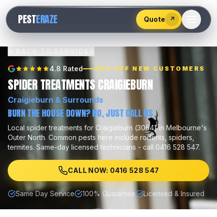
528
PEST
ERAZE
547
Quote
↗
BACK TO SERVICES
4.8 Rated
25% OFF NEW CUSTOMERS
SPIDER TREATMENTS CRAIGIEBURN
Craigieburn
& Surrounds
BURN THE HOUSE DOWN? NO, JUST CALL US.
Local
spider treatments
for
Craigieburn
(
3064
) in Melbourne's
Outer North
.
Common pests here include
rodents, spiders,
termites
.
Same-day licensed technicians - call 0416 528 547.
CALL NOW: 0416 528 547
Same Day Service
100% Guarantee
Licensed & Insured