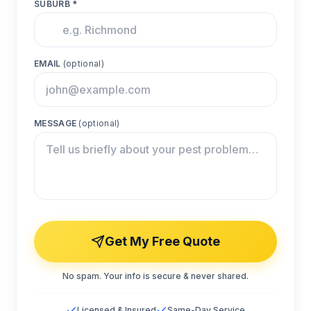
SUBURB *
EMAIL
(optional)
MESSAGE
(optional)
Get My Free Quote
No spam. Your info is secure & never shared.
Licensed & Insured
Same-Day Service