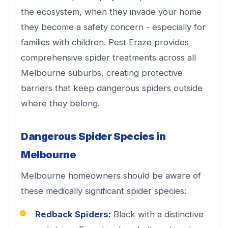
the ecosystem, when they invade your home
they become a safety concern - especially for
families with children. Pest Eraze provides
comprehensive spider treatments across all
Melbourne suburbs, creating protective
barriers that keep dangerous spiders outside
where they belong.
Dangerous Spider Species in
Melbourne
Melbourne homeowners should be aware of
these medically significant spider species:
Redback Spiders:
Black with a distinctive