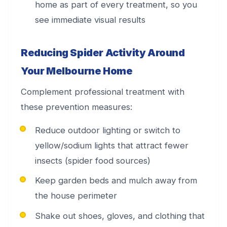
home as part of every treatment, so you
see immediate visual results
Reducing Spider Activity Around
Your Melbourne Home
Complement professional treatment with
these prevention measures:
Reduce outdoor lighting or switch to
yellow/sodium lights that attract fewer
insects (spider food sources)
Keep garden beds and mulch away from
the house perimeter
Shake out shoes, gloves, and clothing that