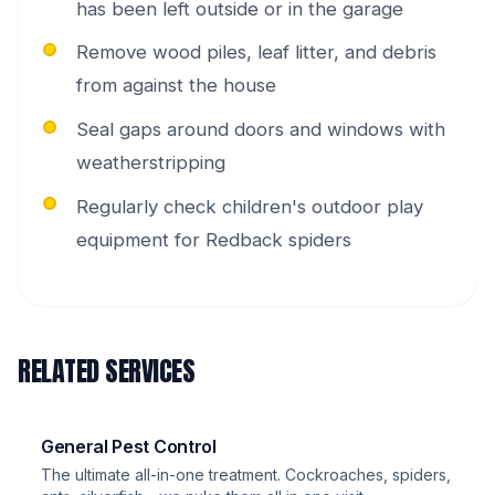
has been left outside or in the garage
Remove wood piles, leaf litter, and debris
from against the house
Seal gaps around doors and windows with
weatherstripping
Regularly check children's outdoor play
equipment for Redback spiders
RELATED SERVICES
General Pest Control
The ultimate all-in-one treatment. Cockroaches, spiders,