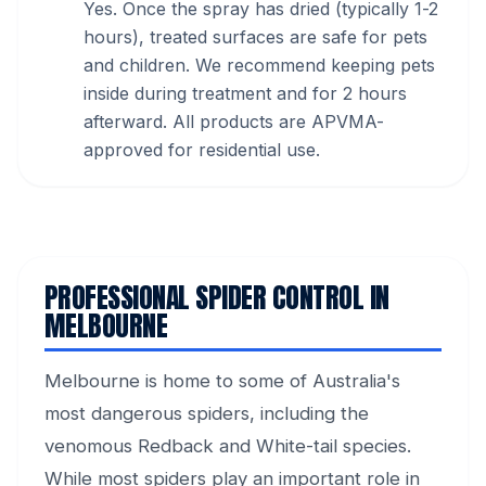
Yes. Once the spray has dried (typically 1-2
hours), treated surfaces are safe for pets
and children. We recommend keeping pets
inside during treatment and for 2 hours
afterward. All products are APVMA-
approved for residential use.
PROFESSIONAL SPIDER CONTROL IN
MELBOURNE
Melbourne is home to some of Australia's
most dangerous spiders, including the
venomous Redback and White-tail species.
While most spiders play an important role in