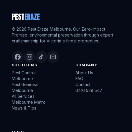
PEST
ERAZE
©
2026
Pest Eraze Melbourne. Our Zero-Impact
Promise: environmental preservation through expert
craftsmanship for Victoria's finest properties.
SOLUTIONS
COMPANY
Pest Control
About Us
Melbourne
FAQ
Pest Removal
Contact
Melbourne
0416 528 547
All Services
Melbourne Metro
News & Tips