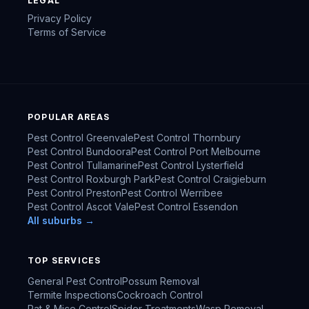
LEGAL
Privacy Policy
Terms of Service
POPULAR AREAS
Pest Control
Greenvale
Pest Control
Thornbury
Pest Control
Bundoora
Pest Control
Port Melbourne
Pest Control
Tullamarine
Pest Control
Lysterfield
Pest Control
Roxburgh Park
Pest Control
Craigieburn
Pest Control
Preston
Pest Control
Werribee
Pest Control
Ascot Vale
Pest Control
Essendon
All suburbs →
TOP SERVICES
General Pest Control
Possum Removal
Termite Inspections
Cockroach Control
Rat & Mice Control
Spider Treatments
Wasp Removal