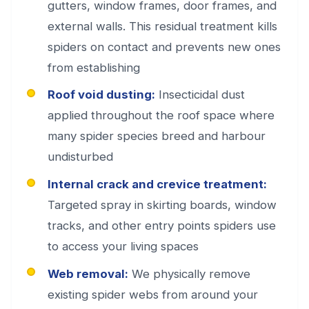
gutters, window frames, door frames, and
external walls. This residual treatment kills
spiders on contact and prevents new ones
from establishing
Roof void dusting:
Insecticidal dust
applied throughout the roof space where
many spider species breed and harbour
undisturbed
Internal crack and crevice treatment:
Targeted spray in skirting boards, window
tracks, and other entry points spiders use
to access your living spaces
Web removal:
We physically remove
existing spider webs from around your