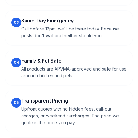
Same-Day Emergency
03
Call before 12pm, we'll be there today. Because
pests don't wait and neither should you.
Family & Pet Safe
04
All products are APVMA-approved and safe for use
around children and pets.
Transparent Pricing
05
Upfront quotes with no hidden fees, call-out
charges, or weekend surcharges. The price we
quote is the price you pay.