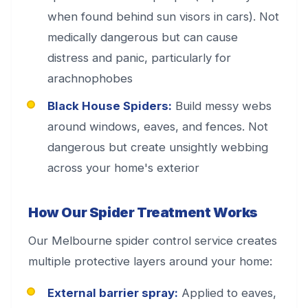
when found behind sun visors in cars). Not
medically dangerous but can cause
distress and panic, particularly for
arachnophobes
Black House Spiders:
Build messy webs
around windows, eaves, and fences. Not
dangerous but create unsightly webbing
across your home's exterior
How Our Spider Treatment Works
Our Melbourne spider control service creates
multiple protective layers around your home:
External barrier spray:
Applied to eaves,