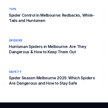
TIPS
Spider Control in Melbourne: Redbacks, White-
Tails and Huntsmen
SPIDERS
Huntsman Spiders in Melbourne: Are They
Dangerous & How to Keep Them Out
SAFETY
Spider Season Melbourne 2025: Which Spiders
Are Dangerous and How to Stay Safe