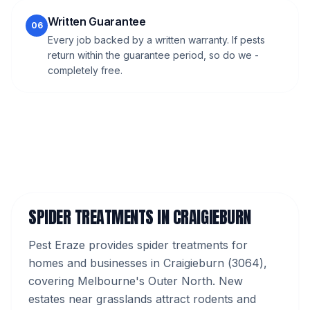
Written Guarantee
06
Every job backed by a written warranty. If pests
return within the guarantee period, so do we -
completely free.
SPIDER TREATMENTS
IN
CRAIGIEBURN
Pest Eraze provides
spider treatments
for
homes and businesses in
Craigieburn
(
3064
),
covering Melbourne's
Outer North
.
New
estates near grasslands attract rodents and