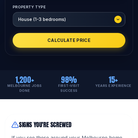
PROPERTY TYPE
CALCULATE PRICE
1,200+
98%
15+
MELBOURNE JOBS
FIRST-VISIT
YEARS EXPERIENCE
DONE
SUCCESS
SIGNS YOU'RE SCREWED
If you see these around your Melbourne home,