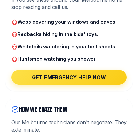
stop reading and call us.
Webs covering your windows and eaves.
Redbacks hiding in the kids' toys.
Whitetails wandering in your bed sheets.
Huntsmen watching you shower.
GET EMERGENCY HELP NOW
HOW WE ERAZE THEM
Our Melbourne technicians don't negotiate. They
exterminate.