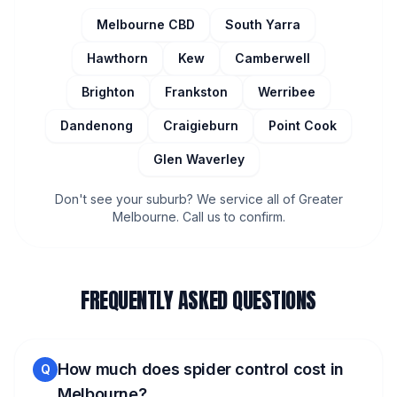
Melbourne CBD
South Yarra
Hawthorn
Kew
Camberwell
Brighton
Frankston
Werribee
Dandenong
Craigieburn
Point Cook
Glen Waverley
Don't see your suburb? We service all of Greater
Melbourne. Call us to confirm.
FREQUENTLY ASKED QUESTIONS
How much does spider control cost in
Q
Melbourne?