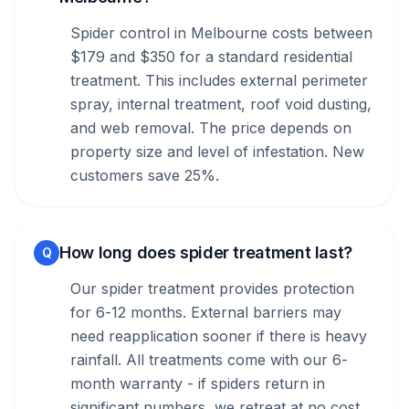
Spider control in Melbourne costs between
$179 and $350 for a standard residential
treatment. This includes external perimeter
spray, internal treatment, roof void dusting,
and web removal. The price depends on
property size and level of infestation. New
customers save 25%.
How long does spider treatment last?
Q
Our spider treatment provides protection
for 6-12 months. External barriers may
need reapplication sooner if there is heavy
rainfall. All treatments come with our 6-
month warranty - if spiders return in
significant numbers, we retreat at no cost.