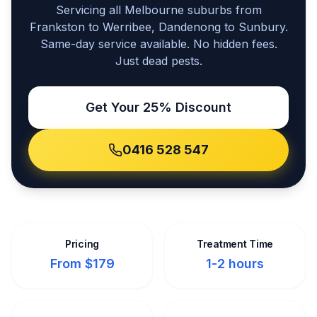
Servicing all Melbourne suburbs from
Frankston to Werribee, Dandenong to Sunbury.
Same-day service available. No hidden fees.
Just dead pests.
Get Your 25% Discount
0416 528 547
Pricing
Treatment Time
From $179
1-2 hours