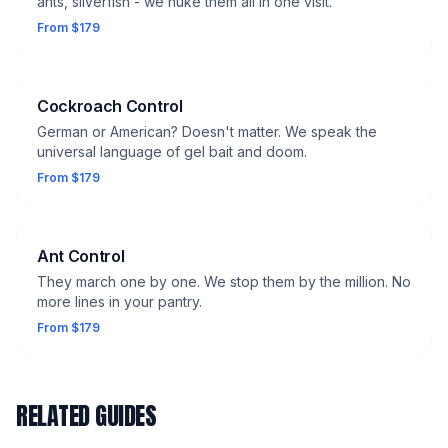
ants, silverfish - we nuke them all in one visit.
From $179
Cockroach Control
German or American? Doesn't matter. We speak the
universal language of gel bait and doom.
From $179
Ant Control
They march one by one. We stop them by the million. No
more lines in your pantry.
From $179
RELATED GUIDES