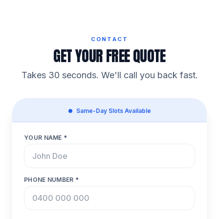
CONTACT
GET YOUR FREE QUOTE
Takes 30 seconds. We'll call you back fast.
Same-Day Slots Available
YOUR NAME *
PHONE NUMBER *