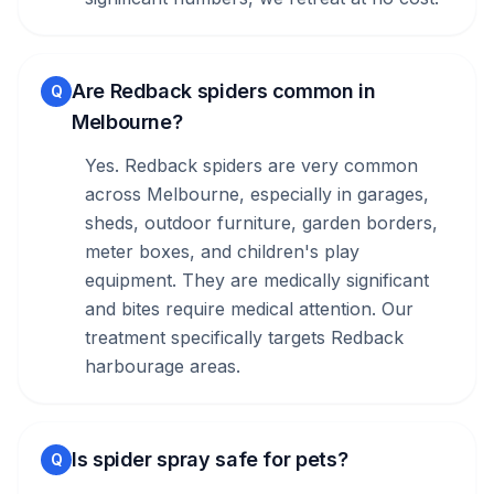
Are Redback spiders common in
Q
Melbourne?
Yes. Redback spiders are very common
across Melbourne, especially in garages,
sheds, outdoor furniture, garden borders,
meter boxes, and children's play
equipment. They are medically significant
and bites require medical attention. Our
treatment specifically targets Redback
harbourage areas.
Is spider spray safe for pets?
Q