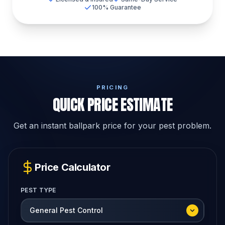
100% Guarantee
PRICING
QUICK PRICE ESTIMATE
Get an instant ballpark price for your pest problem.
Price Calculator
PEST TYPE