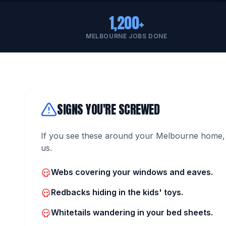
1,200+
MELBOURNE JOBS DONE
SIGNS YOU'RE SCREWED
If you see these around your Melbourne home, 
us.
Webs covering your windows and eaves.
Redbacks hiding in the kids' toys.
Whitetails wandering in your bed sheets.