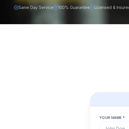
Same Day Service
100% Guarantee
Licensed & Insure
YOUR NAME *