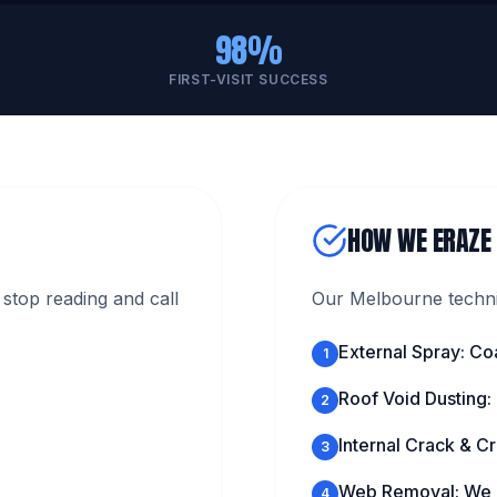
98%
FIRST-VISIT SUCCESS
HOW WE ERAZE
stop reading and call
Our Melbourne technic
External Spray: Co
1
Roof Void Dusting:
2
Internal Crack & Cr
3
Web Removal: We c
4