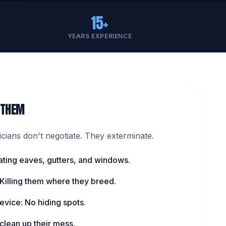
15+
YEARS EXPERIENCE
 THEM
ians don't negotiate. They exterminate.
ating eaves, gutters, and windows.
 Killing them where they breed.
evice: No hiding spots.
lean up their mess.