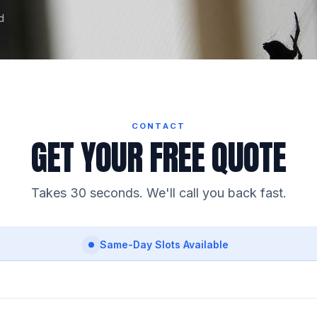
d
CONTACT
GET YOUR FREE QUOTE
Takes 30 seconds. We'll call you back fast.
Same-Day Slots Available