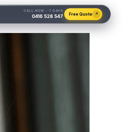
CALL NOW - 7 DAYS
Free Quote
↗
0416 528 547