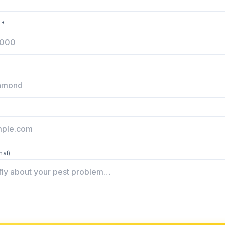
 *
nal)