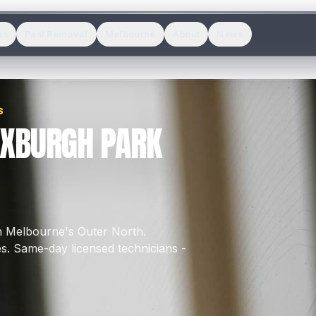
es
Pest Removal
Melbourne
About
News
S
OXBURGH PARK
in Melbourne's
Outer North
.
es
.
Same-day licensed technicians -