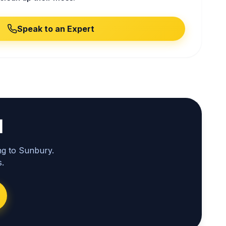
Speak to an Expert
l
ng to Sunbury.
.