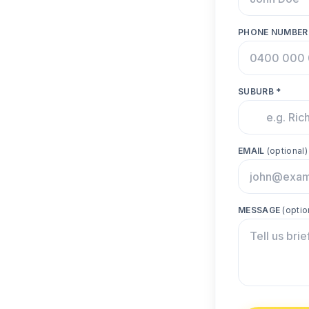
PHONE NUMBER
SUBURB *
EMAIL
(optional)
MESSAGE
(optio