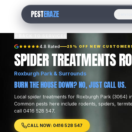
PEST
ERAZE
Servic
BACK TO SERVICES
4.8 Rated
25% OFF NEW CUSTOMER
SPIDER TREATMENTS R
Roxburgh Park
& Surrounds
BURN THE HOUSE DOWN? NO, JUST CALL US.
Local
spider treatments
for
Roxburgh Park
(
3064
) 
Common pests here include
rodents, spiders, termit
call 0416 528 547.
CALL NOW: 0416 528 547