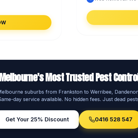
OW
Melbourne's Most Trusted Pest Contro
 Melbourne suburbs from Frankston to Werribee, Dandeno
Same-day service available. No hidden fees. Just dead pests
Get Your 25% Discount
0416 528 547