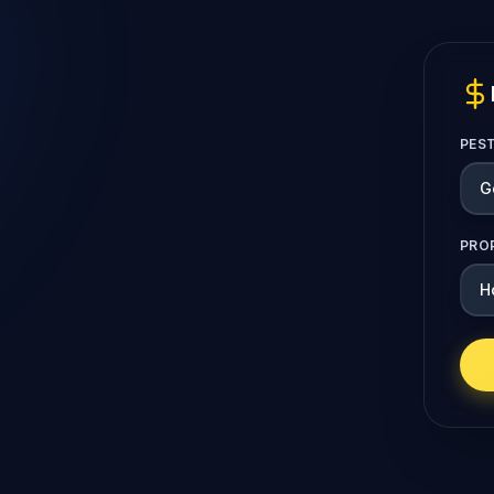
PES
PRO