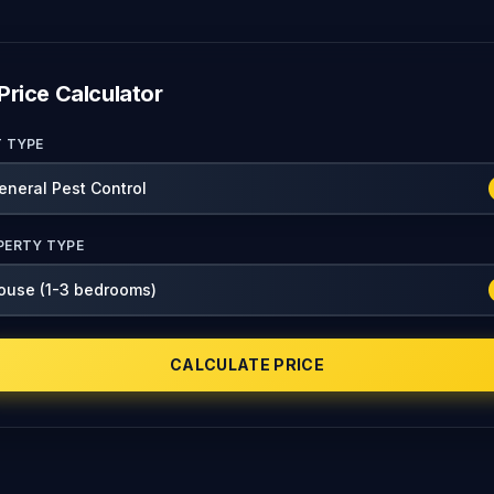
Price Calculator
T TYPE
PERTY TYPE
CALCULATE PRICE