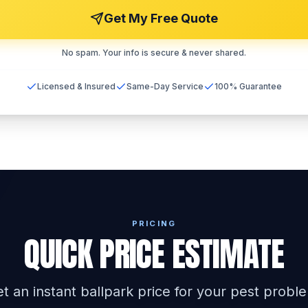
Get My Free Quote
No spam. Your info is secure & never shared.
Licensed & Insured
Same-Day Service
100% Guarantee
PRICING
QUICK PRICE ESTIMATE
t an instant ballpark price for your pest probl