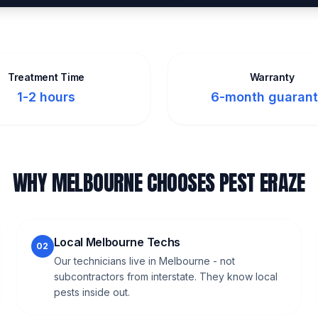
Treatment Time
Warranty
1-2 hours
6-month guaran
WHY MELBOURNE CHOOSES PEST ERAZE
Local Melbourne Techs
02
Our technicians live in Melbourne - not
subcontractors from interstate. They know local
pests inside out.