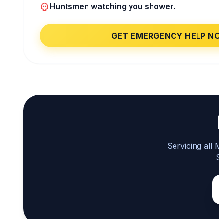
Huntsmen watching you shower.
GET EMERGENCY HELP N
Servicing all