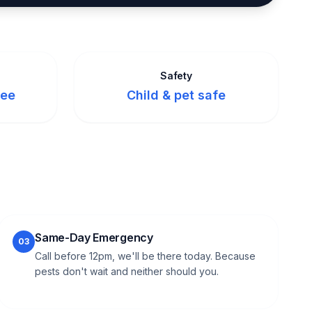
Safety
tee
Child & pet safe
Same-Day Emergency
03
Call before 12pm, we'll be there today. Because
pests don't wait and neither should you.