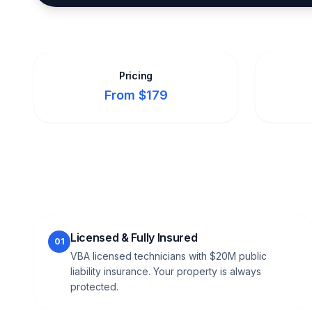
Pricing
From $179
Licensed & Fully Insured
01
VBA licensed technicians with $20M public
liability insurance. Your property is always
protected.