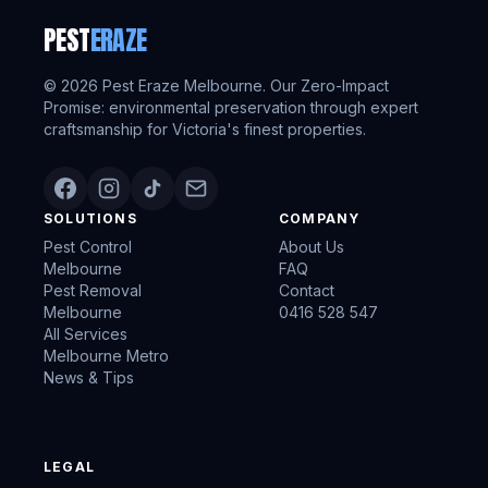
PEST
ERAZE
©
2026
Pest Eraze Melbourne. Our Zero-Impact
Promise: environmental preservation through expert
craftsmanship for Victoria's finest properties.
SOLUTIONS
COMPANY
Pest Control
About Us
Melbourne
FAQ
Pest Removal
Contact
Melbourne
0416 528 547
All Services
Melbourne Metro
News & Tips
LEGAL