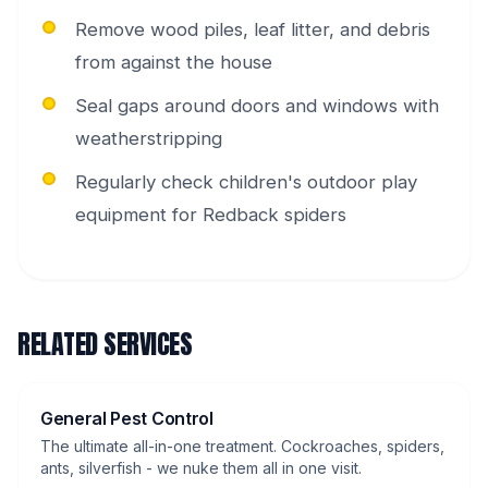
Remove wood piles, leaf litter, and debris
from against the house
Seal gaps around doors and windows with
weatherstripping
Regularly check children's outdoor play
equipment for Redback spiders
RELATED SERVICES
General Pest Control
The ultimate all-in-one treatment. Cockroaches, spiders,
ants, silverfish - we nuke them all in one visit.