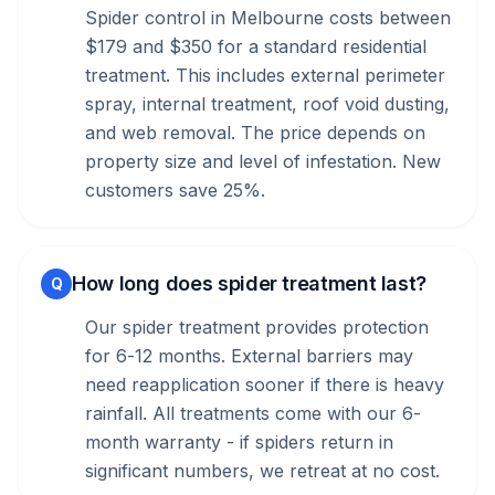
Spider control in Melbourne costs between
$179 and $350 for a standard residential
treatment. This includes external perimeter
spray, internal treatment, roof void dusting,
and web removal. The price depends on
property size and level of infestation. New
customers save 25%.
How long does spider treatment last?
Q
Our spider treatment provides protection
for 6-12 months. External barriers may
need reapplication sooner if there is heavy
rainfall. All treatments come with our 6-
month warranty - if spiders return in
significant numbers, we retreat at no cost.