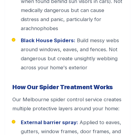
when found behind sun visors in cars). Not
medically dangerous but can cause
distress and panic, particularly for
arachnophobes
Black House Spiders:
Build messy webs
around windows, eaves, and fences. Not
dangerous but create unsightly webbing
across your home's exterior
How Our Spider Treatment Works
Our Melbourne spider control service creates
multiple protective layers around your home:
External barrier spray:
Applied to eaves,
gutters, window frames, door frames, and