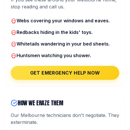
stop reading and call us.
Webs covering your windows and eaves.
Redbacks hiding in the kids' toys.
Whitetails wandering in your bed sheets.
Huntsmen watching you shower.
GET EMERGENCY HELP NOW
HOW WE ERAZE THEM
Our Melbourne technicians don't negotiate. They
exterminate.