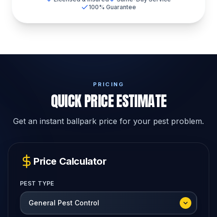
100% Guarantee
PRICING
QUICK PRICE ESTIMATE
Get an instant ballpark price for your pest problem.
Price Calculator
PEST TYPE