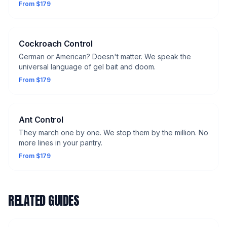
From $179
Cockroach Control
German or American? Doesn't matter. We speak the
universal language of gel bait and doom.
From $179
Ant Control
They march one by one. We stop them by the million. No
more lines in your pantry.
From $179
RELATED GUIDES