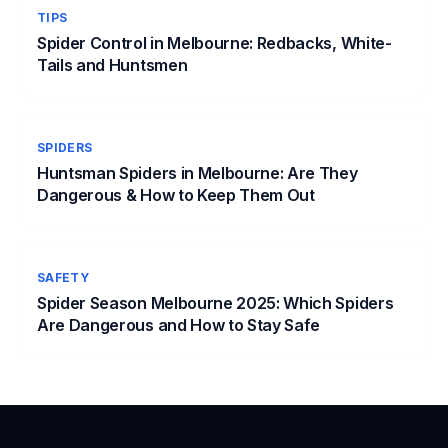
TIPS
Spider Control in Melbourne: Redbacks, White-
Tails and Huntsmen
SPIDERS
Huntsman Spiders in Melbourne: Are They
Dangerous & How to Keep Them Out
SAFETY
Spider Season Melbourne 2025: Which Spiders
Are Dangerous and How to Stay Safe