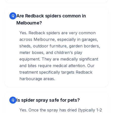
Are Redback spiders common in
Q
Melbourne?
Yes. Redback spiders are very common
across Melbourne, especially in garages,
sheds, outdoor furniture, garden borders,
meter boxes, and children's play
equipment. They are medically significant
and bites require medical attention. Our
treatment specifically targets Redback
harbourage areas.
Is spider spray safe for pets?
Q
Yes. Once the spray has dried (typically 1-2