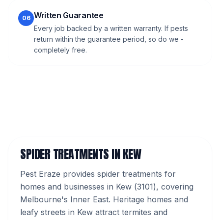
Written Guarantee
06
Every job backed by a written warranty. If pests
return within the guarantee period, so do we -
completely free.
SPIDER TREATMENTS
IN
KEW
Pest Eraze provides
spider treatments
for
homes and businesses in
Kew
(
3101
), covering
Melbourne's
Inner East
.
Heritage homes and
leafy streets in Kew attract termites and