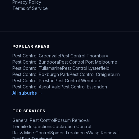
Privacy Policy
Terms of Service
POPULAR AREAS
Pest Control
Greenvale
Pest Control
Thornbury
Pest Control
Bundoora
Pest Control
Port Melbourne
Pest Control
Tullamarine
Pest Control
Lysterfield
Pest Control
Roxburgh Park
Pest Control
Craigieburn
Pest Control
Preston
Pest Control
Werribee
Pest Control
Ascot Vale
Pest Control
Essendon
All suburbs →
TOP SERVICES
General Pest Control
Possum Removal
Termite Inspections
Cockroach Control
Rat & Mice Control
Spider Treatments
Wasp Removal
Bed Bug Treatment