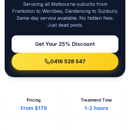
Servicing all Melbourne suburbs from
Frankston to Werribee, Dandenong to Sunbury.
Same-day service available. No hidden fees.
Just dead pests.
Get Your 25% Discount
0416 528 547
Pricing
Treatment Time
From $179
1-2 hours