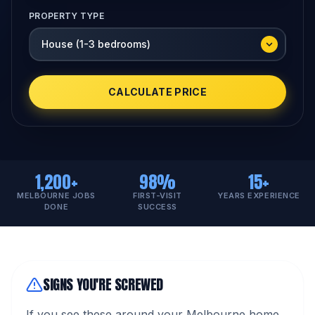
PROPERTY TYPE
CALCULATE PRICE
1,200+
98%
15+
MELBOURNE JOBS
FIRST-VISIT
YEARS EXPERIENCE
DONE
SUCCESS
SIGNS YOU'RE SCREWED
If you see these around your Melbourne home,