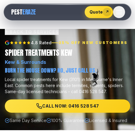
528
PEST
ERAZE
547
Quote
↗
BACK TO SERVICES
4.8 Rated
25% OFF NEW CUSTOMERS
SPIDER TREATMENTS KEW
Kew
& Surrounds
BURN THE HOUSE DOWN? NO, JUST CALL US.
Local
spider treatments
for
Kew
(
3101
) in Melbourne's
Inner
East
.
Common pests here include
termites, rodents, spiders
.
Same-day licensed technicians - call 0416 528 547.
CALL NOW: 0416 528 547
Same Day Service
100% Guarantee
Licensed & Insured