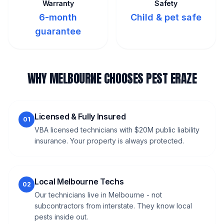
Warranty
Safety
6-month
Child & pet safe
guarantee
WHY MELBOURNE CHOOSES PEST ERAZE
Licensed & Fully Insured
01
VBA licensed technicians with $20M public liability
insurance. Your property is always protected.
Local Melbourne Techs
02
Our technicians live in Melbourne - not
subcontractors from interstate. They know local
pests inside out.