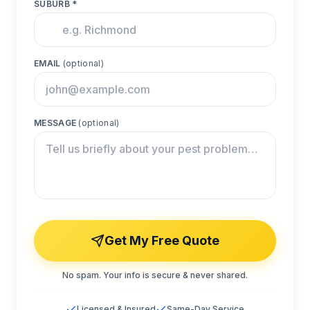
SUBURB *
EMAIL
(optional)
MESSAGE
(optional)
Get My Free Quote
No spam. Your info is secure & never shared.
Licensed & Insured
Same-Day Service