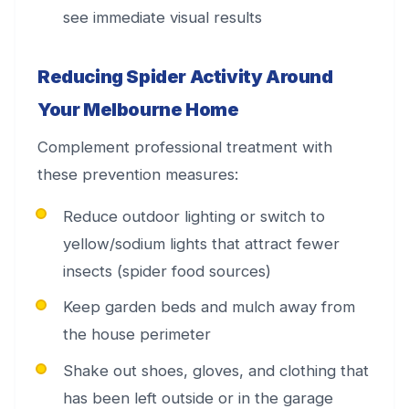
see immediate visual results
Reducing Spider Activity Around
Your Melbourne Home
Complement professional treatment with
these prevention measures:
Reduce outdoor lighting or switch to
yellow/sodium lights that attract fewer
insects (spider food sources)
Keep garden beds and mulch away from
the house perimeter
Shake out shoes, gloves, and clothing that
has been left outside or in the garage