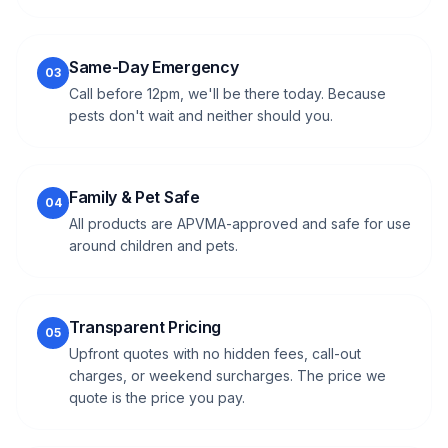
Same-Day Emergency
03
Call before 12pm, we'll be there today. Because
pests don't wait and neither should you.
Family & Pet Safe
04
All products are APVMA-approved and safe for use
around children and pets.
Transparent Pricing
05
Upfront quotes with no hidden fees, call-out
charges, or weekend surcharges. The price we
quote is the price you pay.