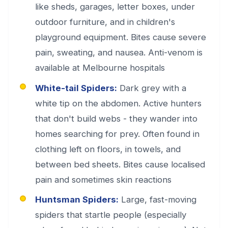
like sheds, garages, letter boxes, under
outdoor furniture, and in children's
playground equipment. Bites cause severe
pain, sweating, and nausea. Anti-venom is
available at Melbourne hospitals
White-tail Spiders:
Dark grey with a
white tip on the abdomen. Active hunters
that don't build webs - they wander into
homes searching for prey. Often found in
clothing left on floors, in towels, and
between bed sheets. Bites cause localised
pain and sometimes skin reactions
Huntsman Spiders:
Large, fast-moving
spiders that startle people (especially