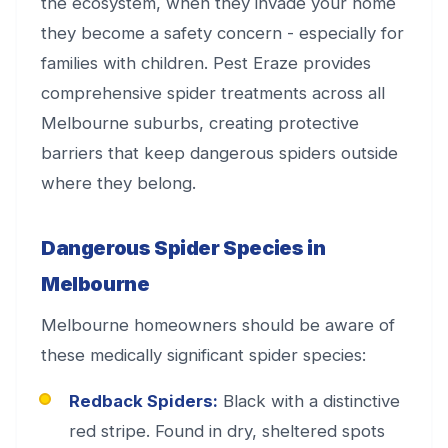
the ecosystem, when they invade your home
they become a safety concern - especially for
families with children. Pest Eraze provides
comprehensive spider treatments across all
Melbourne suburbs, creating protective
barriers that keep dangerous spiders outside
where they belong.
Dangerous Spider Species in
Melbourne
Melbourne homeowners should be aware of
these medically significant spider species:
Redback Spiders:
Black with a distinctive
red stripe. Found in dry, sheltered spots