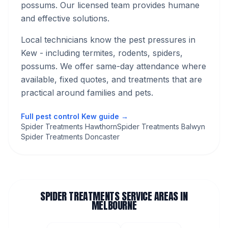
possums. Our licensed team provides humane
and effective solutions.
Local technicians know the pest pressures in
Kew
- including termites, rodents, spiders,
possums
. We offer same-day attendance where
available, fixed quotes, and treatments that are
practical around families and pets.
Full pest control
Kew
guide →
Spider Treatments Hawthorn
Spider Treatments Balwyn
Spider Treatments Doncaster
SPIDER TREATMENTS
SERVICE AREAS IN
MELBOURNE