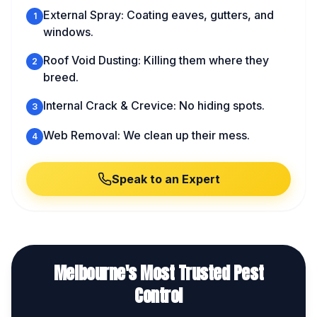
External Spray: Coating eaves, gutters, and
1
windows.
Roof Void Dusting: Killing them where they
2
breed.
Internal Crack & Crevice: No hiding spots.
3
Web Removal: We clean up their mess.
4
Speak to an Expert
Melbourne's Most Trusted Pest
Control