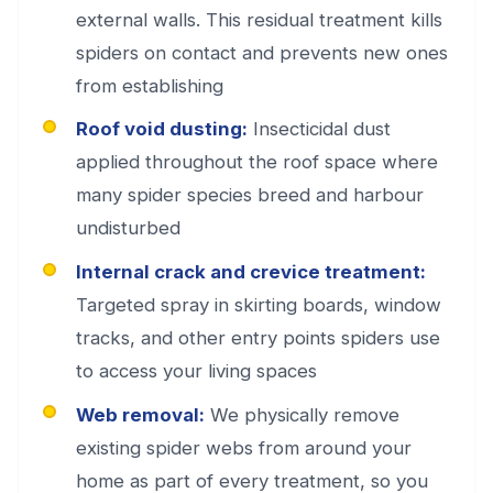
external walls. This residual treatment kills
spiders on contact and prevents new ones
from establishing
Roof void dusting:
Insecticidal dust
applied throughout the roof space where
many spider species breed and harbour
undisturbed
Internal crack and crevice treatment:
Targeted spray in skirting boards, window
tracks, and other entry points spiders use
to access your living spaces
Web removal:
We physically remove
existing spider webs from around your
home as part of every treatment, so you