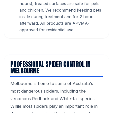
hours), treated surfaces are safe for pets
and children. We recommend keeping pets
inside during treatment and for 2 hours
afterward. All products are APVMA-
approved for residential use.
PROFESSIONAL SPIDER CONTROL IN
MELBOURNE
Melbourne is home to some of Australia's
most dangerous spiders, including the
venomous Redback and White-tail species.
While most spiders play an important role in