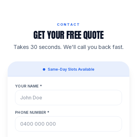
CONTACT
GET YOUR FREE QUOTE
Takes 30 seconds. We'll call you back fast.
Same-Day Slots Available
YOUR NAME *
PHONE NUMBER *