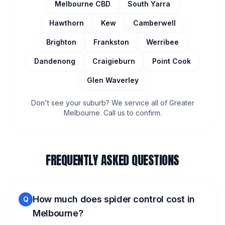
Melbourne CBD
South Yarra
Hawthorn
Kew
Camberwell
Brighton
Frankston
Werribee
Dandenong
Craigieburn
Point Cook
Glen Waverley
Don't see your suburb? We service all of Greater
Melbourne. Call us to confirm.
FREQUENTLY ASKED QUESTIONS
How much does spider control cost in
Q
Melbourne?