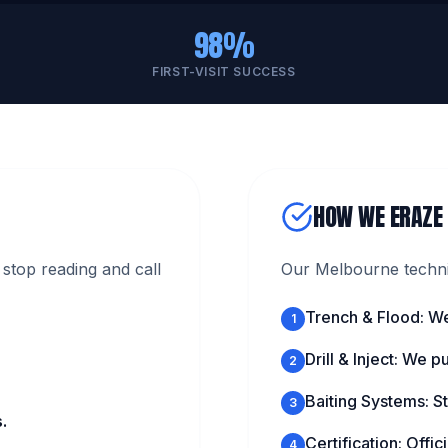
98%
FIRST-VISIT SUCCESS
HOW WE ERAZE
stop reading and call
Our Melbourne technic
Trench & Flood: We
1
Drill & Inject: We 
2
Baiting Systems: St
3
.
Certification: Offi
4