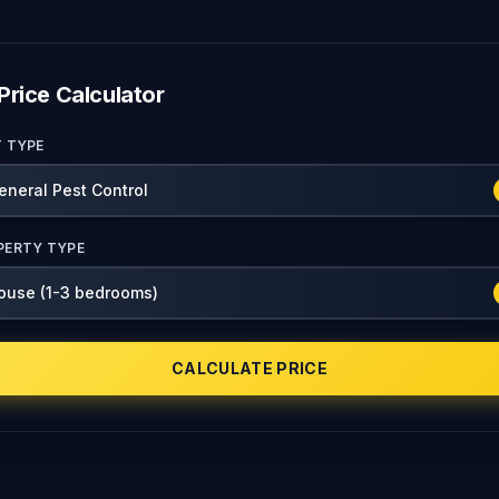
Price Calculator
T TYPE
PERTY TYPE
CALCULATE PRICE