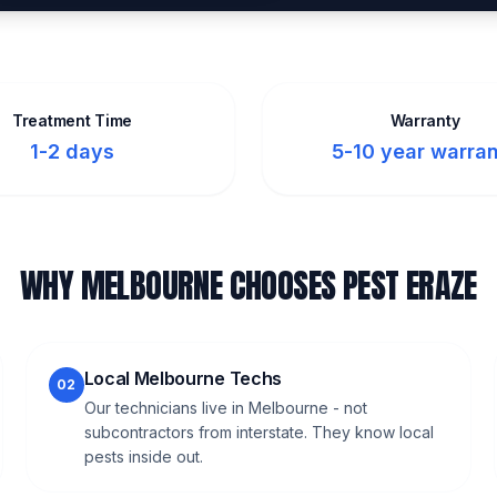
Treatment Time
Warranty
1-2 days
5-10 year warra
WHY MELBOURNE CHOOSES PEST ERAZE
Local Melbourne Techs
02
Our technicians live in Melbourne - not
subcontractors from interstate. They know local
pests inside out.