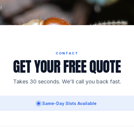
d
CONTACT
GET YOUR FREE QUOTE
Takes 30 seconds. We'll call you back fast.
Same-Day Slots Available