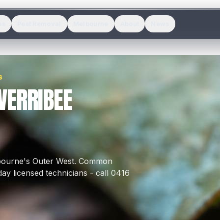
es
Pest Removal
Melbourne
About
News
S
WERRIBEE
lbourne's
Outer West
.
Common
y licensed technicians - call 0416