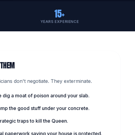
15+
YEARS EXPERIENCE
 THEM
ians don't negotiate. They exterminate.
 dig a moat of poison around your slab.
pump the good stuff under your concrete.
rategic traps to kill the Queen.
cial paperwork saying your house is protected.