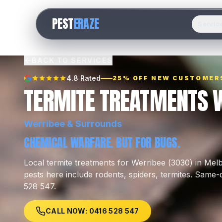
PEST
ERAZE
Servic
BACK TO SERVICES
4.8 Rated
25% OFF NEW CUSTOMER
TERMITE TREATMENTS 
Werribee
& Surrounds
CHEMICAL WARFARE. BUT FOR BUGS.
Local
termite treatments
for
Werribee
(
3030
) in Me
pests here include
rodents, spiders, termites
.
Same-da
528 547.
CALL NOW: 0416 528 547