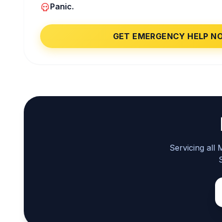
Panic.
GET EMERGENCY HELP N
Servicing all