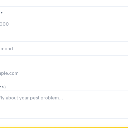
 *
nal)