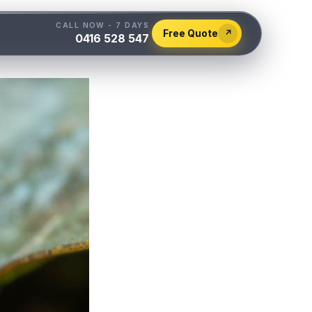
CALL NOW - 7 DAYS
Free Quote
↗
0416 528 547