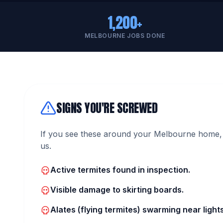
1,200+
MELBOURNE JOBS DONE
SIGNS YOU'RE SCREWED
If you see these around your Melbourne home, 
us.
Active termites found in inspection.
Visible damage to skirting boards.
Alates (flying termites) swarming near lights