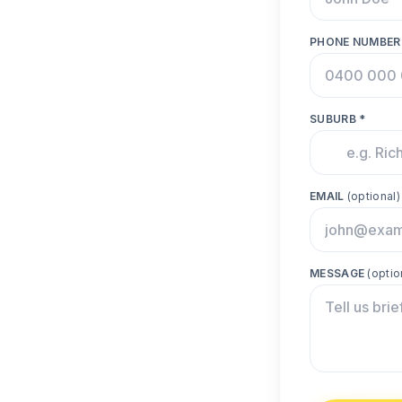
PHONE NUMBER
SUBURB *
EMAIL
(optional)
MESSAGE
(optio