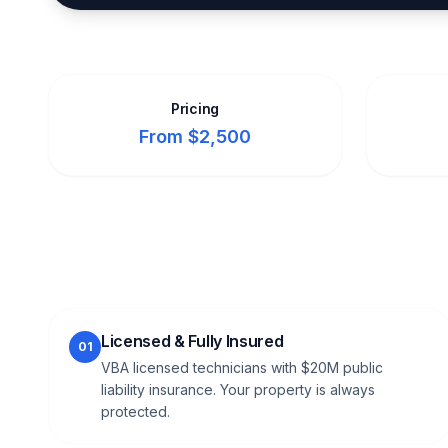
Pricing
From $2,500
Licensed & Fully Insured
01
VBA licensed technicians with $20M public
liability insurance. Your property is always
protected.