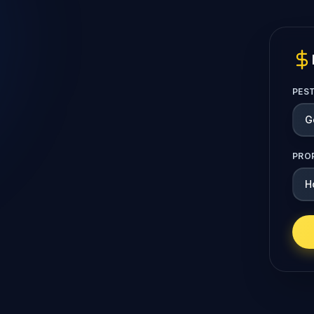
PES
PRO