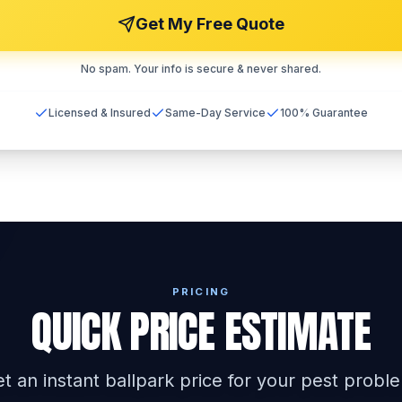
Get My Free Quote
No spam. Your info is secure & never shared.
Licensed & Insured
Same-Day Service
100% Guarantee
PRICING
QUICK PRICE ESTIMATE
t an instant ballpark price for your pest probl