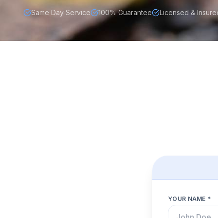
Same Day Service
100% Guarantee
Licensed & Insure
YOUR NAME *