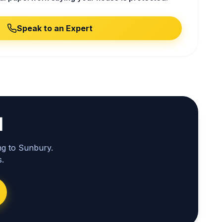
Speak to an Expert
l
ng to Sunbury.
.