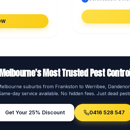
OW
Melbourne's Most Trusted Pest Contro
 Melbourne suburbs from Frankston to Werribee, Dandeno
Same-day service available. No hidden fees. Just dead pests
Get Your 25% Discount
0416 528 547