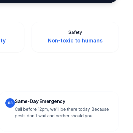
Safety
nty
Non-toxic to humans
Same-Day Emergency
03
Call before 12pm, we'll be there today. Because
pests don't wait and neither should you.