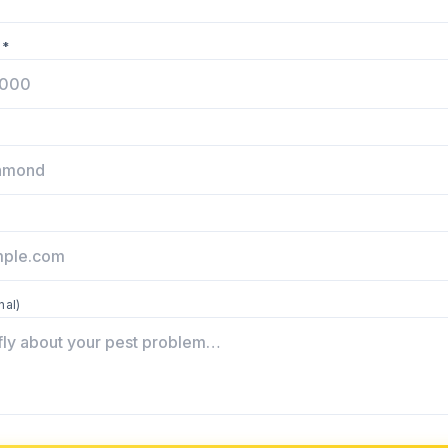
 *
nal)