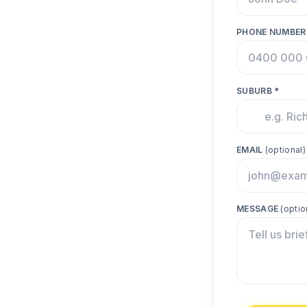
PHONE NUMBER
SUBURB *
EMAIL
(optional)
MESSAGE
(optio