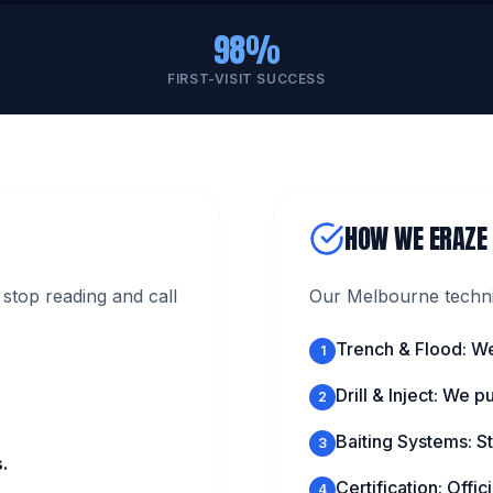
98%
FIRST-VISIT SUCCESS
HOW WE ERAZE
stop reading and call
Our Melbourne technic
Trench & Flood: We
1
Drill & Inject: We 
2
Baiting Systems: St
3
.
Certification: Offi
4