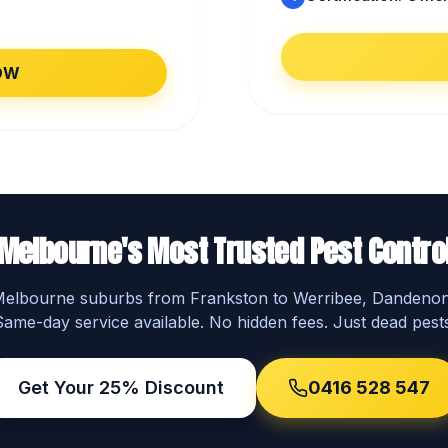
OW
Melbourne's Most Trusted Pest Contro
 Melbourne suburbs from Frankston to Werribee, Dandeno
Same-day service available. No hidden fees. Just dead pests
Get Your 25% Discount
0416 528 547