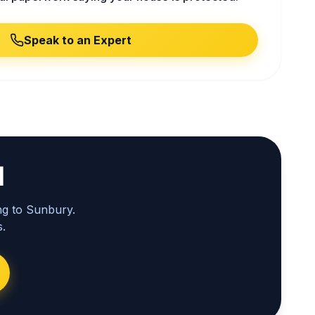
Speak to an Expert
l
ng to Sunbury.
.