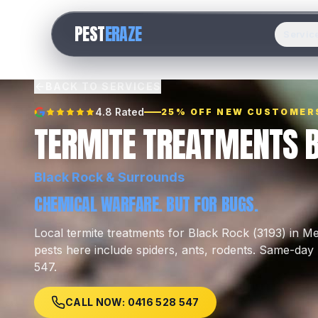
PEST
ERAZE
Servic
BACK TO SERVICES
4.8 Rated
25% OFF NEW CUSTOMER
TERMITE TREATMENTS 
Black Rock
& Surrounds
CHEMICAL WARFARE. BUT FOR BUGS.
Local
termite treatments
for
Black Rock
(
3193
) in M
pests here include
spiders, ants, rodents
.
Same-day l
547.
CALL NOW: 0416 528 547