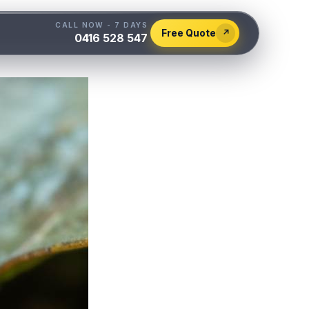
CALL NOW - 7 DAYS
Free Quote
↗
0416 528 547