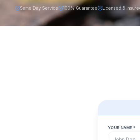
Same Day Service
100% Guarantee
Licensed & Insure
YOUR NAME *