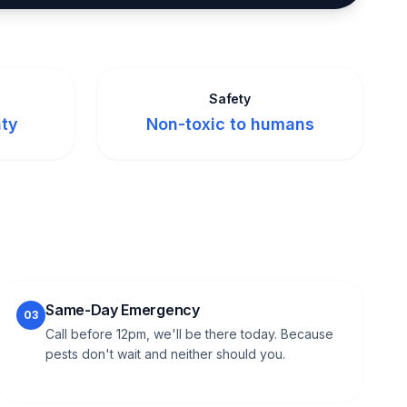
Safety
nty
Non-toxic to humans
Same-Day Emergency
03
Call before 12pm, we'll be there today. Because
pests don't wait and neither should you.