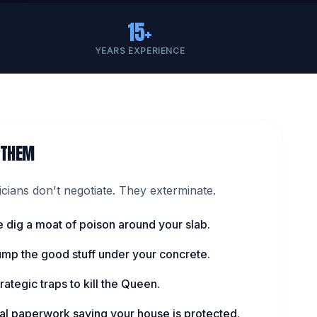
15+
YEARS EXPERIENCE
 THEM
ians don't negotiate. They exterminate.
 dig a moat of poison around your slab.
pump the good stuff under your concrete.
rategic traps to kill the Queen.
cial paperwork saying your house is protected.