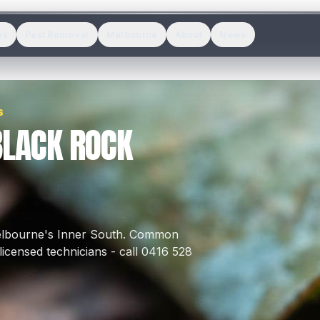
es
Pest Removal
Melbourne
About
News
S
BLACK ROCK
elbourne's
Inner South
.
Common
icensed technicians - call 0416 528