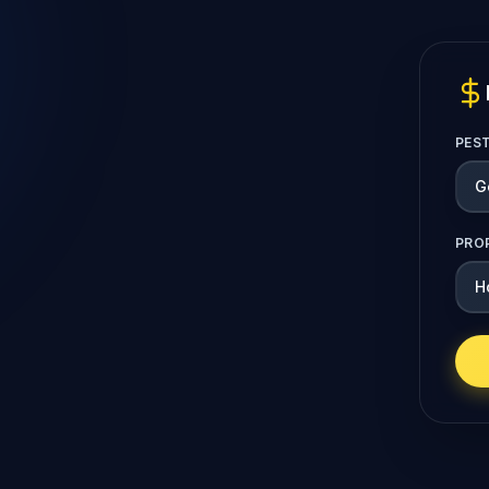
PES
PRO