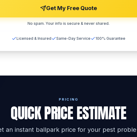
Get My Free Quote
No spam. Your info is secure & never shared.
Licensed & Insured
Same-Day Service
100% Guarantee
PRICING
QUICK PRICE ESTIMATE
t an instant ballpark price for your pest probl