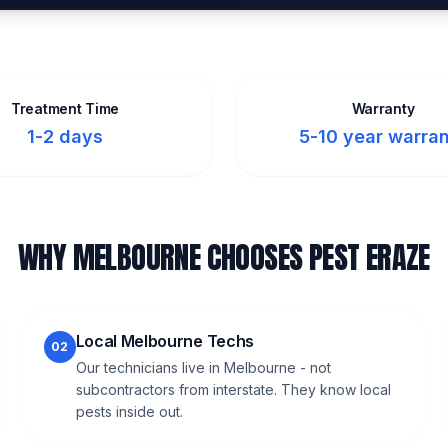
Treatment Time
Warranty
1-2 days
5-10 year warra
WHY MELBOURNE CHOOSES PEST ERAZE
Local Melbourne Techs
02
Our technicians live in Melbourne - not
subcontractors from interstate. They know local
pests inside out.