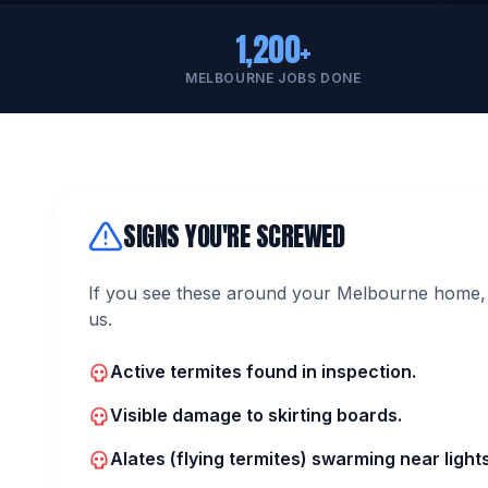
1,200+
MELBOURNE JOBS DONE
SIGNS YOU'RE SCREWED
If you see these around your Melbourne home, 
us.
Active termites found in inspection.
Visible damage to skirting boards.
Alates (flying termites) swarming near lights