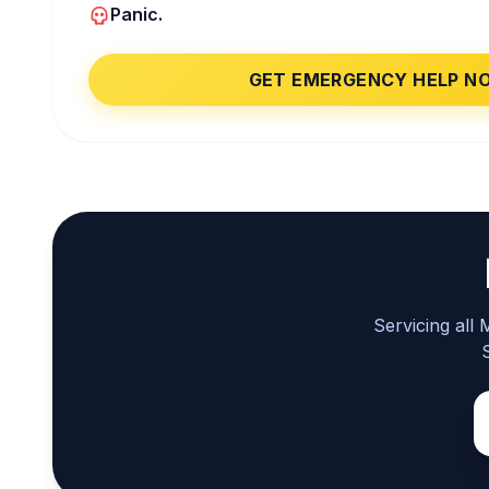
Panic.
GET EMERGENCY HELP N
Servicing all