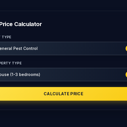
Price Calculator
T TYPE
PERTY TYPE
CALCULATE PRICE