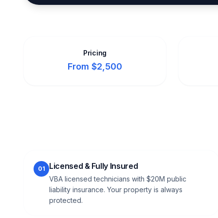
Pricing
From $2,500
Licensed & Fully Insured
01
VBA licensed technicians with $20M public
liability insurance. Your property is always
protected.