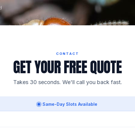
d
CONTACT
GET YOUR FREE QUOTE
Takes 30 seconds. We'll call you back fast.
Same-Day Slots Available