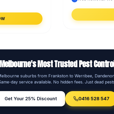
OW
Melbourne's Most Trusted Pest Contro
 Melbourne suburbs from Frankston to Werribee, Dandeno
Same-day service available. No hidden fees. Just dead pests
Get Your 25% Discount
0416 528 547