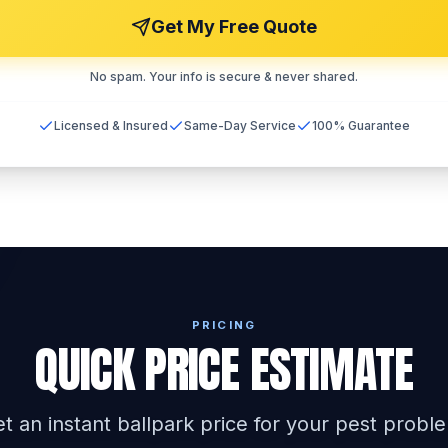
Get My Free Quote
No spam. Your info is secure & never shared.
Licensed & Insured
Same-Day Service
100% Guarantee
PRICING
QUICK PRICE ESTIMATE
t an instant ballpark price for your pest probl