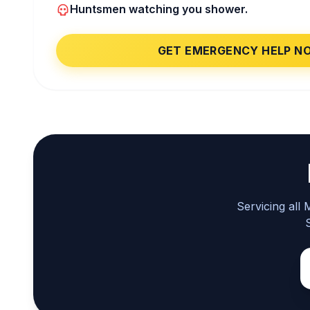
Huntsmen watching you shower.
GET EMERGENCY HELP N
Servicing all