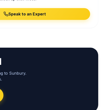
Speak to an Expert
l
ng to Sunbury.
.