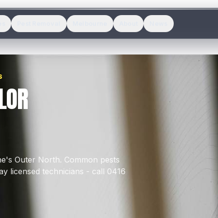
es
Pest Removal
Melbourne
About
News
S
LOR
ne's
Outer North
.
Common pests
y licensed technicians - call 0416