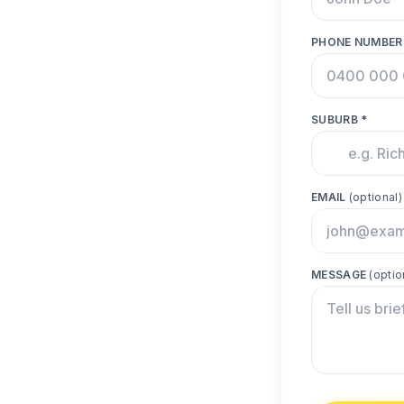
PHONE NUMBER
SUBURB *
EMAIL
(optional)
MESSAGE
(optio