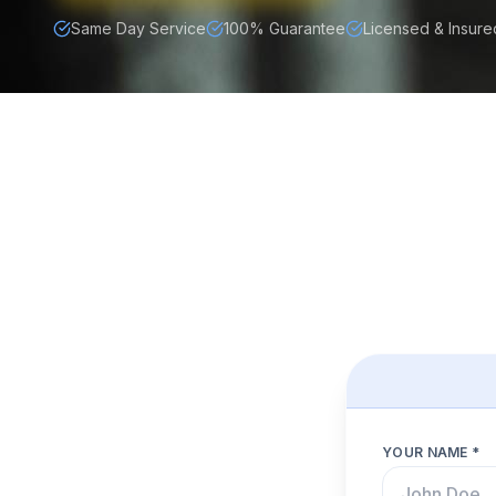
Same Day Service
100% Guarantee
Licensed & Insure
YOUR NAME *