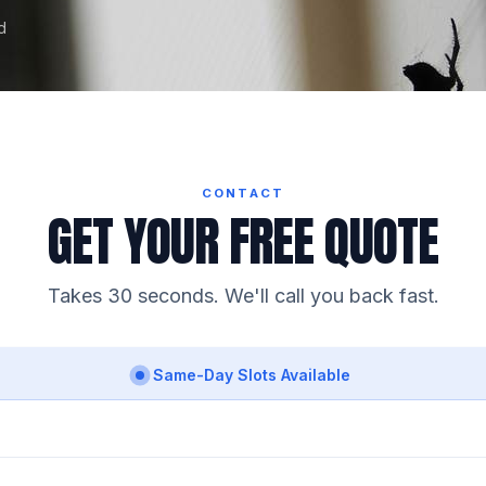
d
CONTACT
GET YOUR FREE QUOTE
Takes 30 seconds. We'll call you back fast.
Same-Day Slots Available