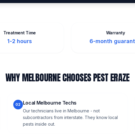
Treatment Time
Warranty
1-2 hours
6-month guaran
WHY MELBOURNE CHOOSES PEST ERAZE
Local Melbourne Techs
02
Our technicians live in Melbourne - not
subcontractors from interstate. They know local
pests inside out.