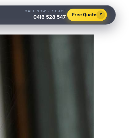
CALL NOW - 7 DAYS
Free Quote
↗
0416 528 547