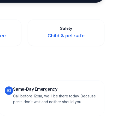
Safety
tee
Child & pet safe
Same-Day Emergency
03
Call before 12pm, we'll be there today. Because
pests don't wait and neither should you.