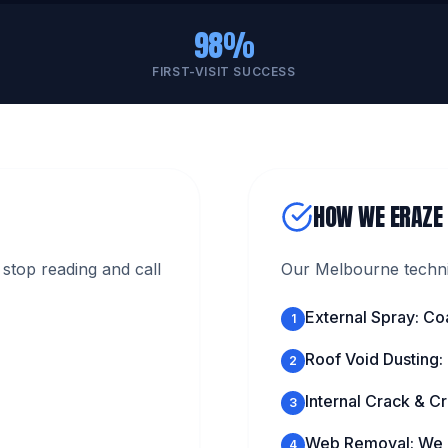
98%
FIRST-VISIT SUCCESS
HOW WE ERAZE
stop reading and call
Our Melbourne technic
External Spray: Co
1
Roof Void Dusting:
2
Internal Crack & Cr
3
Web Removal: We c
4