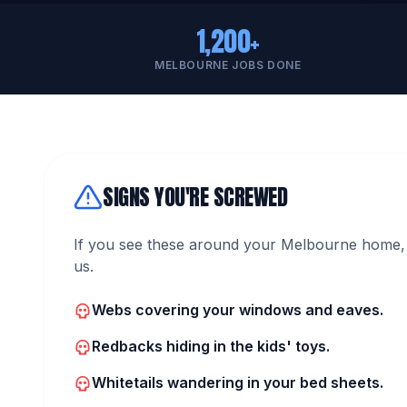
1,200+
MELBOURNE JOBS DONE
SIGNS YOU'RE SCREWED
If you see these around your Melbourne home, 
us.
Webs covering your windows and eaves.
Redbacks hiding in the kids' toys.
Whitetails wandering in your bed sheets.