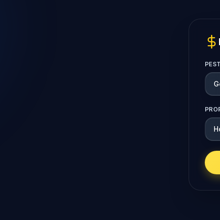
PES
PRO