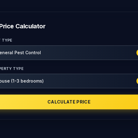
Price Calculator
T TYPE
PERTY TYPE
CALCULATE PRICE