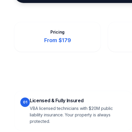
Pricing
From $179
Licensed & Fully Insured
01
VBA licensed technicians with $20M public
liability insurance. Your property is always
protected.