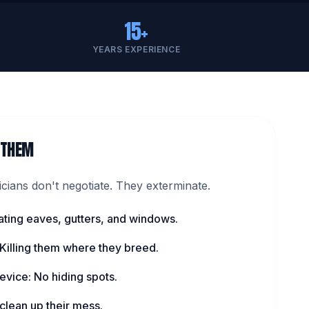
15+
YEARS EXPERIENCE
 THEM
ians don't negotiate. They exterminate.
ating eaves, gutters, and windows.
 Killing them where they breed.
evice: No hiding spots.
lean up their mess.