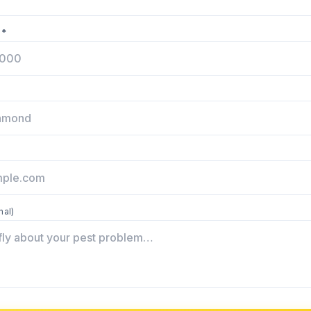
 *
nal)