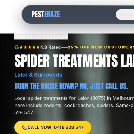
PEST
ERAZE
Servic
BACK TO SERVICES
4.8 Rated
25% OFF NEW CUSTOMER
SPIDER TREATMENTS LA
Lalor
& Surrounds
BURN THE HOUSE DOWN? NO, JUST CALL US.
Local
spider treatments
for
Lalor
(
3075
) in Melbour
here include
rodents, cockroaches, spiders
.
Same-da
528 547.
CALL NOW: 0416 528 547