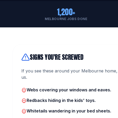
1,200+
MELBOURNE JOBS DONE
SIGNS YOU'RE SCREWED
If you see these around your Melbourne home, 
us.
Webs covering your windows and eaves.
Redbacks hiding in the kids' toys.
Whitetails wandering in your bed sheets.