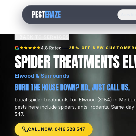
PEST
ERAZE
Servic
BACK TO SERVICES
4.8 Rated
25% OFF NEW CUSTOMER
SPIDER TREATMENTS E
Elwood
& Surrounds
BURN THE HOUSE DOWN? NO, JUST CALL US.
Local
spider treatments
for
Elwood
(
3184
) in Melbo
pests here include
spiders, ants, rodents
.
Same-day l
547.
CALL NOW: 0416 528 547