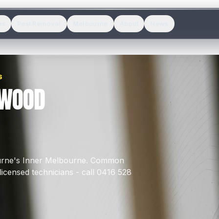
es
Pest Removal
Melbourne
About
News
S
LWOOD
urne's
Inner Melbourne
.
Common
icensed technicians - call 0416 528