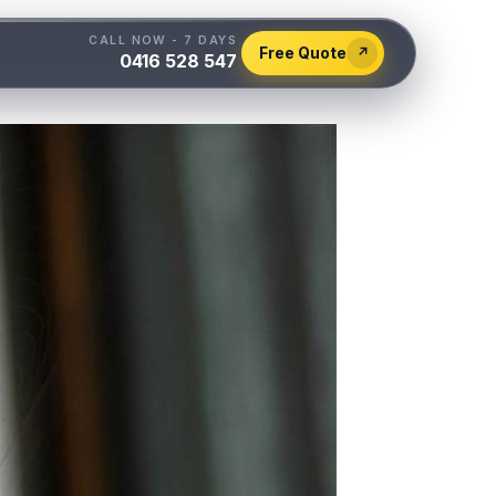
CALL NOW - 7 DAYS
Free Quote
↗
0416 528 547