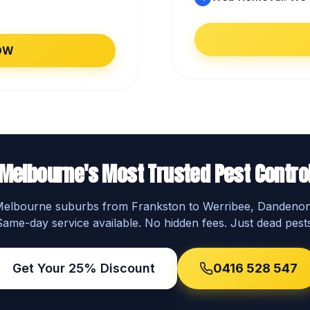
OW
Melbourne's Most Trusted Pest Contro
 Melbourne suburbs from Frankston to Werribee, Dandeno
Same-day service available. No hidden fees. Just dead pests
Get Your 25% Discount
0416 528 547