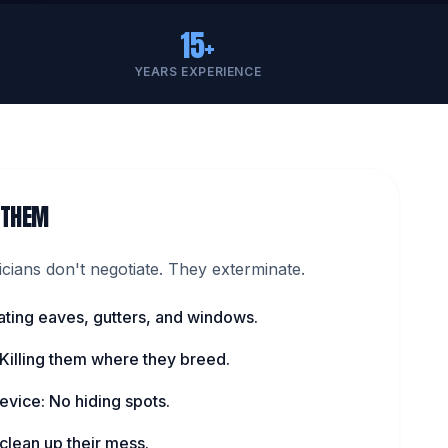
15+
YEARS EXPERIENCE
 THEM
ians don't negotiate. They exterminate.
ating eaves, gutters, and windows.
 Killing them where they breed.
evice: No hiding spots.
lean up their mess.