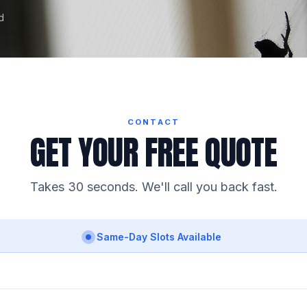
d
CONTACT
GET YOUR FREE QUOTE
Takes 30 seconds. We'll call you back fast.
Same-Day Slots Available