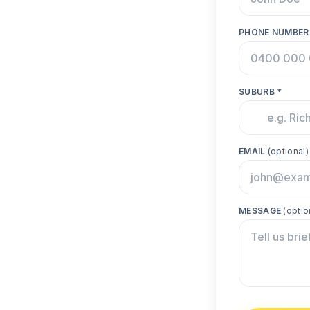
PHONE NUMBER
SUBURB *
EMAIL
(optional)
MESSAGE
(optio