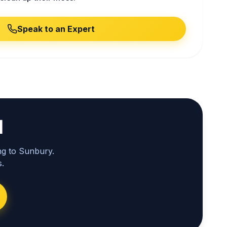
Speak to an Expert
l
ng to Sunbury.
.