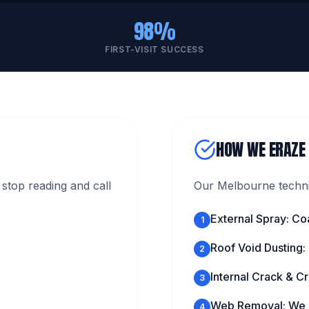
98%
FIRST-VISIT SUCCESS
HOW WE ERAZE
stop reading and call
Our Melbourne technic
External Spray: Co
1
Roof Void Dusting:
2
Internal Crack & Cr
3
Web Removal: We c
4