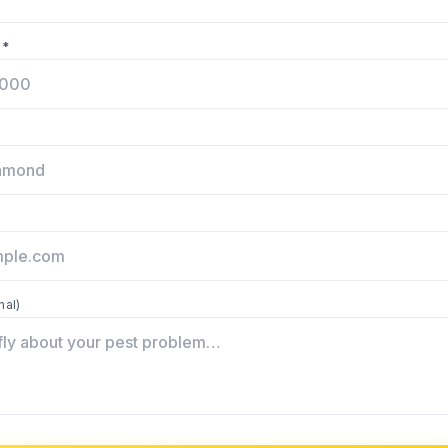
 *
nal)