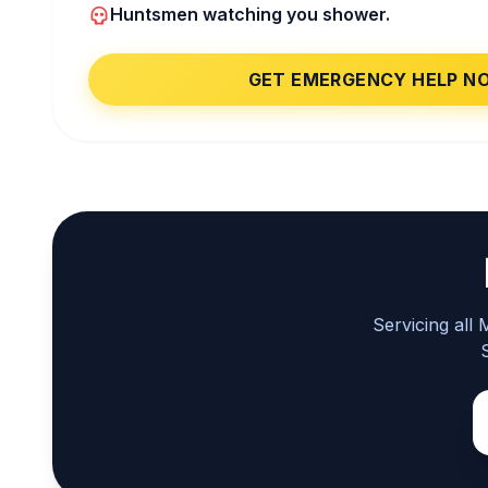
Huntsmen watching you shower.
GET EMERGENCY HELP N
Servicing all