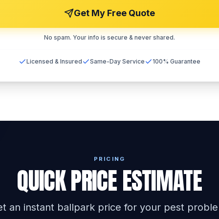
Get My Free Quote
No spam. Your info is secure & never shared.
Licensed & Insured
Same-Day Service
100% Guarantee
PRICING
QUICK PRICE ESTIMATE
t an instant ballpark price for your pest probl