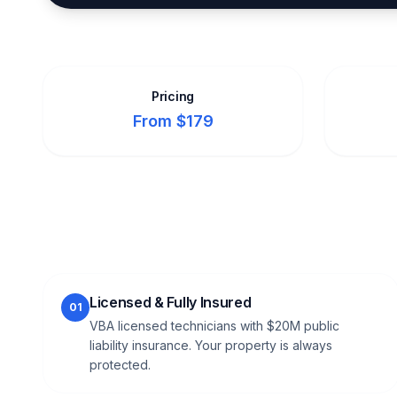
Pricing
From $179
Licensed & Fully Insured
01
VBA licensed technicians with $20M public
liability insurance. Your property is always
protected.