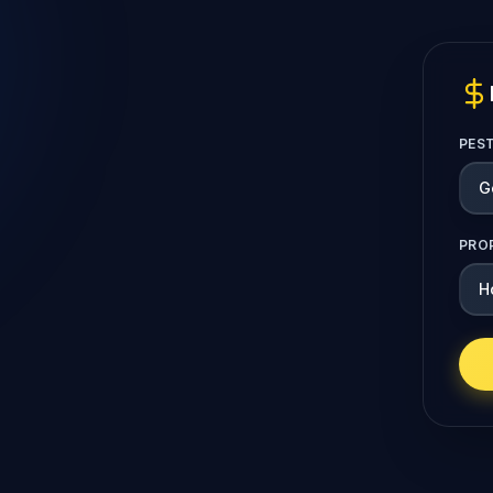
PES
PRO