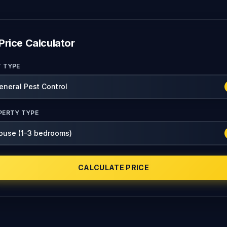
Price Calculator
T TYPE
PERTY TYPE
CALCULATE PRICE