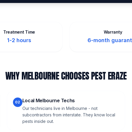
Treatment Time
Warranty
1-2 hours
6-month guaran
WHY MELBOURNE CHOOSES PEST ERAZE
Local Melbourne Techs
02
Our technicians live in Melbourne - not
subcontractors from interstate. They know local
pests inside out.