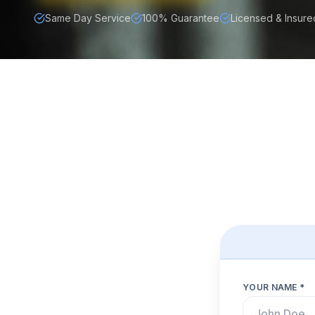
Same Day Service
100% Guarantee
Licensed & Insure
YOUR NAME *