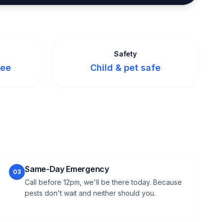
Safety
tee
Child & pet safe
Same-Day Emergency
03
Call before 12pm, we'll be there today. Because
pests don't wait and neither should you.