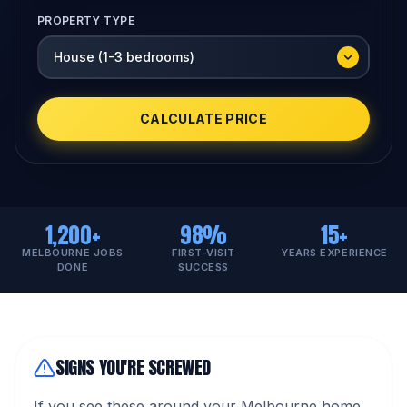
PROPERTY TYPE
CALCULATE PRICE
1,200+
98%
15+
MELBOURNE JOBS
FIRST-VISIT
YEARS EXPERIENCE
DONE
SUCCESS
SIGNS YOU'RE SCREWED
If you see these around your Melbourne home,