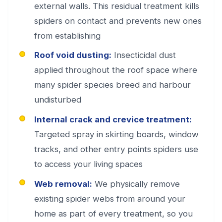
external walls. This residual treatment kills
spiders on contact and prevents new ones
from establishing
Roof void dusting:
Insecticidal dust
applied throughout the roof space where
many spider species breed and harbour
undisturbed
Internal crack and crevice treatment:
Targeted spray in skirting boards, window
tracks, and other entry points spiders use
to access your living spaces
Web removal:
We physically remove
existing spider webs from around your
home as part of every treatment, so you