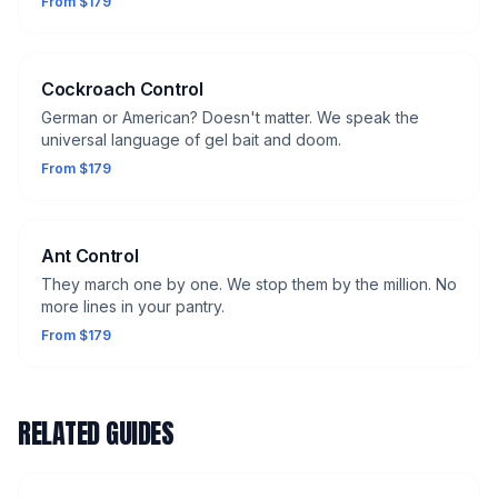
From $179
Cockroach Control
German or American? Doesn't matter. We speak the
universal language of gel bait and doom.
From $179
Ant Control
They march one by one. We stop them by the million. No
more lines in your pantry.
From $179
RELATED GUIDES