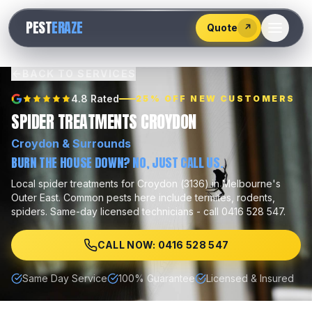
528
PEST
ERAZE
547
Quote
↗
BACK TO SERVICES
4.8 Rated
25% OFF NEW CUSTOMERS
SPIDER TREATMENTS CROYDON
Croydon
& Surrounds
BURN THE HOUSE DOWN? NO, JUST CALL US.
Local
spider treatments
for
Croydon
(
3136
) in Melbourne's
Outer East
.
Common pests here include
termites, rodents,
spiders
.
Same-day licensed technicians - call 0416 528 547.
CALL NOW: 0416 528 547
Same Day Service
100% Guarantee
Licensed & Insured