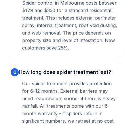
Spider control in Melbourne costs between
$179 and $350 for a standard residential
treatment. This includes external perimeter
spray, internal treatment, roof void dusting,
and web removal. The price depends on
property size and level of infestation. New
customers save 25%.
How long does spider treatment last?
Q
Our spider treatment provides protection
for 6-12 months. External barriers may
need reapplication sooner if there is heavy
rainfall. All treatments come with our 6-
month warranty - if spiders return in
significant numbers, we retreat at no cost.