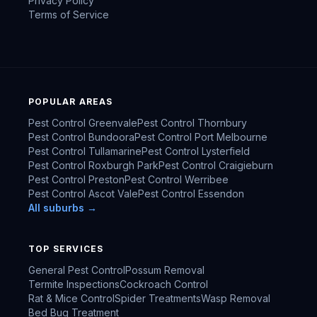
Privacy Policy
Terms of Service
POPULAR AREAS
Pest Control
Greenvale
Pest Control
Thornbury
Pest Control
Bundoora
Pest Control
Port Melbourne
Pest Control
Tullamarine
Pest Control
Lysterfield
Pest Control
Roxburgh Park
Pest Control
Craigieburn
Pest Control
Preston
Pest Control
Werribee
Pest Control
Ascot Vale
Pest Control
Essendon
All suburbs →
TOP SERVICES
General Pest Control
Possum Removal
Termite Inspections
Cockroach Control
Rat & Mice Control
Spider Treatments
Wasp Removal
Bed Bug Treatment