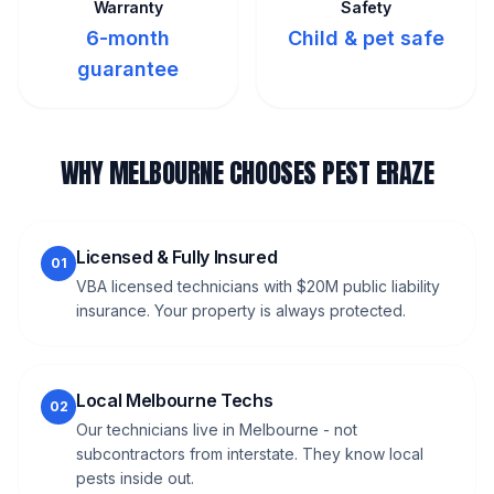
Warranty
Safety
6-month
Child & pet safe
guarantee
WHY MELBOURNE CHOOSES PEST ERAZE
Licensed & Fully Insured
01
VBA licensed technicians with $20M public liability
insurance. Your property is always protected.
Local Melbourne Techs
02
Our technicians live in Melbourne - not
subcontractors from interstate. They know local
pests inside out.