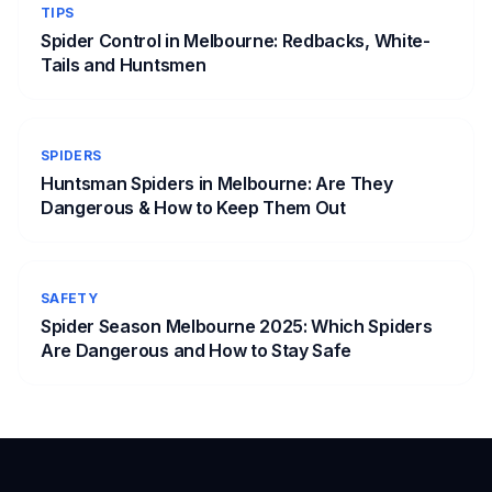
TIPS
Spider Control in Melbourne: Redbacks, White-
Tails and Huntsmen
SPIDERS
Huntsman Spiders in Melbourne: Are They
Dangerous & How to Keep Them Out
SAFETY
Spider Season Melbourne 2025: Which Spiders
Are Dangerous and How to Stay Safe