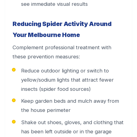
see immediate visual results
Reducing Spider Activity Around
Your Melbourne Home
Complement professional treatment with
these prevention measures:
Reduce outdoor lighting or switch to
yellow/sodium lights that attract fewer
insects (spider food sources)
Keep garden beds and mulch away from
the house perimeter
Shake out shoes, gloves, and clothing that
has been left outside or in the garage