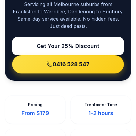
Servicing all Melbourne suburbs from
Frankston to Werribee, Dandenong to Sunbury.
Same-day service available. No hidden fees.
Just dead pests.
Get Your 25% Discount
0416 528 547
Pricing
Treatment Time
From $179
1-2 hours