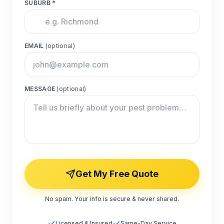
SUBURB *
EMAIL
(optional)
MESSAGE
(optional)
Get My Free Quote
No spam. Your info is secure & never shared.
Licensed & Insured
Same-Day Service