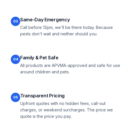
Same-Day Emergency
03
Call before 12pm, we'll be there today. Because
pests don't wait and neither should you.
Family & Pet Safe
04
All products are APVMA-approved and safe for use
around children and pets.
Transparent Pricing
05
Upfront quotes with no hidden fees, call-out
charges, or weekend surcharges. The price we
quote is the price you pay.