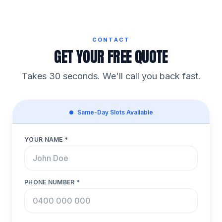
CONTACT
GET YOUR FREE QUOTE
Takes 30 seconds. We'll call you back fast.
Same-Day Slots Available
YOUR NAME *
PHONE NUMBER *