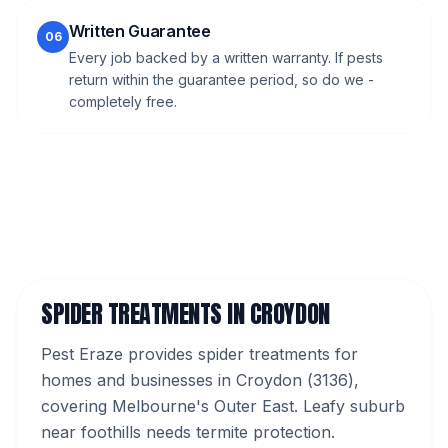
Written Guarantee
06
Every job backed by a written warranty. If pests
return within the guarantee period, so do we -
completely free.
SPIDER TREATMENTS
IN
CROYDON
Pest Eraze provides
spider treatments
for
homes and businesses in
Croydon
(
3136
),
covering Melbourne's
Outer East
.
Leafy suburb
near foothills needs termite protection.