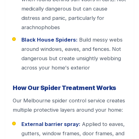
medically dangerous but can cause
distress and panic, particularly for
arachnophobes
Black House Spiders:
Build messy webs
around windows, eaves, and fences. Not
dangerous but create unsightly webbing
across your home's exterior
How Our Spider Treatment Works
Our Melbourne spider control service creates
multiple protective layers around your home:
External barrier spray:
Applied to eaves,
gutters, window frames, door frames, and