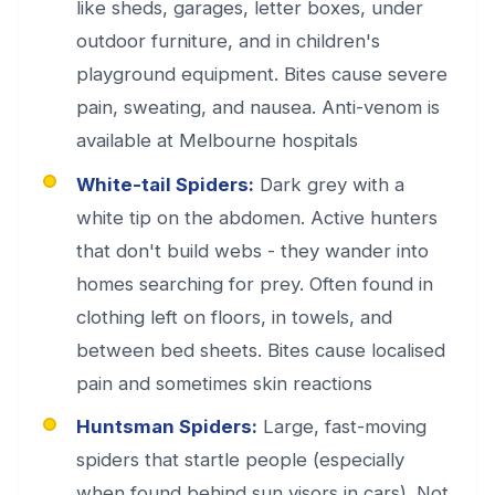
like sheds, garages, letter boxes, under
outdoor furniture, and in children's
playground equipment. Bites cause severe
pain, sweating, and nausea. Anti-venom is
available at Melbourne hospitals
White-tail Spiders:
Dark grey with a
white tip on the abdomen. Active hunters
that don't build webs - they wander into
homes searching for prey. Often found in
clothing left on floors, in towels, and
between bed sheets. Bites cause localised
pain and sometimes skin reactions
Huntsman Spiders:
Large, fast-moving
spiders that startle people (especially
when found behind sun visors in cars). Not