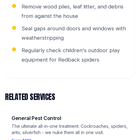
Remove wood piles, leaf litter, and debris
from against the house
Seal gaps around doors and windows with
weatherstripping
Regularly check children's outdoor play
equipment for Redback spiders
RELATED SERVICES
General Pest Control
The ultimate all-in-one treatment. Cockroaches, spiders,
ants, silverfish - we nuke them all in one visit.