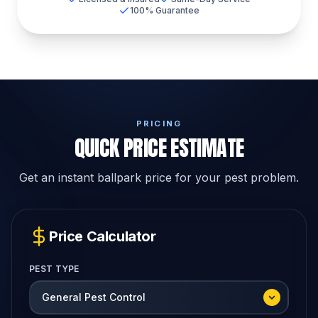
100% Guarantee
PRICING
QUICK PRICE ESTIMATE
Get an instant ballpark price for your pest problem.
Price Calculator
PEST TYPE