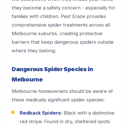
they become a safety concern - especially for
families with children. Pest Eraze provides
comprehensive spider treatments across all
Melbourne suburbs, creating protective
barriers that keep dangerous spiders outside
where they belong.
Dangerous Spider Species in
Melbourne
Melbourne homeowners should be aware of
these medically significant spider species:
Redback Spiders:
Black with a distinctive
red stripe. Found in dry, sheltered spots