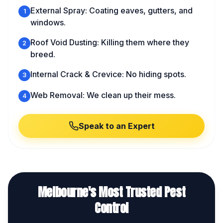
External Spray: Coating eaves, gutters, and
1
windows.
Roof Void Dusting: Killing them where they
2
breed.
Internal Crack & Crevice: No hiding spots.
3
Web Removal: We clean up their mess.
4
Speak to an Expert
Melbourne's Most Trusted Pest
Control