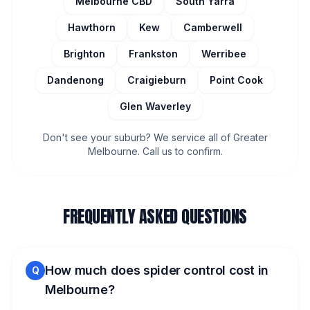
Melbourne CBD
South Yarra
Hawthorn
Kew
Camberwell
Brighton
Frankston
Werribee
Dandenong
Craigieburn
Point Cook
Glen Waverley
Don't see your suburb? We service all of Greater
Melbourne. Call us to confirm.
FREQUENTLY ASKED QUESTIONS
How much does spider control cost in
Q
Melbourne?