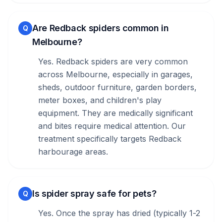
Are Redback spiders common in
Q
Melbourne?
Yes. Redback spiders are very common
across Melbourne, especially in garages,
sheds, outdoor furniture, garden borders,
meter boxes, and children's play
equipment. They are medically significant
and bites require medical attention. Our
treatment specifically targets Redback
harbourage areas.
Is spider spray safe for pets?
Q
Yes. Once the spray has dried (typically 1-2