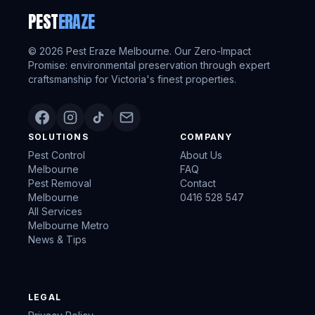
PEST
ERAZE
©
2026
Pest Eraze Melbourne. Our Zero-Impact
Promise: environmental preservation through expert
craftsmanship for Victoria's finest properties.
SOLUTIONS
COMPANY
Pest Control
About Us
Melbourne
FAQ
Pest Removal
Contact
Melbourne
0416 528 547
All Services
Melbourne Metro
News & Tips
LEGAL