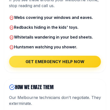
stop reading and call us.
Webs covering your windows and eaves.
Redbacks hiding in the kids' toys.
Whitetails wandering in your bed sheets.
Huntsmen watching you shower.
GET EMERGENCY HELP NOW
HOW WE ERAZE THEM
Our Melbourne technicians don't negotiate. They
exterminate.