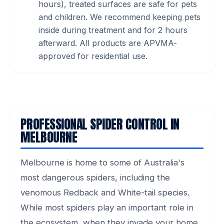
hours), treated surfaces are safe for pets
and children. We recommend keeping pets
inside during treatment and for 2 hours
afterward. All products are APVMA-
approved for residential use.
PROFESSIONAL SPIDER CONTROL IN
MELBOURNE
Melbourne is home to some of Australia's
most dangerous spiders, including the
venomous Redback and White-tail species.
While most spiders play an important role in
the ecosystem, when they invade your home