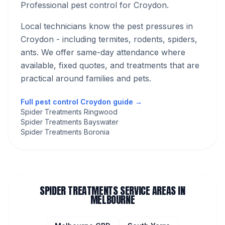
Professional pest control for Croydon.
Local technicians know the pest pressures in
Croydon
- including termites, rodents, spiders,
ants
. We offer same-day attendance where
available, fixed quotes, and treatments that are
practical around families and pets.
Full pest control
Croydon
guide →
Spider Treatments Ringwood
Spider Treatments Bayswater
Spider Treatments Boronia
SPIDER TREATMENTS
SERVICE AREAS IN
MELBOURNE