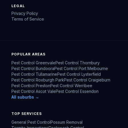
LEGAL
Privacy Policy
Terms of Service
POPULAR AREAS
Pest Control
Greenvale
Pest Control
Thornbury
Pest Control
Bundoora
Pest Control
Port Melbourne
Pest Control
Tullamarine
Pest Control
Lysterfield
Pest Control
Roxburgh Park
Pest Control
Craigieburn
Pest Control
Preston
Pest Control
Werribee
Pest Control
Ascot Vale
Pest Control
Essendon
All suburbs →
TOP SERVICES
General Pest Control
Possum Removal
Termite Inspections
Cockroach Control