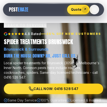
528
PEST
ERAZE
547
Quote
↗
BACK TO SERVICES
4.8 Rated
25% OFF NEW CUSTOMERS
SPIDER TREATMENTS BRUNSWICK
Brunswick
& Surrounds
BURN THE HOUSE DOWN? NO, JUST CALL US.
Local
spider treatments
for
Brunswick
(
3056
) in Melbourne's
Inner North
.
Common pests here include
rodents,
cockroaches, spiders
.
Same-day licensed technicians - call
0416 528 547.
CALL NOW: 0416 528 547
Same Day Service
100% Guarantee
Licensed & Insured