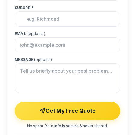
SUBURB *
EMAIL
(optional)
MESSAGE
(optional)
Get My Free Quote
No spam. Your info is secure & never shared.