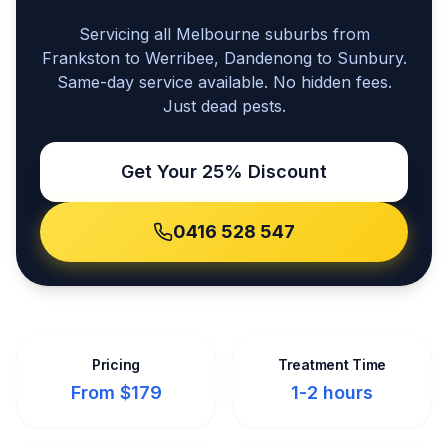
Servicing all Melbourne suburbs from
Frankston to Werribee, Dandenong to Sunbury.
Same-day service available. No hidden fees.
Just dead pests.
Get Your 25% Discount
0416 528 547
Pricing
Treatment Time
From $179
1-2 hours