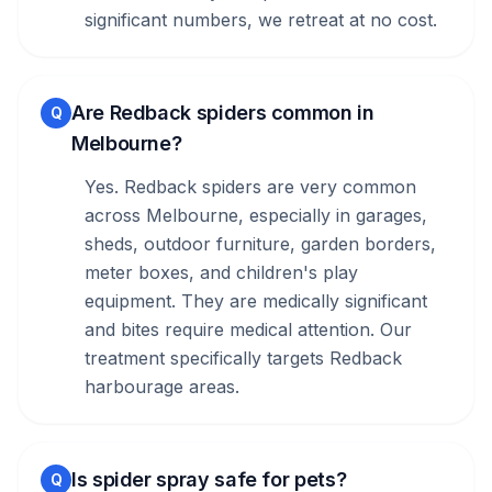
significant numbers, we retreat at no cost.
Are Redback spiders common in
Q
Melbourne?
Yes. Redback spiders are very common
across Melbourne, especially in garages,
sheds, outdoor furniture, garden borders,
meter boxes, and children's play
equipment. They are medically significant
and bites require medical attention. Our
treatment specifically targets Redback
harbourage areas.
Is spider spray safe for pets?
Q