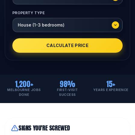
PROPERTY TYPE
CALCULATE PRICE
1,200+
98%
15+
MELBOURNE JOBS
FIRST-VISIT
YEARS EXPERIENCE
DONE
SUCCESS
SIGNS YOU'RE SCREWED