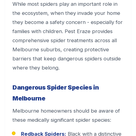
While most spiders play an important role in
the ecosystem, when they invade your home
they become a safety concern - especially for
families with children. Pest Eraze provides
comprehensive spider treatments across all
Melbourne suburbs, creating protective
barriers that keep dangerous spiders outside
where they belong.
Dangerous Spider Species in
Melbourne
Melbourne homeowners should be aware of
these medically significant spider species:
Redback Spiders:
Black with a distinctive