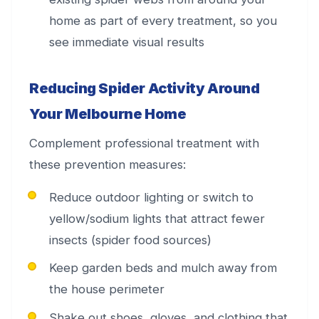
home as part of every treatment, so you
see immediate visual results
Reducing Spider Activity Around
Your Melbourne Home
Complement professional treatment with
these prevention measures:
Reduce outdoor lighting or switch to
yellow/sodium lights that attract fewer
insects (spider food sources)
Keep garden beds and mulch away from
the house perimeter
Shake out shoes, gloves, and clothing that