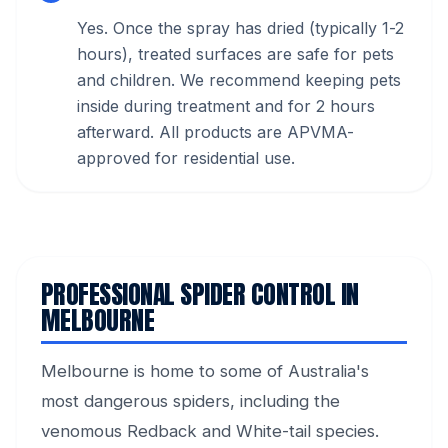
Yes. Once the spray has dried (typically 1-2
hours), treated surfaces are safe for pets
and children. We recommend keeping pets
inside during treatment and for 2 hours
afterward. All products are APVMA-
approved for residential use.
PROFESSIONAL SPIDER CONTROL IN
MELBOURNE
Melbourne is home to some of Australia's
most dangerous spiders, including the
venomous Redback and White-tail species.