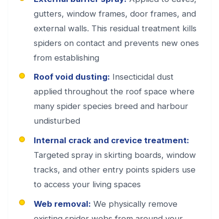
gutters, window frames, door frames, and
external walls. This residual treatment kills
spiders on contact and prevents new ones
from establishing
Roof void dusting:
Insecticidal dust
applied throughout the roof space where
many spider species breed and harbour
undisturbed
Internal crack and crevice treatment:
Targeted spray in skirting boards, window
tracks, and other entry points spiders use
to access your living spaces
Web removal:
We physically remove
existing spider webs from around your