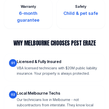
Warranty
Safety
6-month
Child & pet safe
guarantee
WHY MELBOURNE CHOOSES PEST ERAZE
Licensed & Fully Insured
01
VBA licensed technicians with $20M public liability
insurance. Your property is always protected.
Local Melbourne Techs
02
Our technicians live in Melbourne - not
subcontractors from interstate. They know local