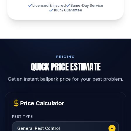
Licensed & Insured
Same-Day Service
100% Guarantee
PRICING
QUICK PRICE ESTIMATE
Get an instant ballpark price for your pest problem.
Price Calculator
PEST TYPE