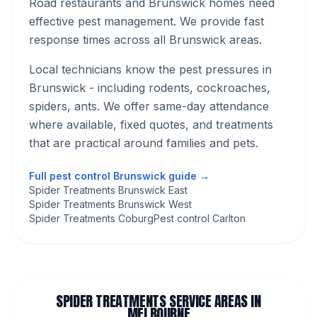
Road restaurants and Brunswick homes need
effective pest management. We provide fast
response times across all Brunswick areas.
Local technicians know the pest pressures in
Brunswick
- including rodents, cockroaches,
spiders, ants
. We offer same-day attendance
where available, fixed quotes, and treatments
that are practical around families and pets.
Full pest control
Brunswick
guide →
Spider Treatments Brunswick East
Spider Treatments Brunswick West
Spider Treatments Coburg
Pest control Carlton
SPIDER TREATMENTS
SERVICE AREAS IN
MELBOURNE