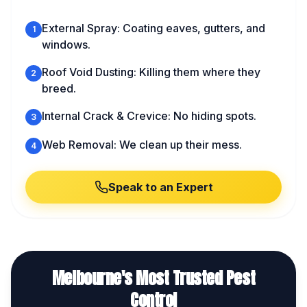
External Spray: Coating eaves, gutters, and
1
windows.
Roof Void Dusting: Killing them where they
2
breed.
Internal Crack & Crevice: No hiding spots.
3
Web Removal: We clean up their mess.
4
Speak to an Expert
Melbourne's Most Trusted Pest
Control