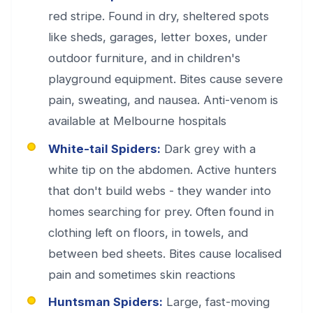
red stripe. Found in dry, sheltered spots
like sheds, garages, letter boxes, under
outdoor furniture, and in children's
playground equipment. Bites cause severe
pain, sweating, and nausea. Anti-venom is
available at Melbourne hospitals
White-tail Spiders:
Dark grey with a
white tip on the abdomen. Active hunters
that don't build webs - they wander into
homes searching for prey. Often found in
clothing left on floors, in towels, and
between bed sheets. Bites cause localised
pain and sometimes skin reactions
Huntsman Spiders:
Large, fast-moving