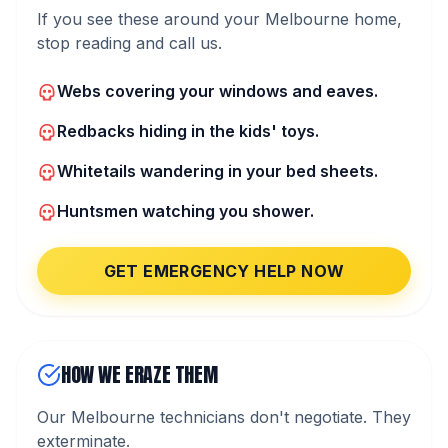
If you see these around your Melbourne home,
stop reading and call us.
Webs covering your windows and eaves.
Redbacks hiding in the kids' toys.
Whitetails wandering in your bed sheets.
Huntsmen watching you shower.
GET EMERGENCY HELP NOW
HOW WE ERAZE THEM
Our Melbourne technicians don't negotiate. They
exterminate.