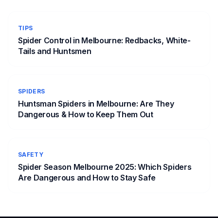
TIPS
Spider Control in Melbourne: Redbacks, White-
Tails and Huntsmen
SPIDERS
Huntsman Spiders in Melbourne: Are They
Dangerous & How to Keep Them Out
SAFETY
Spider Season Melbourne 2025: Which Spiders
Are Dangerous and How to Stay Safe