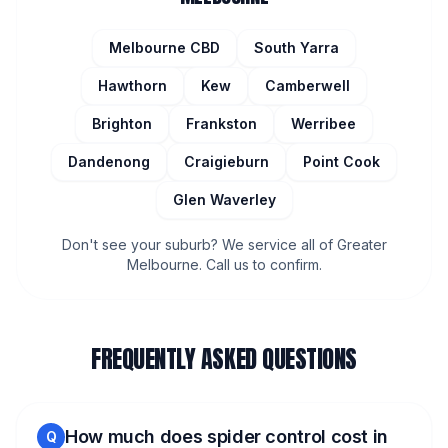
Melbourne CBD
South Yarra
Hawthorn
Kew
Camberwell
Brighton
Frankston
Werribee
Dandenong
Craigieburn
Point Cook
Glen Waverley
Don't see your suburb? We service all of Greater
Melbourne. Call us to confirm.
FREQUENTLY ASKED QUESTIONS
How much does spider control cost in
Q