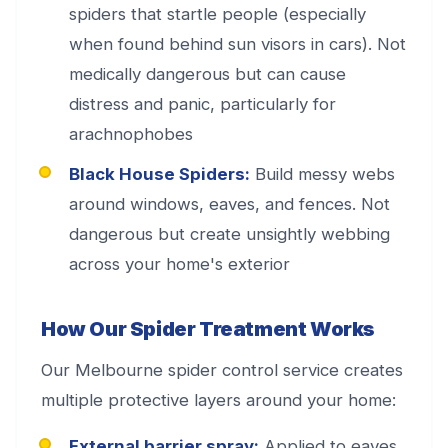
spiders that startle people (especially
when found behind sun visors in cars). Not
medically dangerous but can cause
distress and panic, particularly for
arachnophobes
Black House Spiders:
Build messy webs
around windows, eaves, and fences. Not
dangerous but create unsightly webbing
across your home's exterior
How Our Spider Treatment Works
Our Melbourne spider control service creates
multiple protective layers around your home:
External barrier spray:
Applied to eaves,