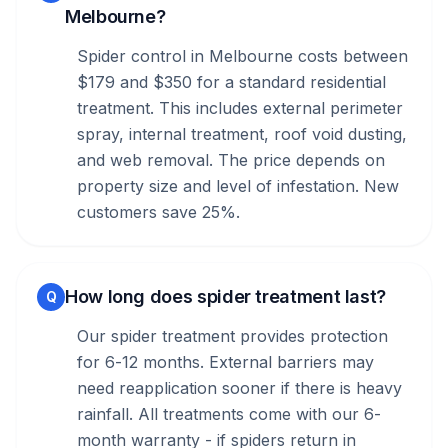
Melbourne?
Spider control in Melbourne costs between
$179 and $350 for a standard residential
treatment. This includes external perimeter
spray, internal treatment, roof void dusting,
and web removal. The price depends on
property size and level of infestation. New
customers save 25%.
How long does spider treatment last?
Q
Our spider treatment provides protection
for 6-12 months. External barriers may
need reapplication sooner if there is heavy
rainfall. All treatments come with our 6-
month warranty - if spiders return in