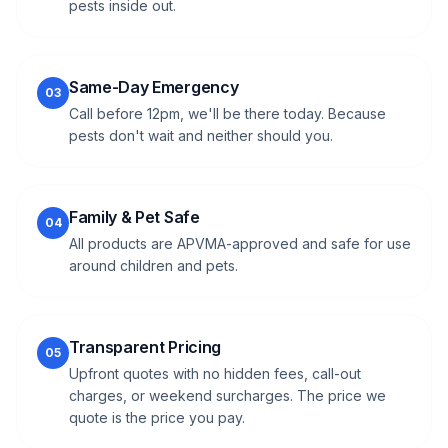
pests inside out.
Same-Day Emergency
03
Call before 12pm, we'll be there today. Because
pests don't wait and neither should you.
Family & Pet Safe
04
All products are APVMA-approved and safe for use
around children and pets.
Transparent Pricing
05
Upfront quotes with no hidden fees, call-out
charges, or weekend surcharges. The price we
quote is the price you pay.