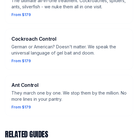
The ultimate all-in-one treatment. Cockroaches, spiders,
ants, silverfish - we nuke them all in one visit.
From $179
Cockroach Control
German or American? Doesn't matter. We speak the
universal language of gel bait and doom.
From $179
Ant Control
They march one by one. We stop them by the million. No
more lines in your pantry.
From $179
RELATED GUIDES