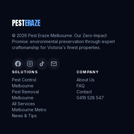
PEST
ERAZE
©
2026
Pest Eraze Melbourne. Our Zero-Impact
Promise: environmental preservation through expert
craftsmanship for Victoria's finest properties.
SOLUTIONS
COMPANY
Pest Control
About Us
Melbourne
FAQ
Pest Removal
Contact
Melbourne
0416 528 547
All Services
Melbourne Metro
News & Tips