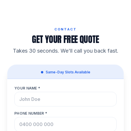
CONTACT
GET YOUR FREE QUOTE
Takes 30 seconds. We'll call you back fast.
Same-Day Slots Available
YOUR NAME *
PHONE NUMBER *