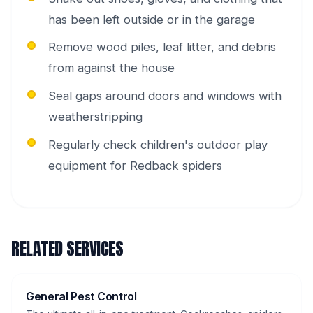
has been left outside or in the garage
Remove wood piles, leaf litter, and debris
from against the house
Seal gaps around doors and windows with
weatherstripping
Regularly check children's outdoor play
equipment for Redback spiders
RELATED SERVICES
General Pest Control