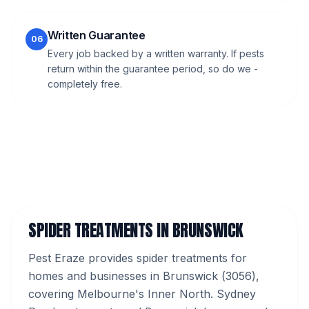
Written Guarantee
06
Every job backed by a written warranty. If pests
return within the guarantee period, so do we -
completely free.
SPIDER TREATMENTS
IN
BRUNSWICK
Pest Eraze provides
spider treatments
for
homes and businesses in
Brunswick
(
3056
),
covering Melbourne's
Inner North
.
Sydney