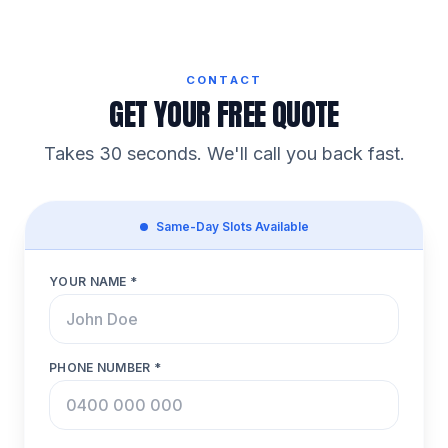
CONTACT
GET YOUR FREE QUOTE
Takes 30 seconds. We'll call you back fast.
Same-Day Slots Available
YOUR NAME *
PHONE NUMBER *