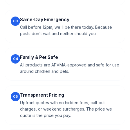
Same-Day Emergency
03
Call before 12pm, we'll be there today. Because
pests don't wait and neither should you.
Family & Pet Safe
04
All products are APVMA-approved and safe for use
around children and pets.
Transparent Pricing
05
Upfront quotes with no hidden fees, call-out
charges, or weekend surcharges. The price we
quote is the price you pay.