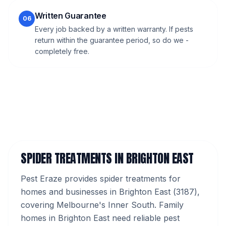
Written Guarantee
06
Every job backed by a written warranty. If pests
return within the guarantee period, so do we -
completely free.
SPIDER TREATMENTS
IN
BRIGHTON EAST
Pest Eraze provides
spider treatments
for
homes and businesses in
Brighton East
(
3187
),
covering Melbourne's
Inner South
.
Family
homes in Brighton East need reliable pest