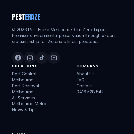
PEST
ERAZE
©
2026
Pest Eraze Melbourne. Our Zero-Impact
Promise: environmental preservation through expert
craftsmanship for Victoria's finest properties.
SOLUTIONS
COMPANY
Pest Control
About Us
Melbourne
FAQ
Pest Removal
Contact
Melbourne
0416 528 547
All Services
Melbourne Metro
News & Tips