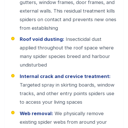
gutters, window frames, door frames, and
external walls. This residual treatment kills
spiders on contact and prevents new ones
from establishing
Roof void dusting:
Insecticidal dust
applied throughout the roof space where
many spider species breed and harbour
undisturbed
Internal crack and crevice treatment:
Targeted spray in skirting boards, window
tracks, and other entry points spiders use
to access your living spaces
Web removal:
We physically remove
existing spider webs from around your