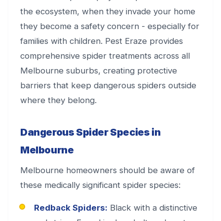
the ecosystem, when they invade your home
they become a safety concern - especially for
families with children. Pest Eraze provides
comprehensive spider treatments across all
Melbourne suburbs, creating protective
barriers that keep dangerous spiders outside
where they belong.
Dangerous Spider Species in
Melbourne
Melbourne homeowners should be aware of
these medically significant spider species:
Redback Spiders:
Black with a distinctive