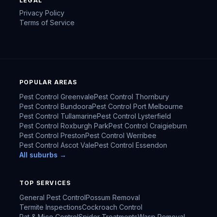
LEGAL
Privacy Policy
Terms of Service
POPULAR AREAS
Pest Control
Greenvale
Pest Control
Thornbury
Pest Control
Bundoora
Pest Control
Port Melbourne
Pest Control
Tullamarine
Pest Control
Lysterfield
Pest Control
Roxburgh Park
Pest Control
Craigieburn
Pest Control
Preston
Pest Control
Werribee
Pest Control
Ascot Vale
Pest Control
Essendon
All suburbs →
TOP SERVICES
General Pest Control
Possum Removal
Termite Inspections
Cockroach Control
Rat & Mice Control
Spider Treatments
Wasp Removal