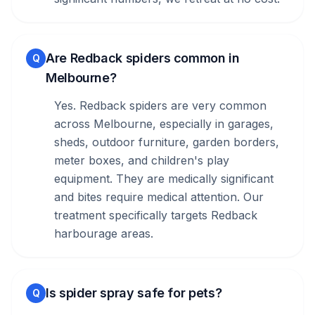
Are Redback spiders common in
Q
Melbourne?
Yes. Redback spiders are very common
across Melbourne, especially in garages,
sheds, outdoor furniture, garden borders,
meter boxes, and children's play
equipment. They are medically significant
and bites require medical attention. Our
treatment specifically targets Redback
harbourage areas.
Is spider spray safe for pets?
Q