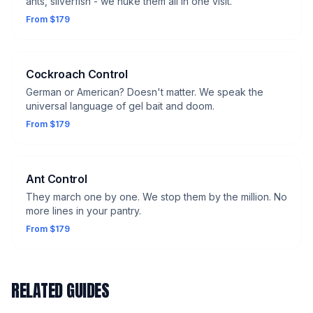
ants, silverfish - we nuke them all in one visit.
From $179
Cockroach Control
German or American? Doesn't matter. We speak the
universal language of gel bait and doom.
From $179
Ant Control
They march one by one. We stop them by the million. No
more lines in your pantry.
From $179
RELATED GUIDES