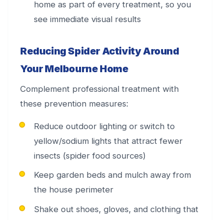
home as part of every treatment, so you
see immediate visual results
Reducing Spider Activity Around
Your Melbourne Home
Complement professional treatment with
these prevention measures:
Reduce outdoor lighting or switch to
yellow/sodium lights that attract fewer
insects (spider food sources)
Keep garden beds and mulch away from
the house perimeter
Shake out shoes, gloves, and clothing that