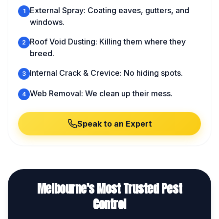
External Spray: Coating eaves, gutters, and
1
windows.
Roof Void Dusting: Killing them where they
2
breed.
Internal Crack & Crevice: No hiding spots.
3
Web Removal: We clean up their mess.
4
Speak to an Expert
Melbourne's Most Trusted Pest
Control