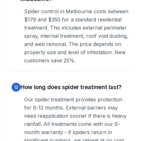
Spider control in Melbourne costs between
$179 and $350 for a standard residential
treatment. This includes external perimeter
spray, internal treatment, roof void dusting,
and web removal. The price depends on
property size and level of infestation. New
customers save 25%.
How long does spider treatment last?
Q
Our spider treatment provides protection
for 6-12 months. External barriers may
need reapplication sooner if there is heavy
rainfall. All treatments come with our 6-
month warranty - if spiders return in
significant numbers, we retreat at no cost.