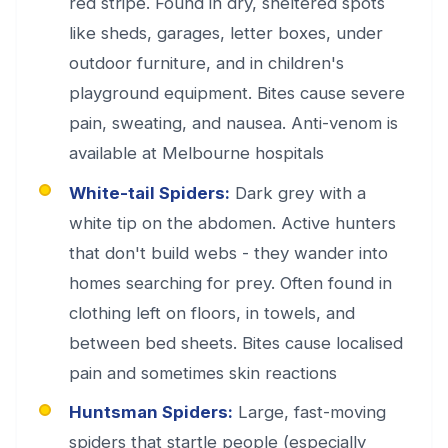
red stripe. Found in dry, sheltered spots
like sheds, garages, letter boxes, under
outdoor furniture, and in children's
playground equipment. Bites cause severe
pain, sweating, and nausea. Anti-venom is
available at Melbourne hospitals
White-tail Spiders:
Dark grey with a
white tip on the abdomen. Active hunters
that don't build webs - they wander into
homes searching for prey. Often found in
clothing left on floors, in towels, and
between bed sheets. Bites cause localised
pain and sometimes skin reactions
Huntsman Spiders:
Large, fast-moving
spiders that startle people (especially