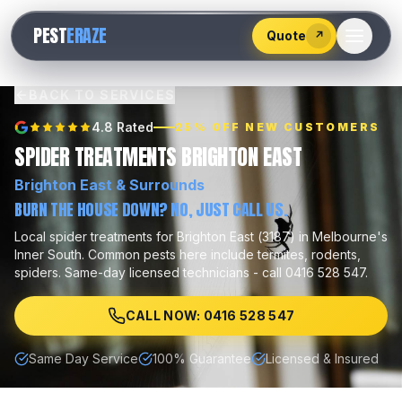
528
PEST
ERAZE
547
Quote
↗
BACK TO SERVICES
4.8 Rated
25% OFF NEW CUSTOMERS
SPIDER TREATMENTS BRIGHTON EAST
Brighton East
& Surrounds
BURN THE HOUSE DOWN? NO, JUST CALL US.
Local
spider treatments
for
Brighton East
(
3187
) in Melbourne's
Inner South
.
Common pests here include
termites, rodents,
spiders
.
Same-day licensed technicians - call 0416 528 547.
CALL NOW: 0416 528 547
Same Day Service
100% Guarantee
Licensed & Insured