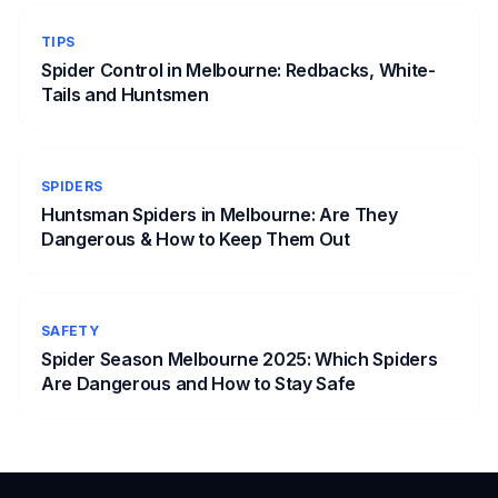
TIPS
Spider Control in Melbourne: Redbacks, White-
Tails and Huntsmen
SPIDERS
Huntsman Spiders in Melbourne: Are They
Dangerous & How to Keep Them Out
SAFETY
Spider Season Melbourne 2025: Which Spiders
Are Dangerous and How to Stay Safe