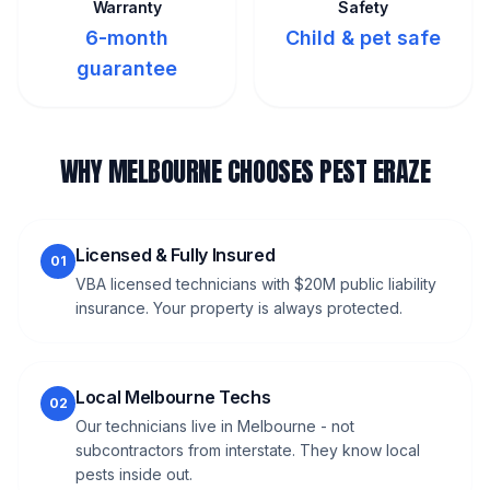
Warranty
Safety
6-month
Child & pet safe
guarantee
WHY MELBOURNE CHOOSES PEST ERAZE
Licensed & Fully Insured
01
VBA licensed technicians with $20M public liability
insurance. Your property is always protected.
Local Melbourne Techs
02
Our technicians live in Melbourne - not
subcontractors from interstate. They know local
pests inside out.