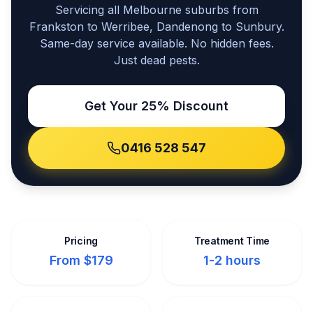
Servicing all Melbourne suburbs from
Frankston to Werribee, Dandenong to Sunbury.
Same-day service available. No hidden fees.
Just dead pests.
Get Your 25% Discount
0416 528 547
Pricing
Treatment Time
From $179
1-2 hours