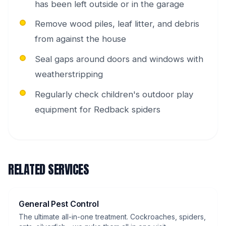
has been left outside or in the garage
Remove wood piles, leaf litter, and debris
from against the house
Seal gaps around doors and windows with
weatherstripping
Regularly check children's outdoor play
equipment for Redback spiders
RELATED SERVICES
General Pest Control
The ultimate all-in-one treatment. Cockroaches, spiders,