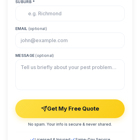
SUBURB *
EMAIL
(optional)
MESSAGE
(optional)
Get My Free Quote
No spam. Your info is secure & never shared.
Licensed & Insured
Same-Day Service