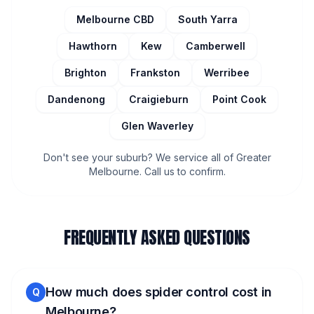
Melbourne CBD
South Yarra
Hawthorn
Kew
Camberwell
Brighton
Frankston
Werribee
Dandenong
Craigieburn
Point Cook
Glen Waverley
Don't see your suburb? We service all of Greater
Melbourne. Call us to confirm.
FREQUENTLY ASKED QUESTIONS
How much does spider control cost in
Q
Melbourne?