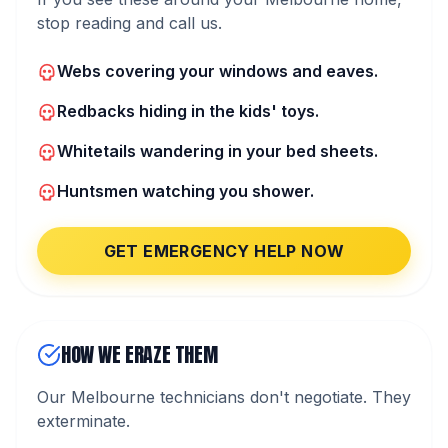
stop reading and call us.
Webs covering your windows and eaves.
Redbacks hiding in the kids' toys.
Whitetails wandering in your bed sheets.
Huntsmen watching you shower.
GET EMERGENCY HELP NOW
HOW WE ERAZE THEM
Our Melbourne technicians don't negotiate. They
exterminate.