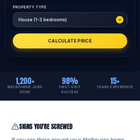
PROPERTY TYPE
CALCULATE PRICE
1,200+
98%
15+
MELBOURNE JOBS
FIRST-VISIT
YEARS EXPERIENCE
DONE
SUCCESS
SIGNS YOU'RE SCREWED
If you see these around your Melbourne home,