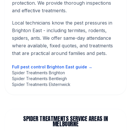
protection. We provide thorough inspections
and effective treatments.
Local technicians know the pest pressures in
Brighton East
- including termites, rodents,
spiders, ants
. We offer same-day attendance
where available, fixed quotes, and treatments
that are practical around families and pets.
Full pest control
Brighton East
guide →
Spider Treatments Brighton
Spider Treatments Bentleigh
Spider Treatments Elsternwick
SPIDER TREATMENTS
SERVICE AREAS IN
MELBOURNE