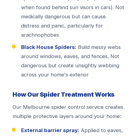
when found behind sun visors in cars). Not
medically dangerous but can cause
distress and panic, particularly for
arachnophobes
Black House Spiders:
Build messy webs
around windows, eaves, and fences. Not
dangerous but create unsightly webbing
across your home's exterior
How Our Spider Treatment Works
Our Melbourne spider control service creates
multiple protective layers around your home:
External barrier spray:
Applied to eaves,