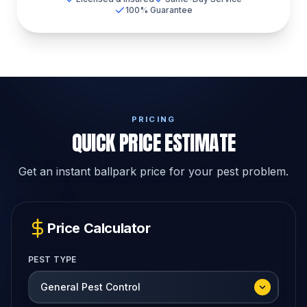
100% Guarantee
PRICING
QUICK PRICE ESTIMATE
Get an instant ballpark price for your pest problem.
Price Calculator
PEST TYPE