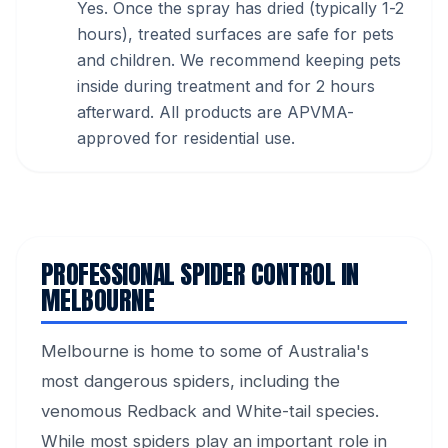
Yes. Once the spray has dried (typically 1-2
hours), treated surfaces are safe for pets
and children. We recommend keeping pets
inside during treatment and for 2 hours
afterward. All products are APVMA-
approved for residential use.
PROFESSIONAL SPIDER CONTROL IN
MELBOURNE
Melbourne is home to some of Australia's
most dangerous spiders, including the
venomous Redback and White-tail species.
While most spiders play an important role in