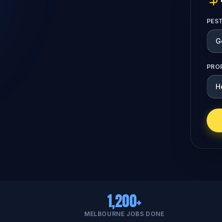
PES
PRO
1,200+
MELBOURNE JOBS DONE