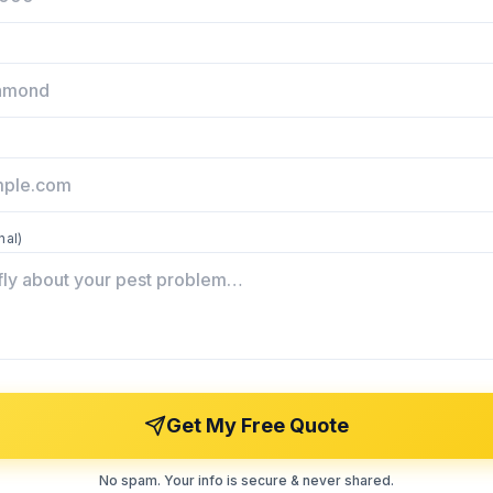
nal)
Get My Free Quote
No spam. Your info is secure & never shared.