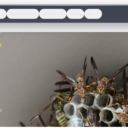
es
Pest Removal
Melbourne
About
News
S
.
d