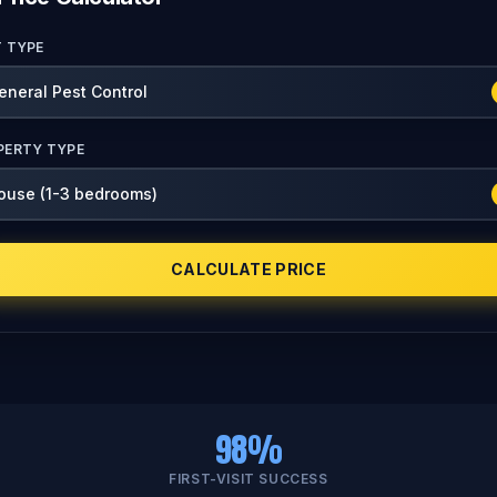
T TYPE
PERTY TYPE
CALCULATE PRICE
98%
FIRST-VISIT SUCCESS