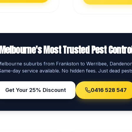
Melbourne's Most Trusted Pest Contro
 Melbourne suburbs from Frankston to Werribee, Dandeno
Same-day service available. No hidden fees. Just dead pests
Get Your 25% Discount
0416 528 547