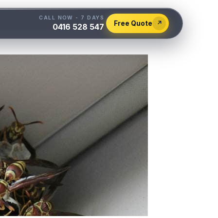
CALL NOW - 7 DAYS
Free Quote
↗
0416 528 547