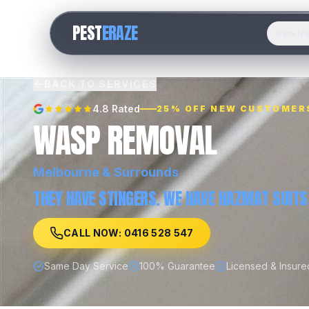
PEST
ERAZE
Servic
BACK TO SERVICES
4.8 Rated
25% OFF NEW CUSTOMER
WASP REMOVAL
Melbourne
& Surrounds
THEY HAVE STINGERS. WE HAVE HAZMAT SUITS
CALL NOW: 0416 528 547
Same Day Service
100% Guarantee
Licensed & Insure