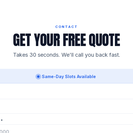
CONTACT
GET YOUR FREE QUOTE
Takes 30 seconds. We'll call you back fast.
Same-Day Slots Available
 *