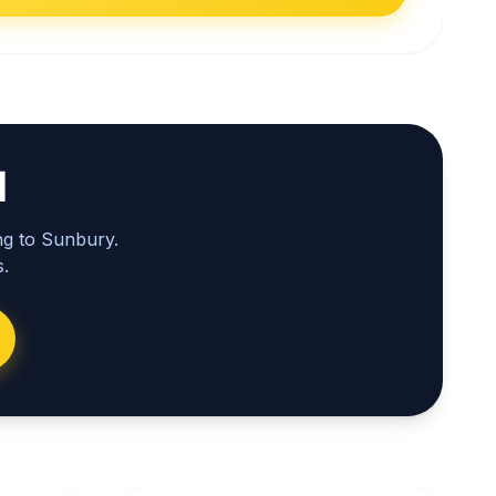
l
ng to Sunbury.
.