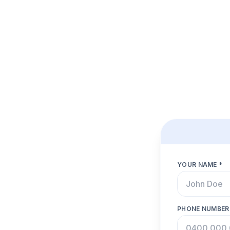
YOUR NAME *
PHONE NUMBER