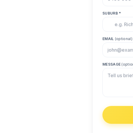
SUBURB *
EMAIL
(optional)
MESSAGE
(optio