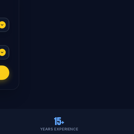
15+
YEARS EXPERIENCE