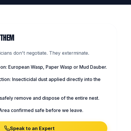
 THEM
ians don't negotiate. They exterminate.
ation: European Wasp, Paper Wasp or Mud Dauber.
tion: Insecticidal dust applied directly into the
afely remove and dispose of the entire nest.
Area confirmed safe before we leave.
Speak to an Expert