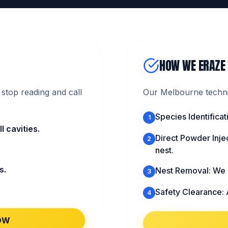
HOW WE ERAZE
stop reading and call
Our Melbourne technic
Species Identific
1
 cavities.
Direct Powder Injec
2
nest.
s.
Nest Removal: We s
3
Safety Clearance: 
4
OW