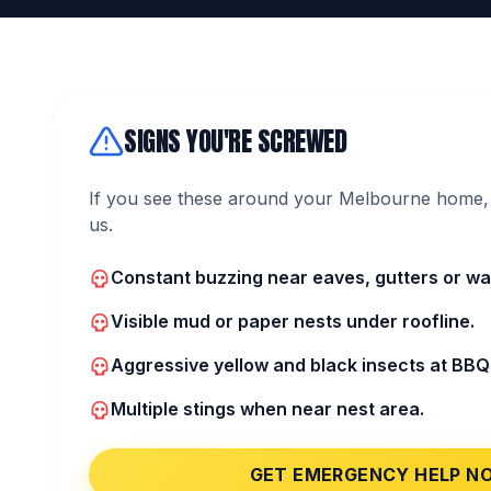
SIGNS YOU'RE SCREWED
If you see these around your Melbourne home, 
us.
Constant buzzing near eaves, gutters or wall
Visible mud or paper nests under roofline.
Aggressive yellow and black insects at BBQ
Multiple stings when near nest area.
GET EMERGENCY HELP N