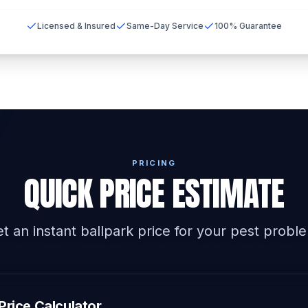
Licensed & Insured
Same-Day Service
100% Guarantee
PRICING
QUICK PRICE ESTIMATE
t an instant ballpark price for your pest probl
Price Calculator