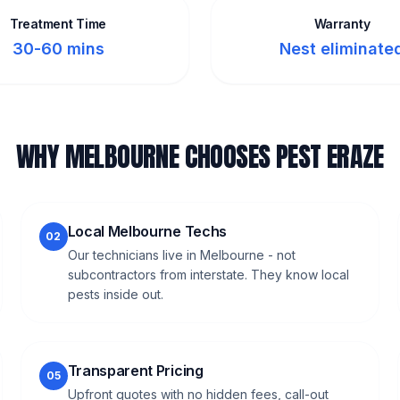
Treatment Time
Warranty
30-60 mins
Nest eliminate
WHY MELBOURNE CHOOSES PEST ERAZE
Local Melbourne Techs
02
Our technicians live in Melbourne - not
subcontractors from interstate. They know local
pests inside out.
Transparent Pricing
05
Upfront quotes with no hidden fees, call-out