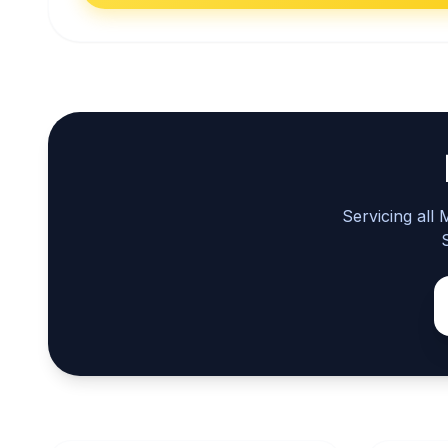
Servicing all