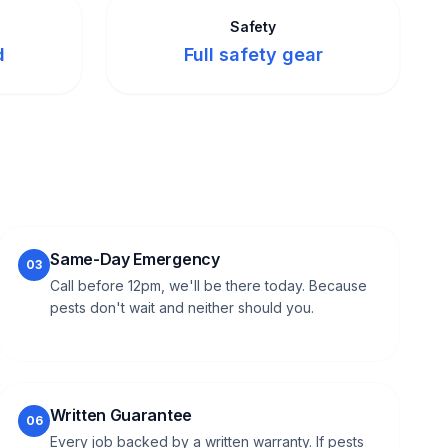
Safety
d
Full safety gear
Same-Day Emergency
03
Call before 12pm, we'll be there today. Because
pests don't wait and neither should you.
Written Guarantee
06
Every job backed by a written warranty. If pests