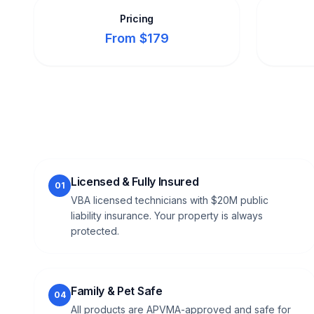
Pricing
From $179
Licensed & Fully Insured
01
VBA licensed technicians with $20M public
liability insurance. Your property is always
protected.
Family & Pet Safe
04
All products are APVMA-approved and safe for