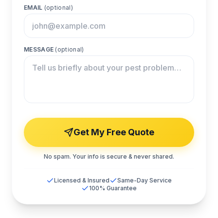
EMAIL
(optional)
MESSAGE
(optional)
Get My Free Quote
No spam. Your info is secure & never shared.
Licensed & Insured
Same-Day Service
100% Guarantee