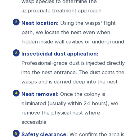
wasp species to determine the
appropriate treatment approach
Nest location:
Using the wasps' flight
path, we locate the nest even when
hidden inside wall cavities or underground
Insecticidal dust application:
Professional-grade dust is injected directly
into the nest entrance. The dust coats the
wasps and is carried deep into the nest
Nest removal:
Once the colony is
eliminated (usually within 24 hours), we
remove the physical nest where
accessible
Safety clearance:
We confirm the area is