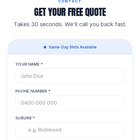
CONTACT
GET YOUR FREE QUOTE
Takes 30 seconds. We'll call you back fast.
Same-Day Slots Available
YOUR NAME *
PHONE NUMBER *
SUBURB *