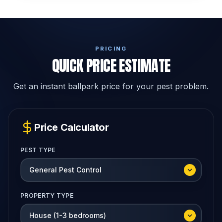
PRICING
QUICK PRICE ESTIMATE
Get an instant ballpark price for your pest problem.
Price Calculator
PEST TYPE
PROPERTY TYPE