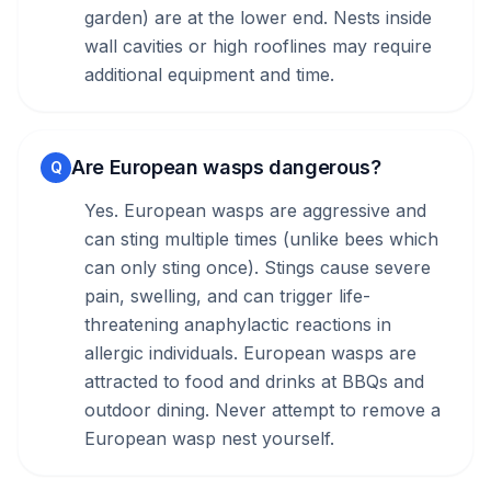
garden) are at the lower end. Nests inside
wall cavities or high rooflines may require
additional equipment and time.
Are European wasps dangerous?
Q
Yes. European wasps are aggressive and
can sting multiple times (unlike bees which
can only sting once). Stings cause severe
pain, swelling, and can trigger life-
threatening anaphylactic reactions in
allergic individuals. European wasps are
attracted to food and drinks at BBQs and
outdoor dining. Never attempt to remove a
European wasp nest yourself.