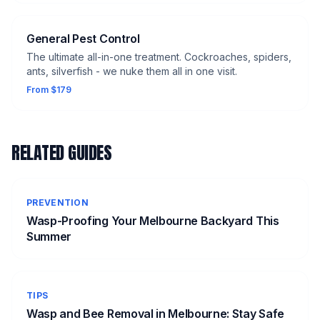
General Pest Control
The ultimate all-in-one treatment. Cockroaches, spiders,
ants, silverfish - we nuke them all in one visit.
From $179
RELATED GUIDES
PREVENTION
Wasp-Proofing Your Melbourne Backyard This
Summer
TIPS
Wasp and Bee Removal in Melbourne: Stay Safe