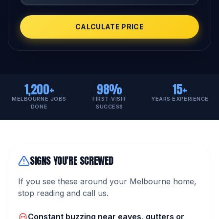
CALCULATE PRICE
1,200+
98%
15+
MELBOURNE JOBS
FIRST-VISIT
YEARS EXPERIENCE
DONE
SUCCESS
SIGNS YOU'RE SCREWED
If you see these around your Melbourne home,
stop reading and call us.
Constant buzzing near eaves, gutters or