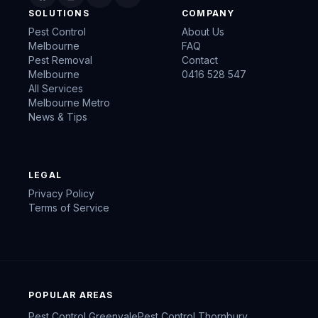
SOLUTIONS
COMPANY
Pest Control
About Us
Melbourne
FAQ
Pest Removal
Contact
Melbourne
0416 528 547
All Services
Melbourne Metro
News & Tips
LEGAL
Privacy Policy
Terms of Service
POPULAR AREAS
Pest Control
Greenvale
Pest Control
Thornbury