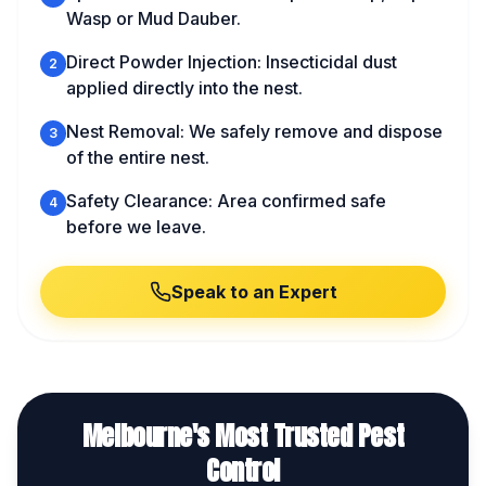
Wasp or Mud Dauber.
Direct Powder Injection: Insecticidal dust
2
applied directly into the nest.
Nest Removal: We safely remove and dispose
3
of the entire nest.
Safety Clearance: Area confirmed safe
4
before we leave.
Speak to an Expert
Melbourne's Most Trusted Pest
Control