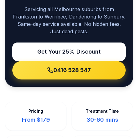
Servicing all Melbourne suburbs from
Frankston to Werribee, Dandenong to Sunbury.
Same-day service available. No hidden fees.
Just dead pests.
Get Your 25% Discount
0416 528 547
Pricing
Treatment Time
From $179
30-60 mins