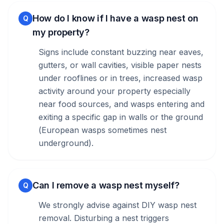
How do I know if I have a wasp nest on
Q
my property?
Signs include constant buzzing near eaves,
gutters, or wall cavities, visible paper nests
under rooflines or in trees, increased wasp
activity around your property especially
near food sources, and wasps entering and
exiting a specific gap in walls or the ground
(European wasps sometimes nest
underground).
Can I remove a wasp nest myself?
Q
We strongly advise against DIY wasp nest
removal. Disturbing a nest triggers