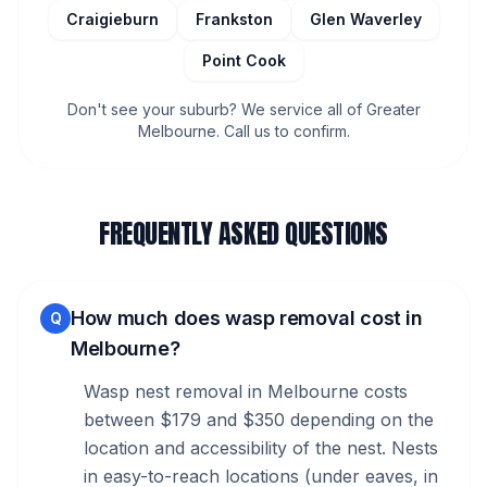
Craigieburn
Frankston
Glen Waverley
Point Cook
Don't see your suburb? We service all of Greater
Melbourne. Call us to confirm.
FREQUENTLY ASKED QUESTIONS
How much does wasp removal cost in
Q
Melbourne?
Wasp nest removal in Melbourne costs
between $179 and $350 depending on the
location and accessibility of the nest. Nests
in easy-to-reach locations (under eaves, in