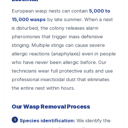
European wasp nests can contain
5,000 to
15,000 wasps
by late summer. When a nest
is disturbed, the colony releases alarm
pheromones that trigger mass defensive
stinging. Multiple stings can cause severe
allergic reactions (anaphylaxis) even in people
who have never been allergic before. Our
technicians wear full protective suits and use
professional insecticidal dust that eliminates
the entire nest within hours.
Our Wasp Removal Process
Species identification:
We identify the