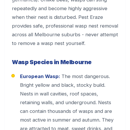
repeatedly and become highly aggressive
when their nest is disturbed. Pest Eraze
provides safe, professional wasp nest removal
across all Melbourne suburbs - never attempt
to remove a wasp nest yourself.
Wasp Species in Melbourne
European Wasp:
The most dangerous.
Bright yellow and black, stocky build.
Nests in wall cavities, roof spaces,
retaining walls, and underground. Nests
can contain thousands of wasps and are
most active in summer and autumn. They
are attracted to meat, sweet drinks, and