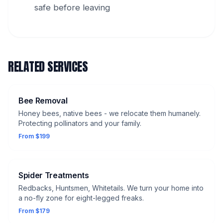
safe before leaving
RELATED SERVICES
Bee Removal
Honey bees, native bees - we relocate them humanely.
Protecting pollinators and your family.
From $199
Spider Treatments
Redbacks, Huntsmen, Whitetails. We turn your home into
a no-fly zone for eight-legged freaks.
From $179