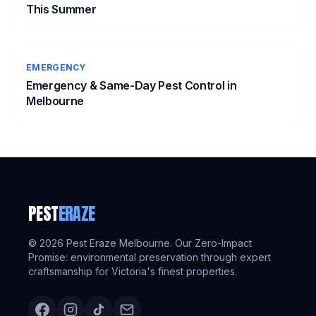
This Summer
EMERGENCY
Emergency & Same-Day Pest Control in
Melbourne
PEST
ERAZE
©
2026
Pest Eraze Melbourne. Our Zero-Impact
Promise: environmental preservation through expert
craftsmanship for Victoria's finest properties.