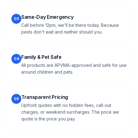
Same-Day Emergency
03
Call before 12pm, we'll be there today. Because
pests don't wait and neither should you.
Family & Pet Safe
04
All products are APVMA-approved and safe for use
around children and pets.
Transparent Pricing
05
Upfront quotes with no hidden fees, call-out
charges, or weekend surcharges. The price we
quote is the price you pay.