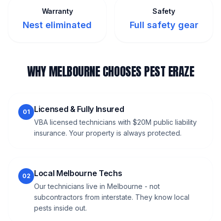
Warranty
Safety
Nest eliminated
Full safety gear
WHY MELBOURNE CHOOSES PEST ERAZE
Licensed & Fully Insured
01
VBA licensed technicians with $20M public liability
insurance. Your property is always protected.
Local Melbourne Techs
02
Our technicians live in Melbourne - not
subcontractors from interstate. They know local
pests inside out.