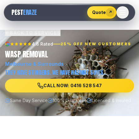
528
PEST
ERAZE
547
Quote
↗
BACK TO SERVICES
4.8 Rated
25% OFF NEW CUSTOMERS
WASP REMOVAL
Melbourne
& Surrounds
THEY HAVE STINGERS. WE HAVE HAZMAT SUITS.
CALL NOW: 0416 528 547
Same Day Service
100% Guarantee
Licensed & Insured