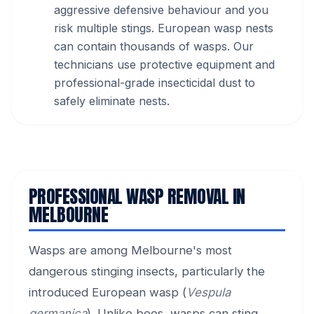
aggressive defensive behaviour and you
risk multiple stings. European wasp nests
can contain thousands of wasps. Our
technicians use protective equipment and
professional-grade insecticidal dust to
safely eliminate nests.
PROFESSIONAL WASP REMOVAL IN
MELBOURNE
Wasps are among Melbourne's most
dangerous stinging insects, particularly the
introduced European wasp (
Vespula
germanica
). Unlike bees, wasps can sting