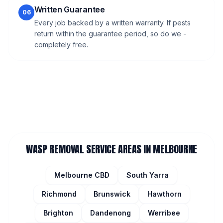
Written Guarantee
06
Every job backed by a written warranty. If pests
return within the guarantee period, so do we -
completely free.
WASP REMOVAL
SERVICE AREAS IN MELBOURNE
Melbourne CBD
South Yarra
Richmond
Brunswick
Hawthorn
Brighton
Dandenong
Werribee