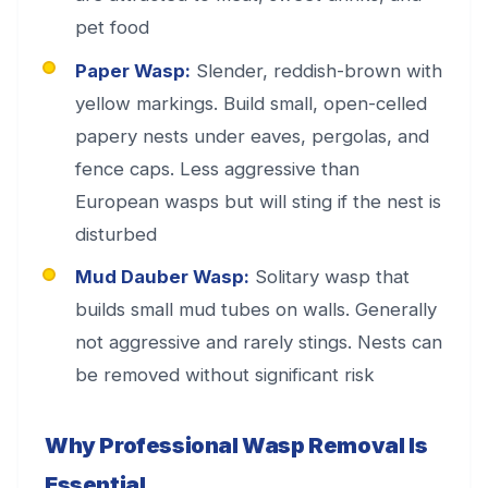
pet food
Paper Wasp:
Slender, reddish-brown with
yellow markings. Build small, open-celled
papery nests under eaves, pergolas, and
fence caps. Less aggressive than
European wasps but will sting if the nest is
disturbed
Mud Dauber Wasp:
Solitary wasp that
builds small mud tubes on walls. Generally
not aggressive and rarely stings. Nests can
be removed without significant risk
Why Professional Wasp Removal Is
Essential