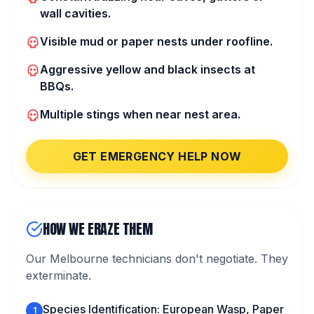
wall cavities.
Visible mud or paper nests under roofline.
Aggressive yellow and black insects at
BBQs.
Multiple stings when near nest area.
GET EMERGENCY HELP NOW
HOW WE ERAZE THEM
Our Melbourne technicians don't negotiate. They
exterminate.
Species Identification: European Wasp, Paper
1