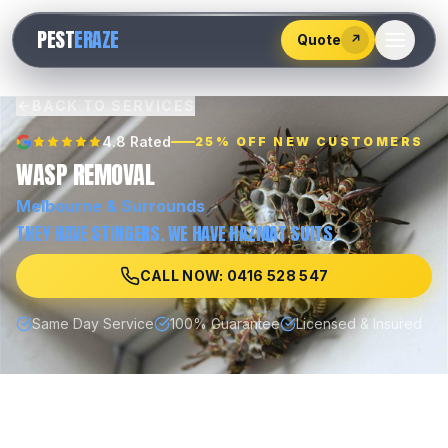
528
PEST
ERAZE
547
Quote
↗
BACK TO SERVICES
4.8 Rated
25% OFF NEW CUSTOMERS
WASP REMOVAL
Melbourne
& Surrounds
THEY HAVE STINGERS. WE HAVE HAZMAT SUITS.
CALL NOW: 0416 528 547
Same Day Service
100% Guarantee
Licensed & Insured