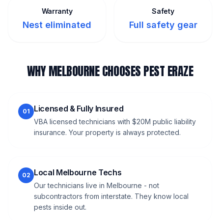
Warranty
Safety
Nest eliminated
Full safety gear
WHY MELBOURNE CHOOSES PEST ERAZE
Licensed & Fully Insured
01
VBA licensed technicians with $20M public liability
insurance. Your property is always protected.
Local Melbourne Techs
02
Our technicians live in Melbourne - not
subcontractors from interstate. They know local
pests inside out.