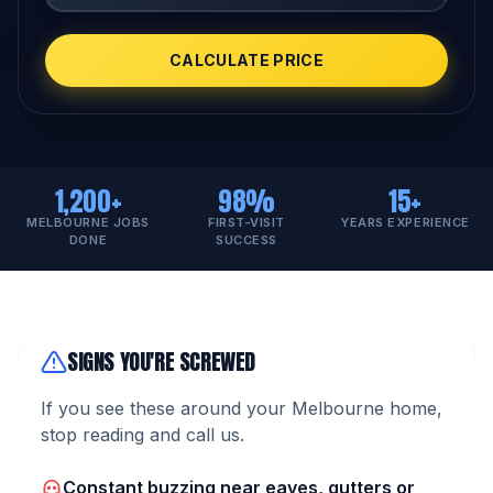
CALCULATE PRICE
1,200+
98%
15+
MELBOURNE JOBS
FIRST-VISIT
YEARS EXPERIENCE
DONE
SUCCESS
SIGNS YOU'RE SCREWED
If you see these around your Melbourne home,
stop reading and call us.
Constant buzzing near eaves, gutters or