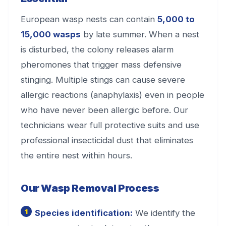
European wasp nests can contain
5,000 to
15,000 wasps
by late summer. When a nest
is disturbed, the colony releases alarm
pheromones that trigger mass defensive
stinging. Multiple stings can cause severe
allergic reactions (anaphylaxis) even in people
who have never been allergic before. Our
technicians wear full protective suits and use
professional insecticidal dust that eliminates
the entire nest within hours.
Our Wasp Removal Process
Species identification:
We identify the