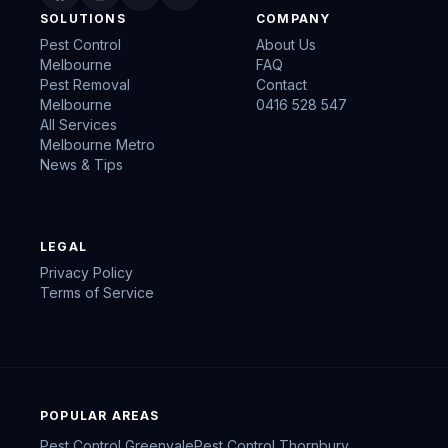
SOLUTIONS
COMPANY
Pest Control
About Us
Melbourne
FAQ
Pest Removal
Contact
Melbourne
0416 528 547
All Services
Melbourne Metro
News & Tips
LEGAL
Privacy Policy
Terms of Service
POPULAR AREAS
Pest Control
Greenvale
Pest Control
Thornbury