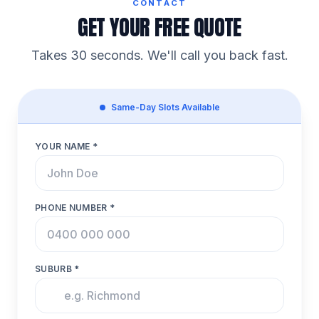
CONTACT
GET YOUR FREE QUOTE
Takes 30 seconds. We'll call you back fast.
Same-Day Slots Available
YOUR NAME *
PHONE NUMBER *
SUBURB *