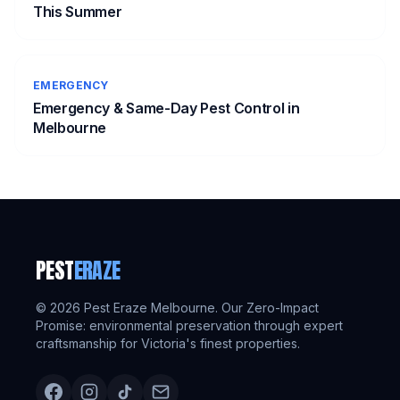
This Summer
EMERGENCY
Emergency & Same-Day Pest Control in
Melbourne
PEST
ERAZE
©
2026
Pest Eraze Melbourne. Our Zero-Impact
Promise: environmental preservation through expert
craftsmanship for Victoria's finest properties.