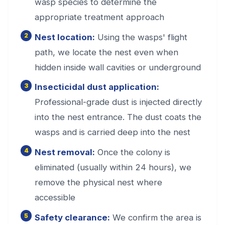
wasp species to determine the
appropriate treatment approach
Nest location:
Using the wasps' flight
path, we locate the nest even when
hidden inside wall cavities or underground
Insecticidal dust application:
Professional-grade dust is injected directly
into the nest entrance. The dust coats the
wasps and is carried deep into the nest
Nest removal:
Once the colony is
eliminated (usually within 24 hours), we
remove the physical nest where
accessible
Safety clearance:
We confirm the area is