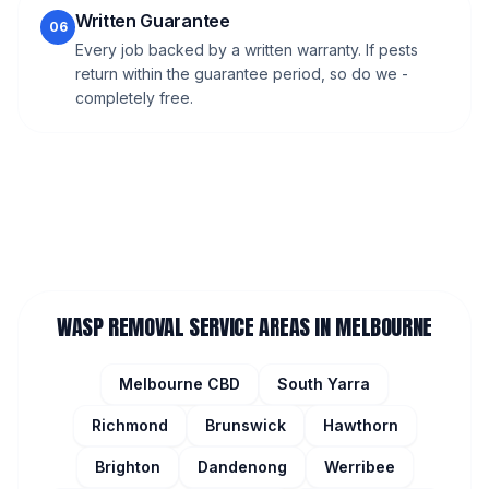
Written Guarantee
06
Every job backed by a written warranty. If pests
return within the guarantee period, so do we -
completely free.
WASP REMOVAL
SERVICE AREAS IN MELBOURNE
Melbourne CBD
South Yarra
Richmond
Brunswick
Hawthorn
Brighton
Dandenong
Werribee