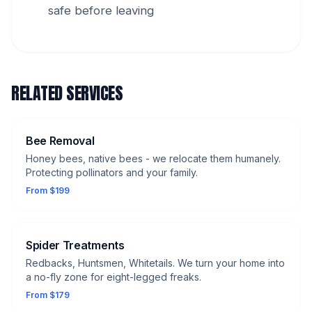
safe before leaving
RELATED SERVICES
Bee Removal
Honey bees, native bees - we relocate them humanely.
Protecting pollinators and your family.
From $199
Spider Treatments
Redbacks, Huntsmen, Whitetails. We turn your home into
a no-fly zone for eight-legged freaks.
From $179