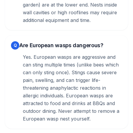
garden) are at the lower end. Nests inside
wall cavities or high rooflines may require
additional equipment and time.
Are European wasps dangerous?
Q
Yes. European wasps are aggressive and
can sting multiple times (unlike bees which
can only sting once). Stings cause severe
pain, swelling, and can trigger life-
threatening anaphylactic reactions in
allergic individuals. European wasps are
attracted to food and drinks at BBQs and
outdoor dining. Never attempt to remove a
European wasp nest yourself.