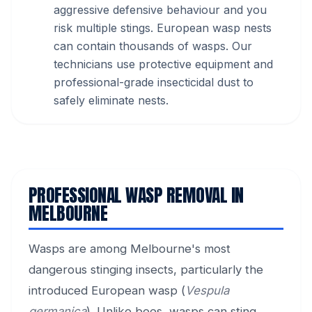
aggressive defensive behaviour and you
risk multiple stings. European wasp nests
can contain thousands of wasps. Our
technicians use protective equipment and
professional-grade insecticidal dust to
safely eliminate nests.
PROFESSIONAL WASP REMOVAL IN
MELBOURNE
Wasps are among Melbourne's most
dangerous stinging insects, particularly the
introduced European wasp (
Vespula
germanica
). Unlike bees, wasps can sting