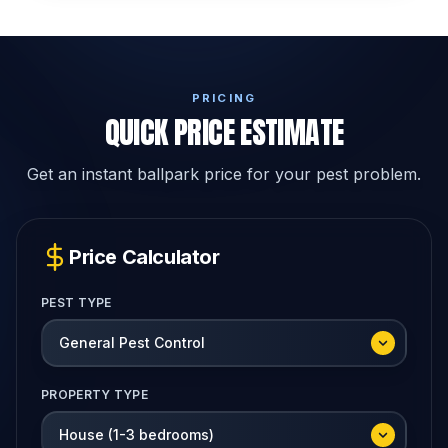
PRICING
QUICK PRICE ESTIMATE
Get an instant ballpark price for your pest problem.
Price Calculator
PEST TYPE
PROPERTY TYPE