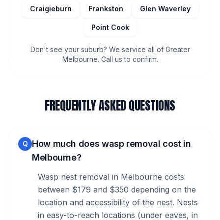
Craigieburn
Frankston
Glen Waverley
Point Cook
Don't see your suburb? We service all of Greater
Melbourne. Call us to confirm.
FREQUENTLY ASKED QUESTIONS
How much does wasp removal cost in
Q
Melbourne?
Wasp nest removal in Melbourne costs
between $179 and $350 depending on the
location and accessibility of the nest. Nests
in easy-to-reach locations (under eaves, in