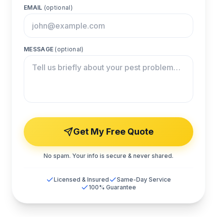
EMAIL
(optional)
MESSAGE
(optional)
Get My Free Quote
No spam. Your info is secure & never shared.
Licensed & Insured
Same-Day Service
100% Guarantee