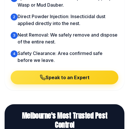
Wasp or Mud Dauber.
Direct Powder Injection: Insecticidal dust
2
applied directly into the nest.
Nest Removal: We safely remove and dispose
3
of the entire nest.
Safety Clearance: Area confirmed safe
4
before we leave.
Speak to an Expert
Melbourne's Most Trusted Pest
Control