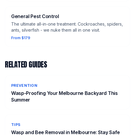
General Pest Control
The ultimate all-in-one treatment. Cockroaches, spiders,
ants, silverfish - we nuke them all in one visit.
From $179
RELATED GUIDES
PREVENTION
Wasp-Proofing Your Melbourne Backyard This
Summer
TIPS
Wasp and Bee Removal in Melbourne: Stay Safe