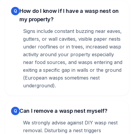
How do I know if I have a wasp nest on
Q
my property?
Signs include constant buzzing near eaves,
gutters, or wall cavities, visible paper nests
under rooflines or in trees, increased wasp
activity around your property especially
near food sources, and wasps entering and
exiting a specific gap in walls or the ground
(European wasps sometimes nest
underground).
Can I remove a wasp nest myself?
Q
We strongly advise against DIY wasp nest
removal. Disturbing a nest triggers