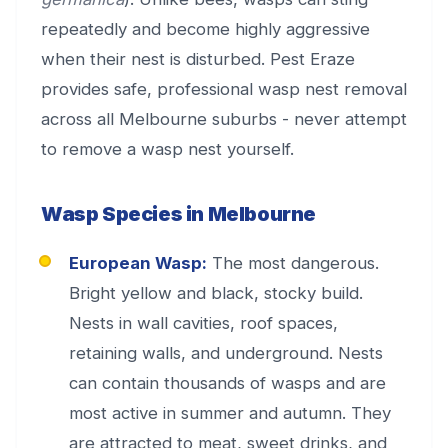
repeatedly and become highly aggressive
when their nest is disturbed. Pest Eraze
provides safe, professional wasp nest removal
across all Melbourne suburbs - never attempt
to remove a wasp nest yourself.
Wasp Species in Melbourne
European Wasp:
The most dangerous.
Bright yellow and black, stocky build.
Nests in wall cavities, roof spaces,
retaining walls, and underground. Nests
can contain thousands of wasps and are
most active in summer and autumn. They
are attracted to meat, sweet drinks, and