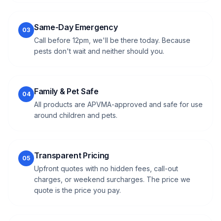
Same-Day Emergency
03
Call before 12pm, we'll be there today. Because
pests don't wait and neither should you.
Family & Pet Safe
04
All products are APVMA-approved and safe for use
around children and pets.
Transparent Pricing
05
Upfront quotes with no hidden fees, call-out
charges, or weekend surcharges. The price we
quote is the price you pay.