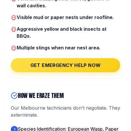
wall cavities.
Visible mud or paper nests under roofline.
Aggressive yellow and black insects at
BBQs.
Multiple stings when near nest area.
GET EMERGENCY HELP NOW
HOW WE ERAZE THEM
Our Melbourne technicians don't negotiate. They
exterminate.
Species Identification: European Wasp, Paper
1