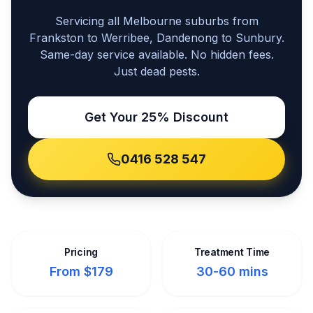
Servicing all Melbourne suburbs from
Frankston to Werribee, Dandenong to Sunbury.
Same-day service available. No hidden fees.
Just dead pests.
Get Your 25% Discount
0416 528 547
Pricing
Treatment Time
From $179
30-60 mins