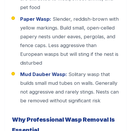
pet food
Paper Wasp:
Slender, reddish-brown with
yellow markings. Build small, open-celled
papery nests under eaves, pergolas, and
fence caps. Less aggressive than
European wasps but will sting if the nest is
disturbed
Mud Dauber Wasp:
Solitary wasp that
builds small mud tubes on walls. Generally
not aggressive and rarely stings. Nests can
be removed without significant risk
Why Professional Wasp Removal Is
Essential