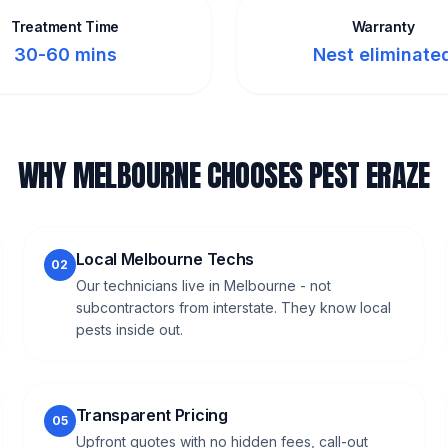
Treatment Time
Warranty
30-60 mins
Nest eliminate
WHY MELBOURNE CHOOSES PEST ERAZE
Local Melbourne Techs
02
Our technicians live in Melbourne - not
subcontractors from interstate. They know local
pests inside out.
Transparent Pricing
05
Upfront quotes with no hidden fees, call-out