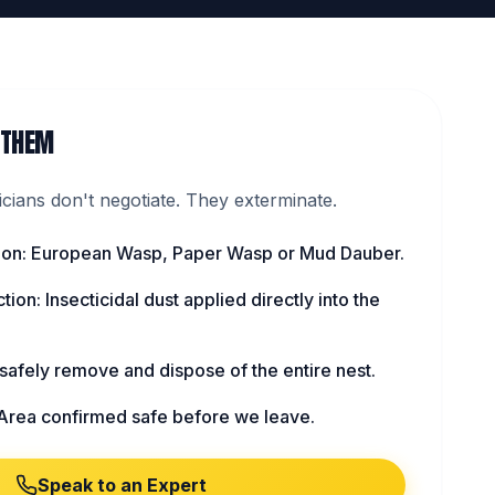
 THEM
ians don't negotiate. They exterminate.
ation: European Wasp, Paper Wasp or Mud Dauber.
tion: Insecticidal dust applied directly into the
afely remove and dispose of the entire nest.
Area confirmed safe before we leave.
Speak to an Expert