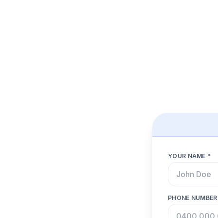
YOUR NAME *
PHONE NUMBER