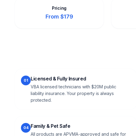
Pricing
From $179
Licensed & Fully Insured
01
VBA licensed technicians with $20M public
liability insurance. Your property is always
protected.
Family & Pet Safe
04
All products are APVMA-approved and safe for