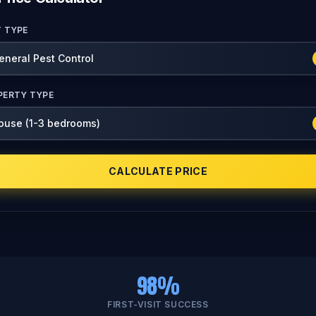
T TYPE
PERTY TYPE
CALCULATE PRICE
98%
FIRST-VISIT SUCCESS