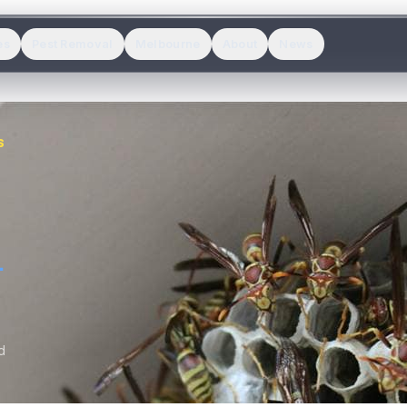
es
Pest Removal
Melbourne
About
News
S
.
d