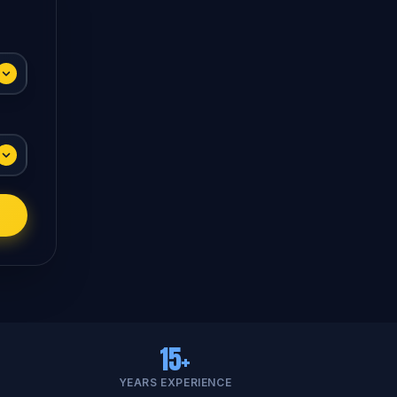
15+
YEARS EXPERIENCE