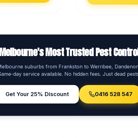
Melbourne's Most Trusted Pest Contro
 Melbourne suburbs from Frankston to Werribee, Dandeno
Same-day service available. No hidden fees. Just dead pests
Get Your 25% Discount
0416 528 547