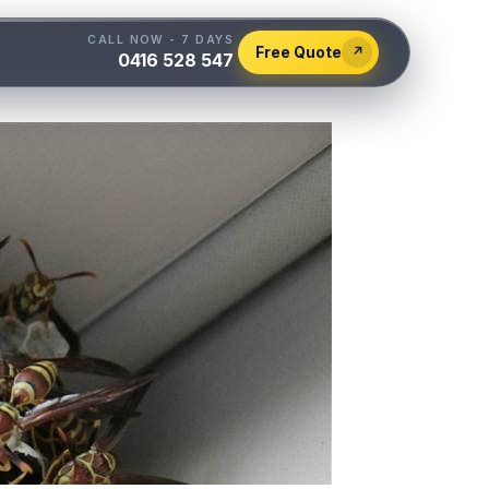
CALL NOW - 7 DAYS
Free Quote
↗
0416 528 547