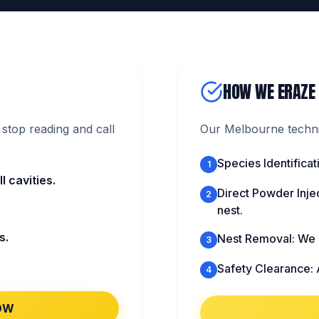
HOW WE ERAZE
stop reading and call
Our Melbourne technic
Species Identific
1
 cavities.
Direct Powder Injec
2
nest.
s.
Nest Removal: We s
3
Safety Clearance: 
4
OW