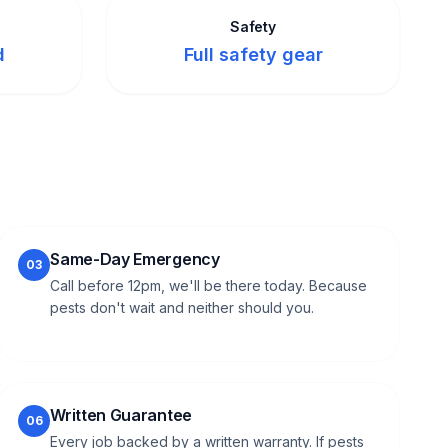
Safety
d
Full safety gear
Same-Day Emergency
03
Call before 12pm, we'll be there today. Because
pests don't wait and neither should you.
Written Guarantee
06
Every job backed by a written warranty. If pests