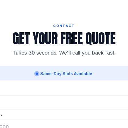
CONTACT
GET YOUR FREE QUOTE
Takes 30 seconds. We'll call you back fast.
Same-Day Slots Available
 *