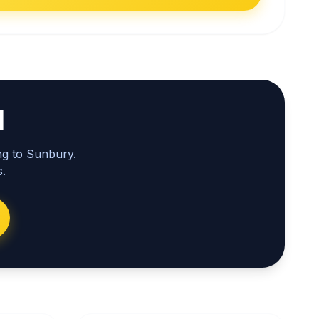
l
ng to Sunbury.
.