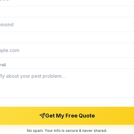
nal)
Get My Free Quote
No spam. Your info is secure & never shared.