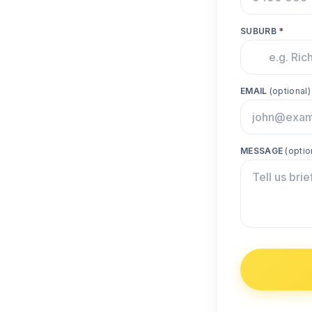
SUBURB *
EMAIL
(optional)
MESSAGE
(optio