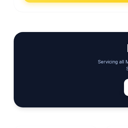
Servicing all