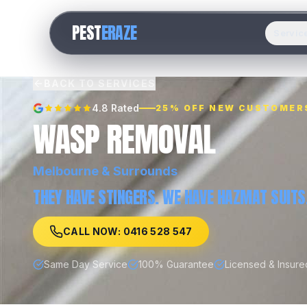
PEST
ERAZE
Servic
BACK TO SERVICES
4.8 Rated
25% OFF NEW CUSTOMER
WASP REMOVAL
Melbourne
& Surrounds
THEY HAVE STINGERS. WE HAVE HAZMAT SUITS
CALL NOW: 0416 528 547
Same Day Service
100% Guarantee
Licensed & Insure