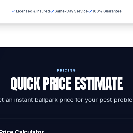
Licensed & Insured
Same-Day Service
100% Guarantee
PRICING
QUICK PRICE ESTIMATE
t an instant ballpark price for your pest probl
Price Calculator