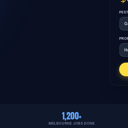
PES
PRO
1,200+
MELBOURNE JOBS DONE