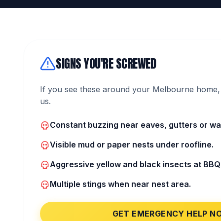
SIGNS YOU'RE SCREWED
If you see these around your Melbourne home, 
us.
Constant buzzing near eaves, gutters or wall
Visible mud or paper nests under roofline.
Aggressive yellow and black insects at BBQ
Multiple stings when near nest area.
GET EMERGENCY HELP N