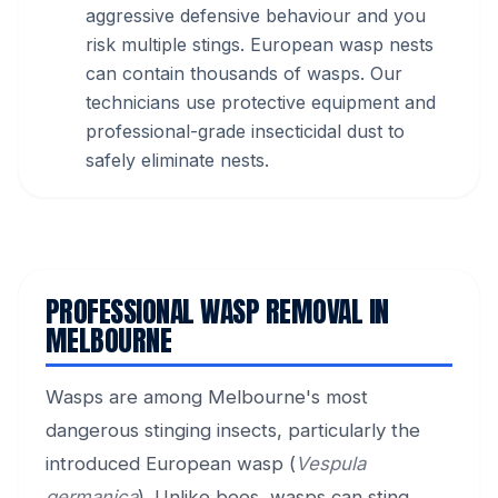
aggressive defensive behaviour and you
risk multiple stings. European wasp nests
can contain thousands of wasps. Our
technicians use protective equipment and
professional-grade insecticidal dust to
safely eliminate nests.
PROFESSIONAL WASP REMOVAL IN
MELBOURNE
Wasps are among Melbourne's most
dangerous stinging insects, particularly the
introduced European wasp (
Vespula
germanica
). Unlike bees, wasps can sting