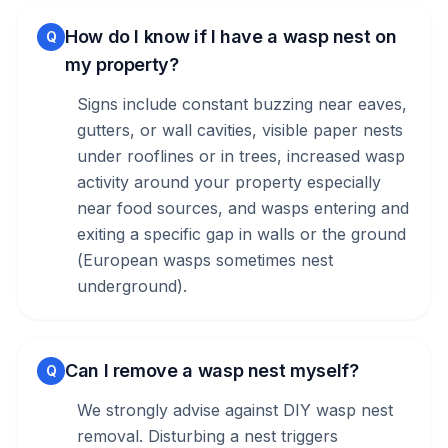
How do I know if I have a wasp nest on
Q
my property?
Signs include constant buzzing near eaves,
gutters, or wall cavities, visible paper nests
under rooflines or in trees, increased wasp
activity around your property especially
near food sources, and wasps entering and
exiting a specific gap in walls or the ground
(European wasps sometimes nest
underground).
Can I remove a wasp nest myself?
Q
We strongly advise against DIY wasp nest
removal. Disturbing a nest triggers