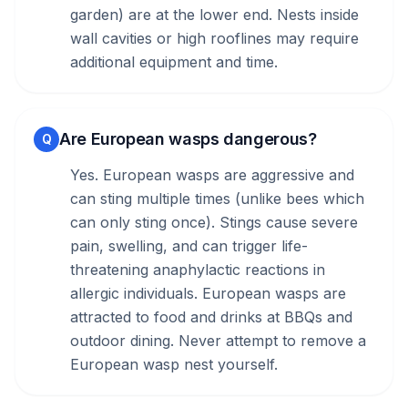
garden) are at the lower end. Nests inside
wall cavities or high rooflines may require
additional equipment and time.
Are European wasps dangerous?
Q
Yes. European wasps are aggressive and
can sting multiple times (unlike bees which
can only sting once). Stings cause severe
pain, swelling, and can trigger life-
threatening anaphylactic reactions in
allergic individuals. European wasps are
attracted to food and drinks at BBQs and
outdoor dining. Never attempt to remove a
European wasp nest yourself.