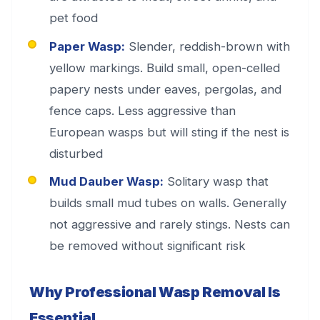
pet food
Paper Wasp:
Slender, reddish-brown with
yellow markings. Build small, open-celled
papery nests under eaves, pergolas, and
fence caps. Less aggressive than
European wasps but will sting if the nest is
disturbed
Mud Dauber Wasp:
Solitary wasp that
builds small mud tubes on walls. Generally
not aggressive and rarely stings. Nests can
be removed without significant risk
Why Professional Wasp Removal Is
Essential