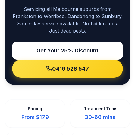
Servicing all Melbourne suburbs from
Frankston to Werribee, Dandenong to Sunbury.
Same-day service available. No hidden fees.
Just dead pests.
Get Your 25% Discount
0416 528 547
Pricing
Treatment Time
From $179
30-60 mins