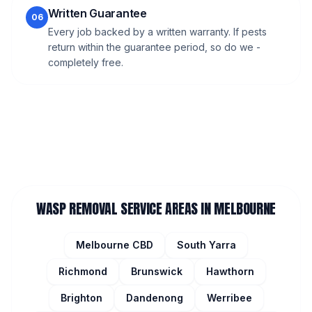
Written Guarantee
06
Every job backed by a written warranty. If pests
return within the guarantee period, so do we -
completely free.
WASP REMOVAL
SERVICE AREAS IN MELBOURNE
Melbourne CBD
South Yarra
Richmond
Brunswick
Hawthorn
Brighton
Dandenong
Werribee