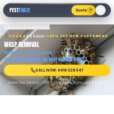
528
PEST
ERAZE
547
Quote
↗
BACK TO SERVICES
4.8 Rated
25% OFF NEW CUSTOMERS
WASP REMOVAL
Melbourne
& Surrounds
THEY HAVE STINGERS. WE HAVE HAZMAT SUITS.
CALL NOW: 0416 528 547
Same Day Service
100% Guarantee
Licensed & Insured