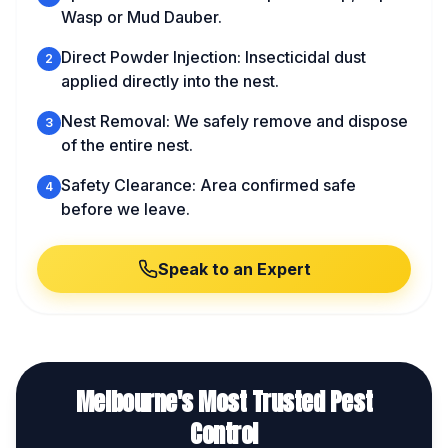
Wasp or Mud Dauber.
Direct Powder Injection: Insecticidal dust
2
applied directly into the nest.
Nest Removal: We safely remove and dispose
3
of the entire nest.
Safety Clearance: Area confirmed safe
4
before we leave.
Speak to an Expert
Melbourne's Most Trusted Pest
Control