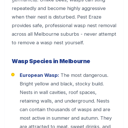
repeatedly and become highly aggressive
when their nest is disturbed. Pest Eraze
provides safe, professional wasp nest removal
across all Melbourne suburbs - never attempt
to remove a wasp nest yourself.
Wasp Species in Melbourne
European Wasp:
The most dangerous.
Bright yellow and black, stocky build.
Nests in wall cavities, roof spaces,
retaining walls, and underground. Nests
can contain thousands of wasps and are
most active in summer and autumn. They
are attracted to meat, sweet drinks, and