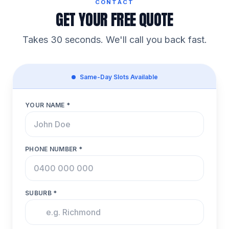
CONTACT
GET YOUR FREE QUOTE
Takes 30 seconds. We'll call you back fast.
Same-Day Slots Available
YOUR NAME *
PHONE NUMBER *
SUBURB *