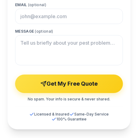
EMAIL
(optional)
MESSAGE
(optional)
Get My Free Quote
No spam. Your info is secure & never shared.
Licensed & Insured
Same-Day Service
100% Guarantee