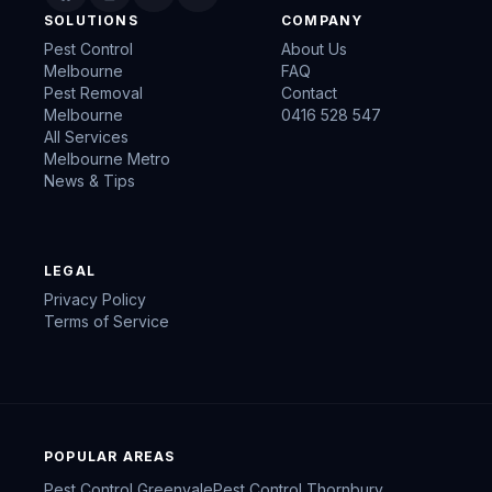
SOLUTIONS
COMPANY
Pest Control
About Us
Melbourne
FAQ
Pest Removal
Contact
Melbourne
0416 528 547
All Services
Melbourne Metro
News & Tips
LEGAL
Privacy Policy
Terms of Service
POPULAR AREAS
Pest Control
Greenvale
Pest Control
Thornbury