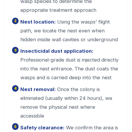
wasp species to determine the
appropriate treatment approach
Nest location:
Using the wasps' flight
path, we locate the nest even when
hidden inside wall cavities or underground
Insecticidal dust application:
Professional-grade dust is injected directly
into the nest entrance. The dust coats the
wasps and is carried deep into the nest
Nest removal:
Once the colony is
eliminated (usually within 24 hours), we
remove the physical nest where
accessible
Safety clearance:
We confirm the area is