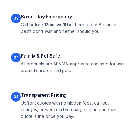
Same-Day Emergency
03
Call before 12pm, we'll be there today. Because
pests don't wait and neither should you.
Family & Pet Safe
04
All products are APVMA-approved and safe for use
around children and pets.
Transparent Pricing
05
Upfront quotes with no hidden fees, call-out
charges, or weekend surcharges. The price we
quote is the price you pay.