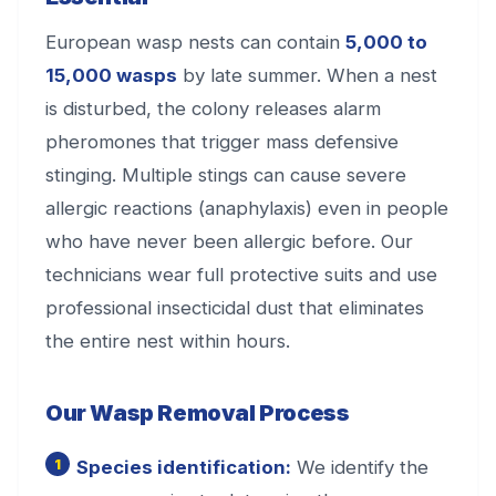
European wasp nests can contain
5,000 to
15,000 wasps
by late summer. When a nest
is disturbed, the colony releases alarm
pheromones that trigger mass defensive
stinging. Multiple stings can cause severe
allergic reactions (anaphylaxis) even in people
who have never been allergic before. Our
technicians wear full protective suits and use
professional insecticidal dust that eliminates
the entire nest within hours.
Our Wasp Removal Process
Species identification:
We identify the