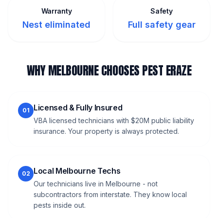
Warranty
Safety
Nest eliminated
Full safety gear
WHY MELBOURNE CHOOSES PEST ERAZE
Licensed & Fully Insured
01
VBA licensed technicians with $20M public liability
insurance. Your property is always protected.
Local Melbourne Techs
02
Our technicians live in Melbourne - not
subcontractors from interstate. They know local
pests inside out.