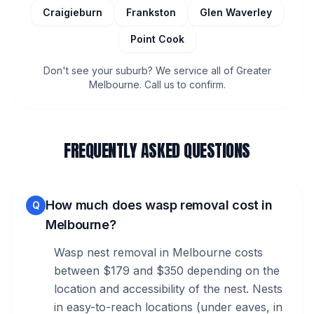
Craigieburn
Frankston
Glen Waverley
Point Cook
Don't see your suburb? We service all of Greater
Melbourne. Call us to confirm.
FREQUENTLY ASKED QUESTIONS
How much does wasp removal cost in
Q
Melbourne?
Wasp nest removal in Melbourne costs
between $179 and $350 depending on the
location and accessibility of the nest. Nests
in easy-to-reach locations (under eaves, in