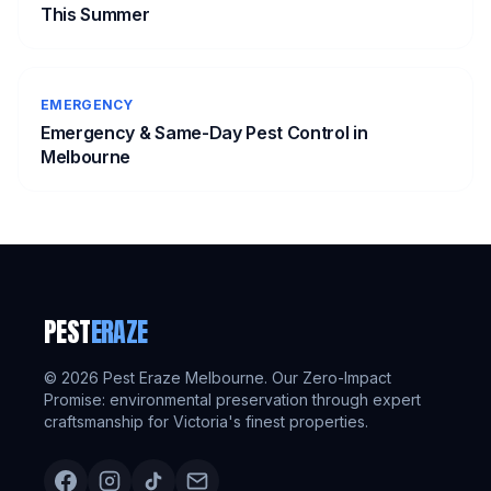
This Summer
EMERGENCY
Emergency & Same-Day Pest Control in
Melbourne
PEST
ERAZE
©
2026
Pest Eraze Melbourne. Our Zero-Impact
Promise: environmental preservation through expert
craftsmanship for Victoria's finest properties.