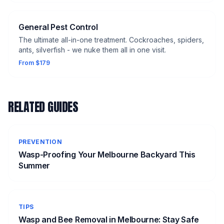
General Pest Control
The ultimate all-in-one treatment. Cockroaches, spiders,
ants, silverfish - we nuke them all in one visit.
From $179
RELATED GUIDES
PREVENTION
Wasp-Proofing Your Melbourne Backyard This
Summer
TIPS
Wasp and Bee Removal in Melbourne: Stay Safe