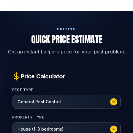
PRICING
QUICK PRICE ESTIMATE
Get an instant ballpark price for your pest problem.
Price Calculator
PEST TYPE
PROPERTY TYPE