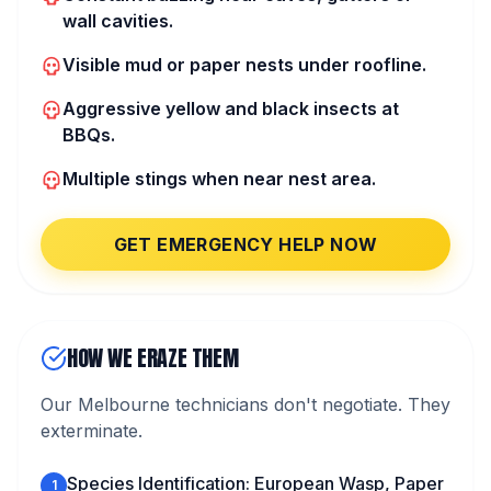
wall cavities.
Visible mud or paper nests under roofline.
Aggressive yellow and black insects at
BBQs.
Multiple stings when near nest area.
GET EMERGENCY HELP NOW
HOW WE ERAZE THEM
Our Melbourne technicians don't negotiate. They
exterminate.
Species Identification: European Wasp, Paper
1