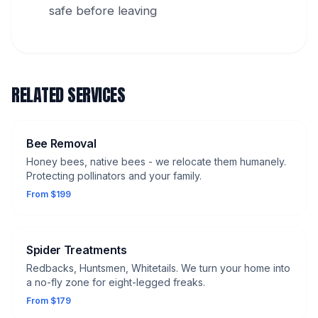
safe before leaving
RELATED SERVICES
Bee Removal
Honey bees, native bees - we relocate them humanely.
Protecting pollinators and your family.
From $199
Spider Treatments
Redbacks, Huntsmen, Whitetails. We turn your home into
a no-fly zone for eight-legged freaks.
From $179