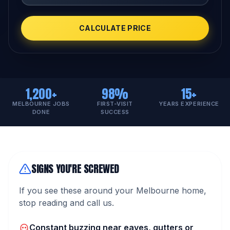
CALCULATE PRICE
1,200+
98%
15+
MELBOURNE JOBS
FIRST-VISIT
YEARS EXPERIENCE
DONE
SUCCESS
SIGNS YOU'RE SCREWED
If you see these around your Melbourne home,
stop reading and call us.
Constant buzzing near eaves, gutters or