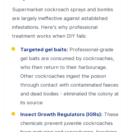
Supermarket cockroach sprays and bombs
are largely ineffective against established
infestations. Here's why professional
treatment works when DIY fails:
Targeted gel baits:
Professional-grade
gel baits are consumed by cockroaches,
who then return to their harbourage.
Other cockroaches ingest the poison
through contact with contaminated faeces
and dead bodies - eliminated the colony at
its source
Insect Growth Regulators (IGRs):
These
chemicals prevent juvenile cockroaches
from maturing and reproducing, breaking