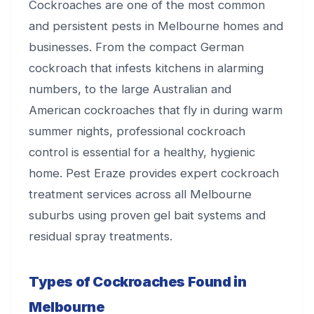
Cockroaches are one of the most common
and persistent pests in Melbourne homes and
businesses. From the compact German
cockroach that infests kitchens in alarming
numbers, to the large Australian and
American cockroaches that fly in during warm
summer nights, professional cockroach
control is essential for a healthy, hygienic
home. Pest Eraze provides expert cockroach
treatment services across all Melbourne
suburbs using proven gel bait systems and
residual spray treatments.
Types of Cockroaches Found in
Melbourne