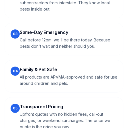
subcontractors from interstate. They know local
pests inside out.
Same-Day Emergency
03
Call before 12pm, we'll be there today. Because
pests don't wait and neither should you.
Family & Pet Safe
04
All products are APVMA-approved and safe for use
around children and pets.
Transparent Pricing
05
Upfront quotes with no hidden fees, call-out
charges, or weekend surcharges. The price we
quote is the price you pay.