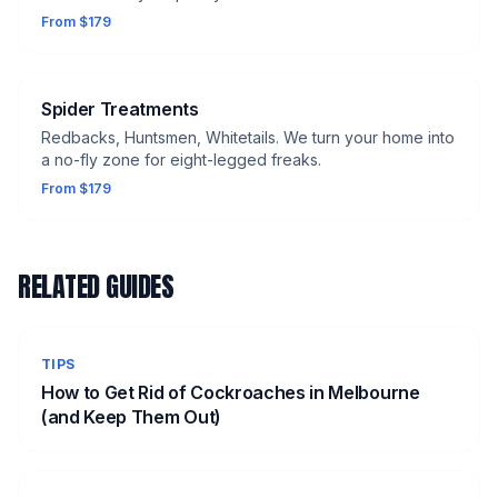
From $179
Spider Treatments
Redbacks, Huntsmen, Whitetails. We turn your home into
a no-fly zone for eight-legged freaks.
From $179
RELATED GUIDES
TIPS
How to Get Rid of Cockroaches in Melbourne
(and Keep Them Out)