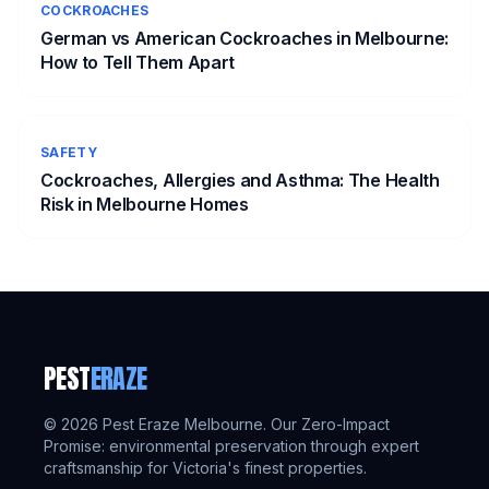
COCKROACHES
German vs American Cockroaches in Melbourne:
How to Tell Them Apart
SAFETY
Cockroaches, Allergies and Asthma: The Health
Risk in Melbourne Homes
PEST
ERAZE
©
2026
Pest Eraze Melbourne. Our Zero-Impact
Promise: environmental preservation through expert
craftsmanship for Victoria's finest properties.