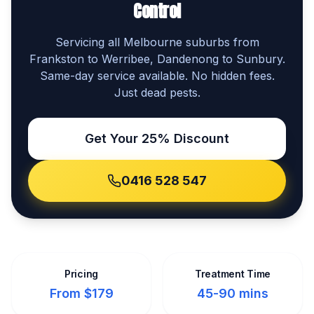
Control
Servicing all Melbourne suburbs from
Frankston to Werribee, Dandenong to Sunbury.
Same-day service available. No hidden fees.
Just dead pests.
Get Your 25% Discount
0416 528 547
Pricing
Treatment Time
From $179
45-90 mins