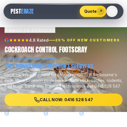
528
PEST
ERAZE
547
Quote
↗
BACK TO SERVICES
4.8 Rated
25% OFF NEW CUSTOMERS
COCKROACH CONTROL FOOTSCRAY
Footscray
& Surrounds
THEY SURVIVE NUKES. THEY DON'T SURVIVE US.
Local
cockroach control
for
Footscray
(
3011
) in Melbourne's
Inner West
.
Common pests here include
cockroaches, rodents,
bed bugs
.
Same-day licensed technicians - call 0416 528 547.
CALL NOW: 0416 528 547
Same Day Service
100% Guarantee
Licensed & Insured