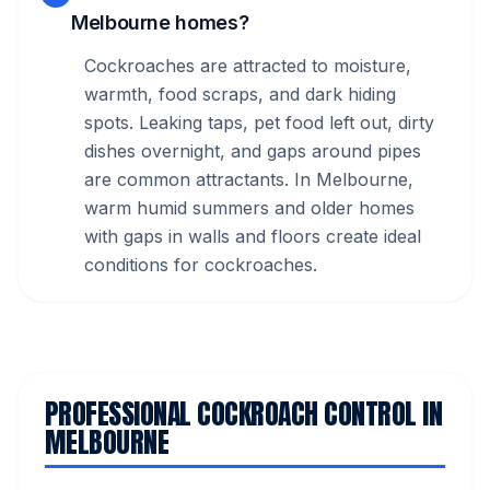
Melbourne homes?
Cockroaches are attracted to moisture,
warmth, food scraps, and dark hiding
spots. Leaking taps, pet food left out, dirty
dishes overnight, and gaps around pipes
are common attractants. In Melbourne,
warm humid summers and older homes
with gaps in walls and floors create ideal
conditions for cockroaches.
PROFESSIONAL COCKROACH CONTROL IN
MELBOURNE