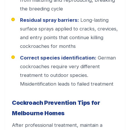
the breeding cycle
Residual spray barriers:
Long-lasting
surface sprays applied to cracks, crevices,
and entry points that continue killing
cockroaches for months
Correct species identification:
German
cockroaches require very different
treatment to outdoor species.
Misidentification leads to failed treatment
Cockroach Prevention Tips for
Melbourne Homes
After professional treatment, maintain a