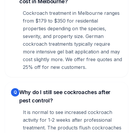
cost in Melbourne?
Cockroach treatment in Melbourne ranges
from $179 to $350 for residential
properties depending on the species,
severity, and property size. German
cockroach treatments typically require
more intensive gel bait application and may
cost slightly more. We offer free quotes and
25% off for new customers.
Why do I still see cockroaches after
Q
pest control?
It is normal to see increased cockroach
activity for 1-2 weeks after professional
treatment. The products flush cockroaches