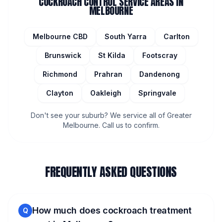
COCKROACH CONTROL
SERVICE AREAS IN
MELBOURNE
Melbourne CBD
South Yarra
Carlton
Brunswick
St Kilda
Footscray
Richmond
Prahran
Dandenong
Clayton
Oakleigh
Springvale
Don't see your suburb? We service all of Greater
Melbourne. Call us to confirm.
FREQUENTLY ASKED QUESTIONS
How much does cockroach treatment
Q