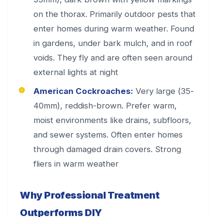
on the thorax. Primarily outdoor pests that
enter homes during warm weather. Found
in gardens, under bark mulch, and in roof
voids. They fly and are often seen around
external lights at night
American Cockroaches:
Very large (35-
40mm), reddish-brown. Prefer warm,
moist environments like drains, subfloors,
and sewer systems. Often enter homes
through damaged drain covers. Strong
fliers in warm weather
Why Professional Treatment
Outperforms DIY