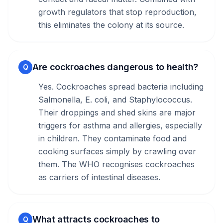
growth regulators that stop reproduction,
this eliminates the colony at its source.
Are cockroaches dangerous to health?
Q
Yes. Cockroaches spread bacteria including
Salmonella, E. coli, and Staphylococcus.
Their droppings and shed skins are major
triggers for asthma and allergies, especially
in children. They contaminate food and
cooking surfaces simply by crawling over
them. The WHO recognises cockroaches
as carriers of intestinal diseases.
What attracts cockroaches to
Q