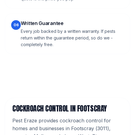
Written Guarantee
06
Every job backed by a written warranty. If pests
return within the guarantee period, so do we -
completely free.
COCKROACH CONTROL
IN
FOOTSCRAY
Pest Eraze provides
cockroach control
for
homes and businesses in
Footscray
(
3011
),