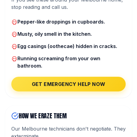
stop reading and call us.
Pepper-like droppings in cupboards.
Musty, oily smell in the kitchen.
Egg casings (oothecae) hidden in cracks.
Running screaming from your own
bathroom.
GET EMERGENCY HELP NOW
HOW WE ERAZE THEM
Our Melbourne technicians don't negotiate. They
exterminate.