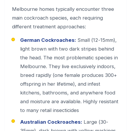
Melbourne homes typically encounter three
main cockroach species, each requiring
different treatment approaches:
German Cockroaches:
Small (12-15mm),
light brown with two dark stripes behind
the head. The most problematic species in
Melbourne. They live exclusively indoors,
breed rapidly (one female produces 300+
offspring in her lifetime), and infest
kitchens, bathrooms, and anywhere food
and moisture are available. Highly resistant
to many retail insecticides
Australian Cockroaches:
Large (30-
35mm), dark brown with yellow markings