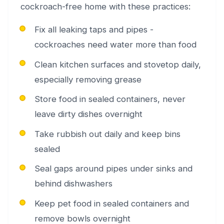
cockroach-free home with these practices:
Fix all leaking taps and pipes -
cockroaches need water more than food
Clean kitchen surfaces and stovetop daily,
especially removing grease
Store food in sealed containers, never
leave dirty dishes overnight
Take rubbish out daily and keep bins
sealed
Seal gaps around pipes under sinks and
behind dishwashers
Keep pet food in sealed containers and
remove bowls overnight