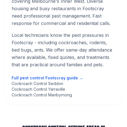
covering Melbourne's
Inner West
.
Diverse
housing and busy restaurants in Footscray
need professional pest management. Fast
response for commercial and residential calls.
Local technicians know the pest pressures in
Footscray
- including cockroaches, rodents,
bed bugs, ants
. We offer same-day attendance
where available, fixed quotes, and treatments
that are practical around families and pets.
Full pest control
Footscray
guide →
Cockroach Control Seddon
Cockroach Control Yarraville
Cockroach Control Maribyrnong