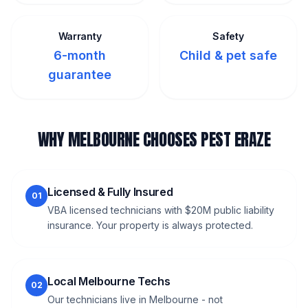
Warranty
Safety
6-month
Child & pet safe
guarantee
WHY MELBOURNE CHOOSES PEST ERAZE
Licensed & Fully Insured
01
VBA licensed technicians with $20M public liability
insurance. Your property is always protected.
Local Melbourne Techs
02
Our technicians live in Melbourne - not