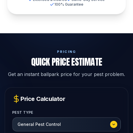
100% Guarantee
PRICING
QUICK PRICE ESTIMATE
Get an instant ballpark price for your pest problem.
Price Calculator
PEST TYPE