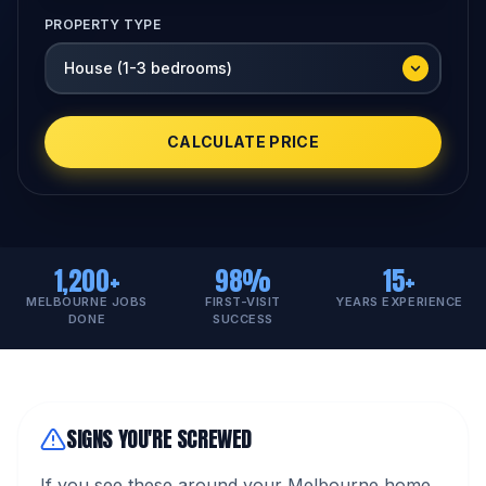
PROPERTY TYPE
CALCULATE PRICE
1,200+
98%
15+
MELBOURNE JOBS
FIRST-VISIT
YEARS EXPERIENCE
DONE
SUCCESS
SIGNS YOU'RE SCREWED
If you see these around your Melbourne home,