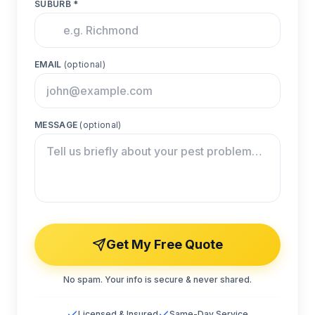
SUBURB *
EMAIL
(optional)
MESSAGE
(optional)
Get My Free Quote
No spam. Your info is secure & never shared.
Licensed & Insured
Same-Day Service