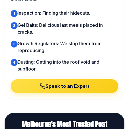
Inspection: Finding their hideouts.
1
Gel Baits: Delicious last meals placed in
2
cracks.
Growth Regulators: We stop them from
3
reproducing.
Dusting: Getting into the roof void and
4
subfloor.
Speak to an Expert
Melbourne's Most Trusted Pest