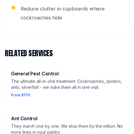
Reduce clutter in cupboards where
cockroaches hide
RELATED SERVICES
General Pest Control
The ultimate all-in-one treatment. Cockroaches, spiders,
ants, silverfish - we nuke them all in one visit.
From $179
Ant Control
They march one by one. We stop them by the million. No
more lines in your pantry.