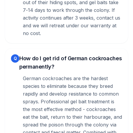
out of their hiding spots, and gel baits take
7-14 days to work through the colony. If
activity continues after 3 weeks, contact us
and we will retreat under our warranty at
no cost.
How do I get rid of German cockroaches
Q
permanently?
German cockroaches are the hardest
species to eliminate because they breed
rapidly and develop resistance to common
sprays. Professional gel bait treatment is
the most effective method - cockroaches
eat the bait, return to their harbourage, and
spread the poison through the colony via
contact and faecal matter. Combined with