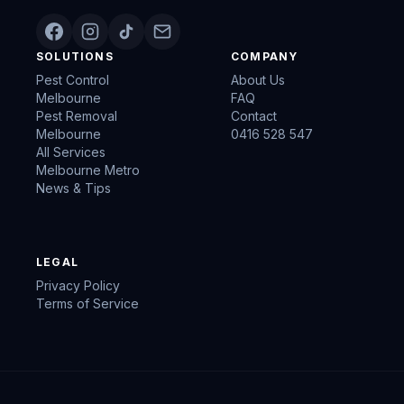
SOLUTIONS
COMPANY
Pest Control
About Us
Melbourne
FAQ
Pest Removal
Contact
Melbourne
0416 528 547
All Services
Melbourne Metro
News & Tips
LEGAL
Privacy Policy
Terms of Service