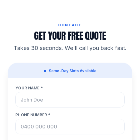
CONTACT
GET YOUR FREE QUOTE
Takes 30 seconds. We'll call you back fast.
Same-Day Slots Available
YOUR NAME *
PHONE NUMBER *