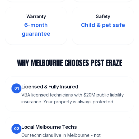
Warranty
Safety
6-month
Child & pet safe
guarantee
WHY MELBOURNE CHOOSES PEST ERAZE
Licensed & Fully Insured
01
VBA licensed technicians with $20M public liability
insurance. Your property is always protected.
Local Melbourne Techs
02
Our technicians live in Melbourne - not