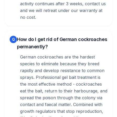
activity continues after 3 weeks, contact us
and we will retreat under our warranty at
no cost.
How do I get rid of German cockroaches
Q
permanently?
German cockroaches are the hardest
species to eliminate because they breed
rapidly and develop resistance to common
sprays. Professional gel bait treatment is
the most effective method - cockroaches
eat the bait, return to their harbourage, and
spread the poison through the colony via
contact and faecal matter. Combined with
growth regulators that stop reproduction,