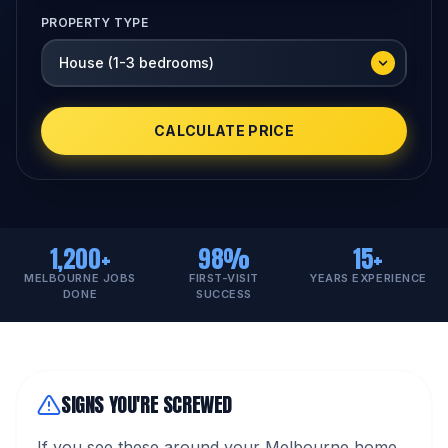
PROPERTY TYPE
CALCULATE PRICE
1,200+
98%
15+
MELBOURNE JOBS
FIRST-VISIT
YEARS EXPERIENCE
DONE
SUCCESS
SIGNS YOU'RE SCREWED
If you see these around your Melbourne home,