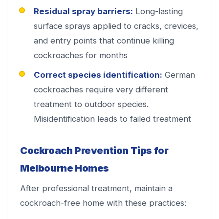
Residual spray barriers:
Long-lasting
surface sprays applied to cracks, crevices,
and entry points that continue killing
cockroaches for months
Correct species identification:
German
cockroaches require very different
treatment to outdoor species.
Misidentification leads to failed treatment
Cockroach Prevention Tips for
Melbourne Homes
After professional treatment, maintain a
cockroach-free home with these practices: