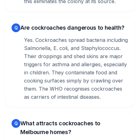
this eliminates the colony at its source.
Are cockroaches dangerous to health?
Q
Yes. Cockroaches spread bacteria including
Salmonella, E. coli, and Staphylococcus.
Their droppings and shed skins are major
triggers for asthma and allergies, especially
in children. They contaminate food and
cooking surfaces simply by crawling over
them. The WHO recognises cockroaches
as carriers of intestinal diseases.
What attracts cockroaches to
Q
Melbourne homes?