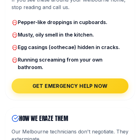
stop reading and call us.
Pepper-like droppings in cupboards.
Musty, oily smell in the kitchen.
Egg casings (oothecae) hidden in cracks.
Running screaming from your own
bathroom.
GET EMERGENCY HELP NOW
HOW WE ERAZE THEM
Our Melbourne technicians don't negotiate. They
exterminate.