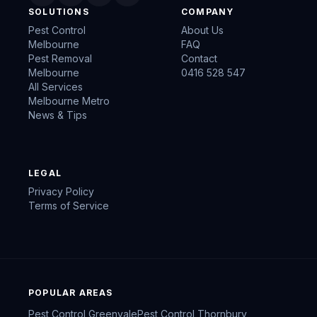
SOLUTIONS
COMPANY
Pest Control
About Us
Melbourne
FAQ
Pest Removal
Contact
Melbourne
0416 528 547
All Services
Melbourne Metro
News & Tips
LEGAL
Privacy Policy
Terms of Service
POPULAR AREAS
Pest Control
Greenvale
Pest Control
Thornbury