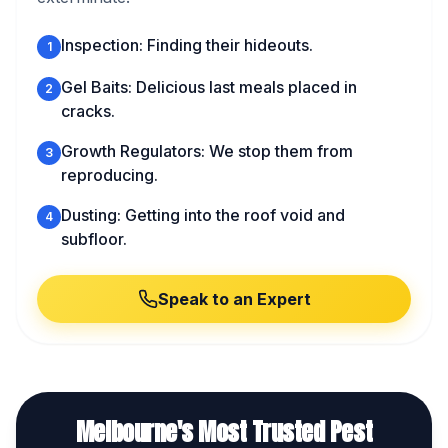
Inspection: Finding their hideouts.
1
Gel Baits: Delicious last meals placed in
2
cracks.
Growth Regulators: We stop them from
3
reproducing.
Dusting: Getting into the roof void and
4
subfloor.
Speak to an Expert
Melbourne's Most Trusted Pest