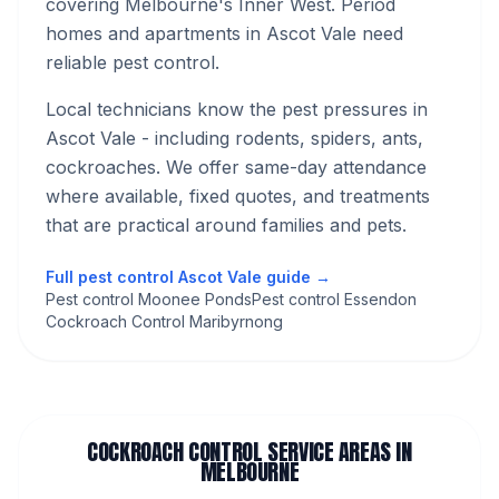
covering Melbourne's
Inner West
.
Period
homes and apartments in Ascot Vale need
reliable pest control.
Local technicians know the pest pressures in
Ascot Vale
- including rodents, spiders, ants,
cockroaches
. We offer same-day attendance
where available, fixed quotes, and treatments
that are practical around families and pets.
Full pest control
Ascot Vale
guide →
Pest control Moonee Ponds
Pest control Essendon
Cockroach Control Maribyrnong
COCKROACH CONTROL
SERVICE AREAS IN
MELBOURNE