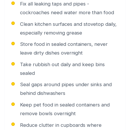
Fix all leaking taps and pipes -
cockroaches need water more than food
Clean kitchen surfaces and stovetop daily,
especially removing grease
Store food in sealed containers, never
leave dirty dishes overnight
Take rubbish out daily and keep bins
sealed
Seal gaps around pipes under sinks and
behind dishwashers
Keep pet food in sealed containers and
remove bowls overnight
Reduce clutter in cupboards where