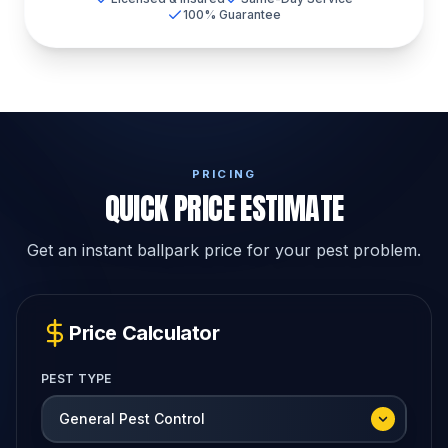
100% Guarantee
PRICING
QUICK PRICE ESTIMATE
Get an instant ballpark price for your pest problem.
Price Calculator
PEST TYPE