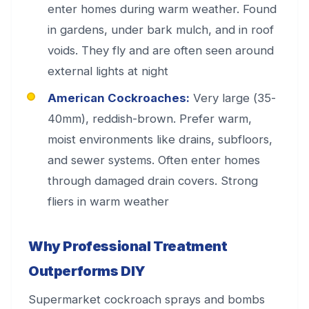
enter homes during warm weather. Found
in gardens, under bark mulch, and in roof
voids. They fly and are often seen around
external lights at night
American Cockroaches:
Very large (35-
40mm), reddish-brown. Prefer warm,
moist environments like drains, subfloors,
and sewer systems. Often enter homes
through damaged drain covers. Strong
fliers in warm weather
Why Professional Treatment
Outperforms DIY
Supermarket cockroach sprays and bombs