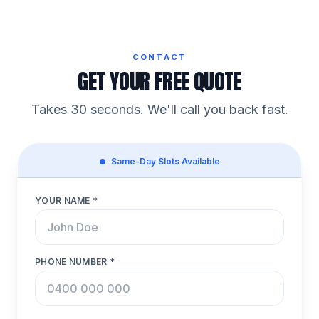
CONTACT
GET YOUR FREE QUOTE
Takes 30 seconds. We'll call you back fast.
Same-Day Slots Available
YOUR NAME *
PHONE NUMBER *