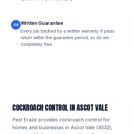
Written Guarantee
06
Every job backed by a written warranty. If pests
return within the guarantee period, so do we -
completely free.
COCKROACH CONTROL
IN
ASCOT VALE
Pest Eraze provides
cockroach control
for
homes and businesses in
Ascot Vale
(
3032
),