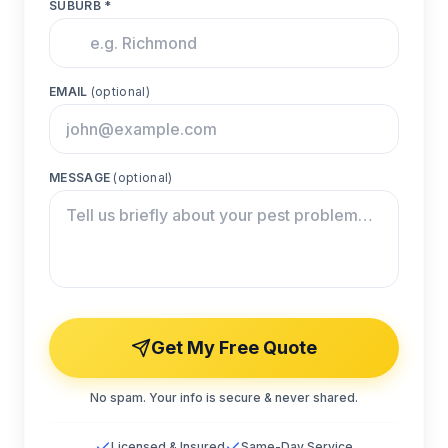
SUBURB *
EMAIL
(optional)
MESSAGE
(optional)
Get My Free Quote
No spam. Your info is secure & never shared.
Licensed & Insured
Same-Day Service