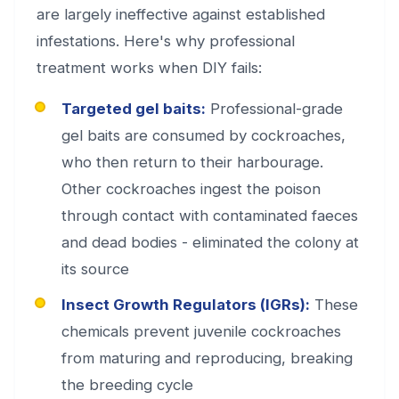
are largely ineffective against established
infestations. Here's why professional
treatment works when DIY fails:
Targeted gel baits:
Professional-grade
gel baits are consumed by cockroaches,
who then return to their harbourage.
Other cockroaches ingest the poison
through contact with contaminated faeces
and dead bodies - eliminated the colony at
its source
Insect Growth Regulators (IGRs):
These
chemicals prevent juvenile cockroaches
from maturing and reproducing, breaking
the breeding cycle