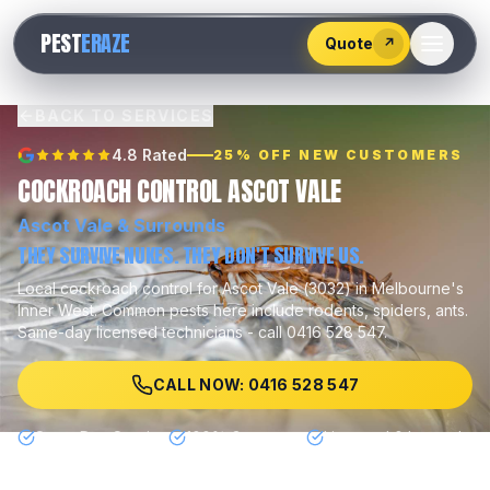
528
PEST
ERAZE
547
Quote
↗
BACK TO SERVICES
4.8 Rated
25% OFF NEW CUSTOMERS
COCKROACH CONTROL ASCOT VALE
Ascot Vale
& Surrounds
THEY SURVIVE NUKES. THEY DON'T SURVIVE US.
Local
cockroach control
for
Ascot Vale
(
3032
) in Melbourne's
Inner West
.
Common pests here include
rodents, spiders, ants
.
Same-day licensed technicians - call 0416 528 547.
CALL NOW: 0416 528 547
Same Day Service
100% Guarantee
Licensed & Insured