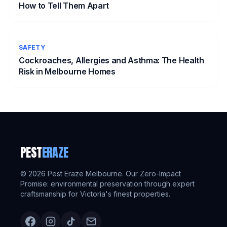
How to Tell Them Apart
SAFETY
Cockroaches, Allergies and Asthma: The Health
Risk in Melbourne Homes
PEST
ERAZE
©
2026
Pest Eraze Melbourne. Our Zero-Impact
Promise: environmental preservation through expert
craftsmanship for Victoria's finest properties.