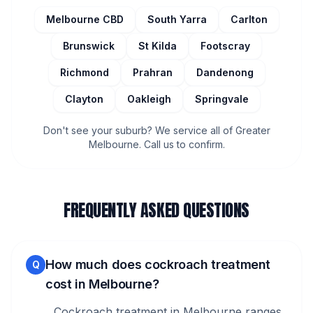
Melbourne CBD
South Yarra
Carlton
Brunswick
St Kilda
Footscray
Richmond
Prahran
Dandenong
Clayton
Oakleigh
Springvale
Don't see your suburb? We service all of Greater
Melbourne. Call us to confirm.
FREQUENTLY ASKED QUESTIONS
How much does cockroach treatment
Q
cost in Melbourne?
Cockroach treatment in Melbourne ranges