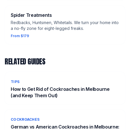
Spider Treatments
Redbacks, Huntsmen, Whitetails. We turn your home into
a no-fly zone for eight-legged freaks.
From $179
RELATED GUIDES
TIPS
How to Get Rid of Cockroaches in Melbourne
(and Keep Them Out)
COCKROACHES
German vs American Cockroaches in Melbourne: