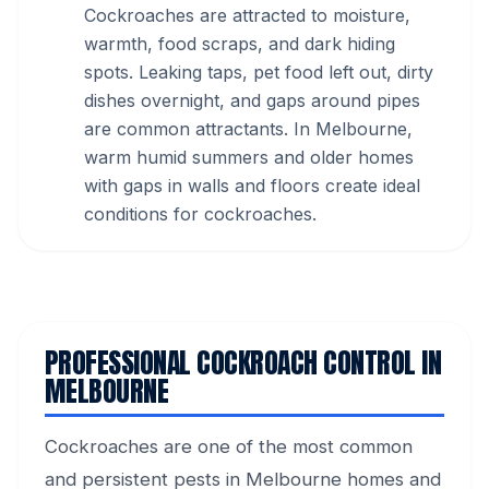
Cockroaches are attracted to moisture,
warmth, food scraps, and dark hiding
spots. Leaking taps, pet food left out, dirty
dishes overnight, and gaps around pipes
are common attractants. In Melbourne,
warm humid summers and older homes
with gaps in walls and floors create ideal
conditions for cockroaches.
PROFESSIONAL COCKROACH CONTROL IN
MELBOURNE
Cockroaches are one of the most common
and persistent pests in Melbourne homes and