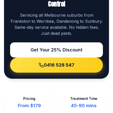
Control
Servicing all Melbourne suburbs from
Frankston to Werribee, Dandenong to Sunbury.
Same-day service available. No hidden fees.
Just dead pests.
Get Your 25% Discount
0416 528 547
Pricing
Treatment Time
From $179
45-90 mins