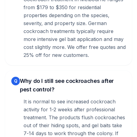
from $179 to $350 for residential
properties depending on the species,
severity, and property size. German
cockroach treatments typically require
more intensive gel bait application and may
cost slightly more. We offer free quotes and
25% off for new customers.
Why do I still see cockroaches after
Q
pest control?
It is normal to see increased cockroach
activity for 1-2 weeks after professional
treatment. The products flush cockroaches
out of their hiding spots, and gel baits take
7-14 days to work through the colony. If