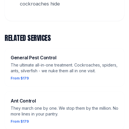
cockroaches hide
RELATED SERVICES
General Pest Control
The ultimate all-in-one treatment. Cockroaches, spiders,
ants, silverfish - we nuke them all in one visit.
From $179
Ant Control
They march one by one. We stop them by the million. No
more lines in your pantry.
From $179