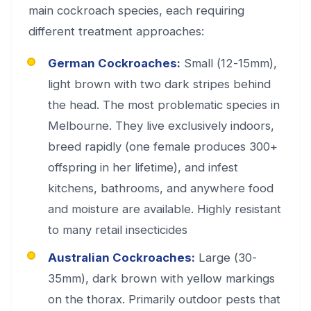
main cockroach species, each requiring
different treatment approaches:
German Cockroaches:
Small (12-15mm),
light brown with two dark stripes behind
the head. The most problematic species in
Melbourne. They live exclusively indoors,
breed rapidly (one female produces 300+
offspring in her lifetime), and infest
kitchens, bathrooms, and anywhere food
and moisture are available. Highly resistant
to many retail insecticides
Australian Cockroaches:
Large (30-
35mm), dark brown with yellow markings
on the thorax. Primarily outdoor pests that