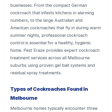
businesses. From the compact German
cockroach that infests kitchens in alarming
numbers, to the large Australian and
American cockroaches that fly in during warm
summer nights, professional cockroach
control is essential for a healthy, hygienic
home. Pest Eraze provides expert cockroach
treatment services across all Melbourne
suburbs using proven gel bait systems and
residual spray treatments.
Types of Cockroaches Found in
Melbourne
Melbourne homes typically encounter three