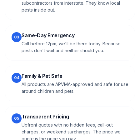
subcontractors from interstate. They know local
pests inside out.
Same-Day Emergency
03
Call before 12pm, we'll be there today. Because
pests don't wait and neither should you.
Family & Pet Safe
04
All products are APVMA-approved and safe for use
around children and pets.
Transparent Pricing
05
Upfront quotes with no hidden fees, call-out
charges, or weekend surcharges. The price we
quote is the price you pay.