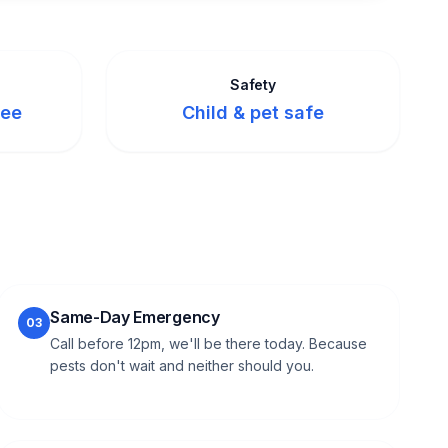
Safety
tee
Child & pet safe
Same-Day Emergency
03
Call before 12pm, we'll be there today. Because
pests don't wait and neither should you.