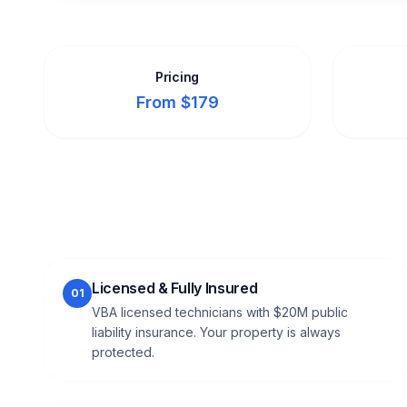
Pricing
From $179
Licensed & Fully Insured
01
VBA licensed technicians with $20M public
liability insurance. Your property is always
protected.