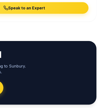
Speak to an Expert
l
ng to Sunbury.
.