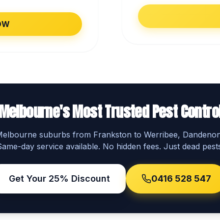
OW
Melbourne's Most Trusted Pest Contro
 Melbourne suburbs from Frankston to Werribee, Dandeno
Same-day service available. No hidden fees. Just dead pests
Get Your 25% Discount
0416 528 547