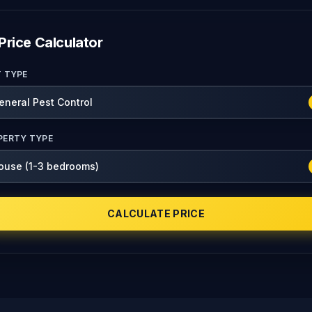
Price Calculator
T TYPE
PERTY TYPE
CALCULATE PRICE