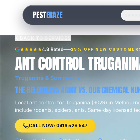
PEST
ERAZE
Servic
BACK TO SERVICES
4.8 Rated
25% OFF NEW CUSTOMER
ANT CONTROL TRUGANIN
Truganina
& Surrounds
THE RELENTLESS ARMY VS. OUR CHEMICAL NUK
Local
ant control
for
Truganina
(
3029
) in Melbourn
include
rodents, spiders, ants
.
Same-day licensed tec
CALL NOW: 0416 528 547