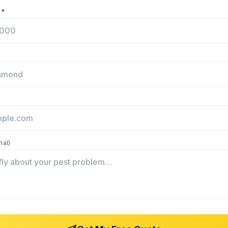
 *
nal)