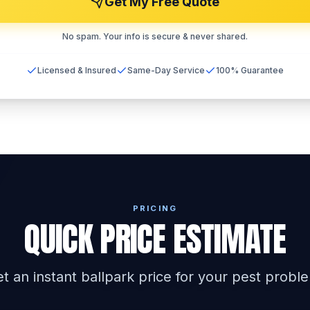
Get My Free Quote
No spam. Your info is secure & never shared.
Licensed & Insured
Same-Day Service
100% Guarantee
PRICING
QUICK PRICE ESTIMATE
t an instant ballpark price for your pest probl