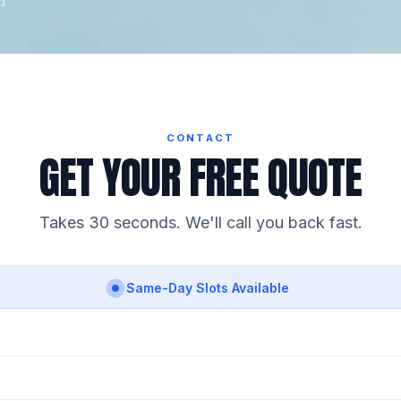
d
CONTACT
GET YOUR FREE QUOTE
Takes 30 seconds. We'll call you back fast.
Same-Day Slots Available