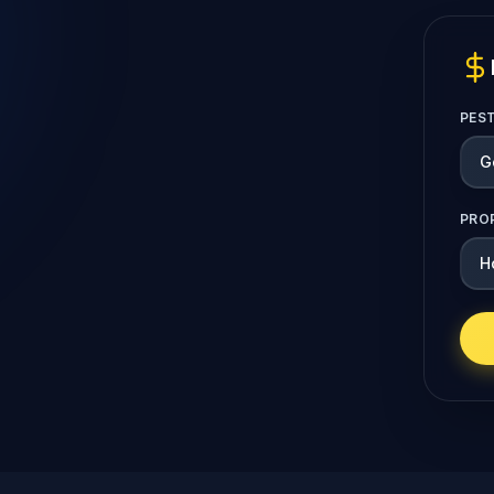
PES
PRO