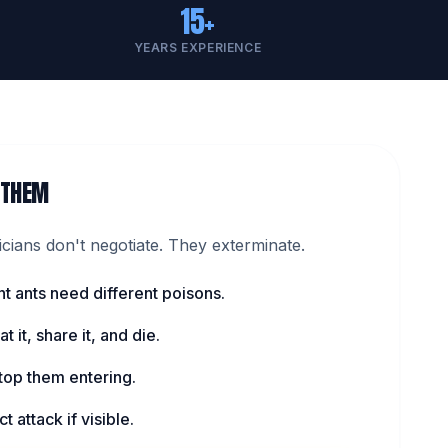
15+
YEARS EXPERIENCE
 THEM
ians don't negotiate. They exterminate.
nt ants need different poisons.
t it, share it, and die.
top them entering.
t attack if visible.