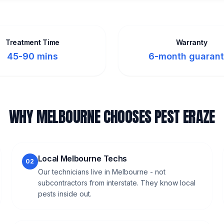
Treatment Time
Warranty
45-90 mins
6-month guaran
WHY MELBOURNE CHOOSES PEST ERAZE
Local Melbourne Techs
02
Our technicians live in Melbourne - not
subcontractors from interstate. They know local
pests inside out.