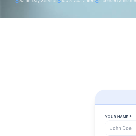
Same Day Service
100% Guarantee
Licensed & Insure
YOUR NAME *