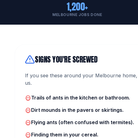
1,200+
MELBOURNE JOBS DONE
SIGNS YOU'RE SCREWED
If you see these around your Melbourne home, 
us.
Trails of ants in the kitchen or bathroom.
Dirt mounds in the pavers or skirtings.
Flying ants (often confused with termites).
Finding them in your cereal.