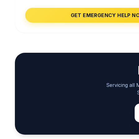
GET EMERGENCY HELP N
Servicing all