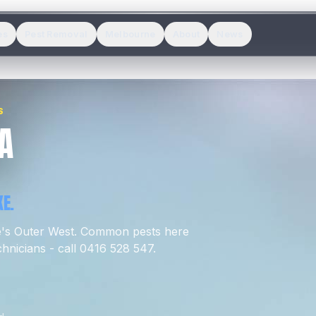
es
Pest Removal
Melbourne
About
News
S
A
E.
e's
Outer West
.
Common pests here
hnicians - call 0416 528 547.