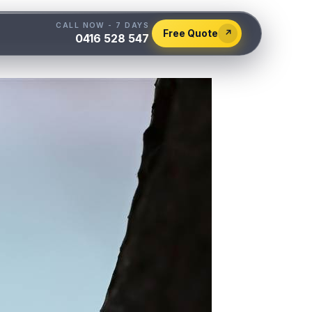
CALL NOW - 7 DAYS
Free Quote
↗
0416 528 547