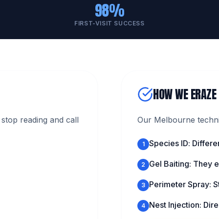
98%
FIRST-VISIT SUCCESS
HOW WE ERAZE
stop reading and call
Our Melbourne technic
Species ID: Differe
1
Gel Baiting: They ea
2
Perimeter Spray: S
3
Nest Injection: Direc
4