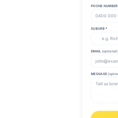
PHONE NUMBER
SUBURB *
EMAIL
(optional)
MESSAGE
(optio