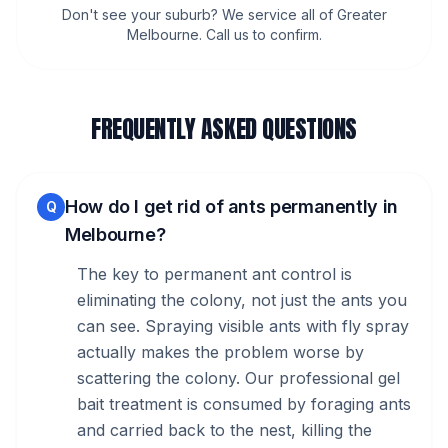
Don't see your suburb? We service all of Greater
Melbourne. Call us to confirm.
FREQUENTLY ASKED QUESTIONS
How do I get rid of ants permanently in
Q
Melbourne?
The key to permanent ant control is
eliminating the colony, not just the ants you
can see. Spraying visible ants with fly spray
actually makes the problem worse by
scattering the colony. Our professional gel
bait treatment is consumed by foraging ants
and carried back to the nest, killing the