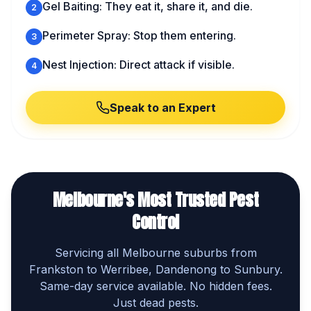
Gel Baiting: They eat it, share it, and die.
2
Perimeter Spray: Stop them entering.
3
Nest Injection: Direct attack if visible.
4
Speak to an Expert
Melbourne's Most Trusted Pest
Control
Servicing all Melbourne suburbs from
Frankston to Werribee, Dandenong to Sunbury.
Same-day service available. No hidden fees.
Just dead pests.