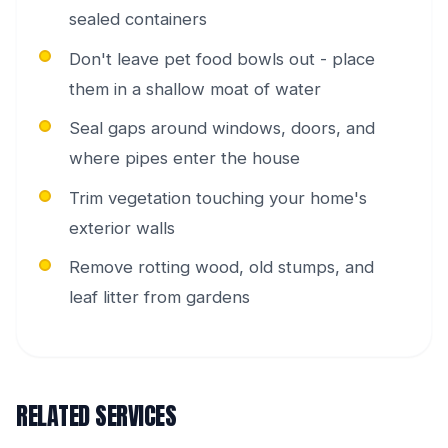
sealed containers
Don't leave pet food bowls out - place
them in a shallow moat of water
Seal gaps around windows, doors, and
where pipes enter the house
Trim vegetation touching your home's
exterior walls
Remove rotting wood, old stumps, and
leaf litter from gardens
RELATED SERVICES