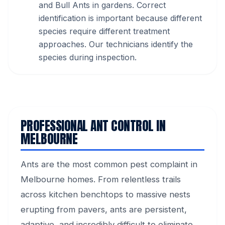
and Bull Ants in gardens. Correct
identification is important because different
species require different treatment
approaches. Our technicians identify the
species during inspection.
PROFESSIONAL ANT CONTROL IN
MELBOURNE
Ants are the most common pest complaint in
Melbourne homes. From relentless trails
across kitchen benchtops to massive nests
erupting from pavers, ants are persistent,
adaptive, and incredibly difficult to eliminate