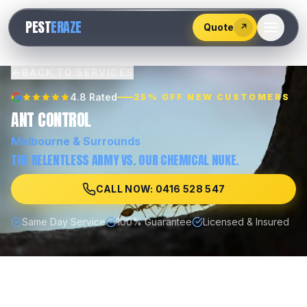
528
PEST
ERAZE
547
Quote
↗
BACK TO SERVICES
4.8 Rated
25% OFF NEW CUSTOMERS
ANT CONTROL
Melbourne
& Surrounds
THE RELENTLESS ARMY VS. OUR CHEMICAL NUKE.
CALL NOW: 0416 528 547
Same Day Service
100% Guarantee
Licensed & Insured