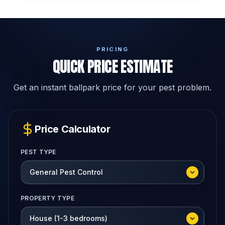
PRICING
QUICK PRICE ESTIMATE
Get an instant ballpark price for your pest problem.
Price Calculator
PEST TYPE
PROPERTY TYPE