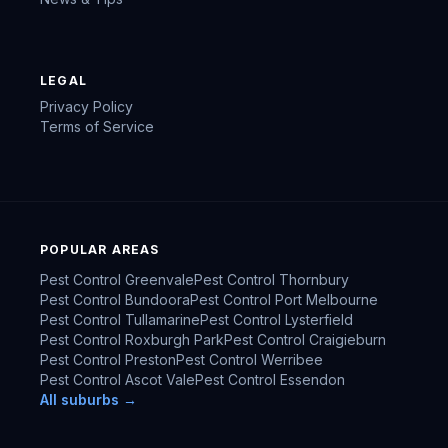
LEGAL
Privacy Policy
Terms of Service
POPULAR AREAS
Pest Control
Greenvale
Pest Control
Thornbury
Pest Control
Bundoora
Pest Control
Port Melbourne
Pest Control
Tullamarine
Pest Control
Lysterfield
Pest Control
Roxburgh Park
Pest Control
Craigieburn
Pest Control
Preston
Pest Control
Werribee
Pest Control
Ascot Vale
Pest Control
Essendon
All suburbs →