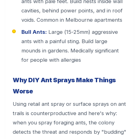
ants with pale feet. Build nests inside wall
cavities, behind power points, and in roof
voids. Common in Melbourne apartments
Bull Ants:
Large (15-25mm) aggressive
ants with a painful sting. Build large
mounds in gardens. Medically significant
for people with allergies
Why DIY Ant Sprays Make Things
Worse
Using retail ant spray or surface sprays on ant
trails is counterproductive and here's why:
when you spray foraging ants, the colony
detects the threat and responds by "budding"