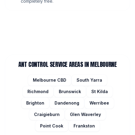
completely free.
ANT CONTROL
SERVICE AREAS IN MELBOURNE
Melbourne CBD
South Yarra
Richmond
Brunswick
St Kilda
Brighton
Dandenong
Werribee
Craigieburn
Glen Waverley
Point Cook
Frankston