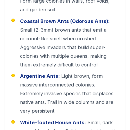
Form large colonies in walls, roof voids,
and garden soil
Coastal Brown Ants (Odorous Ants):
Small (2-3mm) brown ants that emit a
coconut-like smell when crushed.
Aggressive invaders that build super-
colonies with multiple queens, making
them extremely difficult to control
Argentine Ants:
Light brown, form
massive interconnected colonies.
Extremely invasive species that displaces
native ants. Trail in wide columns and are
very persistent
White-footed House Ants:
Small, dark