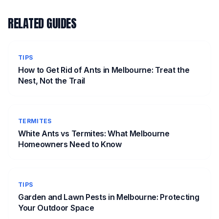
RELATED GUIDES
TIPS
How to Get Rid of Ants in Melbourne: Treat the
Nest, Not the Trail
TERMITES
White Ants vs Termites: What Melbourne
Homeowners Need to Know
TIPS
Garden and Lawn Pests in Melbourne: Protecting
Your Outdoor Space