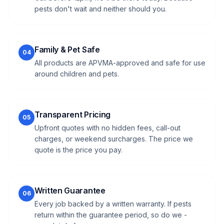
pests don't wait and neither should you.
Family & Pet Safe
04
All products are APVMA-approved and safe for use
around children and pets.
Transparent Pricing
05
Upfront quotes with no hidden fees, call-out
charges, or weekend surcharges. The price we
quote is the price you pay.
Written Guarantee
06
Every job backed by a written warranty. If pests
return within the guarantee period, so do we -