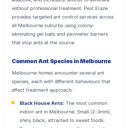
without professional treatment. Pest Eraze
provides targeted ant control services across
all Melbourne suburbs using colony-
eliminating gel baits and perimeter barriers
that stop ants at the source.
Common Ant Species in Melbourne
Melbourne homes encounter several ant
species, each with different behaviours that
affect treatment approach:
Black House Ants:
The most common
indoor ant in Melbourne. Small (2-3mm),
shiny black, attracted to sweet foods.