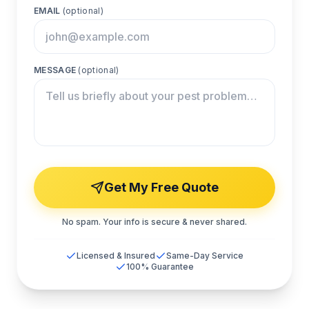
EMAIL
(optional)
MESSAGE
(optional)
Get My Free Quote
No spam. Your info is secure & never shared.
Licensed & Insured
Same-Day Service
100% Guarantee