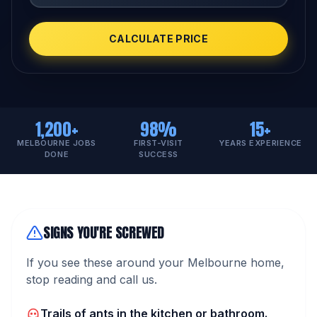
CALCULATE PRICE
1,200+
98%
15+
MELBOURNE JOBS
FIRST-VISIT
YEARS EXPERIENCE
DONE
SUCCESS
SIGNS YOU'RE SCREWED
If you see these around your Melbourne home,
stop reading and call us.
Trails of ants in the kitchen or bathroom.