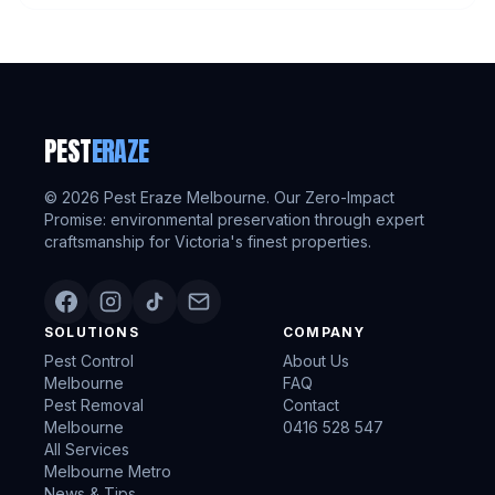
PEST
ERAZE
©
2026
Pest Eraze Melbourne. Our Zero-Impact
Promise: environmental preservation through expert
craftsmanship for Victoria's finest properties.
SOLUTIONS
COMPANY
Pest Control
About Us
Melbourne
FAQ
Pest Removal
Contact
Melbourne
0416 528 547
All Services
Melbourne Metro
News & Tips