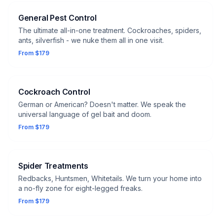
General Pest Control
The ultimate all-in-one treatment. Cockroaches, spiders,
ants, silverfish - we nuke them all in one visit.
From $179
Cockroach Control
German or American? Doesn't matter. We speak the
universal language of gel bait and doom.
From $179
Spider Treatments
Redbacks, Huntsmen, Whitetails. We turn your home into
a no-fly zone for eight-legged freaks.
From $179