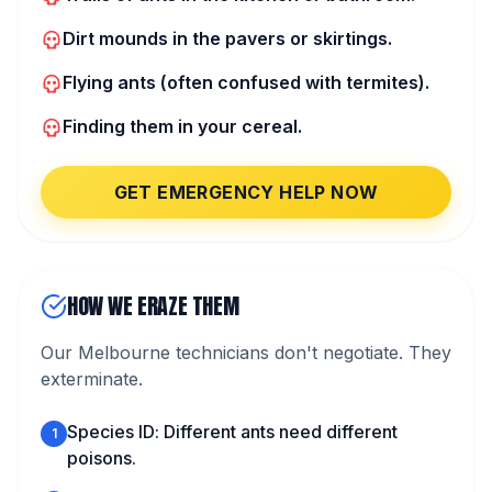
Dirt mounds in the pavers or skirtings.
Flying ants (often confused with termites).
Finding them in your cereal.
GET EMERGENCY HELP NOW
HOW WE ERAZE THEM
Our Melbourne technicians don't negotiate. They
exterminate.
Species ID: Different ants need different
1
poisons.