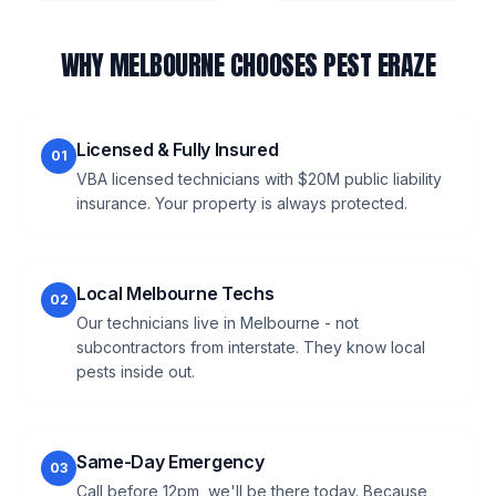
WHY MELBOURNE CHOOSES PEST ERAZE
Licensed & Fully Insured
01
VBA licensed technicians with $20M public liability
insurance. Your property is always protected.
Local Melbourne Techs
02
Our technicians live in Melbourne - not
subcontractors from interstate. They know local
pests inside out.
Same-Day Emergency
03
Call before 12pm, we'll be there today. Because