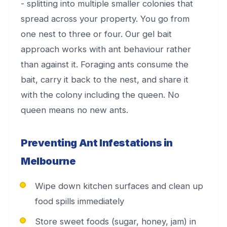
- splitting into multiple smaller colonies that
spread across your property. You go from
one nest to three or four. Our gel bait
approach works with ant behaviour rather
than against it. Foraging ants consume the
bait, carry it back to the nest, and share it
with the colony including the queen. No
queen means no new ants.
Preventing Ant Infestations in
Melbourne
Wipe down kitchen surfaces and clean up
food spills immediately
Store sweet foods (sugar, honey, jam) in