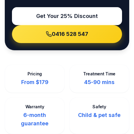
Get Your 25% Discount
0416 528 547
Pricing
Treatment Time
From $179
45-90 mins
Warranty
Safety
6-month
Child & pet safe
guarantee