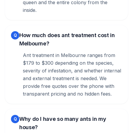
queen and the entire colony from the
inside.
How much does ant treatment cost in
Q
Melbourne?
Ant treatment in Melbourne ranges from
$179 to $300 depending on the species,
severity of infestation, and whether internal
and external treatment is needed. We
provide free quotes over the phone with
transparent pricing and no hidden fees.
Why do I have so many ants in my
Q
house?