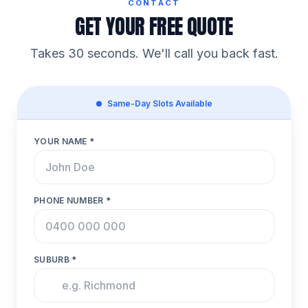
CONTACT
GET YOUR FREE QUOTE
Takes 30 seconds. We'll call you back fast.
Same-Day Slots Available
YOUR NAME *
PHONE NUMBER *
SUBURB *