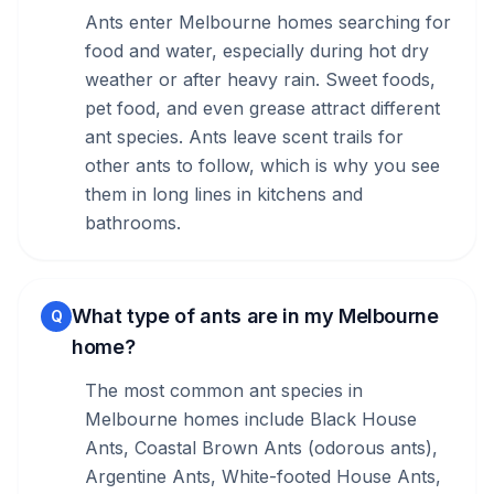
Ants enter Melbourne homes searching for
food and water, especially during hot dry
weather or after heavy rain. Sweet foods,
pet food, and even grease attract different
ant species. Ants leave scent trails for
other ants to follow, which is why you see
them in long lines in kitchens and
bathrooms.
What type of ants are in my Melbourne
Q
home?
The most common ant species in
Melbourne homes include Black House
Ants, Coastal Brown Ants (odorous ants),
Argentine Ants, White-footed House Ants,