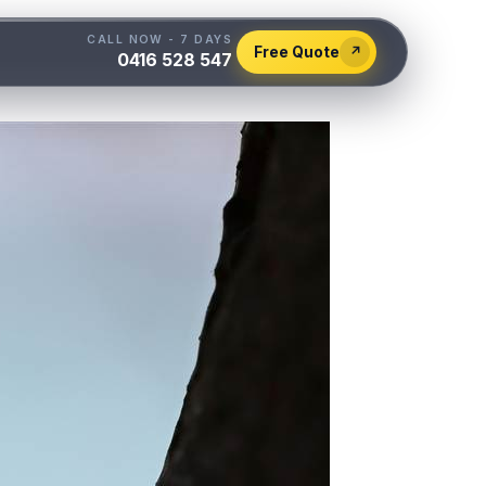
CALL NOW - 7 DAYS
Free Quote
↗
0416 528 547