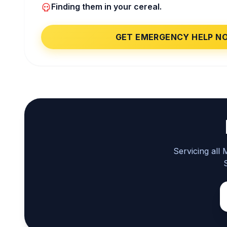
Finding them in your cereal.
GET EMERGENCY HELP N
Servicing all