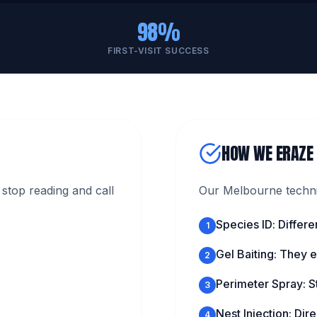
98%
FIRST-VISIT SUCCESS
HOW WE ERAZE
stop reading and call
Our Melbourne technic
Species ID: Differe
1
Gel Baiting: They ea
2
Perimeter Spray: S
3
Nest Injection: Direc
4