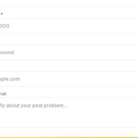
 *
nal)