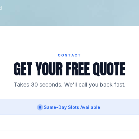
d
CONTACT
GET YOUR FREE QUOTE
Takes 30 seconds. We'll call you back fast.
Same-Day Slots Available