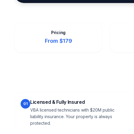
Pricing
From $179
Licensed & Fully Insured
01
VBA licensed technicians with $20M public
liability insurance. Your property is always
protected.