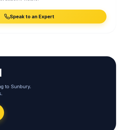
Speak to an Expert
l
ng to Sunbury.
.