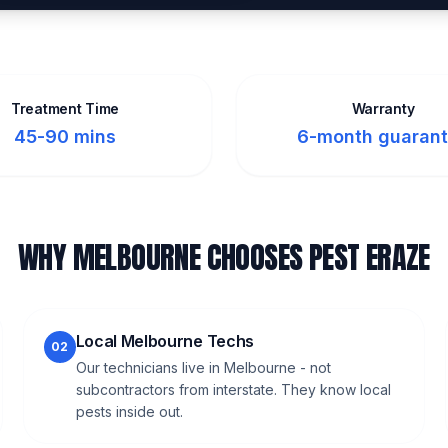
Treatment Time
Warranty
45-90 mins
6-month guaran
WHY MELBOURNE CHOOSES PEST ERAZE
Local Melbourne Techs
02
Our technicians live in Melbourne - not
subcontractors from interstate. They know local
pests inside out.