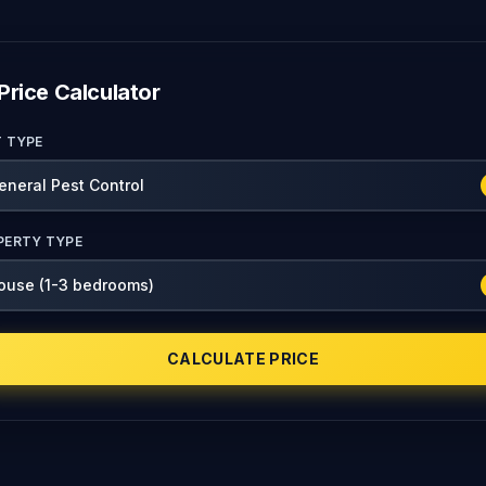
Price Calculator
T TYPE
PERTY TYPE
CALCULATE PRICE