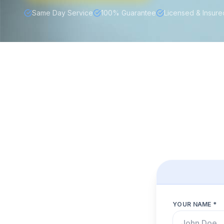
Same Day Service
100% Guarantee
Licensed & Insure
YOUR NAME *