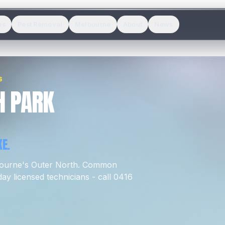
es
Pest Removal
Melbourne
About
News
S
H PARK
E.
bourne's
Outer North
.
Common
y licensed technicians - call 0416