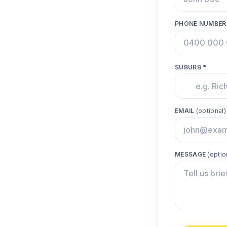
PHONE NUMBER
SUBURB *
EMAIL
(optional)
MESSAGE
(optio