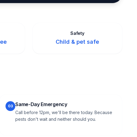
Safety
tee
Child & pet safe
Same-Day Emergency
03
Call before 12pm, we'll be there today. Because
pests don't wait and neither should you.