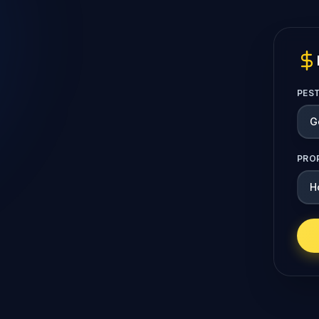
PES
PRO