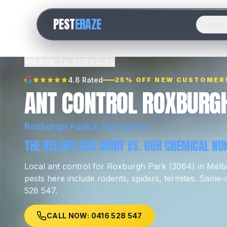
PEST
ERAZE
Servic
BACK TO SERVICES
4.8 Rated
25% OFF NEW CUSTOMER
ANT CONTROL ROXBURG
Roxburgh Park
& Surrounds
THE RELENTLESS ARMY VS. OUR CHEMICAL NUK
Local
ant control
for
Roxburgh Park
(
3064
) in Mel
pests here include
rodents, spiders, termites
.
Same-da
528 547.
CALL NOW: 0416 528 547