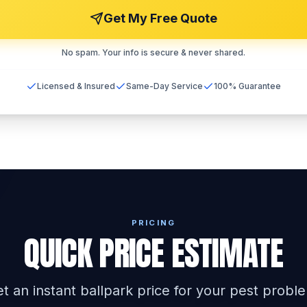
Get My Free Quote
No spam. Your info is secure & never shared.
Licensed & Insured
Same-Day Service
100% Guarantee
PRICING
QUICK PRICE ESTIMATE
t an instant ballpark price for your pest probl