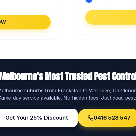
OW
Melbourne's Most Trusted Pest Contro
 Melbourne suburbs from Frankston to Werribee, Dandeno
Same-day service available. No hidden fees. Just dead pests
Get Your 25% Discount
0416 528 547