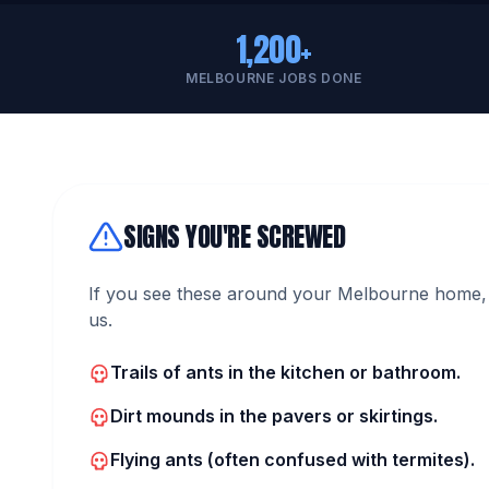
1,200+
MELBOURNE JOBS DONE
SIGNS YOU'RE SCREWED
If you see these around your Melbourne home, 
us.
Trails of ants in the kitchen or bathroom.
Dirt mounds in the pavers or skirtings.
Flying ants (often confused with termites).