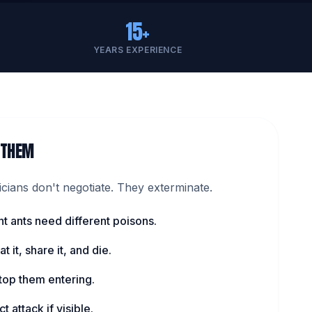
15+
YEARS EXPERIENCE
 THEM
ians don't negotiate. They exterminate.
nt ants need different poisons.
t it, share it, and die.
top them entering.
t attack if visible.