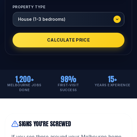
PROPERTY TYPE
CALCULATE PRICE
1,200+
98%
15+
MELBOURNE JOBS
FIRST-VISIT
YEARS EXPERIENCE
DONE
SUCCESS
SIGNS YOU'RE SCREWED
If you see these around your Melbourne home,