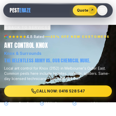
528
PEST
ERAZE
547
Quote
↗
BACK TO SERVICES
4.8 Rated
25% OFF NEW CUSTOMERS
ANT CONTROL KNOX
Knox
& Surrounds
THE RELENTLESS ARMY VS. OUR CHEMICAL NUKE.
Local
ant control
for
Knox
(
3152
) in Melbourne's
Outer East
.
Common pests here include
termites, rodents, spiders
.
Same-
day licensed technicians - call 0416 528 547.
CALL NOW: 0416 528 547
Same Day Service
100% Guarantee
Licensed & Insured