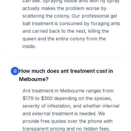
can see. Spraying visible ants with fly spray
actually makes the problem worse by
scattering the colony. Our professional gel
bait treatment is consumed by foraging ants
and carried back to the nest, killing the
queen and the entire colony from the
inside.
How much does ant treatment cost in
Q
Melbourne?
Ant treatment in Melbourne ranges from
$179 to $300 depending on the species,
severity of infestation, and whether internal
and external treatment is needed. We
provide free quotes over the phone with
transparent pricing and no hidden fees.