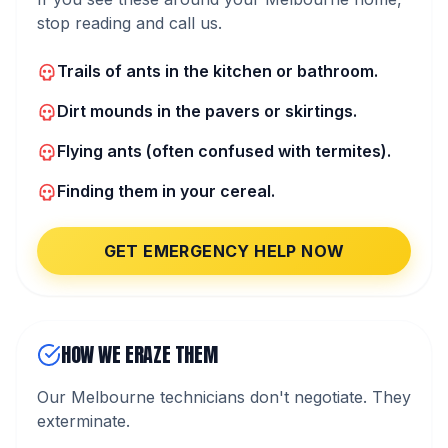
stop reading and call us.
Trails of ants in the kitchen or bathroom.
Dirt mounds in the pavers or skirtings.
Flying ants (often confused with termites).
Finding them in your cereal.
GET EMERGENCY HELP NOW
HOW WE ERAZE THEM
Our Melbourne technicians don't negotiate. They
exterminate.