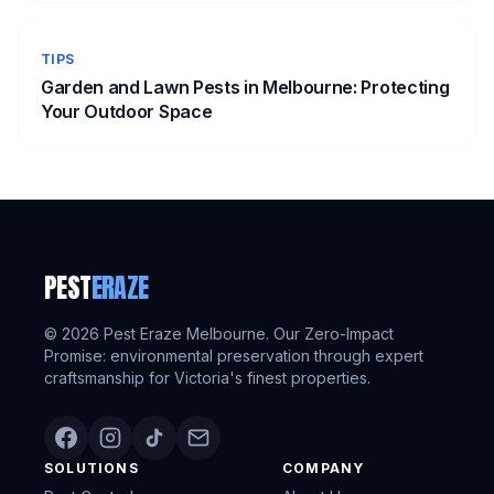
TIPS
Garden and Lawn Pests in Melbourne: Protecting
Your Outdoor Space
PEST
ERAZE
©
2026
Pest Eraze Melbourne. Our Zero-Impact
Promise: environmental preservation through expert
craftsmanship for Victoria's finest properties.
SOLUTIONS
COMPANY