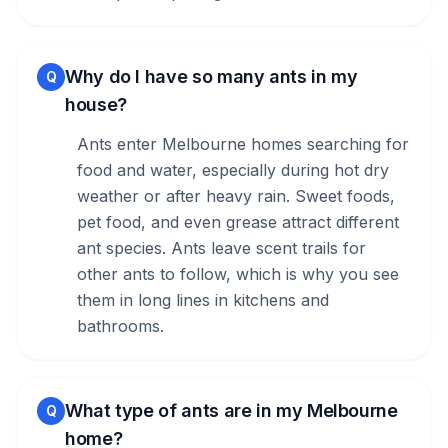
Why do I have so many ants in my
Q
house?
Ants enter Melbourne homes searching for
food and water, especially during hot dry
weather or after heavy rain. Sweet foods,
pet food, and even grease attract different
ant species. Ants leave scent trails for
other ants to follow, which is why you see
them in long lines in kitchens and
bathrooms.
What type of ants are in my Melbourne
Q
home?