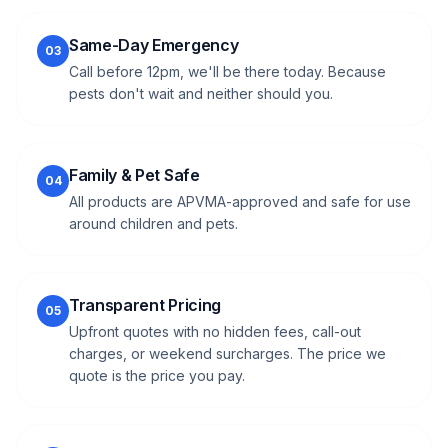
Same-Day Emergency
03
Call before 12pm, we'll be there today. Because
pests don't wait and neither should you.
Family & Pet Safe
04
All products are APVMA-approved and safe for use
around children and pets.
Transparent Pricing
05
Upfront quotes with no hidden fees, call-out
charges, or weekend surcharges. The price we
quote is the price you pay.