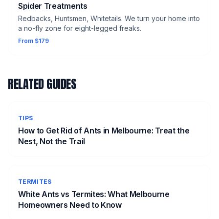
Spider Treatments
Redbacks, Huntsmen, Whitetails. We turn your home into
a no-fly zone for eight-legged freaks.
From $179
RELATED GUIDES
TIPS
How to Get Rid of Ants in Melbourne: Treat the
Nest, Not the Trail
TERMITES
White Ants vs Termites: What Melbourne
Homeowners Need to Know