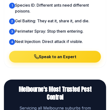
Species ID: Different ants need different
1
poisons.
Gel Baiting: They eat it, share it, and die.
2
Perimeter Spray: Stop them entering.
3
Nest Injection: Direct attack if visible.
4
Speak to an Expert
Melbourne's Most Trusted Pest
Control
Servicing all Melbourne suburbs from