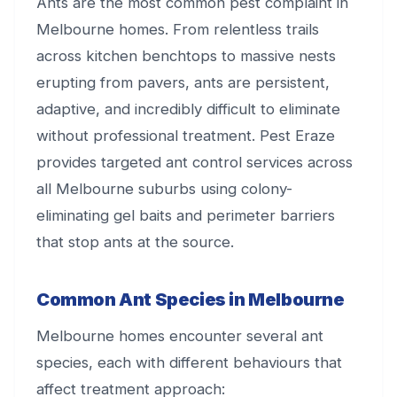
Ants are the most common pest complaint in
Melbourne homes. From relentless trails
across kitchen benchtops to massive nests
erupting from pavers, ants are persistent,
adaptive, and incredibly difficult to eliminate
without professional treatment. Pest Eraze
provides targeted ant control services across
all Melbourne suburbs using colony-
eliminating gel baits and perimeter barriers
that stop ants at the source.
Common Ant Species in Melbourne
Melbourne homes encounter several ant
species, each with different behaviours that
affect treatment approach: