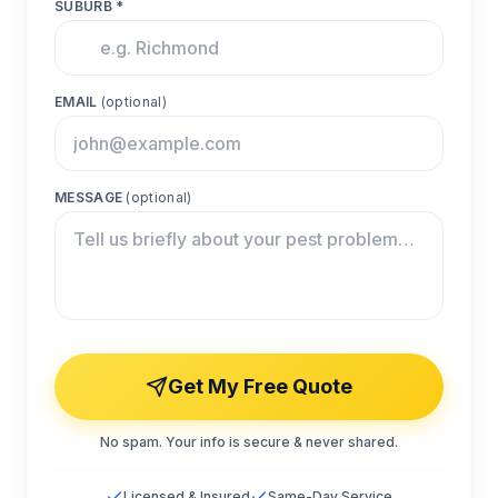
SUBURB *
EMAIL
(optional)
MESSAGE
(optional)
Get My Free Quote
No spam. Your info is secure & never shared.
Licensed & Insured
Same-Day Service