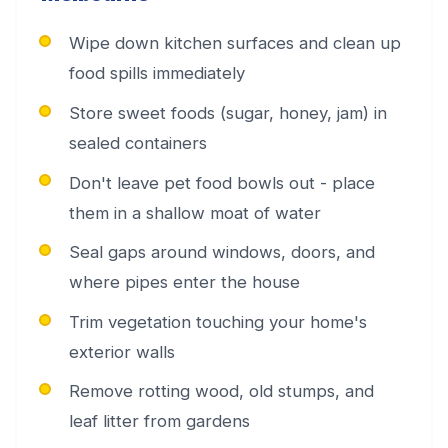
Wipe down kitchen surfaces and clean up
food spills immediately
Store sweet foods (sugar, honey, jam) in
sealed containers
Don't leave pet food bowls out - place
them in a shallow moat of water
Seal gaps around windows, doors, and
where pipes enter the house
Trim vegetation touching your home's
exterior walls
Remove rotting wood, old stumps, and
leaf litter from gardens