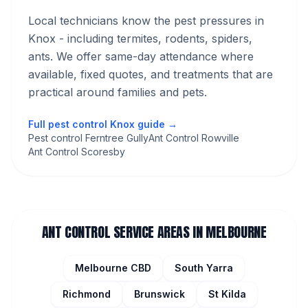
Local technicians know the pest pressures in
Knox
- including termites, rodents, spiders,
ants
. We offer same-day attendance where
available, fixed quotes, and treatments that are
practical around families and pets.
Full pest control
Knox
guide →
Pest control Ferntree Gully
Ant Control Rowville
Ant Control Scoresby
ANT CONTROL
SERVICE AREAS IN MELBOURNE
Melbourne CBD
South Yarra
Richmond
Brunswick
St Kilda