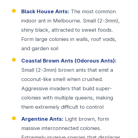
Black House Ants:
The most common
indoor ant in Melbourne. Small (2-3mm),
shiny black, attracted to sweet foods.
Form large colonies in walls, roof voids,
and garden soil
Coastal Brown Ants (Odorous Ants):
Small (2-3mm) brown ants that emit a
coconut-like smell when crushed.
Aggressive invaders that build super-
colonies with multiple queens, making
them extremely difficult to control
Argentine Ants:
Light brown, form
massive interconnected colonies.
Extremely invasive species that displaces