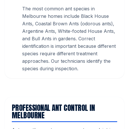
The most common ant species in
Melbourne homes include Black House
Ants, Coastal Brown Ants (odorous ants),
Argentine Ants, White-footed House Ants,
and Bull Ants in gardens. Correct
identification is important because different
species require different treatment
approaches. Our technicians identify the
species during inspection.
PROFESSIONAL ANT CONTROL IN
MELBOURNE