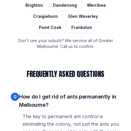
Brighton
Dandenong
Werribee
Craigieburn
Glen Waverley
Point Cook
Frankston
Don't see your suburb? We service all of Greater
Melbourne. Call us to confirm.
FREQUENTLY ASKED QUESTIONS
How do I get rid of ants permanently in
Q
Melbourne?
The key to permanent ant control is
eliminating the colony, not just the ants you