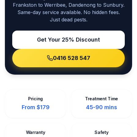
Frankston to Werribee, Dandenong to Sunbury.
Same-day service available. No hidden fees.
Just dead pests.
Get Your 25% Discount
0416 528 547
Pricing
Treatment Time
From $179
45-90 mins
Warranty
Safety