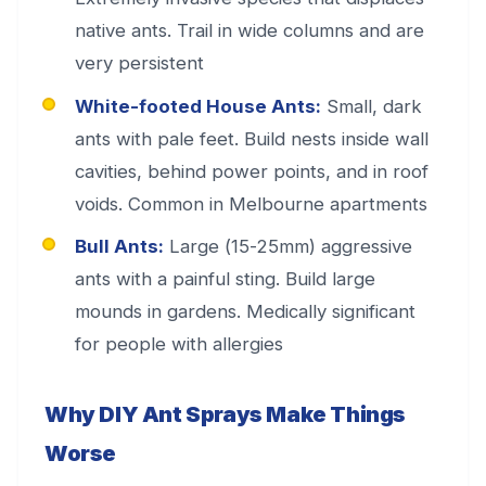
native ants. Trail in wide columns and are
very persistent
White-footed House Ants:
Small, dark
ants with pale feet. Build nests inside wall
cavities, behind power points, and in roof
voids. Common in Melbourne apartments
Bull Ants:
Large (15-25mm) aggressive
ants with a painful sting. Build large
mounds in gardens. Medically significant
for people with allergies
Why DIY Ant Sprays Make Things
Worse