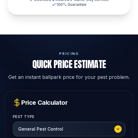
100% Guarantee
PRICING
QUICK PRICE ESTIMATE
Get an instant ballpark price for your pest problem.
Price Calculator
PEST TYPE