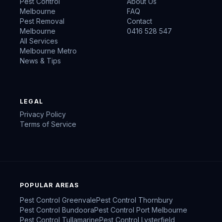
Pest Control
About Us
Melbourne
FAQ
Pest Removal
Contact
Melbourne
0416 528 547
All Services
Melbourne Metro
News & Tips
LEGAL
Privacy Policy
Terms of Service
POPULAR AREAS
Pest Control
Greenvale
Pest Control
Thornbury
Pest Control
Bundoora
Pest Control
Port Melbourne
Pest Control
Tullamarine
Pest Control
Lysterfield