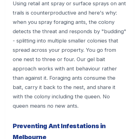
Using retail ant spray or surface sprays on ant
trails is counterproductive and here's why:
when you spray foraging ants, the colony
detects the threat and responds by "budding"
- splitting into multiple smaller colonies that
spread across your property. You go from
one nest to three or four. Our gel bait
approach works with ant behaviour rather
than against it. Foraging ants consume the
bait, carry it back to the nest, and share it
with the colony including the queen. No
queen means no new ants.
Preventing Ant Infestations in
Melbourne