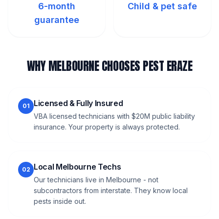
6-month
Child & pet safe
guarantee
WHY MELBOURNE CHOOSES PEST ERAZE
Licensed & Fully Insured
01
VBA licensed technicians with $20M public liability
insurance. Your property is always protected.
Local Melbourne Techs
02
Our technicians live in Melbourne - not
subcontractors from interstate. They know local
pests inside out.