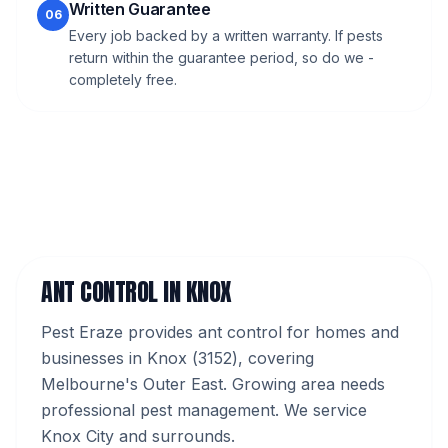
Written Guarantee
06
Every job backed by a written warranty. If pests
return within the guarantee period, so do we -
completely free.
ANT CONTROL
IN
KNOX
Pest Eraze provides
ant control
for homes and
businesses in
Knox
(
3152
), covering
Melbourne's
Outer East
.
Growing area needs
professional pest management. We service
Knox City and surrounds.