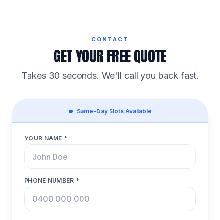
CONTACT
GET YOUR FREE QUOTE
Takes 30 seconds. We'll call you back fast.
Same-Day Slots Available
YOUR NAME *
PHONE NUMBER *