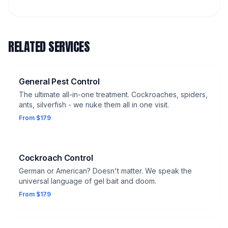
RELATED SERVICES
General Pest Control
The ultimate all-in-one treatment. Cockroaches, spiders,
ants, silverfish - we nuke them all in one visit.
From $179
Cockroach Control
German or American? Doesn't matter. We speak the
universal language of gel bait and doom.
From $179