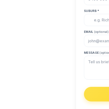
SUBURB *
EMAIL
(optional)
MESSAGE
(optio