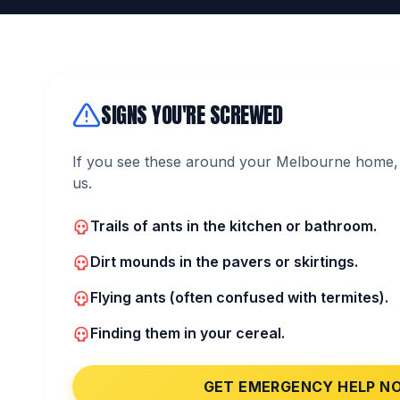
SIGNS YOU'RE SCREWED
If you see these around your Melbourne home, 
us.
Trails of ants in the kitchen or bathroom.
Dirt mounds in the pavers or skirtings.
Flying ants (often confused with termites).
Finding them in your cereal.
GET EMERGENCY HELP N