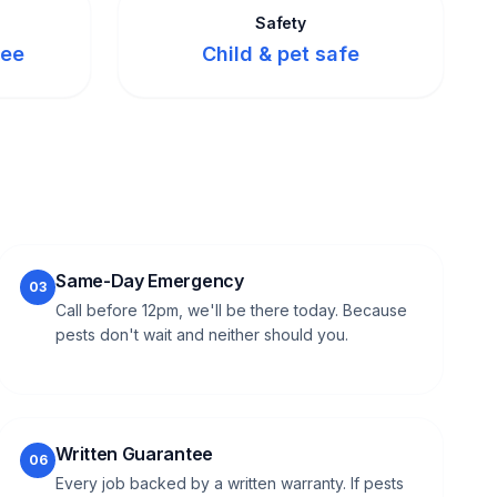
Safety
tee
Child & pet safe
Same-Day Emergency
03
Call before 12pm, we'll be there today. Because
pests don't wait and neither should you.
Written Guarantee
06
Every job backed by a written warranty. If pests