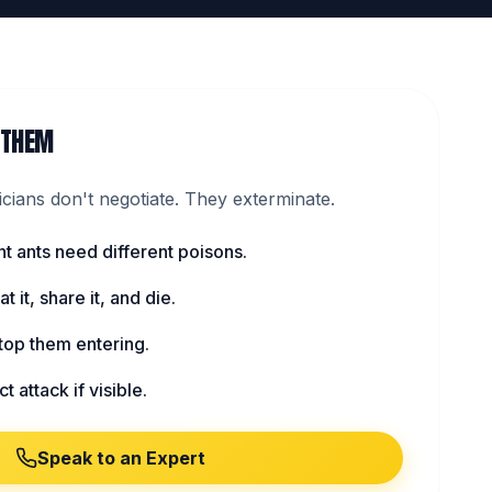
 THEM
ians don't negotiate. They exterminate.
nt ants need different poisons.
t it, share it, and die.
top them entering.
t attack if visible.
Speak to an Expert