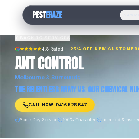
PEST
ERAZE
Servic
BACK TO SERVICES
4.8 Rated
25% OFF NEW CUSTOMER
ANT CONTROL
Melbourne
& Surrounds
THE RELENTLESS ARMY VS. OUR CHEMICAL NUK
CALL NOW: 0416 528 547
Same Day Service
100% Guarantee
Licensed & Insure