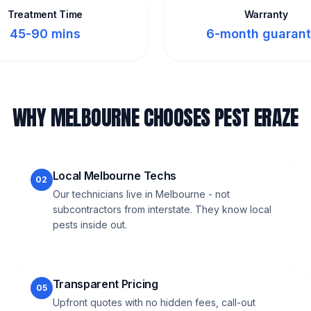
Treatment Time
Warranty
45-90 mins
6-month guaran
WHY MELBOURNE CHOOSES PEST ERAZE
Local Melbourne Techs
02
Our technicians live in Melbourne - not
subcontractors from interstate. They know local
pests inside out.
Transparent Pricing
05
Upfront quotes with no hidden fees, call-out