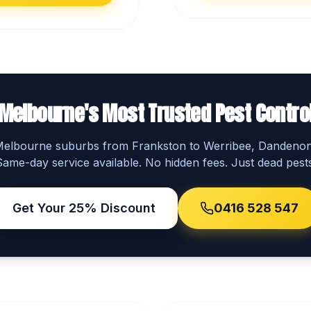
Melbourne's Most Trusted Pest Contro
 Melbourne suburbs from Frankston to Werribee, Dandeno
Same-day service available. No hidden fees. Just dead pests
Get Your 25% Discount
0416 528 547