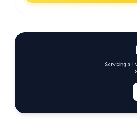
Servicing all