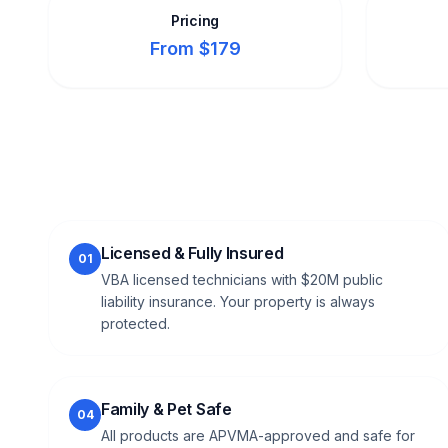
Pricing
From $179
Licensed & Fully Insured
01
VBA licensed technicians with $20M public
liability insurance. Your property is always
protected.
Family & Pet Safe
04
All products are APVMA-approved and safe for