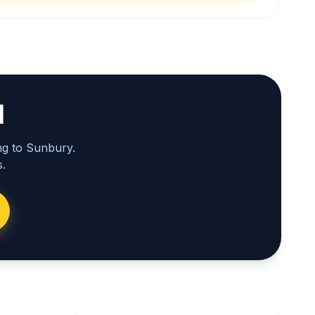
l
ng to Sunbury.
.