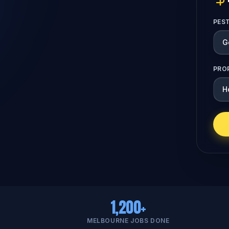
PES
PRO
1,200+
MELBOURNE JOBS DONE