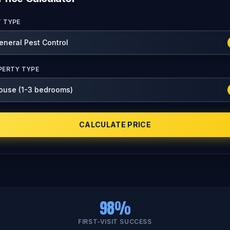
T TYPE
PERTY TYPE
CALCULATE PRICE
98%
FIRST-VISIT SUCCESS