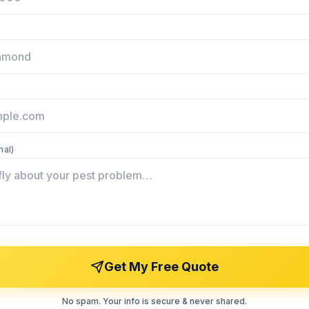
nal)
Get My Free Quote
No spam. Your info is secure & never shared.