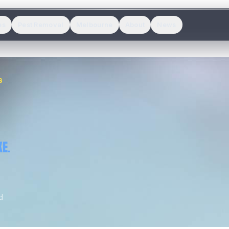
es
Pest Removal
Melbourne
About
News
S
E.
d