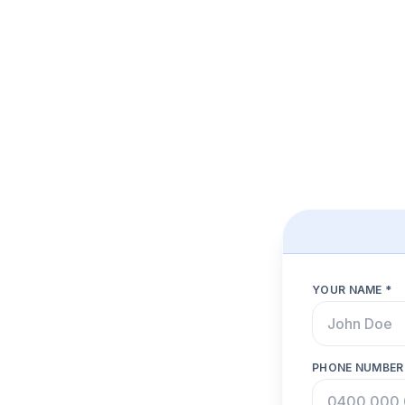
YOUR NAME *
PHONE NUMBER