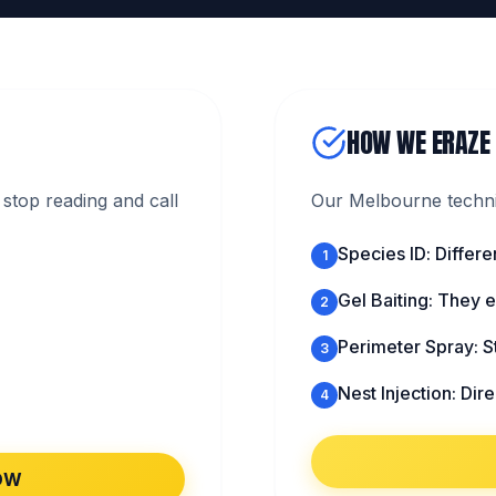
HOW WE ERAZE
stop reading and call
Our Melbourne technic
Species ID: Differe
1
Gel Baiting: They ea
2
Perimeter Spray: S
3
Nest Injection: Direc
4
OW