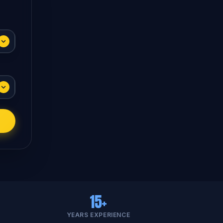
15+
YEARS EXPERIENCE