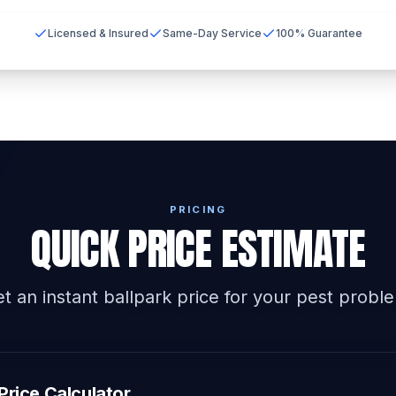
Licensed & Insured
Same-Day Service
100% Guarantee
PRICING
QUICK PRICE ESTIMATE
t an instant ballpark price for your pest probl
Price Calculator