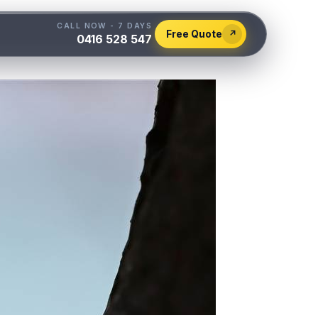
CALL NOW - 7 DAYS
Free Quote
↗
0416 528 547