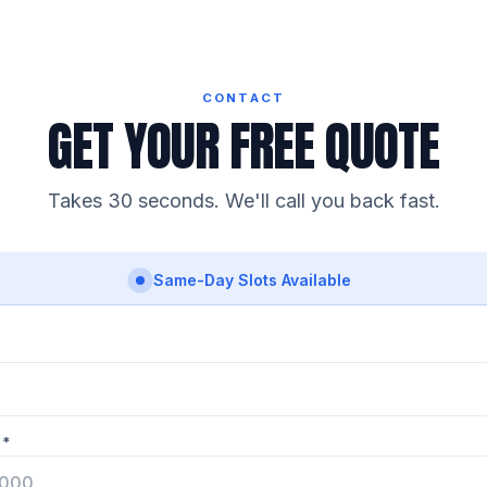
CONTACT
GET YOUR FREE QUOTE
Takes 30 seconds. We'll call you back fast.
Same-Day Slots Available
 *