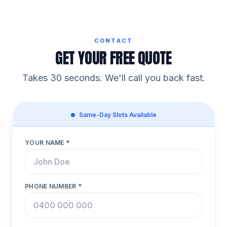
CONTACT
GET YOUR FREE QUOTE
Takes 30 seconds. We'll call you back fast.
Same-Day Slots Available
YOUR NAME *
PHONE NUMBER *