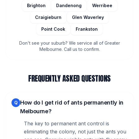
Brighton
Dandenong
Werribee
Craigieburn
Glen Waverley
Point Cook
Frankston
Don't see your suburb? We service all of Greater
Melbourne. Call us to confirm.
FREQUENTLY ASKED QUESTIONS
How do I get rid of ants permanently in
Q
Melbourne?
The key to permanent ant control is
eliminating the colony, not just the ants you