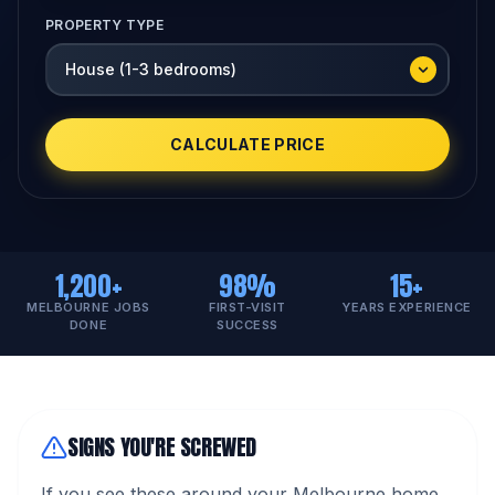
PROPERTY TYPE
CALCULATE PRICE
1,200+
98%
15+
MELBOURNE JOBS
FIRST-VISIT
YEARS EXPERIENCE
DONE
SUCCESS
SIGNS YOU'RE SCREWED
If you see these around your Melbourne home,