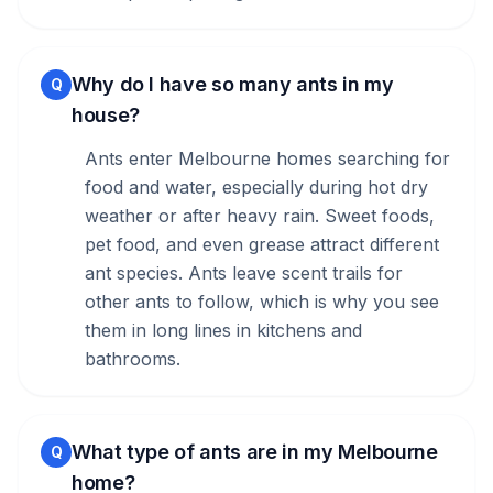
Why do I have so many ants in my
Q
house?
Ants enter Melbourne homes searching for
food and water, especially during hot dry
weather or after heavy rain. Sweet foods,
pet food, and even grease attract different
ant species. Ants leave scent trails for
other ants to follow, which is why you see
them in long lines in kitchens and
bathrooms.
What type of ants are in my Melbourne
Q
home?