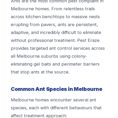
Ants are the most common pest complaint in
Melbourne homes. From relentless trails
across kitchen benchtops to massive nests
erupting from pavers, ants are persistent,
adaptive, and incredibly difficult to eliminate
without professional treatment. Pest Eraze
provides targeted ant control services across
all Melbourne suburbs using colony-
eliminating gel baits and perimeter barriers
that stop ants at the source.
Common Ant Species in Melbourne
Melbourne homes encounter several ant
species, each with different behaviours that
affect treatment approach: