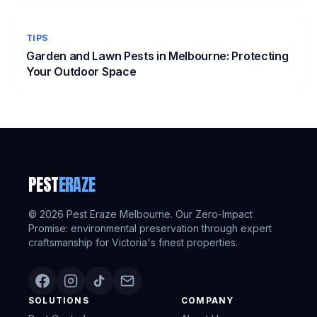
TIPS
Garden and Lawn Pests in Melbourne: Protecting
Your Outdoor Space
PEST
ERAZE
©
2026
Pest Eraze Melbourne. Our Zero-Impact
Promise: environmental preservation through expert
craftsmanship for Victoria's finest properties.
SOLUTIONS
COMPANY