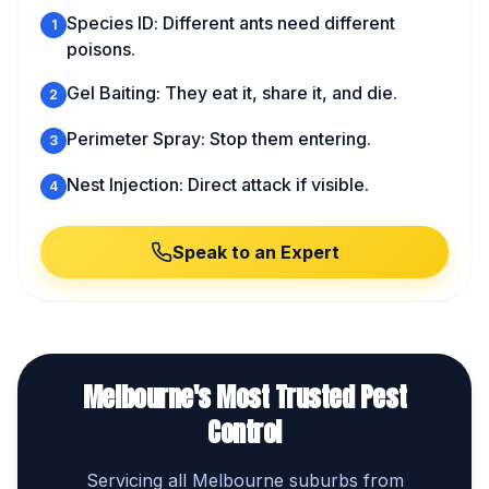
Species ID: Different ants need different
1
poisons.
Gel Baiting: They eat it, share it, and die.
2
Perimeter Spray: Stop them entering.
3
Nest Injection: Direct attack if visible.
4
Speak to an Expert
Melbourne's Most Trusted Pest
Control
Servicing all Melbourne suburbs from