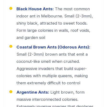
Black House Ants:
The most common
indoor ant in Melbourne. Small (2-3mm),
shiny black, attracted to sweet foods.
Form large colonies in walls, roof voids,
and garden soil
Coastal Brown Ants (Odorous Ants):
Small (2-3mm) brown ants that emit a
coconut-like smell when crushed.
Aggressive invaders that build super-
colonies with multiple queens, making
them extremely difficult to control
Argentine Ants:
Light brown, form
massive interconnected colonies.
Extremely invasive species that displaces