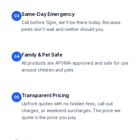
Same-Day Emergency
03
Call before 12pm, we'll be there today. Because
pests don't wait and neither should you.
Family & Pet Safe
04
All products are APVMA-approved and safe for use
around children and pets.
Transparent Pricing
05
Upfront quotes with no hidden fees, call-out
charges, or weekend surcharges. The price we
quote is the price you pay.