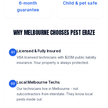
6-month
Child & pet safe
guarantee
WHY MELBOURNE CHOOSES PEST ERAZE
Licensed & Fully Insured
01
VBA licensed technicians with $20M public liability
insurance. Your property is always protected.
Local Melbourne Techs
02
Our technicians live in Melbourne - not
subcontractors from interstate. They know local
pests inside out.