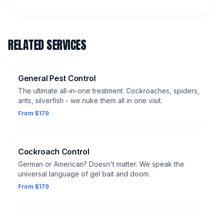
RELATED SERVICES
General Pest Control
The ultimate all-in-one treatment. Cockroaches, spiders,
ants, silverfish - we nuke them all in one visit.
From $179
Cockroach Control
German or American? Doesn't matter. We speak the
universal language of gel bait and doom.
From $179