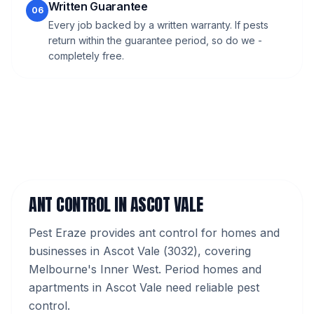
Written Guarantee
06
Every job backed by a written warranty. If pests
return within the guarantee period, so do we -
completely free.
ANT CONTROL
IN
ASCOT VALE
Pest Eraze provides
ant control
for homes and
businesses in
Ascot Vale
(
3032
), covering
Melbourne's
Inner West
.
Period homes and
apartments in Ascot Vale need reliable pest
control.