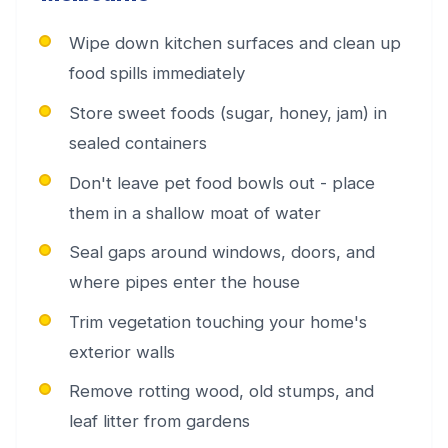
Wipe down kitchen surfaces and clean up
food spills immediately
Store sweet foods (sugar, honey, jam) in
sealed containers
Don't leave pet food bowls out - place
them in a shallow moat of water
Seal gaps around windows, doors, and
where pipes enter the house
Trim vegetation touching your home's
exterior walls
Remove rotting wood, old stumps, and
leaf litter from gardens