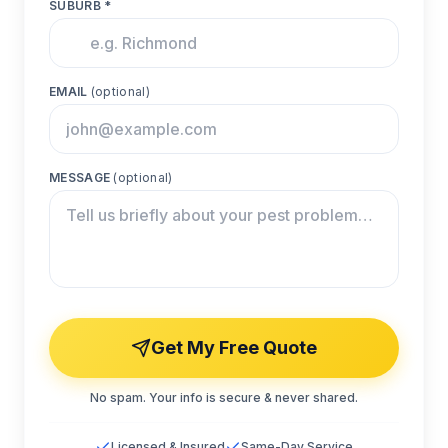
SUBURB *
EMAIL
(optional)
MESSAGE
(optional)
Get My Free Quote
No spam. Your info is secure & never shared.
Licensed & Insured
Same-Day Service