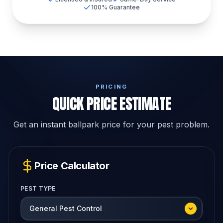
100% Guarantee
PRICING
QUICK PRICE ESTIMATE
Get an instant ballpark price for your pest problem.
Price Calculator
PEST TYPE