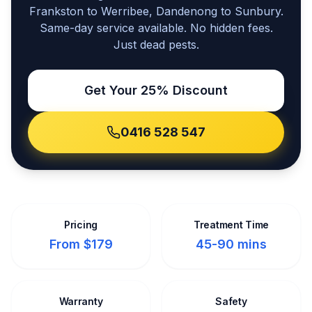
Frankston to Werribee, Dandenong to Sunbury.
Same-day service available. No hidden fees.
Just dead pests.
Get Your 25% Discount
0416 528 547
Pricing
Treatment Time
From $179
45-90 mins
Warranty
Safety