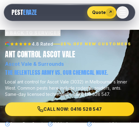
528
PEST
ERAZE
547
Quote
↗
BACK TO SERVICES
4.8 Rated
25% OFF NEW CUSTOMERS
ANT CONTROL ASCOT VALE
Ascot Vale
& Surrounds
THE RELENTLESS ARMY VS. OUR CHEMICAL NUKE.
Local
ant control
for
Ascot Vale
(
3032
) in Melbourne's
Inner
West
.
Common pests here include
rodents, spiders, ants
.
Same-day licensed technicians - call 0416 528 547.
CALL NOW: 0416 528 547
Same Day Service
100% Guarantee
Licensed & Insured