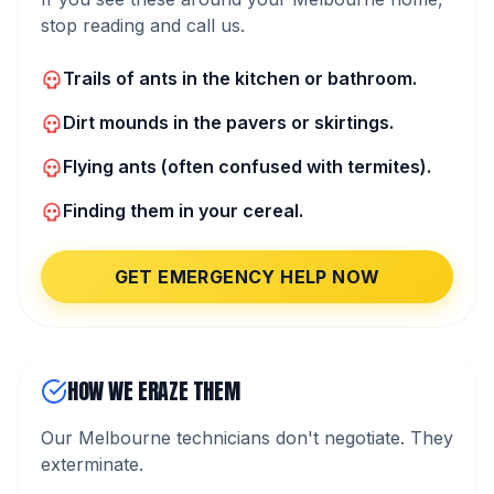
stop reading and call us.
Trails of ants in the kitchen or bathroom.
Dirt mounds in the pavers or skirtings.
Flying ants (often confused with termites).
Finding them in your cereal.
GET EMERGENCY HELP NOW
HOW WE ERAZE THEM
Our Melbourne technicians don't negotiate. They
exterminate.