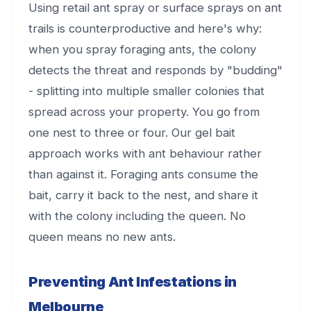
Using retail ant spray or surface sprays on ant
trails is counterproductive and here's why:
when you spray foraging ants, the colony
detects the threat and responds by "budding"
- splitting into multiple smaller colonies that
spread across your property. You go from
one nest to three or four. Our gel bait
approach works with ant behaviour rather
than against it. Foraging ants consume the
bait, carry it back to the nest, and share it
with the colony including the queen. No
queen means no new ants.
Preventing Ant Infestations in
Melbourne