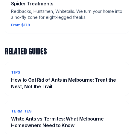
Spider Treatments
Redbacks, Huntsmen, Whitetails. We turn your home into
a no-fly zone for eight-legged freaks.
From $179
RELATED GUIDES
TIPS
How to Get Rid of Ants in Melbourne: Treat the
Nest, Not the Trail
TERMITES
White Ants vs Termites: What Melbourne
Homeowners Need to Know