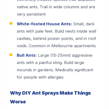
native ants. Trail in wide columns and are
very persistent
White-footed House Ants:
Small, dark
ants with pale feet. Build nests inside wall
cavities, behind power points, and in roof
voids. Common in Melbourne apartments
Bull Ants:
Large (15-25mm) aggressive
ants with a painful sting. Build large
mounds in gardens. Medically significant
for people with allergies
Why DIY Ant Sprays Make Things
Worse