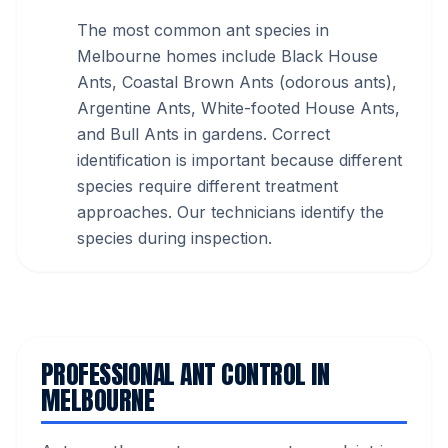
The most common ant species in
Melbourne homes include Black House
Ants, Coastal Brown Ants (odorous ants),
Argentine Ants, White-footed House Ants,
and Bull Ants in gardens. Correct
identification is important because different
species require different treatment
approaches. Our technicians identify the
species during inspection.
PROFESSIONAL ANT CONTROL IN
MELBOURNE