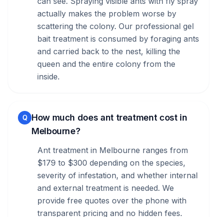
can see. Spraying visible ants with fly spray
actually makes the problem worse by
scattering the colony. Our professional gel
bait treatment is consumed by foraging ants
and carried back to the nest, killing the
queen and the entire colony from the
inside.
How much does ant treatment cost in
Q
Melbourne?
Ant treatment in Melbourne ranges from
$179 to $300 depending on the species,
severity of infestation, and whether internal
and external treatment is needed. We
provide free quotes over the phone with
transparent pricing and no hidden fees.