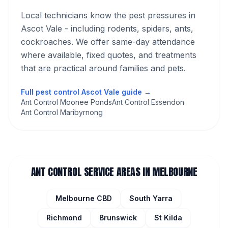
Local technicians know the pest pressures in
Ascot Vale
- including rodents, spiders, ants,
cockroaches
. We offer same-day attendance
where available, fixed quotes, and treatments
that are practical around families and pets.
Full pest control
Ascot Vale
guide →
Ant Control Moonee Ponds
Ant Control Essendon
Ant Control Maribyrnong
ANT CONTROL
SERVICE AREAS IN MELBOURNE
Melbourne CBD
South Yarra
Richmond
Brunswick
St Kilda