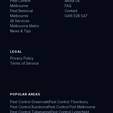
Pest Control
About Us
Melbourne
FAQ
Pest Removal
Contact
Melbourne
0416 528 547
All Services
Melbourne Metro
News & Tips
LEGAL
Privacy Policy
Terms of Service
POPULAR AREAS
Pest Control
Greenvale
Pest Control
Thornbury
Pest Control
Bundoora
Pest Control
Port Melbourne
Pest Control
Tullamarine
Pest Control
Lysterfield