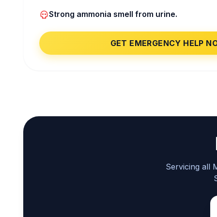
Strong ammonia smell from urine.
GET EMERGENCY HELP N
Servicing all