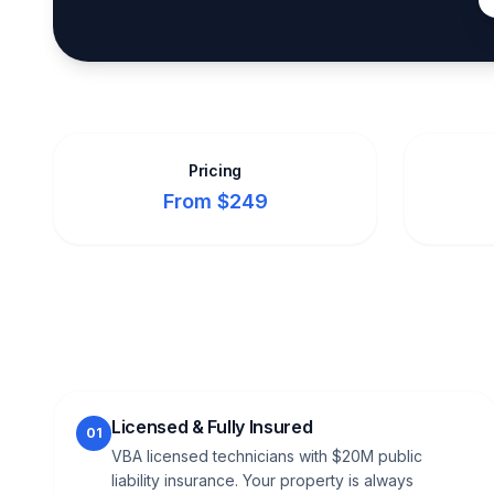
Pricing
From $249
Licensed & Fully Insured
01
VBA licensed technicians with $20M public
liability insurance. Your property is always