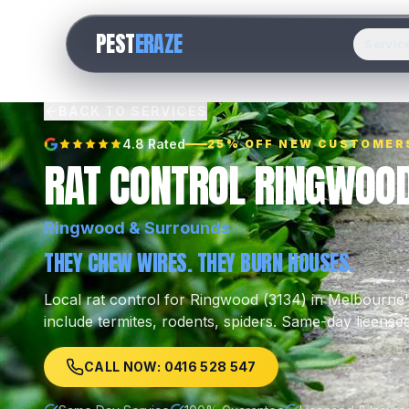
PEST
ERAZE
Servic
BACK TO SERVICES
4.8 Rated
25% OFF NEW CUSTOMER
RAT CONTROL RINGWOO
Ringwood
& Surrounds
THEY CHEW WIRES. THEY BURN HOUSES.
Local
rat control
for
Ringwood
(
3134
) in Melbourne
include
termites, rodents, spiders
.
Same-day licensed
CALL NOW: 0416 528 547