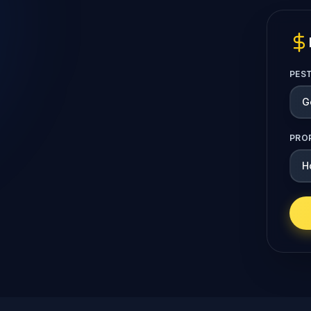
PES
PRO