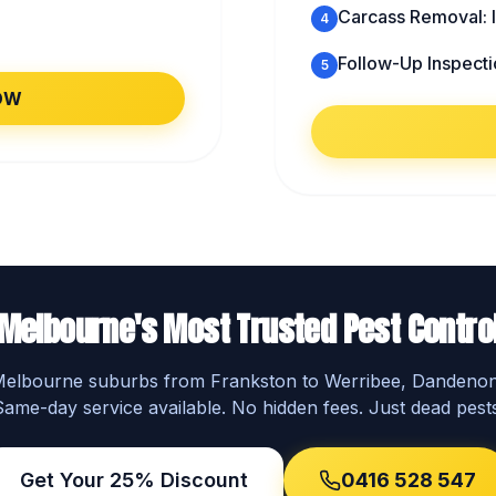
Carcass Removal: I
4
Follow-Up Inspecti
5
OW
Melbourne's Most Trusted Pest Contro
 Melbourne suburbs from Frankston to Werribee, Dandeno
Same-day service available. No hidden fees. Just dead pests
Get Your 25% Discount
0416 528 547