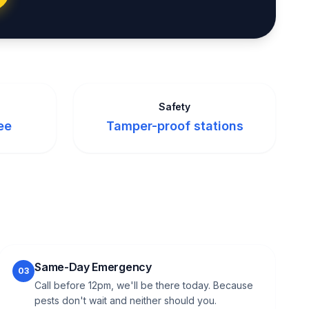
Safety
ee
Tamper-proof stations
Same-Day Emergency
03
Call before 12pm, we'll be there today. Because
pests don't wait and neither should you.