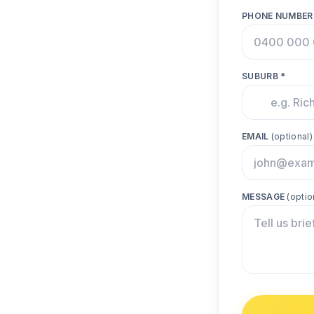
PHONE NUMBER
SUBURB *
EMAIL
(optional)
MESSAGE
(optio