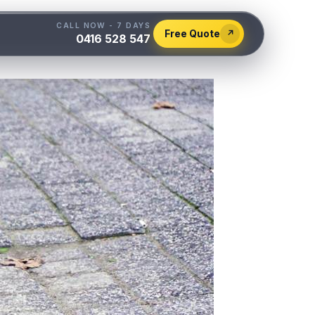
CALL NOW - 7 DAYS
Free Quote
↗
0416 528 547