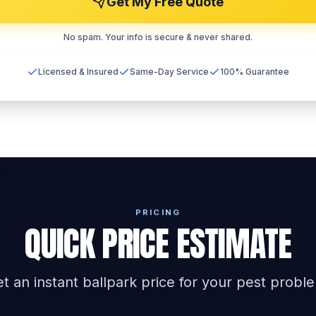
Get My Free Quote
No spam. Your info is secure & never shared.
Licensed & Insured
Same-Day Service
100% Guarantee
PRICING
QUICK PRICE ESTIMATE
t an instant ballpark price for your pest probl