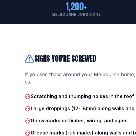
1,200+
MELBOURNE JOBS DONE
SIGNS YOU'RE SCREWED
If you see these around your Melbourne home, 
us.
Scratching and thumping noises in the roof a
Large droppings (12-18mm) along walls and i
Gnaw marks on timber, wiring, and pipes.
Grease marks (rub marks) along walls and 