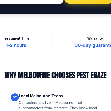
Treatment Time
Warranty
1-2 hours
30-day guarant
WHY MELBOURNE CHOOSES PEST ERAZE
Local Melbourne Techs
02
Our technicians live in Melbourne - not
subcontractors from interstate. They know local