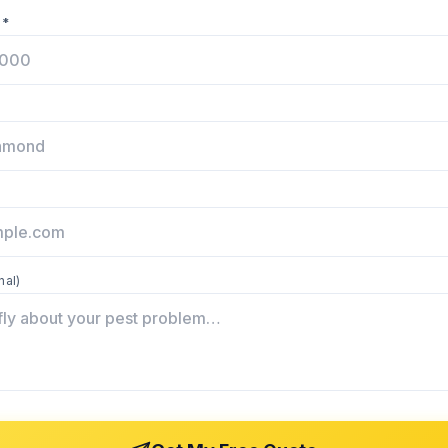
 *
nal)