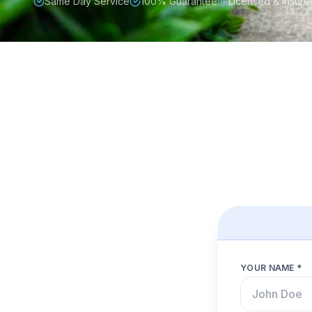
Same Day Service
100% Guarantee
Licensed & Insure
YOUR NAME *