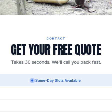
d
CONTACT
GET YOUR FREE QUOTE
Takes 30 seconds. We'll call you back fast.
Same-Day Slots Available