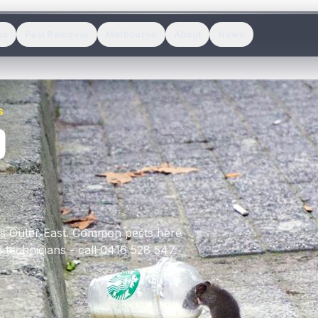
es
Pest Removal
Melbourne
About
News
S
D
's
Outer East
.
Common pests here
 technicians - call 0416 528 547.