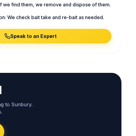
f we find them, we remove and dispose of them.
on: We check bait take and re-bait as needed.
Speak to an Expert
l
ng to Sunbury.
.