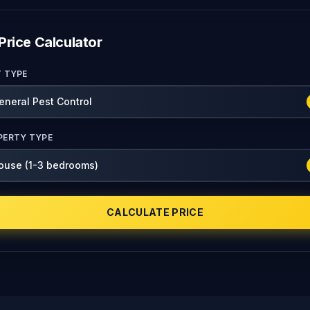
Price Calculator
T TYPE
PERTY TYPE
CALCULATE PRICE