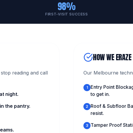
98%
FIRST-VISIT SUCCESS
HOW WE ERAZE
stop reading and call
Our Melbourne technic
Entry Point Blocka
1
t night.
to get in.
n the pantry.
Roof & Subfloor Ba
2
resist.
Tamper Proof Statio
3
beams.