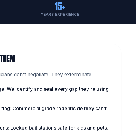
15+
YEARS EXPERIENCE
 THEM
ians don't negotiate. They exterminate.
ge: We identify and seal every gap they're using
iting: Commercial grade rodenticide they can't
ns: Locked bait stations safe for kids and pets.