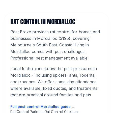
RAT CONTROL
IN
MORDIALLOC
Pest Eraze provides
rat control
for homes and
businesses in
Mordialloc
(
3195
), covering
Melbourne's
South East
.
Coastal living in
Mordialloc comes with pest challenges.
Professional pest management available.
Local technicians know the pest pressures in
Mordialloc
- including spiders, ants, rodents,
cockroaches
. We offer same-day attendance
where available, fixed quotes, and treatments
that are practical around families and pets.
Full pest control
Mordialloc
guide →
Rat Control Parkdale
Rat Control Chelsea