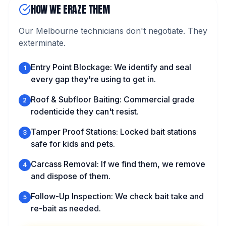
HOW WE ERAZE THEM
Our Melbourne technicians don't negotiate. They
exterminate.
Entry Point Blockage: We identify and seal
1
every gap they're using to get in.
Roof & Subfloor Baiting: Commercial grade
2
rodenticide they can't resist.
Tamper Proof Stations: Locked bait stations
3
safe for kids and pets.
Carcass Removal: If we find them, we remove
4
and dispose of them.
Follow-Up Inspection: We check bait take and
5
re-bait as needed.