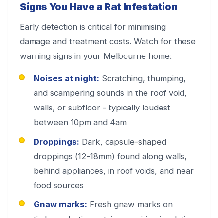
Signs You Have a Rat Infestation
Early detection is critical for minimising
damage and treatment costs. Watch for these
warning signs in your Melbourne home:
Noises at night:
Scratching, thumping,
and scampering sounds in the roof void,
walls, or subfloor - typically loudest
between 10pm and 4am
Droppings:
Dark, capsule-shaped
droppings (12-18mm) found along walls,
behind appliances, in roof voids, and near
food sources
Gnaw marks:
Fresh gnaw marks on