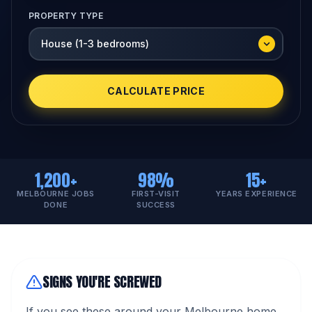
PROPERTY TYPE
CALCULATE PRICE
1,200+
98%
15+
MELBOURNE JOBS
FIRST-VISIT
YEARS EXPERIENCE
DONE
SUCCESS
SIGNS YOU'RE SCREWED
If you see these around your Melbourne home,