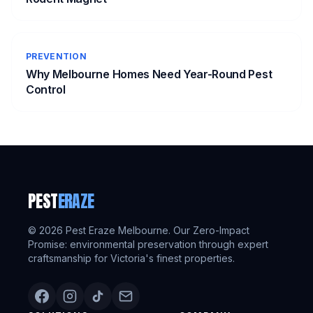
PREVENTION
Why Melbourne Homes Need Year-Round Pest
Control
PEST
ERAZE
©
2026
Pest Eraze Melbourne. Our Zero-Impact
Promise: environmental preservation through expert
craftsmanship for Victoria's finest properties.