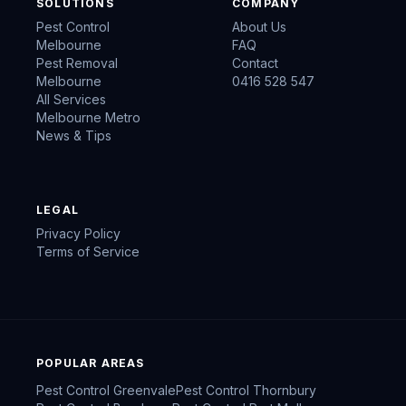
SOLUTIONS
COMPANY
Pest Control
About Us
Melbourne
FAQ
Pest Removal
Contact
Melbourne
0416 528 547
All Services
Melbourne Metro
News & Tips
LEGAL
Privacy Policy
Terms of Service
POPULAR AREAS
Pest Control
Greenvale
Pest Control
Thornbury