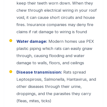
keep their teeth worn down. When they
chew through electrical wiring in your roof
void, it can cause short circuits and house
fires. Insurance companies may deny fire
claims if rat damage to wiring is found
Water damage:
Modern homes use PEX
plastic piping which rats can easily gnaw
through, causing flooding and water
damage to walls, floors, and ceilings
Disease transmission:
Rats spread
Leptospirosis, Salmonella, Hantavirus, and
other diseases through their urine,
droppings, and the parasites they carry
(fleas, mites, ticks)