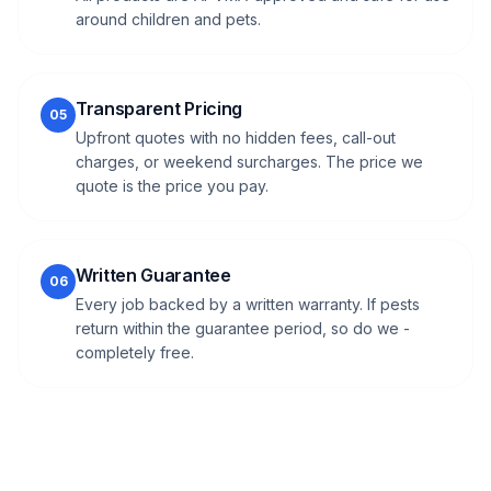
around children and pets.
Transparent Pricing
05
Upfront quotes with no hidden fees, call-out
charges, or weekend surcharges. The price we
quote is the price you pay.
Written Guarantee
06
Every job backed by a written warranty. If pests
return within the guarantee period, so do we -
completely free.