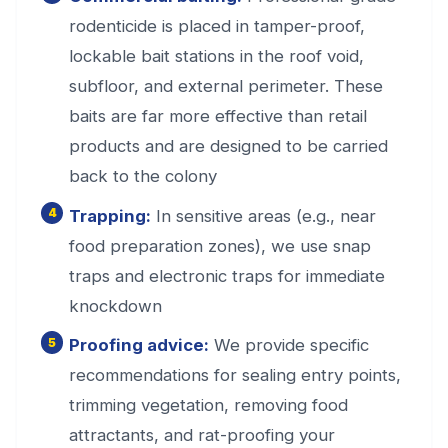
rodenticide is placed in tamper-proof,
lockable bait stations in the roof void,
subfloor, and external perimeter. These
baits are far more effective than retail
products and are designed to be carried
back to the colony
Trapping:
In sensitive areas (e.g., near
food preparation zones), we use snap
traps and electronic traps for immediate
knockdown
Proofing advice:
We provide specific
recommendations for sealing entry points,
trimming vegetation, removing food
attractants, and rat-proofing your