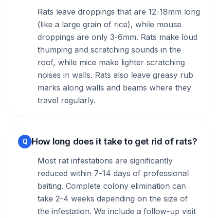
Rats leave droppings that are 12-18mm long
(like a large grain of rice), while mouse
droppings are only 3-6mm. Rats make loud
thumping and scratching sounds in the
roof, while mice make lighter scratching
noises in walls. Rats also leave greasy rub
marks along walls and beams where they
travel regularly.
How long does it take to get rid of rats?
Q
Most rat infestations are significantly
reduced within 7-14 days of professional
baiting. Complete colony elimination can
take 2-4 weeks depending on the size of
the infestation. We include a follow-up visit