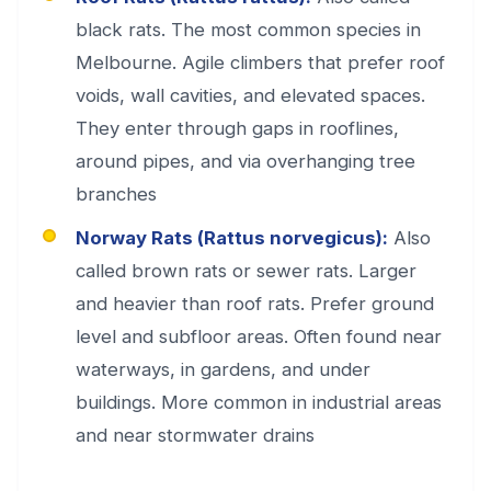
black rats. The most common species in
Melbourne. Agile climbers that prefer roof
voids, wall cavities, and elevated spaces.
They enter through gaps in rooflines,
around pipes, and via overhanging tree
branches
Norway Rats (Rattus norvegicus):
Also
called brown rats or sewer rats. Larger
and heavier than roof rats. Prefer ground
level and subfloor areas. Often found near
waterways, in gardens, and under
buildings. More common in industrial areas
and near stormwater drains