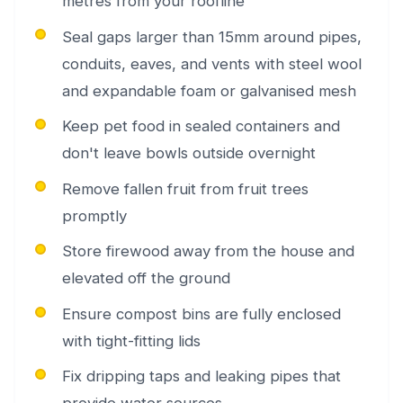
metres from your roofline
Seal gaps larger than 15mm around pipes,
conduits, eaves, and vents with steel wool
and expandable foam or galvanised mesh
Keep pet food in sealed containers and
don't leave bowls outside overnight
Remove fallen fruit from fruit trees
promptly
Store firewood away from the house and
elevated off the ground
Ensure compost bins are fully enclosed
with tight-fitting lids
Fix dripping taps and leaking pipes that