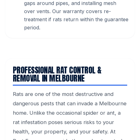
gaps around pipes, and installing mesh
over vents. Our warranty covers re-
treatment if rats return within the guarantee
period.
PROFESSIONAL RAT CONTROL &
REMOVAL IN MELBOURNE
Rats are one of the most destructive and
dangerous pests that can invade a Melbourne
home. Unlike the occasional spider or ant, a
rat infestation poses serious risks to your
health, your property, and your safety. At