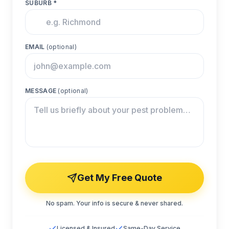
SUBURB *
EMAIL
(optional)
MESSAGE
(optional)
Get My Free Quote
No spam. Your info is secure & never shared.
Licensed & Insured
Same-Day Service