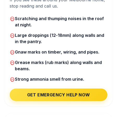
stop reading and call us.
Scratching and thumping noises in the roof
at night.
Large droppings (12-18mm) along walls and
in the pantry.
Gnaw marks on timber, wiring, and pipes.
Grease marks (rub marks) along walls and
beams.
Strong ammonia smell from urine.
GET EMERGENCY HELP NOW