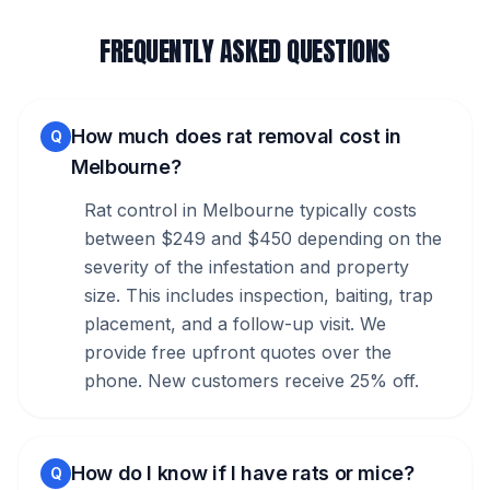
FREQUENTLY ASKED QUESTIONS
How much does rat removal cost in
Q
Melbourne?
Rat control in Melbourne typically costs
between $249 and $450 depending on the
severity of the infestation and property
size. This includes inspection, baiting, trap
placement, and a follow-up visit. We
provide free upfront quotes over the
phone. New customers receive 25% off.
How do I know if I have rats or mice?
Q