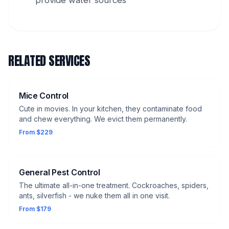
provide water sources
RELATED SERVICES
Mice Control
Cute in movies. In your kitchen, they contaminate food
and chew everything. We evict them permanently.
From $229
General Pest Control
The ultimate all-in-one treatment. Cockroaches, spiders,
ants, silverfish - we nuke them all in one visit.
From $179