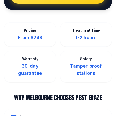
Pricing
Treatment Time
From $249
1-2 hours
Warranty
Safety
30-day
Tamper-proof
guarantee
stations
WHY MELBOURNE CHOOSES PEST ERAZE