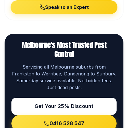
Speak to an Expert
Melbourne's Most Trusted Pest
Control
Servicing all Melbourne suburbs from
Frankston to Werribee, Dandenong to Sunbury.
Same-day service available. No hidden fees.
Just dead pests.
Get Your 25% Discount
0416 528 547