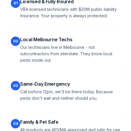
Licensed & Fully Insured
01
VBA licensed technicians with $20M public liability
insurance. Your property is always protected.
Local Melbourne Techs
02
Our technicians live in Melbourne - not
subcontractors from interstate. They know local
pests inside out.
Same-Day Emergency
03
Call before 12pm, we'll be there today. Because
pests don't wait and neither should you.
Family & Pet Safe
04
All products are APVMA-approved and safe for use