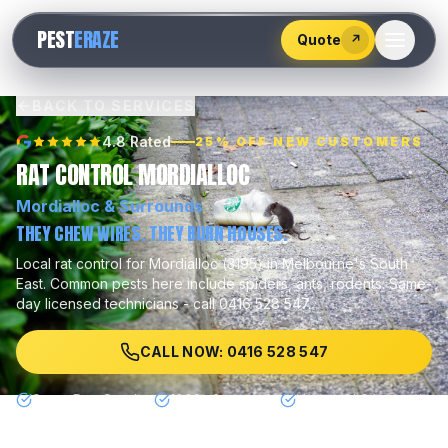
528
PEST
ERAZE
547
Quote
↗
BACK TO SERVICES
4.8 Rated
25% OFF NEW CUSTOMERS
RAT CONTROL MORDIALLOC
Mordialloc
& Surrounds
THEY CHEW WIRES. THEY BURN HOUSES.
Local
rat control
for
Mordialloc
(
3195
) in Melbourne's
South
East
.
Common pests here include
spiders, ants, rodents
.
Same-
day licensed technicians - call 0416 528 547.
CALL NOW: 0416 528 547
Same Day Service
100% Guarantee
Licensed & Insured