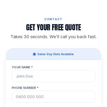
CONTACT
GET YOUR FREE QUOTE
Takes 30 seconds. We'll call you back fast.
Same-Day Slots Available
YOUR NAME *
PHONE NUMBER *