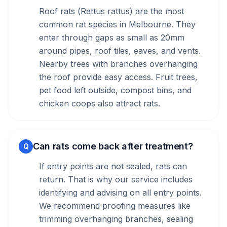
Roof rats (Rattus rattus) are the most
common rat species in Melbourne. They
enter through gaps as small as 20mm
around pipes, roof tiles, eaves, and vents.
Nearby trees with branches overhanging
the roof provide easy access. Fruit trees,
pet food left outside, compost bins, and
chicken coops also attract rats.
Can rats come back after treatment?
Q
If entry points are not sealed, rats can
return. That is why our service includes
identifying and advising on all entry points.
We recommend proofing measures like
trimming overhanging branches, sealing