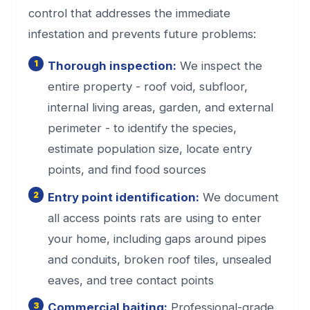
control that addresses the immediate
infestation and prevents future problems:
Thorough inspection:
We inspect the
entire property - roof void, subfloor,
internal living areas, garden, and external
perimeter - to identify the species,
estimate population size, locate entry
points, and find food sources
Entry point identification:
We document
all access points rats are using to enter
your home, including gaps around pipes
and conduits, broken roof tiles, unsealed
eaves, and tree contact points
Commercial baiting:
Professional-grade