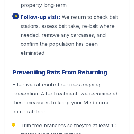
property long-term
Follow-up visit:
We return to check bait
stations, assess bait take, re-bait where
needed, remove any carcasses, and
confirm the population has been
eliminated
Preventing Rats From Returning
Effective rat control requires ongoing
prevention. After treatment, we recommend
these measures to keep your Melbourne
home rat-free:
Trim tree branches so they're at least 1.5