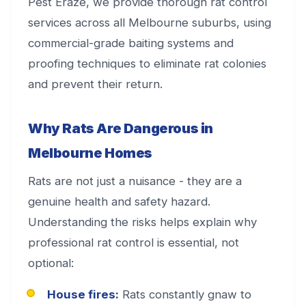
Pest Eraze, we provide thorough rat control
services across all Melbourne suburbs, using
commercial-grade baiting systems and
proofing techniques to eliminate rat colonies
and prevent their return.
Why Rats Are Dangerous in
Melbourne Homes
Rats are not just a nuisance - they are a
genuine health and safety hazard.
Understanding the risks helps explain why
professional rat control is essential, not
optional:
House fires:
Rats constantly gnaw to