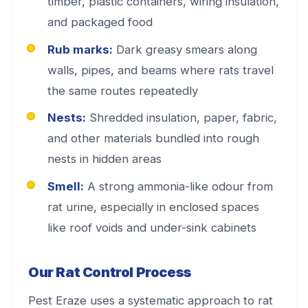
timber, plastic containers, wiring insulation,
and packaged food
Rub marks:
Dark greasy smears along
walls, pipes, and beams where rats travel
the same routes repeatedly
Nests:
Shredded insulation, paper, fabric,
and other materials bundled into rough
nests in hidden areas
Smell:
A strong ammonia-like odour from
rat urine, especially in enclosed spaces
like roof voids and under-sink cabinets
Our Rat Control Process
Pest Eraze uses a systematic approach to rat