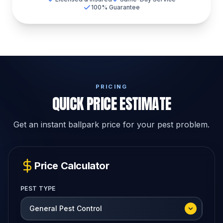
100% Guarantee
PRICING
QUICK PRICE ESTIMATE
Get an instant ballpark price for your pest problem.
Price Calculator
PEST TYPE