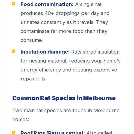
Food contamination:
A single rat
produces 40+ droppings per day and
urinates constantly as it travels. They
contaminate far more food than they
consume
Insulation damage:
Rats shred insulation
for nesting material, reducing your home's
energy efficiency and creating expensive
repair bills
Common Rat Species in Melbourne
Two main rat species are found in Melbourne
homes:
Roof Rats (Rattus rattus):
Also called