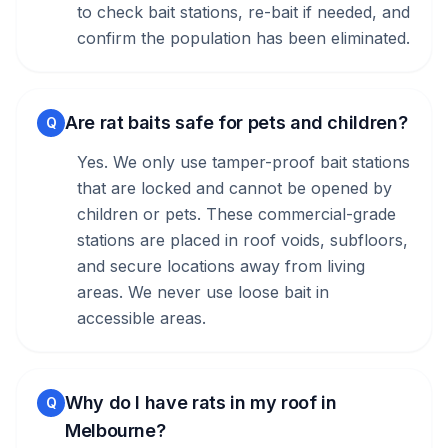
to check bait stations, re-bait if needed, and
confirm the population has been eliminated.
Are rat baits safe for pets and children?
Q
Yes. We only use tamper-proof bait stations
that are locked and cannot be opened by
children or pets. These commercial-grade
stations are placed in roof voids, subfloors,
and secure locations away from living
areas. We never use loose bait in
accessible areas.
Why do I have rats in my roof in
Q
Melbourne?