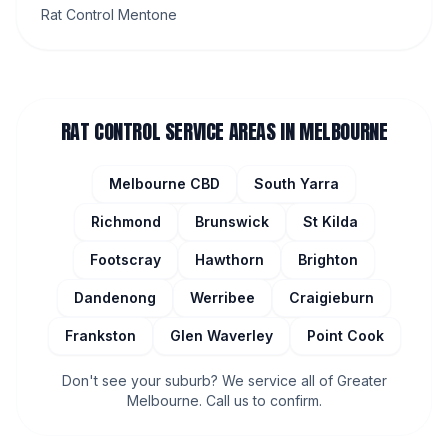
Rat Control Mentone
RAT CONTROL
SERVICE AREAS IN MELBOURNE
Melbourne CBD
South Yarra
Richmond
Brunswick
St Kilda
Footscray
Hawthorn
Brighton
Dandenong
Werribee
Craigieburn
Frankston
Glen Waverley
Point Cook
Don't see your suburb? We service all of Greater
Melbourne. Call us to confirm.