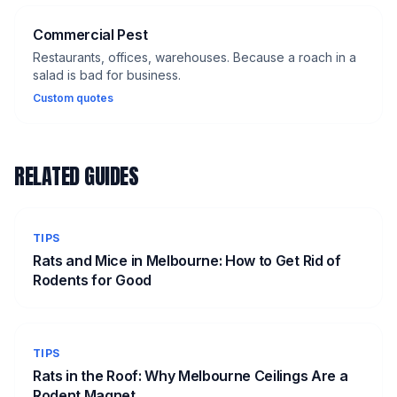
Commercial Pest
Restaurants, offices, warehouses. Because a roach in a
salad is bad for business.
Custom quotes
RELATED GUIDES
TIPS
Rats and Mice in Melbourne: How to Get Rid of
Rodents for Good
TIPS
Rats in the Roof: Why Melbourne Ceilings Are a
Rodent Magnet