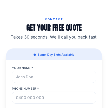
CONTACT
GET YOUR FREE QUOTE
Takes 30 seconds. We'll call you back fast.
Same-Day Slots Available
YOUR NAME *
PHONE NUMBER *