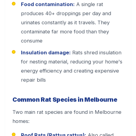
Food contamination:
A single rat
produces 40+ droppings per day and
urinates constantly as it travels. They
contaminate far more food than they
consume
Insulation damage:
Rats shred insulation
for nesting material, reducing your home's
energy efficiency and creating expensive
repair bills
Common Rat Species in Melbourne
Two main rat species are found in Melbourne
homes:
Roof Rats (Rattus rattus):
Also called