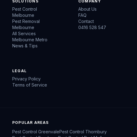
SOLUTIONS
COMPANY
Pest Control
About Us
Melbourne
FAQ
Pest Removal
Contact
Melbourne
0416 528 547
All Services
Melbourne Metro
News & Tips
LEGAL
Privacy Policy
Terms of Service
POPULAR AREAS
Pest Control
Greenvale
Pest Control
Thornbury