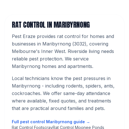
RAT CONTROL
IN
MARIBYRNONG
Pest Eraze provides
rat control
for homes and
businesses in
Maribyrnong
(
3032
), covering
Melbourne's
Inner West
.
Riverside living needs
reliable pest protection. We service
Maribyrnong homes and apartments.
Local technicians know the pest pressures in
Maribyrnong
- including rodents, spiders, ants,
cockroaches
. We offer same-day attendance
where available, fixed quotes, and treatments
that are practical around families and pets.
Full pest control
Maribyrnong
guide →
Rat Control Footscray
Rat Control Moonee Ponds