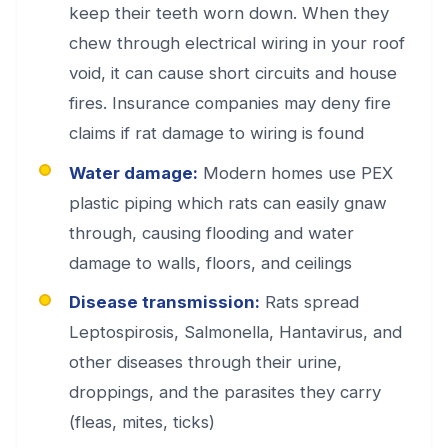
keep their teeth worn down. When they
chew through electrical wiring in your roof
void, it can cause short circuits and house
fires. Insurance companies may deny fire
claims if rat damage to wiring is found
Water damage:
Modern homes use PEX
plastic piping which rats can easily gnaw
through, causing flooding and water
damage to walls, floors, and ceilings
Disease transmission:
Rats spread
Leptospirosis, Salmonella, Hantavirus, and
other diseases through their urine,
droppings, and the parasites they carry
(fleas, mites, ticks)