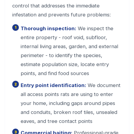
control that addresses the immediate
infestation and prevents future problems:
Thorough inspection:
We inspect the
entire property - roof void, subfloor,
internal living areas, garden, and external
perimeter - to identify the species,
estimate population size, locate entry
points, and find food sources
Entry point identification:
We document
all access points rats are using to enter
your home, including gaps around pipes
and conduits, broken roof tiles, unsealed
eaves, and tree contact points
Commercial baiting:
Professional-grade