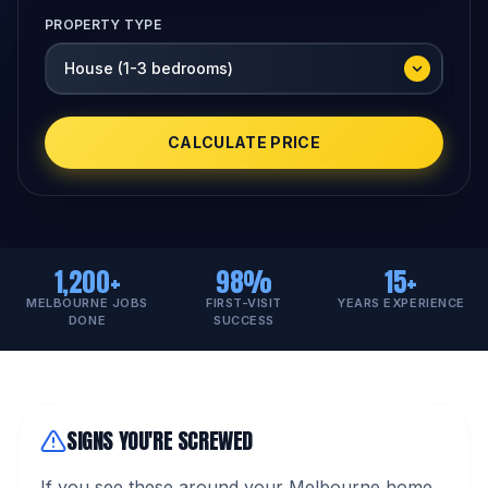
PROPERTY TYPE
CALCULATE PRICE
1,200+
98%
15+
MELBOURNE JOBS
FIRST-VISIT
YEARS EXPERIENCE
DONE
SUCCESS
SIGNS YOU'RE SCREWED
If you see these around your Melbourne home,