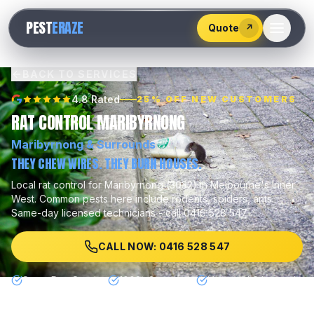
528
PEST
ERAZE
547
Quote
↗
BACK TO SERVICES
4.8 Rated
25% OFF NEW CUSTOMERS
RAT CONTROL MARIBYRNONG
Maribyrnong
& Surrounds
THEY CHEW WIRES. THEY BURN HOUSES.
Local
rat control
for
Maribyrnong
(
3032
) in Melbourne's
Inner
West
.
Common pests here include
rodents, spiders, ants
.
Same-day licensed technicians - call 0416 528 547.
CALL NOW: 0416 528 547
Same Day Service
100% Guarantee
Licensed & Insured