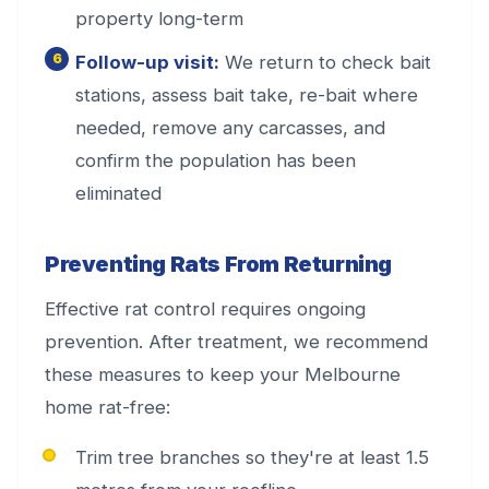
property long-term
Follow-up visit:
We return to check bait
stations, assess bait take, re-bait where
needed, remove any carcasses, and
confirm the population has been
eliminated
Preventing Rats From Returning
Effective rat control requires ongoing
prevention. After treatment, we recommend
these measures to keep your Melbourne
home rat-free:
Trim tree branches so they're at least 1.5