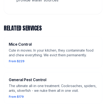
provide water sources
RELATED SERVICES
Mice Control
Cute in movies. In your kitchen, they contaminate food
and chew everything. We evict them permanently.
From $229
General Pest Control
The ultimate all-in-one treatment. Cockroaches, spiders,
ants, silverfish - we nuke them all in one visit.
From $179