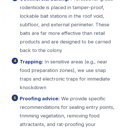
rodenticide is placed in tamper-proof,
lockable bait stations in the roof void,
subfloor, and external perimeter. These
baits are far more effective than retail
products and are designed to be carried
back to the colony
Trapping:
In sensitive areas (e.g., near
food preparation zones), we use snap
traps and electronic traps for immediate
knockdown
Proofing advice:
We provide specific
recommendations for sealing entry points,
trimming vegetation, removing food
attractants, and rat-proofing your