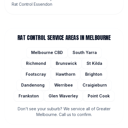
Rat Control Essendon
RAT CONTROL
SERVICE AREAS IN MELBOURNE
Melbourne CBD
South Yarra
Richmond
Brunswick
St Kilda
Footscray
Hawthorn
Brighton
Dandenong
Werribee
Craigieburn
Frankston
Glen Waverley
Point Cook
Don't see your suburb? We service all of Greater
Melbourne. Call us to confirm.