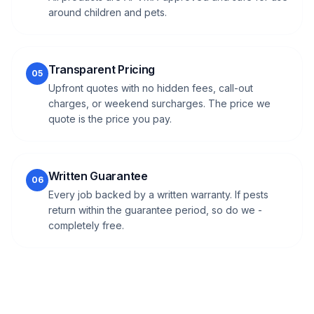
around children and pets.
Transparent Pricing
05
Upfront quotes with no hidden fees, call-out
charges, or weekend surcharges. The price we
quote is the price you pay.
Written Guarantee
06
Every job backed by a written warranty. If pests
return within the guarantee period, so do we -
completely free.