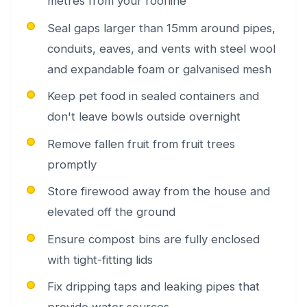
metres from your roofline
Seal gaps larger than 15mm around pipes,
conduits, eaves, and vents with steel wool
and expandable foam or galvanised mesh
Keep pet food in sealed containers and
don't leave bowls outside overnight
Remove fallen fruit from fruit trees
promptly
Store firewood away from the house and
elevated off the ground
Ensure compost bins are fully enclosed
with tight-fitting lids
Fix dripping taps and leaking pipes that