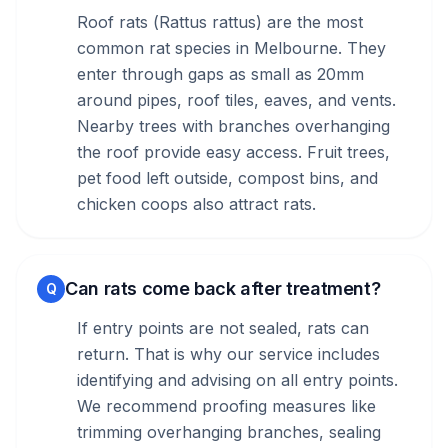
Roof rats (Rattus rattus) are the most
common rat species in Melbourne. They
enter through gaps as small as 20mm
around pipes, roof tiles, eaves, and vents.
Nearby trees with branches overhanging
the roof provide easy access. Fruit trees,
pet food left outside, compost bins, and
chicken coops also attract rats.
Can rats come back after treatment?
Q
If entry points are not sealed, rats can
return. That is why our service includes
identifying and advising on all entry points.
We recommend proofing measures like
trimming overhanging branches, sealing