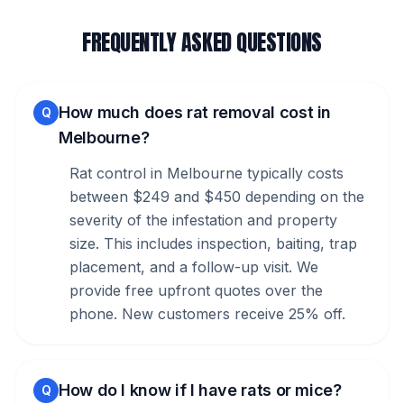
FREQUENTLY ASKED QUESTIONS
How much does rat removal cost in
Q
Melbourne?
Rat control in Melbourne typically costs
between $249 and $450 depending on the
severity of the infestation and property
size. This includes inspection, baiting, trap
placement, and a follow-up visit. We
provide free upfront quotes over the
phone. New customers receive 25% off.
How do I know if I have rats or mice?
Q