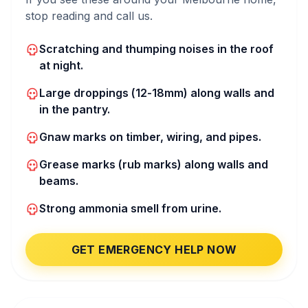
stop reading and call us.
Scratching and thumping noises in the roof
at night.
Large droppings (12-18mm) along walls and
in the pantry.
Gnaw marks on timber, wiring, and pipes.
Grease marks (rub marks) along walls and
beams.
Strong ammonia smell from urine.
GET EMERGENCY HELP NOW