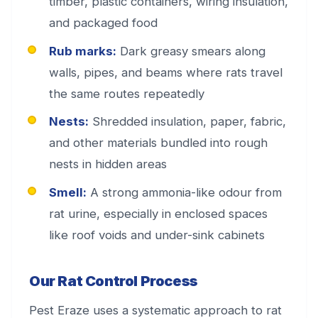
timber, plastic containers, wiring insulation,
and packaged food
Rub marks:
Dark greasy smears along
walls, pipes, and beams where rats travel
the same routes repeatedly
Nests:
Shredded insulation, paper, fabric,
and other materials bundled into rough
nests in hidden areas
Smell:
A strong ammonia-like odour from
rat urine, especially in enclosed spaces
like roof voids and under-sink cabinets
Our Rat Control Process
Pest Eraze uses a systematic approach to rat