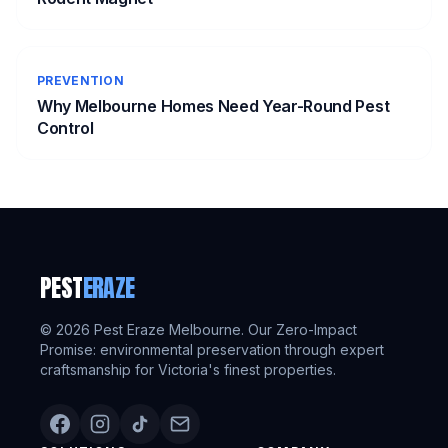
PREVENTION
Why Melbourne Homes Need Year-Round Pest
Control
PEST
ERAZE
©
2026
Pest Eraze Melbourne. Our Zero-Impact
Promise: environmental preservation through expert
craftsmanship for Victoria's finest properties.