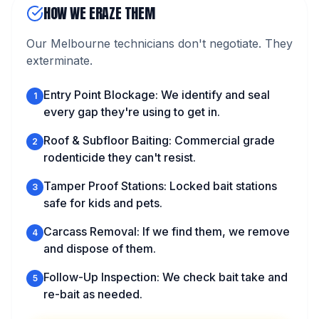
HOW WE ERAZE THEM
Our Melbourne technicians don't negotiate. They
exterminate.
Entry Point Blockage: We identify and seal
1
every gap they're using to get in.
Roof & Subfloor Baiting: Commercial grade
2
rodenticide they can't resist.
Tamper Proof Stations: Locked bait stations
3
safe for kids and pets.
Carcass Removal: If we find them, we remove
4
and dispose of them.
Follow-Up Inspection: We check bait take and
5
re-bait as needed.