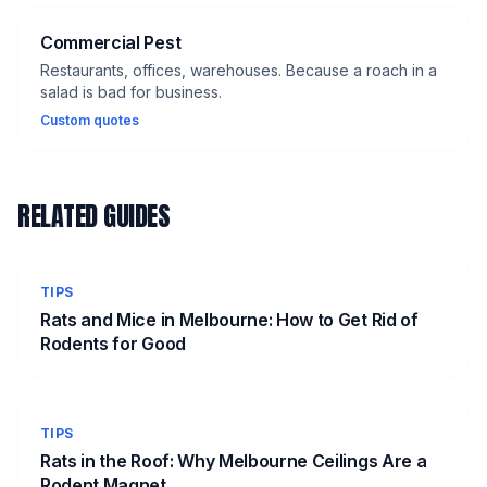
Commercial Pest
Restaurants, offices, warehouses. Because a roach in a
salad is bad for business.
Custom quotes
RELATED GUIDES
TIPS
Rats and Mice in Melbourne: How to Get Rid of
Rodents for Good
TIPS
Rats in the Roof: Why Melbourne Ceilings Are a
Rodent Magnet