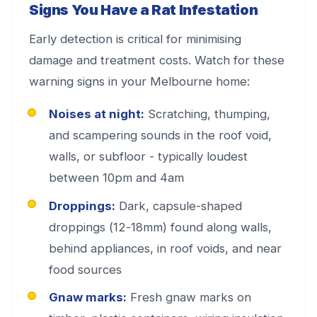
Signs You Have a Rat Infestation
Early detection is critical for minimising
damage and treatment costs. Watch for these
warning signs in your Melbourne home:
Noises at night:
Scratching, thumping,
and scampering sounds in the roof void,
walls, or subfloor - typically loudest
between 10pm and 4am
Droppings:
Dark, capsule-shaped
droppings (12-18mm) found along walls,
behind appliances, in roof voids, and near
food sources
Gnaw marks:
Fresh gnaw marks on