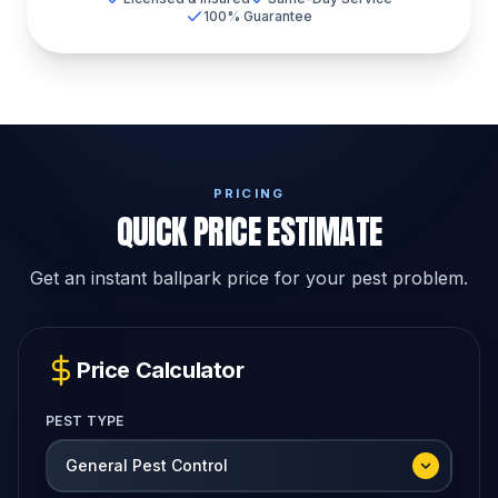
100% Guarantee
PRICING
QUICK PRICE ESTIMATE
Get an instant ballpark price for your pest problem.
Price Calculator
PEST TYPE