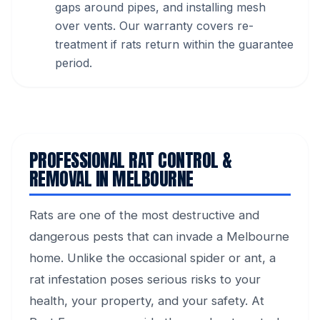
gaps around pipes, and installing mesh
over vents. Our warranty covers re-
treatment if rats return within the guarantee
period.
PROFESSIONAL RAT CONTROL &
REMOVAL IN MELBOURNE
Rats are one of the most destructive and
dangerous pests that can invade a Melbourne
home. Unlike the occasional spider or ant, a
rat infestation poses serious risks to your
health, your property, and your safety. At