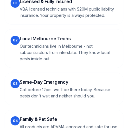
Licensed & Fully Insured
01
VBA licensed technicians with $20M public liability
insurance. Your property is always protected.
Local Melbourne Techs
02
Our technicians live in Melbourne - not
subcontractors from interstate. They know local
pests inside out.
Same-Day Emergency
03
Call before 12pm, we'll be there today. Because
pests don't wait and neither should you.
Family & Pet Safe
04
All products are APVMA-approved and safe for use