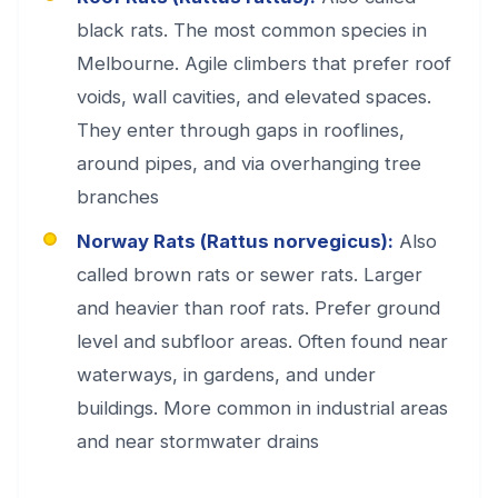
black rats. The most common species in
Melbourne. Agile climbers that prefer roof
voids, wall cavities, and elevated spaces.
They enter through gaps in rooflines,
around pipes, and via overhanging tree
branches
Norway Rats (Rattus norvegicus):
Also
called brown rats or sewer rats. Larger
and heavier than roof rats. Prefer ground
level and subfloor areas. Often found near
waterways, in gardens, and under
buildings. More common in industrial areas
and near stormwater drains