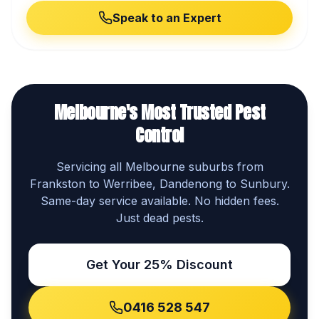
Speak to an Expert
Melbourne's Most Trusted Pest
Control
Servicing all Melbourne suburbs from
Frankston to Werribee, Dandenong to Sunbury.
Same-day service available. No hidden fees.
Just dead pests.
Get Your 25% Discount
0416 528 547