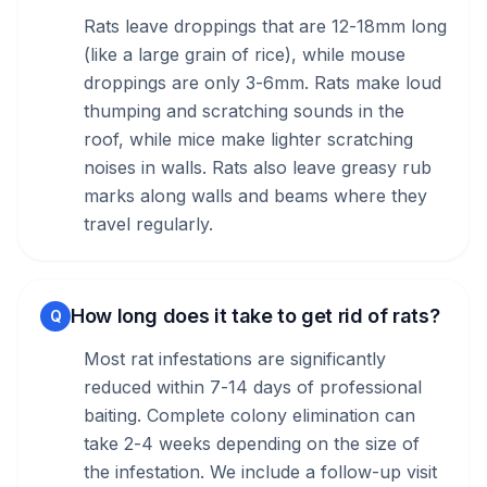
Rats leave droppings that are 12-18mm long
(like a large grain of rice), while mouse
droppings are only 3-6mm. Rats make loud
thumping and scratching sounds in the
roof, while mice make lighter scratching
noises in walls. Rats also leave greasy rub
marks along walls and beams where they
travel regularly.
How long does it take to get rid of rats?
Q
Most rat infestations are significantly
reduced within 7-14 days of professional
baiting. Complete colony elimination can
take 2-4 weeks depending on the size of
the infestation. We include a follow-up visit