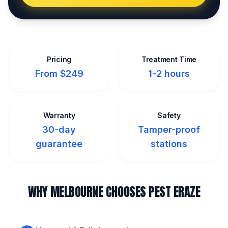
Pricing
Treatment Time
From $249
1-2 hours
Warranty
Safety
30-day
Tamper-proof
guarantee
stations
WHY MELBOURNE CHOOSES PEST ERAZE