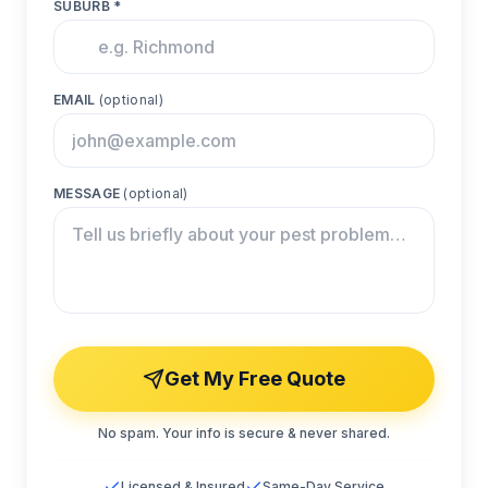
SUBURB *
EMAIL
(optional)
MESSAGE
(optional)
Get My Free Quote
No spam. Your info is secure & never shared.
Licensed & Insured
Same-Day Service