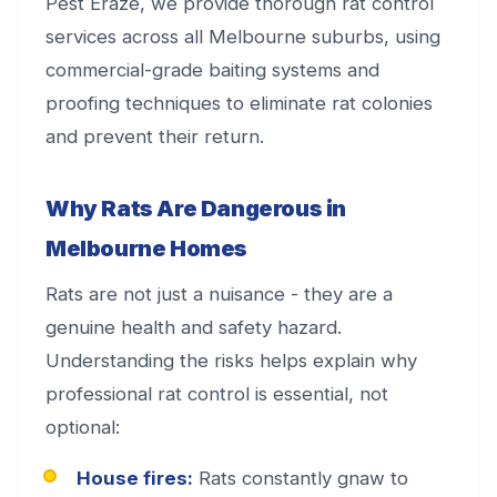
Pest Eraze, we provide thorough rat control
services across all Melbourne suburbs, using
commercial-grade baiting systems and
proofing techniques to eliminate rat colonies
and prevent their return.
Why Rats Are Dangerous in
Melbourne Homes
Rats are not just a nuisance - they are a
genuine health and safety hazard.
Understanding the risks helps explain why
professional rat control is essential, not
optional:
House fires:
Rats constantly gnaw to