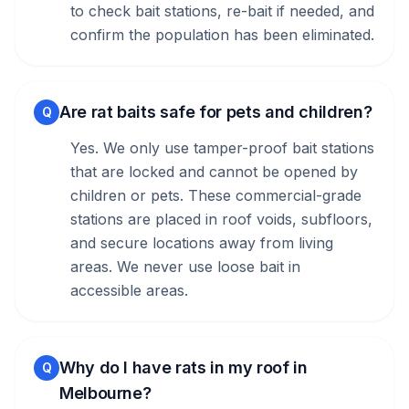
to check bait stations, re-bait if needed, and
confirm the population has been eliminated.
Are rat baits safe for pets and children?
Q
Yes. We only use tamper-proof bait stations
that are locked and cannot be opened by
children or pets. These commercial-grade
stations are placed in roof voids, subfloors,
and secure locations away from living
areas. We never use loose bait in
accessible areas.
Why do I have rats in my roof in
Q
Melbourne?