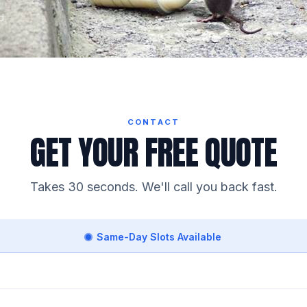
d
CONTACT
GET YOUR FREE QUOTE
Takes 30 seconds. We'll call you back fast.
Same-Day Slots Available