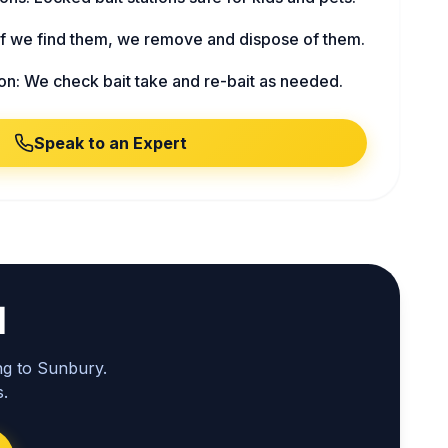
f we find them, we remove and dispose of them.
on: We check bait take and re-bait as needed.
Speak to an Expert
l
ng to Sunbury.
.