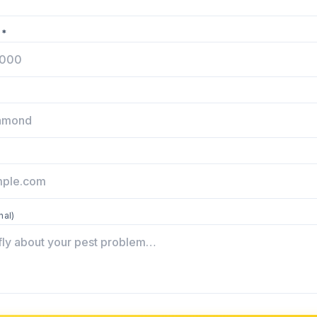
 *
nal)