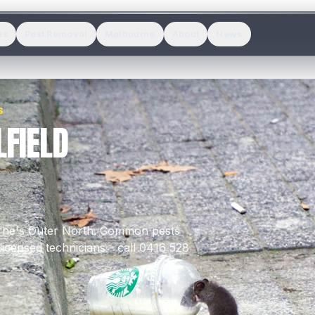
es
Pest Removal
Melbourne
About
News
S
FIELD
rne's
Outer North
.
Common pests
icensed technicians - call 0416 528