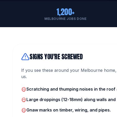
1,200+
MELBOURNE JOBS DONE
SIGNS YOU'RE SCREWED
If you see these around your Melbourne home, 
us.
Scratching and thumping noises in the roof a
Large droppings (12-18mm) along walls and i
Gnaw marks on timber, wiring, and pipes.