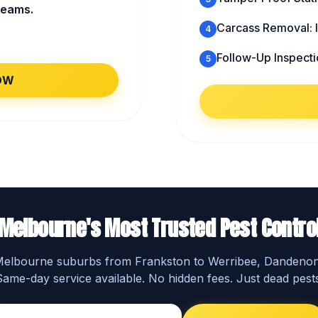
beams.
Carcass Removal: I
4
Follow-Up Inspecti
5
OW
Melbourne's Most Trusted Pest Contro
 Melbourne suburbs from Frankston to Werribee, Dandeno
Same-day service available. No hidden fees. Just dead pests