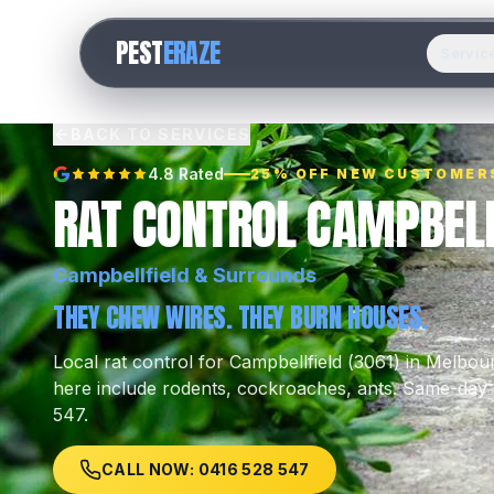
PEST
ERAZE
Servic
BACK TO SERVICES
4.8 Rated
25% OFF NEW CUSTOMER
RAT CONTROL CAMPBELL
Campbellfield
& Surrounds
THEY CHEW WIRES. THEY BURN HOUSES.
Local
rat control
for
Campbellfield
(
3061
) in Melbou
here include
rodents, cockroaches, ants
.
Same-day l
547.
CALL NOW: 0416 528 547