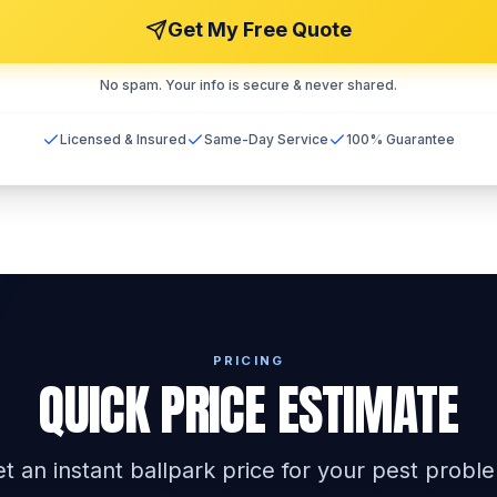
Get My Free Quote
No spam. Your info is secure & never shared.
Licensed & Insured
Same-Day Service
100% Guarantee
PRICING
QUICK PRICE ESTIMATE
t an instant ballpark price for your pest probl