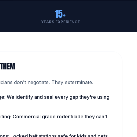
15+
YEARS EXPERIENCE
 THEM
ians don't negotiate. They exterminate.
ge: We identify and seal every gap they're using
iting: Commercial grade rodenticide they can't
ns: Locked bait stations safe for kids and pets.