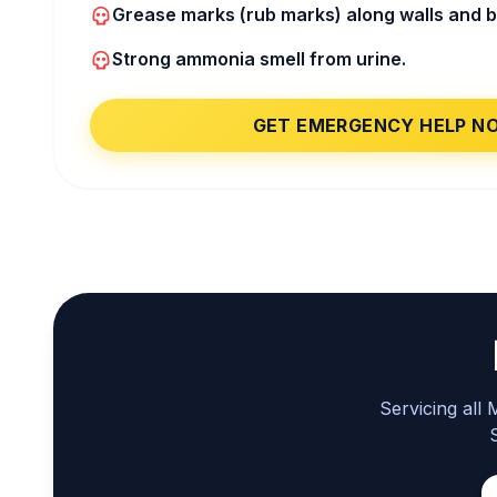
Grease marks (rub marks) along walls and 
Strong ammonia smell from urine.
GET EMERGENCY HELP N
Servicing all