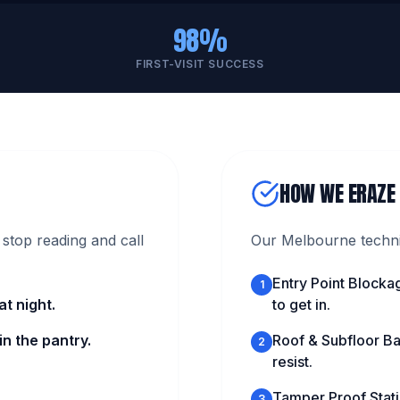
98%
FIRST-VISIT SUCCESS
HOW WE ERAZE
stop reading and call
Our Melbourne technic
Entry Point Blocka
1
t night.
to get in.
n the pantry.
Roof & Subfloor Ba
2
resist.
Tamper Proof Statio
3