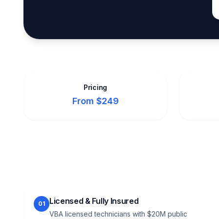
Pricing
From $249
Licensed & Fully Insured
01
VBA licensed technicians with $20M public