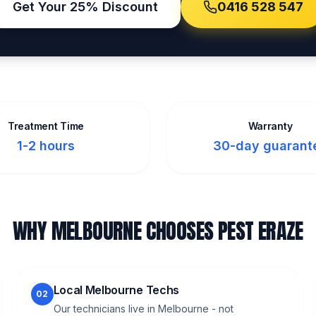
Get Your 25% Discount
0416 528 547
Treatment Time
Warranty
1-2 hours
30-day guarant
WHY MELBOURNE CHOOSES PEST ERAZE
Local Melbourne Techs
02
Our technicians live in Melbourne - not