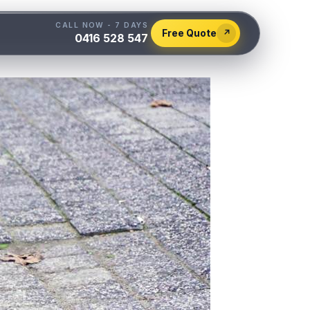
CALL NOW - 7 DAYS
Free Quote
↗
0416 528 547