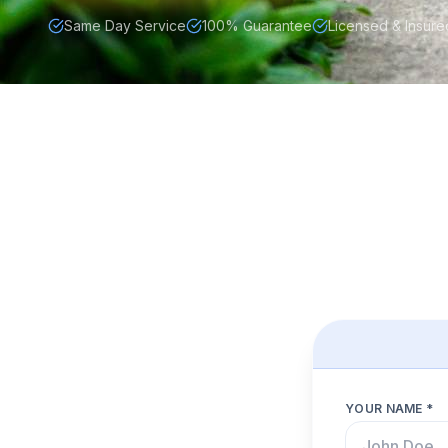
Same Day Service
100% Guarantee
Licensed & Insure
YOUR NAME *