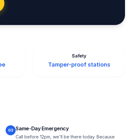
Safety
ee
Tamper-proof stations
Same-Day Emergency
03
Call before 12pm, we'll be there today. Because