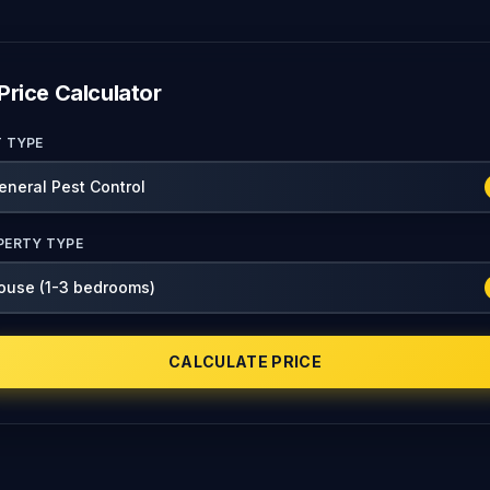
Price Calculator
T TYPE
PERTY TYPE
CALCULATE PRICE