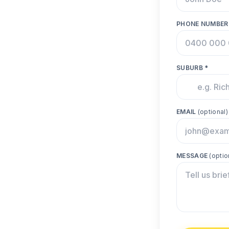
PHONE NUMBER
SUBURB *
EMAIL
(optional)
MESSAGE
(optio