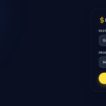
PES
PRO