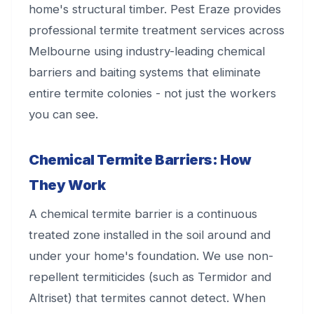
home's structural timber. Pest Eraze provides
professional termite treatment services across
Melbourne using industry-leading chemical
barriers and baiting systems that eliminate
entire termite colonies - not just the workers
you can see.
Chemical Termite Barriers: How
They Work
A chemical termite barrier is a continuous
treated zone installed in the soil around and
under your home's foundation. We use non-
repellent termiticides (such as Termidor and
Altriset) that termites cannot detect. When