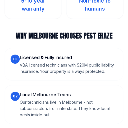
5-10 year
Non-toxic to
warranty
humans
WHY MELBOURNE CHOOSES PEST ERAZE
Licensed & Fully Insured
01
VBA licensed technicians with $20M public liability
insurance. Your property is always protected.
Local Melbourne Techs
02
Our technicians live in Melbourne - not
subcontractors from interstate. They know local
pests inside out.