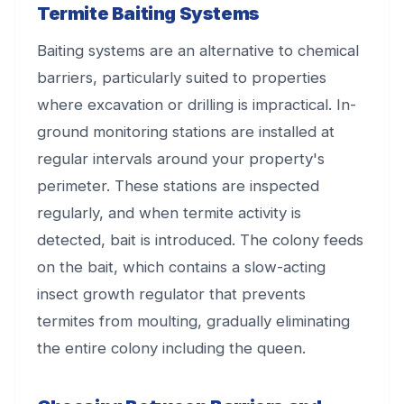
Termite Baiting Systems
Baiting systems are an alternative to chemical
barriers, particularly suited to properties
where excavation or drilling is impractical. In-
ground monitoring stations are installed at
regular intervals around your property's
perimeter. These stations are inspected
regularly, and when termite activity is
detected, bait is introduced. The colony feeds
on the bait, which contains a slow-acting
insect growth regulator that prevents
termites from moulting, gradually eliminating
the entire colony including the queen.