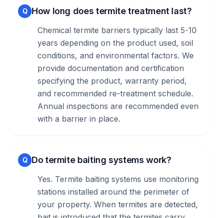
How long does termite treatment last?
Q
Chemical termite barriers typically last 5-10
years depending on the product used, soil
conditions, and environmental factors. We
provide documentation and certification
specifying the product, warranty period,
and recommended re-treatment schedule.
Annual inspections are recommended even
with a barrier in place.
Do termite baiting systems work?
Q
Yes. Termite baiting systems use monitoring
stations installed around the perimeter of
your property. When termites are detected,
bait is introduced that the termites carry