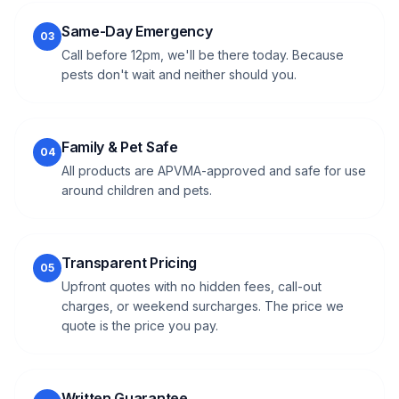
Same-Day Emergency
03
Call before 12pm, we'll be there today. Because
pests don't wait and neither should you.
Family & Pet Safe
04
All products are APVMA-approved and safe for use
around children and pets.
Transparent Pricing
05
Upfront quotes with no hidden fees, call-out
charges, or weekend surcharges. The price we
quote is the price you pay.
Written Guarantee