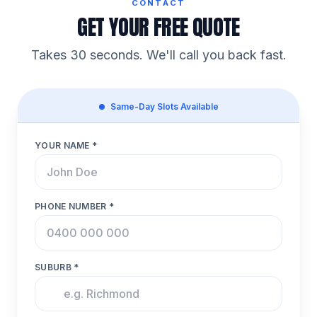
CONTACT
GET YOUR FREE QUOTE
Takes 30 seconds. We'll call you back fast.
Same-Day Slots Available
YOUR NAME *
PHONE NUMBER *
SUBURB *