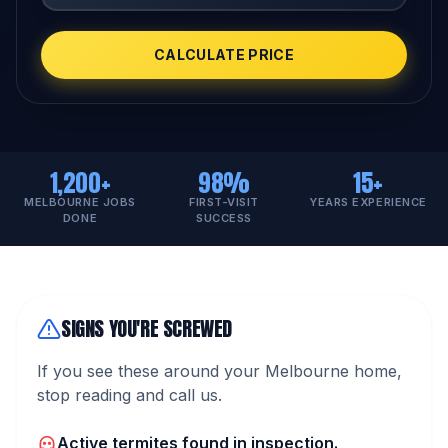
CALCULATE PRICE
1,200+
98%
15+
MELBOURNE JOBS
FIRST-VISIT
YEARS EXPERIENCE
DONE
SUCCESS
SIGNS YOU'RE SCREWED
If you see these around your Melbourne home,
stop reading and call us.
Active termites found in inspection.