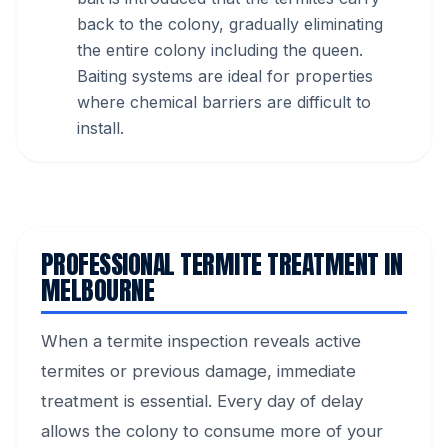
back to the colony, gradually eliminating
the entire colony including the queen.
Baiting systems are ideal for properties
where chemical barriers are difficult to
install.
PROFESSIONAL TERMITE TREATMENT IN
MELBOURNE
When a termite inspection reveals active
termites or previous damage, immediate
treatment is essential. Every day of delay
allows the colony to consume more of your