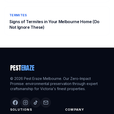
TERMITES
Signs of Termites in Your Melbourne Home (Do
Not Ignore These)
PEST
ERAZE
©
2026
Pest Eraze Melbourne. Our Zero-Impact
Promise: environmental preservation through expert
craftsmanship for Victoria's finest properties.
SOLUTIONS
COMPANY