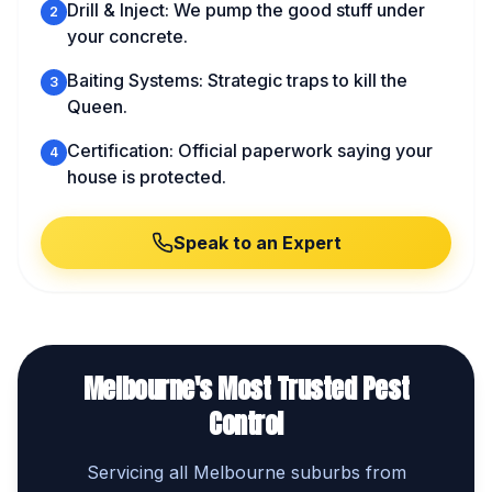
Drill & Inject: We pump the good stuff under
2
your concrete.
Baiting Systems: Strategic traps to kill the
3
Queen.
Certification: Official paperwork saying your
4
house is protected.
Speak to an Expert
Melbourne's Most Trusted Pest
Control
Servicing all Melbourne suburbs from