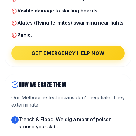
Visible damage to skirting boards.
Alates (flying termites) swarming near lights.
Panic.
GET EMERGENCY HELP NOW
HOW WE ERAZE THEM
Our Melbourne technicians don't negotiate. They
exterminate.
Trench & Flood: We dig a moat of poison
1
around your slab.