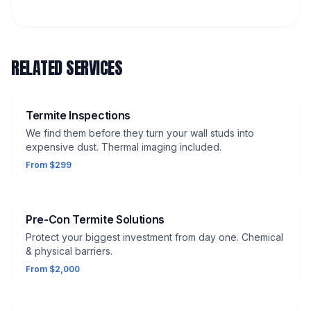
RELATED SERVICES
Termite Inspections
We find them before they turn your wall studs into
expensive dust. Thermal imaging included.
From $299
Pre-Con Termite Solutions
Protect your biggest investment from day one. Chemical
& physical barriers.
From $2,000