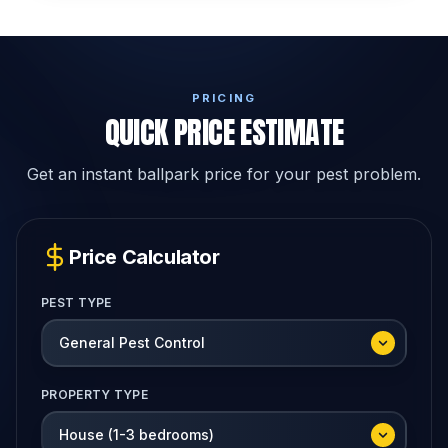
PRICING
QUICK PRICE ESTIMATE
Get an instant ballpark price for your pest problem.
Price Calculator
PEST TYPE
PROPERTY TYPE