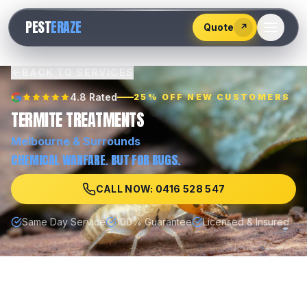
528
PEST
ERAZE
547
Quote
↗
BACK TO SERVICES
4.8 Rated
25% OFF NEW CUSTOMERS
TERMITE TREATMENTS
Melbourne
& Surrounds
CHEMICAL WARFARE. BUT FOR BUGS.
CALL NOW: 0416 528 547
Same Day Service
100% Guarantee
Licensed & Insured