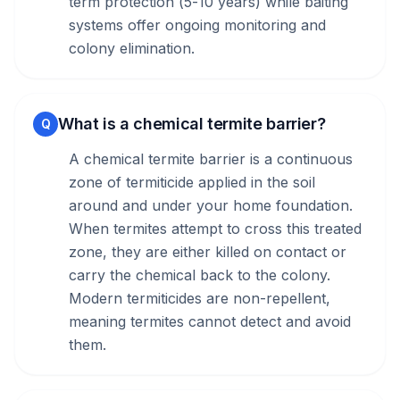
term protection (5-10 years) while baiting
systems offer ongoing monitoring and
colony elimination.
What is a chemical termite barrier?
Q
A chemical termite barrier is a continuous
zone of termiticide applied in the soil
around and under your home foundation.
When termites attempt to cross this treated
zone, they are either killed on contact or
carry the chemical back to the colony.
Modern termiticides are non-repellent,
meaning termites cannot detect and avoid
them.