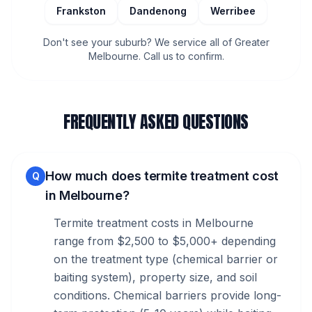
Frankston
Dandenong
Werribee
Don't see your suburb? We service all of Greater
Melbourne. Call us to confirm.
FREQUENTLY ASKED QUESTIONS
How much does termite treatment cost
Q
in Melbourne?
Termite treatment costs in Melbourne
range from $2,500 to $5,000+ depending
on the treatment type (chemical barrier or
baiting system), property size, and soil
conditions. Chemical barriers provide long-