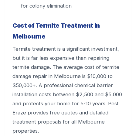
for colony elimination
Cost of Termite Treatment in
Melbourne
Termite treatment is a significant investment,
but it is far less expensive than repairing
termite damage. The average cost of termite
damage repair in Melbourne is $10,000 to
$50,000+. A professional chemical barrier
installation costs between $2,500 and $5,000
and protects your home for 5-10 years. Pest
Eraze provides free quotes and detailed
treatment proposals for all Melbourne
properties.