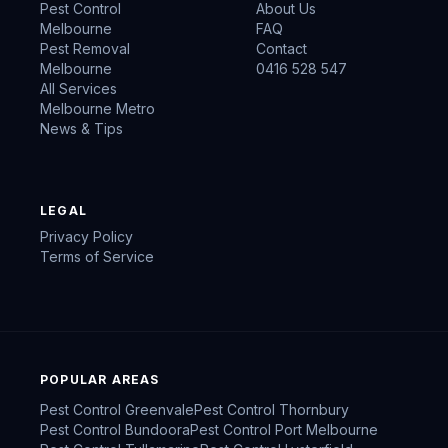
Pest Control
About Us
Melbourne
FAQ
Pest Removal
Contact
Melbourne
0416 528 547
All Services
Melbourne Metro
News & Tips
LEGAL
Privacy Policy
Terms of Service
POPULAR AREAS
Pest Control
Greenvale
Pest Control
Thornbury
Pest Control
Bundoora
Pest Control
Port Melbourne