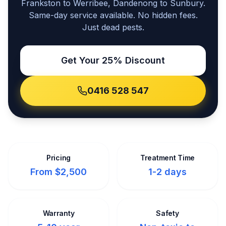
Frankston to Werribee, Dandenong to Sunbury.
Same-day service available. No hidden fees.
Just dead pests.
Get Your 25% Discount
0416 528 547
Pricing
Treatment Time
From $2,500
1-2 days
Warranty
Safety