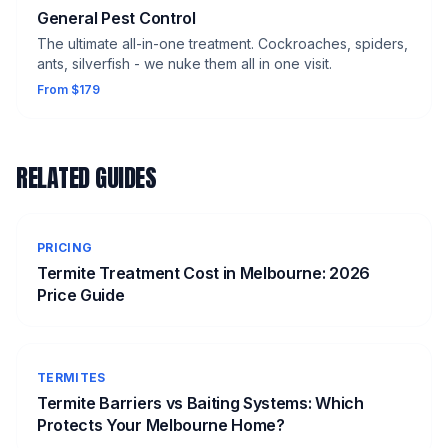
General Pest Control
The ultimate all-in-one treatment. Cockroaches, spiders,
ants, silverfish - we nuke them all in one visit.
From $179
RELATED GUIDES
PRICING
Termite Treatment Cost in Melbourne: 2026
Price Guide
TERMITES
Termite Barriers vs Baiting Systems: Which
Protects Your Melbourne Home?