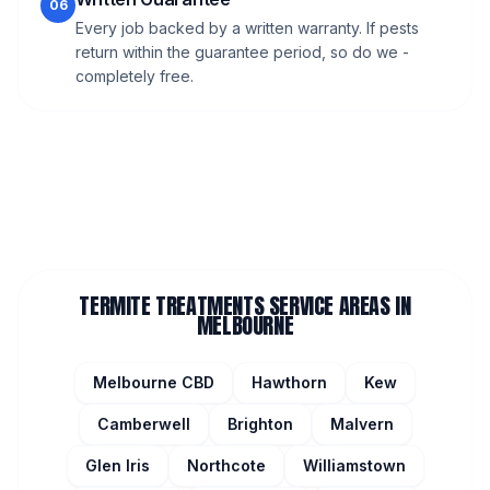
06
Every job backed by a written warranty. If pests
return within the guarantee period, so do we -
completely free.
TERMITE TREATMENTS
SERVICE AREAS IN
MELBOURNE
Melbourne CBD
Hawthorn
Kew
Camberwell
Brighton
Malvern
Glen Iris
Northcote
Williamstown