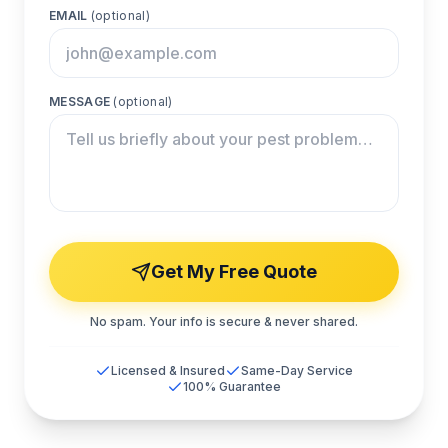
EMAIL
(optional)
MESSAGE
(optional)
Get My Free Quote
No spam. Your info is secure & never shared.
Licensed & Insured
Same-Day Service
100% Guarantee