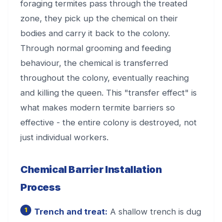
foraging termites pass through the treated
zone, they pick up the chemical on their
bodies and carry it back to the colony.
Through normal grooming and feeding
behaviour, the chemical is transferred
throughout the colony, eventually reaching
and killing the queen. This "transfer effect" is
what makes modern termite barriers so
effective - the entire colony is destroyed, not
just individual workers.
Chemical Barrier Installation
Process
Trench and treat:
A shallow trench is dug