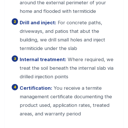
around the external perimeter of your
home and flooded with termiticide
Drill and inject:
For concrete paths,
driveways, and patios that abut the
building, we drill small holes and inject
termiticide under the slab
Internal treatment:
Where required, we
treat the soil beneath the internal slab via
drilled injection points
Certification:
You receive a termite
management certificate documenting the
product used, application rates, treated
areas, and warranty period