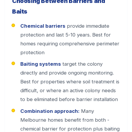
Choosing Between Barriers and
Baits
Chemical barriers
provide immediate
protection and last 5-10 years. Best for
homes requiring comprehensive perimeter
protection
Baiting systems
target the colony
directly and provide ongoing monitoring.
Best for properties where soil treatment is
difficult, or where an active colony needs
to be eliminated before barrier installation
Combination approach:
Many
Melbourne homes benefit from both -
chemical barrier for protection plus baiting