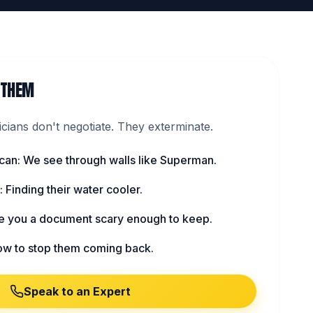
 THEM
ians don't negotiate. They exterminate.
can: We see through walls like Superman.
 Finding their water cooler.
ve you a document scary enough to keep.
ow to stop them coming back.
Speak to an Expert