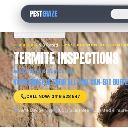
PEST
ERAZE
Servic
BACK TO SERVICES
4.8 Rated
25% OFF NEW CUSTOMER
TERMITE INSPECTIONS
Melbourne
& Surrounds
YOUR HOUSE IS THEIR ALL-YOU-CAN-EAT BUFFE
CALL NOW: 0416 528 547
Same Day Service
100% Guarantee
Licensed & Insure