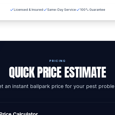
Licensed & Insured
Same-Day Service
100% Guarantee
PRICING
QUICK PRICE ESTIMATE
t an instant ballpark price for your pest probl
Price Calculator