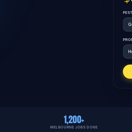
PES
PRO
1,200+
MELBOURNE JOBS DONE