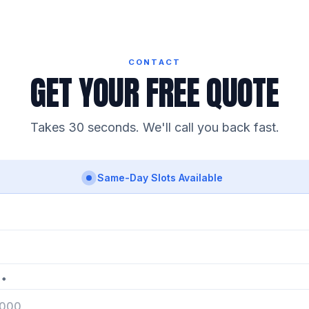
CONTACT
GET YOUR FREE QUOTE
Takes 30 seconds. We'll call you back fast.
Same-Day Slots Available
 *