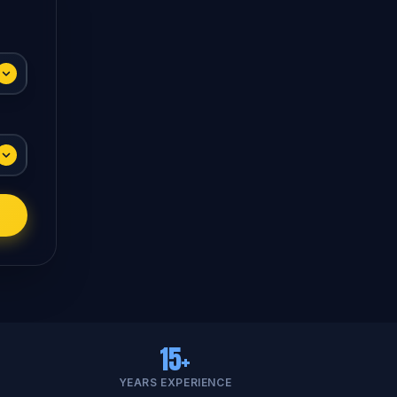
15+
YEARS EXPERIENCE