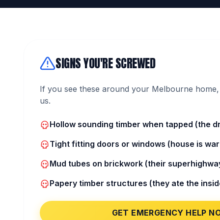
SIGNS YOU'RE SCREWED
If you see these around your Melbourne home, 
us.
Hollow sounding timber when tapped (the dr
Tight fitting doors or windows (house is war
Mud tubes on brickwork (their superhighway
Papery timber structures (they ate the insid
GET EMERGENCY HELP N