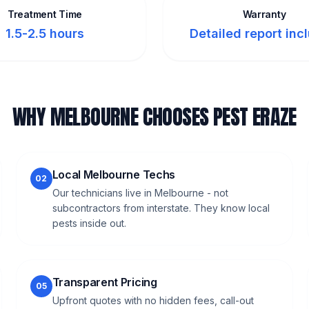
Treatment Time
Warranty
1.5-2.5 hours
Detailed report inc
WHY MELBOURNE CHOOSES PEST ERAZE
Local Melbourne Techs
02
Our technicians live in Melbourne - not
subcontractors from interstate. They know local
pests inside out.
Transparent Pricing
05
Upfront quotes with no hidden fees, call-out