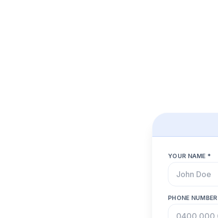
YOUR NAME *
PHONE NUMBER