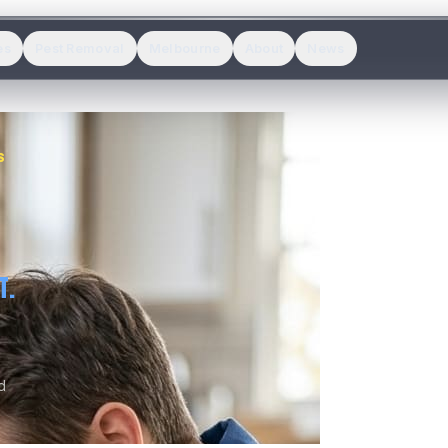
es
Pest Removal
Melbourne
About
News
S
T.
d