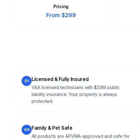
Pricing
From $299
Licensed & Fully Insured
01
VBA licensed technicians with $20M public
liability insurance. Your property is always
protected.
Family & Pet Safe
04
All products are APVMA-approved and safe for