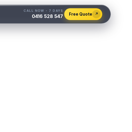
CALL NOW - 7 DAYS
Free Quote
↗
0416 528 547