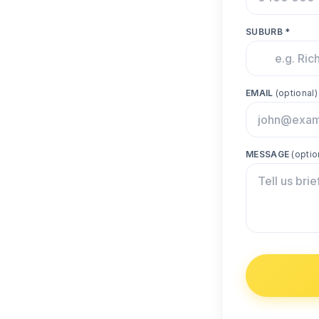
SUBURB *
EMAIL
(optional)
MESSAGE
(optio