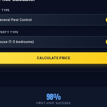
T TYPE
PERTY TYPE
CALCULATE PRICE
98%
FIRST-VISIT SUCCESS