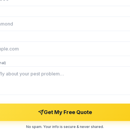
nal)
Get My Free Quote
No spam. Your info is secure & never shared.