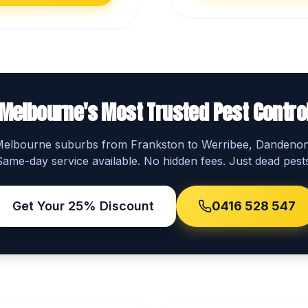
Melbourne's Most Trusted Pest Contro
 Melbourne suburbs from Frankston to Werribee, Dandeno
Same-day service available. No hidden fees. Just dead pests
Get Your 25% Discount
0416 528 547