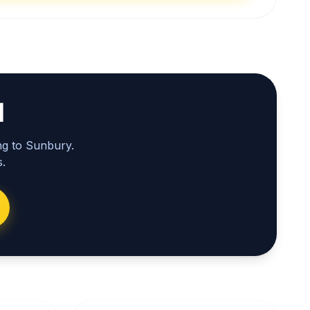
l
ng to Sunbury.
.