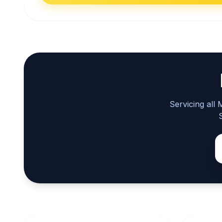
Servicing all