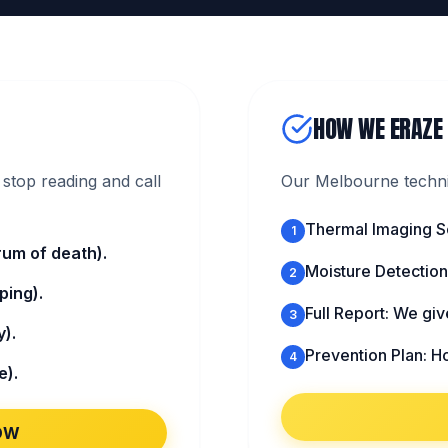
HOW WE ERAZE
stop reading and call
Our Melbourne technic
Thermal Imaging S
1
um of death).
Moisture Detection:
2
ping).
Full Report: We gi
3
).
Prevention Plan: H
4
e).
OW