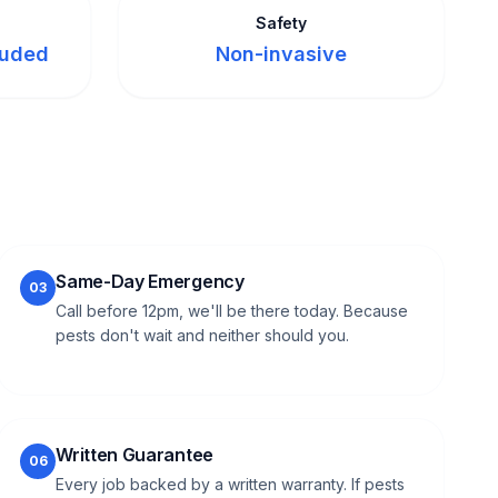
Safety
luded
Non-invasive
Same-Day Emergency
03
Call before 12pm, we'll be there today. Because
pests don't wait and neither should you.
Written Guarantee
06
Every job backed by a written warranty. If pests