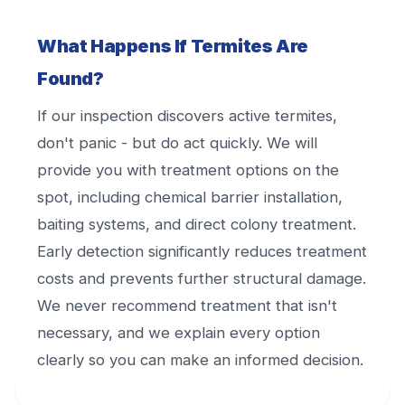
What Happens If Termites Are
Found?
If our inspection discovers active termites,
don't panic - but do act quickly. We will
provide you with treatment options on the
spot, including chemical barrier installation,
baiting systems, and direct colony treatment.
Early detection significantly reduces treatment
costs and prevents further structural damage.
We never recommend treatment that isn't
necessary, and we explain every option
clearly so you can make an informed decision.