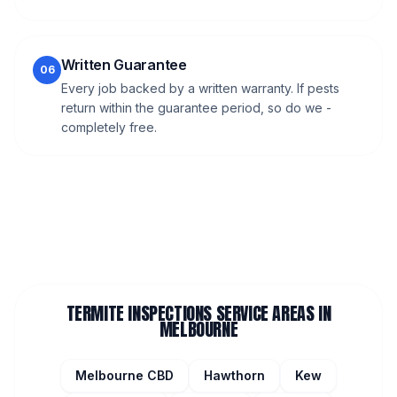
Written Guarantee
06
Every job backed by a written warranty. If pests
return within the guarantee period, so do we -
completely free.
TERMITE INSPECTIONS
SERVICE AREAS IN
MELBOURNE
Melbourne CBD
Hawthorn
Kew