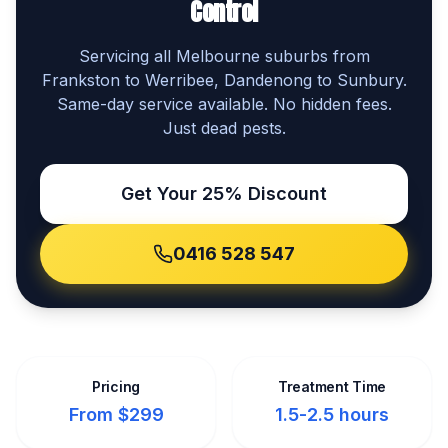
Control
Servicing all Melbourne suburbs from
Frankston to Werribee, Dandenong to Sunbury.
Same-day service available. No hidden fees.
Just dead pests.
Get Your 25% Discount
0416 528 547
Pricing
Treatment Time
From $299
1.5-2.5 hours