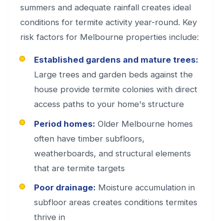
summers and adequate rainfall creates ideal
conditions for termite activity year-round. Key
risk factors for Melbourne properties include:
Established gardens and mature trees:
Large trees and garden beds against the
house provide termite colonies with direct
access paths to your home's structure
Period homes:
Older Melbourne homes
often have timber subfloors,
weatherboards, and structural elements
that are termite targets
Poor drainage:
Moisture accumulation in
subfloor areas creates conditions termites
thrive in