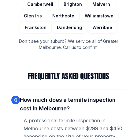
Camberwell
Brighton
Malvern
Glen Iris
Northcote
Williamstown
Frankston
Dandenong
Werribee
Don't see your suburb? We service all of Greater
Melbourne. Call us to confirm.
FREQUENTLY ASKED QUESTIONS
How much does a termite inspection
Q
cost in Melbourne?
A professional termite inspection in
Melbourne costs between $299 and $450
depending on the size of your property.