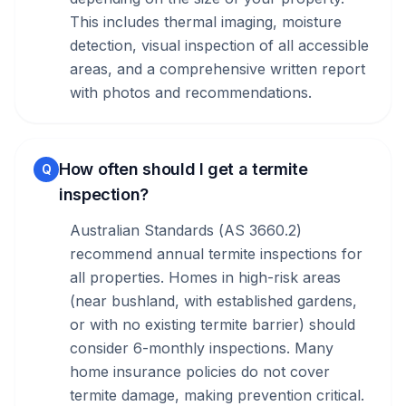
This includes thermal imaging, moisture
detection, visual inspection of all accessible
areas, and a comprehensive written report
with photos and recommendations.
How often should I get a termite
Q
inspection?
Australian Standards (AS 3660.2)
recommend annual termite inspections for
all properties. Homes in high-risk areas
(near bushland, with established gardens,
or with no existing termite barrier) should
consider 6-monthly inspections. Many
home insurance policies do not cover
termite damage, making prevention critical.