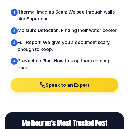
Thermal Imaging Scan: We see through walls
1
like Superman.
Moisture Detection: Finding their water cooler.
2
Full Report: We give you a document scary
3
enough to keep.
Prevention Plan: How to stop them coming
4
back.
Speak to an Expert
Melbourne's Most Trusted Pest