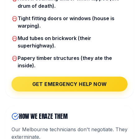
drum of death).
Tight fitting doors or windows (house is
warping).
Mud tubes on brickwork (their
superhighway).
Papery timber structures (they ate the
inside).
GET EMERGENCY HELP NOW
HOW WE ERAZE THEM
Our Melbourne technicians don't negotiate. They
exterminate.