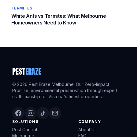
TERMITES
White Ants vs Termites: What Melbourne
Homeowners Need to Know
PEST
ERAZE
©
2026
Pest Eraze Melbourne. Our Zero-Impact
Promise: environmental preservation through expert
craftsmanship for Victoria's finest properties.
SOLUTIONS
COMPANY
Pest Control
About Us
Melbourne
FAQ