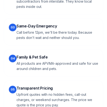
subcontractors from interstate. They know local
pests inside out.
Same-Day Emergency
03
Call before 12pm, we'll be there today. Because
pests don't wait and neither should you.
Family & Pet Safe
04
All products are APVMA-approved and safe for use
around children and pets.
Transparent Pricing
05
Upfront quotes with no hidden fees, call-out
charges, or weekend surcharges. The price we
quote is the price you pay.