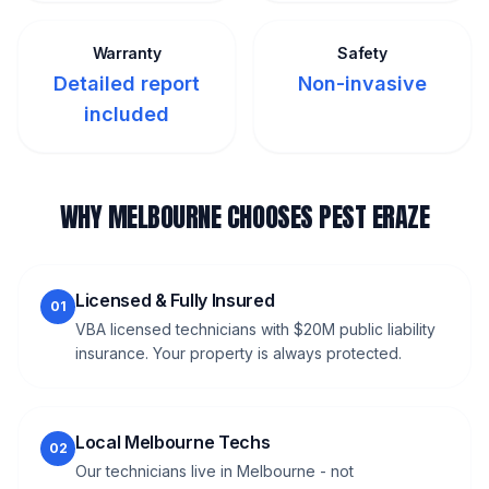
Warranty
Safety
Detailed report
Non-invasive
included
WHY MELBOURNE CHOOSES PEST ERAZE
Licensed & Fully Insured
01
VBA licensed technicians with $20M public liability
insurance. Your property is always protected.
Local Melbourne Techs
02
Our technicians live in Melbourne - not