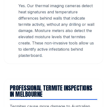
Yes. Our thermal imaging cameras detect
heat signatures and temperature
differences behind walls that indicate
termite activity, without any drilling or wall
damage. Moisture meters also detect the
elevated moisture levels that termites
create. These non-invasive tools allow us
to identify active infestations behind
plasterboard.
PROFESSIONAL TERMITE INSPECTIONS
IN MELBOURNE
Termites cause more damage to Australian