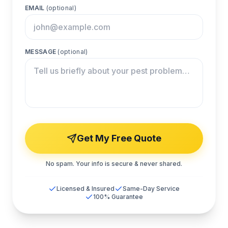
EMAIL
(optional)
MESSAGE
(optional)
Get My Free Quote
No spam. Your info is secure & never shared.
Licensed & Insured
Same-Day Service
100% Guarantee