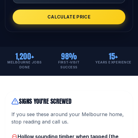
CALCULATE PRICE
1,200+
98%
15+
MELBOURNE JOBS
FIRST-VISIT
YEARS EXPERIENCE
DONE
SUCCESS
SIGNS YOU'RE SCREWED
If you see these around your Melbourne home,
stop reading and call us.
Hollow sounding timber when tapped (the