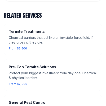
RELATED SERVICES
Termite Treatments
Chemical barriers that act like an invisible forcefield. If
they cross it, they die.
From $2,500
Pre-Con Termite Solutions
Protect your biggest investment from day one. Chemical
& physical barriers.
From $2,000
General Pest Control