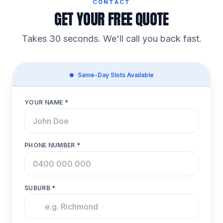
CONTACT
GET YOUR FREE QUOTE
Takes 30 seconds. We'll call you back fast.
Same-Day Slots Available
YOUR NAME *
PHONE NUMBER *
SUBURB *