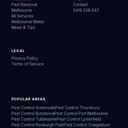
Pest Removal
Contact
Melbourne
0416 528 547
All Services
Melbourne Metro
News & Tips
LEGAL
Privacy Policy
Terms of Service
POPULAR AREAS
Pest Control
Greenvale
Pest Control
Thornbury
Pest Control
Bundoora
Pest Control
Port Melbourne
Pest Control
Tullamarine
Pest Control
Lysterfield
Pest Control
Roxburgh Park
Pest Control
Craigieburn