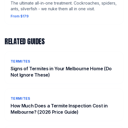
The ultimate all-in-one treatment. Cockroaches, spiders,
ants, silverfish - we nuke them all in one visit.
From $179
RELATED GUIDES
TERMITES
Signs of Termites in Your Melbourne Home (Do
Not Ignore These)
TERMITES
How Much Does a Termite Inspection Cost in
Melbourne? (2026 Price Guide)