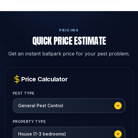
PRICING
QUICK PRICE ESTIMATE
Get an instant ballpark price for your pest problem.
Price Calculator
PEST TYPE
PROPERTY TYPE