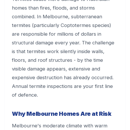
homes than fires, floods, and storms
combined. In Melbourne, subterranean
termites (particularly Coptotermes species)
are responsible for millions of dollars in
structural damage every year. The challenge
is that termites work silently inside walls,
floors, and roof structures - by the time
visible damage appears, extensive and
expensive destruction has already occurred.
Annual termite inspections are your first line
of defence.
Why Melbourne Homes Are at Risk
Melbourne's moderate climate with warm