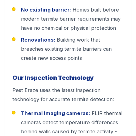
No existing barrier:
Homes built before
modern termite barrier requirements may
have no chemical or physical protection
Renovations:
Building work that
breaches existing termite barriers can
create new access points
Our Inspection Technology
Pest Eraze uses the latest inspection
technology for accurate termite detection:
Thermal imaging cameras:
FLIR thermal
cameras detect temperature differences
behind walls caused by termite activity -