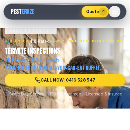
528
PEST
ERAZE
547
Quote
↗
BACK TO SERVICES
4.8 Rated
25% OFF NEW CUSTOMERS
TERMITE INSPECTIONS
Melbourne
& Surrounds
YOUR HOUSE IS THEIR ALL-YOU-CAN-EAT BUFFET.
CALL NOW: 0416 528 547
Same Day Service
100% Guarantee
Licensed & Insured