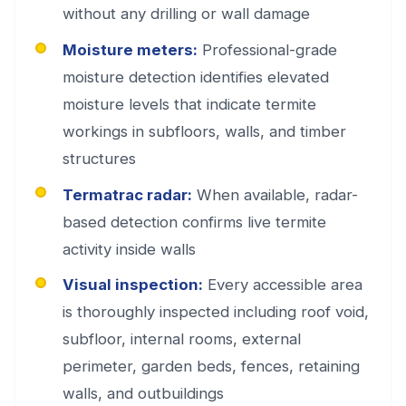
without any drilling or wall damage
Moisture meters:
Professional-grade
moisture detection identifies elevated
moisture levels that indicate termite
workings in subfloors, walls, and timber
structures
Termatrac radar:
When available, radar-
based detection confirms live termite
activity inside walls
Visual inspection:
Every accessible area
is thoroughly inspected including roof void,
subfloor, internal rooms, external
perimeter, garden beds, fences, retaining
walls, and outbuildings