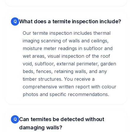
What does a termite inspection include?
Q
Our termite inspection includes thermal
imaging scanning of walls and ceilings,
moisture meter readings in subfloor and
wet areas, visual inspection of the roof
void, subfloor, external perimeter, garden
beds, fences, retaining walls, and any
timber structures. You receive a
comprehensive written report with colour
photos and specific recommendations.
Can termites be detected without
Q
damaging walls?