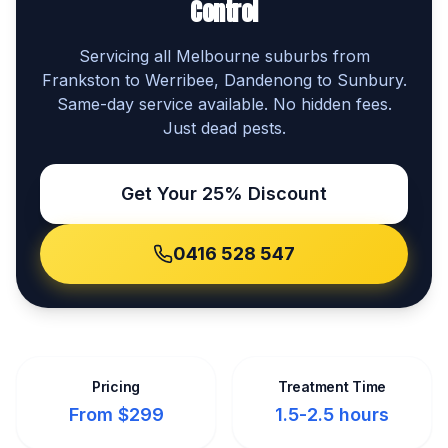
Control
Servicing all Melbourne suburbs from
Frankston to Werribee, Dandenong to Sunbury.
Same-day service available. No hidden fees.
Just dead pests.
Get Your 25% Discount
0416 528 547
Pricing
Treatment Time
From $299
1.5-2.5 hours