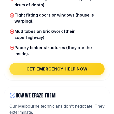
drum of death).
Tight fitting doors or windows (house is
warping).
Mud tubes on brickwork (their
superhighway).
Papery timber structures (they ate the
inside).
GET EMERGENCY HELP NOW
HOW WE ERAZE THEM
Our Melbourne technicians don't negotiate. They
exterminate.