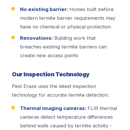
No existing barrier:
Homes built before
modern termite barrier requirements may
have no chemical or physical protection
Renovations:
Building work that
breaches existing termite barriers can
create new access points
Our Inspection Technology
Pest Eraze uses the latest inspection
technology for accurate termite detection:
Thermal imaging cameras:
FLIR thermal
cameras detect temperature differences
behind walls caused by termite activity -