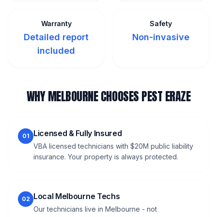
Warranty
Safety
Detailed report
Non-invasive
included
WHY MELBOURNE CHOOSES PEST ERAZE
Licensed & Fully Insured
01
VBA licensed technicians with $20M public liability
insurance. Your property is always protected.
Local Melbourne Techs
02
Our technicians live in Melbourne - not