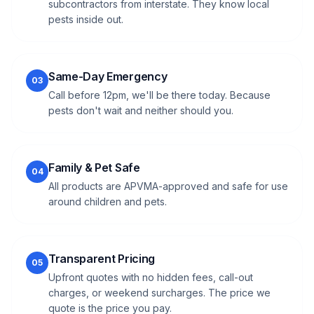
subcontractors from interstate. They know local
pests inside out.
Same-Day Emergency
03
Call before 12pm, we'll be there today. Because
pests don't wait and neither should you.
Family & Pet Safe
04
All products are APVMA-approved and safe for use
around children and pets.
Transparent Pricing
05
Upfront quotes with no hidden fees, call-out
charges, or weekend surcharges. The price we
quote is the price you pay.