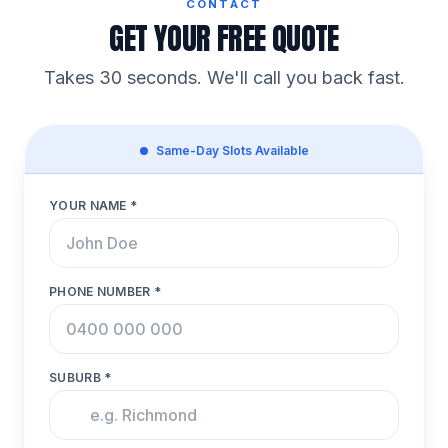
CONTACT
GET YOUR FREE QUOTE
Takes 30 seconds. We'll call you back fast.
Same-Day Slots Available
YOUR NAME *
PHONE NUMBER *
SUBURB *