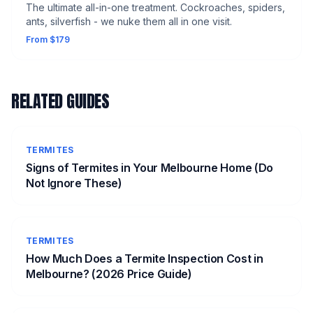
The ultimate all-in-one treatment. Cockroaches, spiders,
ants, silverfish - we nuke them all in one visit.
From $179
RELATED GUIDES
TERMITES
Signs of Termites in Your Melbourne Home (Do
Not Ignore These)
TERMITES
How Much Does a Termite Inspection Cost in
Melbourne? (2026 Price Guide)