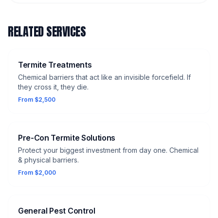
RELATED SERVICES
Termite Treatments
Chemical barriers that act like an invisible forcefield. If
they cross it, they die.
From $2,500
Pre-Con Termite Solutions
Protect your biggest investment from day one. Chemical
& physical barriers.
From $2,000
General Pest Control