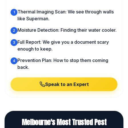
Thermal Imaging Scan: We see through walls
1
like Superman.
Moisture Detection: Finding their water cooler.
2
Full Report: We give you a document scary
3
enough to keep.
Prevention Plan: How to stop them coming
4
back.
Speak to an Expert
Melbourne's Most Trusted Pest