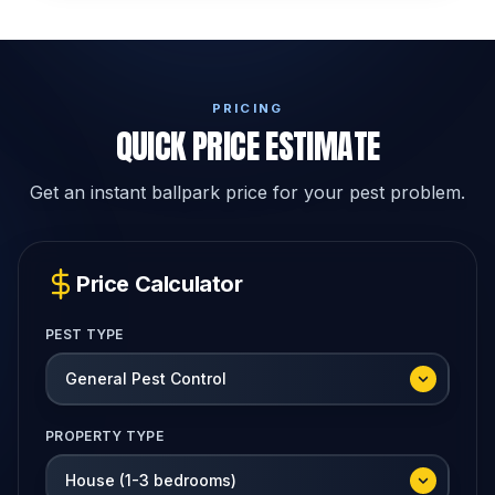
PRICING
QUICK PRICE ESTIMATE
Get an instant ballpark price for your pest problem.
Price Calculator
PEST TYPE
PROPERTY TYPE