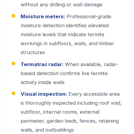
without any drilling or wall damage
Moisture meters:
Professional-grade
moisture detection identifies elevated
moisture levels that indicate termite
workings in subfloors, walls, and timber
structures
Termatrac radar:
When available, radar-
based detection confirms live termite
activity inside walls
Visual inspection:
Every accessible area
is thoroughly inspected including roof void,
subfloor, internal rooms, external
perimeter, garden beds, fences, retaining
walls, and outbuildings