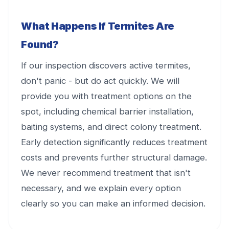
What Happens If Termites Are
Found?
If our inspection discovers active termites,
don't panic - but do act quickly. We will
provide you with treatment options on the
spot, including chemical barrier installation,
baiting systems, and direct colony treatment.
Early detection significantly reduces treatment
costs and prevents further structural damage.
We never recommend treatment that isn't
necessary, and we explain every option
clearly so you can make an informed decision.