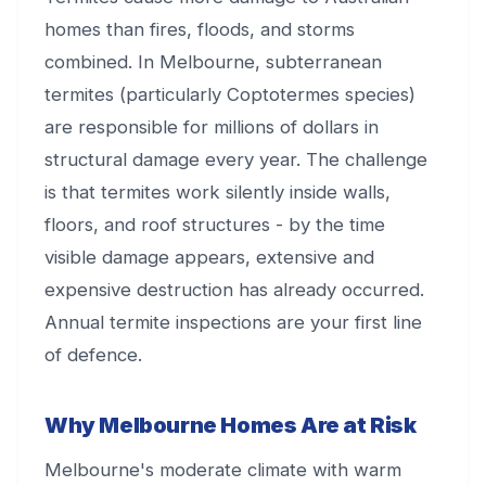
homes than fires, floods, and storms
combined. In Melbourne, subterranean
termites (particularly Coptotermes species)
are responsible for millions of dollars in
structural damage every year. The challenge
is that termites work silently inside walls,
floors, and roof structures - by the time
visible damage appears, extensive and
expensive destruction has already occurred.
Annual termite inspections are your first line
of defence.
Why Melbourne Homes Are at Risk
Melbourne's moderate climate with warm