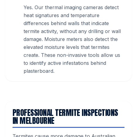
Yes. Our thermal imaging cameras detect
heat signatures and temperature
differences behind walls that indicate
termite activity, without any drilling or wall
damage. Moisture meters also detect the
elevated moisture levels that termites
create. These non-invasive tools allow us
to identify active infestations behind
plasterboard.
PROFESSIONAL TERMITE INSPECTIONS
IN MELBOURNE
Termites cause more damage to Australian