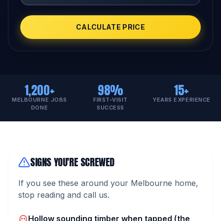
CALCULATE PRICE
1,200+
98%
15+
MELBOURNE JOBS
FIRST-VISIT
YEARS EXPERIENCE
DONE
SUCCESS
SIGNS YOU'RE SCREWED
If you see these around your Melbourne home,
stop reading and call us.
Hollow sounding timber when tapped (the