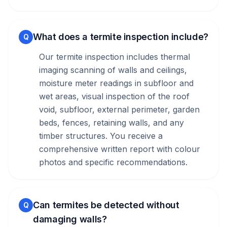
What does a termite inspection include?
Q
Our termite inspection includes thermal
imaging scanning of walls and ceilings,
moisture meter readings in subfloor and
wet areas, visual inspection of the roof
void, subfloor, external perimeter, garden
beds, fences, retaining walls, and any
timber structures. You receive a
comprehensive written report with colour
photos and specific recommendations.
Can termites be detected without
Q
damaging walls?