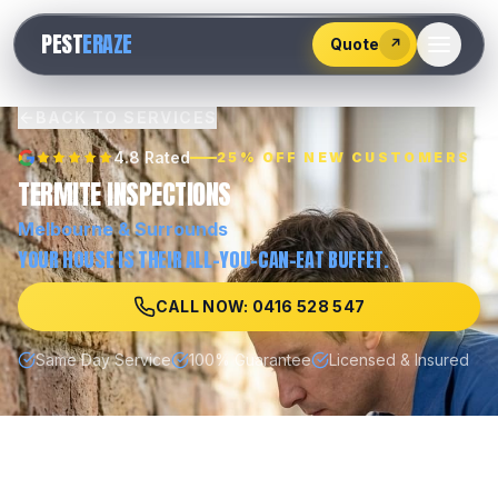
528
PEST
ERAZE
547
Quote
↗
BACK TO SERVICES
4.8 Rated
25% OFF NEW CUSTOMERS
TERMITE INSPECTIONS
Melbourne
& Surrounds
YOUR HOUSE IS THEIR ALL-YOU-CAN-EAT BUFFET.
CALL NOW: 0416 528 547
Same Day Service
100% Guarantee
Licensed & Insured