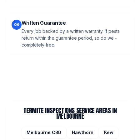
Written Guarantee
06
Every job backed by a written warranty. If pests
return within the guarantee period, so do we -
completely free.
TERMITE INSPECTIONS
SERVICE AREAS IN
MELBOURNE
Melbourne CBD
Hawthorn
Kew