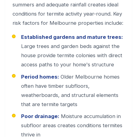
summers and adequate rainfall creates ideal
conditions for termite activity year-round. Key
risk factors for Melbourne properties include:
Established gardens and mature trees:
Large trees and garden beds against the
house provide termite colonies with direct
access paths to your home's structure
Period homes:
Older Melbourne homes
often have timber subfloors,
weatherboards, and structural elements
that are termite targets
Poor drainage:
Moisture accumulation in
subfloor areas creates conditions termites
thrive in