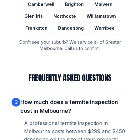
Camberwell
Brighton
Malvern
Glen Iris
Northcote
Williamstown
Frankston
Dandenong
Werribee
Don't see your suburb? We service all of Greater
Melbourne. Call us to confirm.
FREQUENTLY ASKED QUESTIONS
How much does a termite inspection
Q
cost in Melbourne?
A professional termite inspection in
Melbourne costs between $299 and $450
depending on the size of your property.