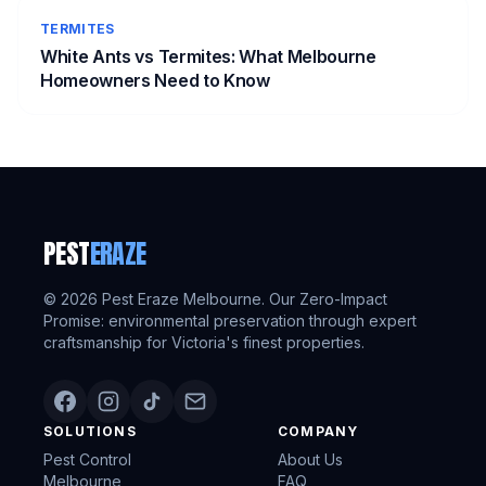
TERMITES
White Ants vs Termites: What Melbourne
Homeowners Need to Know
PEST
ERAZE
©
2026
Pest Eraze Melbourne. Our Zero-Impact
Promise: environmental preservation through expert
craftsmanship for Victoria's finest properties.
SOLUTIONS
COMPANY
Pest Control
About Us
Melbourne
FAQ