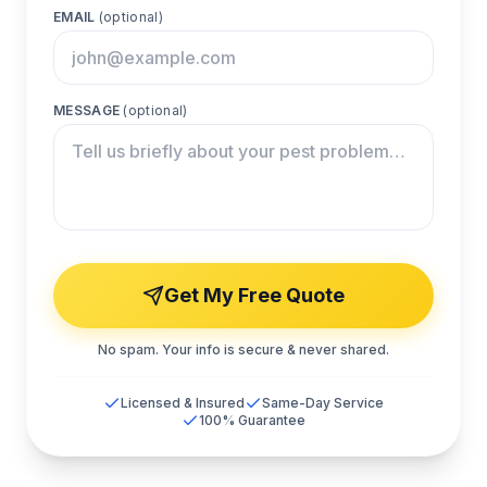
EMAIL
(optional)
MESSAGE
(optional)
Get My Free Quote
No spam. Your info is secure & never shared.
Licensed & Insured
Same-Day Service
100% Guarantee