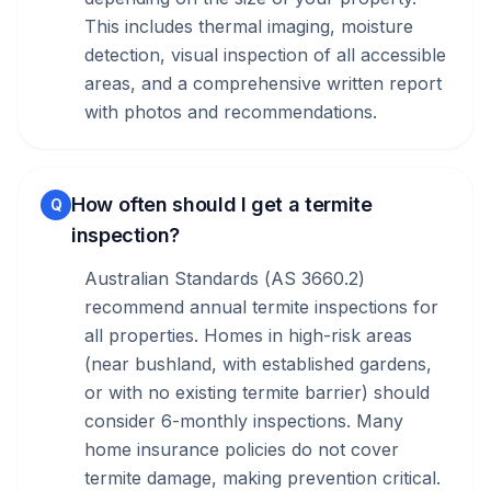
This includes thermal imaging, moisture
detection, visual inspection of all accessible
areas, and a comprehensive written report
with photos and recommendations.
How often should I get a termite
Q
inspection?
Australian Standards (AS 3660.2)
recommend annual termite inspections for
all properties. Homes in high-risk areas
(near bushland, with established gardens,
or with no existing termite barrier) should
consider 6-monthly inspections. Many
home insurance policies do not cover
termite damage, making prevention critical.