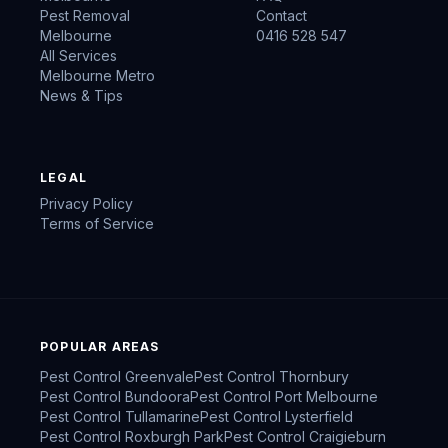
Pest Removal
Contact
Melbourne
0416 528 547
All Services
Melbourne Metro
News & Tips
LEGAL
Privacy Policy
Terms of Service
POPULAR AREAS
Pest Control
Greenvale
Pest Control
Thornbury
Pest Control
Bundoora
Pest Control
Port Melbourne
Pest Control
Tullamarine
Pest Control
Lysterfield
Pest Control
Roxburgh Park
Pest Control
Craigieburn