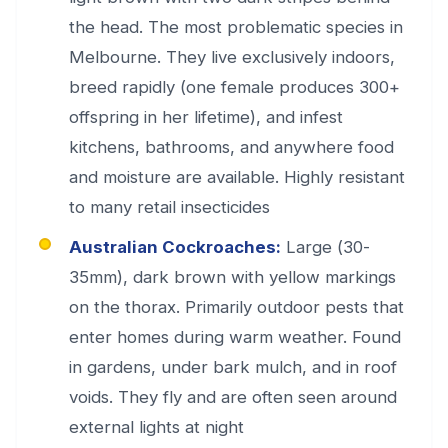
the head. The most problematic species in
Melbourne. They live exclusively indoors,
breed rapidly (one female produces 300+
offspring in her lifetime), and infest
kitchens, bathrooms, and anywhere food
and moisture are available. Highly resistant
to many retail insecticides
Australian Cockroaches:
Large (30-
35mm), dark brown with yellow markings
on the thorax. Primarily outdoor pests that
enter homes during warm weather. Found
in gardens, under bark mulch, and in roof
voids. They fly and are often seen around
external lights at night