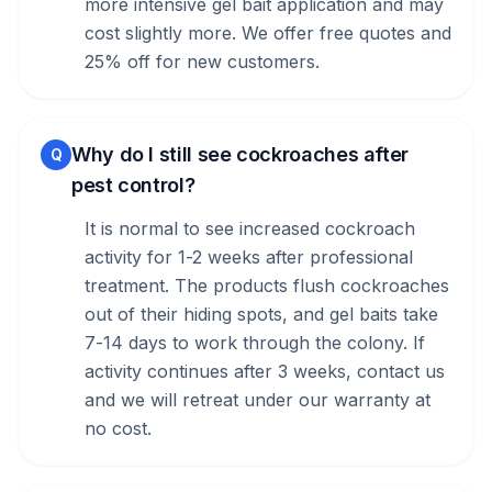
more intensive gel bait application and may
cost slightly more. We offer free quotes and
25% off for new customers.
Why do I still see cockroaches after
Q
pest control?
It is normal to see increased cockroach
activity for 1-2 weeks after professional
treatment. The products flush cockroaches
out of their hiding spots, and gel baits take
7-14 days to work through the colony. If
activity continues after 3 weeks, contact us
and we will retreat under our warranty at
no cost.