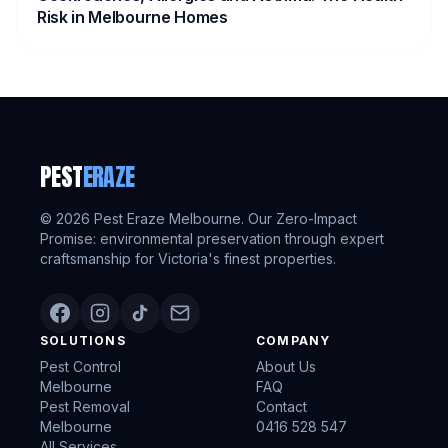
Risk in Melbourne Homes
PEST
ERAZE
©
2026
Pest Eraze Melbourne. Our Zero-Impact
Promise: environmental preservation through expert
craftsmanship for Victoria's finest properties.
SOLUTIONS
COMPANY
Pest Control
About Us
Melbourne
FAQ
Pest Removal
Contact
Melbourne
0416 528 547
All Services