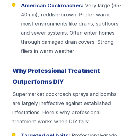
American Cockroaches:
Very large (35-
40mm), reddish-brown. Prefer warm,
moist environments like drains, subfloors,
and sewer systems. Often enter homes
through damaged drain covers. Strong
fliers in warm weather
Why Professional Treatment
Outperforms DIY
Supermarket cockroach sprays and bombs
are largely ineffective against established
infestations. Here's why professional
treatment works when DIY fails:
Targeted gel baits:
Professional-grade