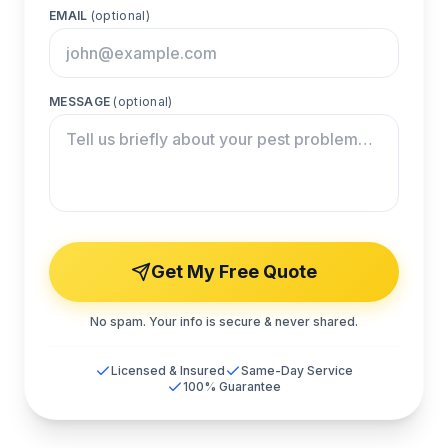
EMAIL
(optional)
MESSAGE
(optional)
Get My Free Quote
No spam. Your info is secure & never shared.
Licensed & Insured
Same-Day Service
100% Guarantee