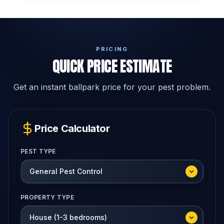
PRICING
QUICK PRICE ESTIMATE
Get an instant ballpark price for your pest problem.
Price Calculator
PEST TYPE
PROPERTY TYPE