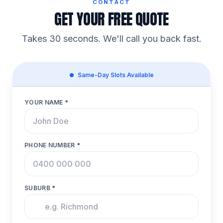
CONTACT
GET YOUR FREE QUOTE
Takes 30 seconds. We'll call you back fast.
Same-Day Slots Available
YOUR NAME *
PHONE NUMBER *
SUBURB *