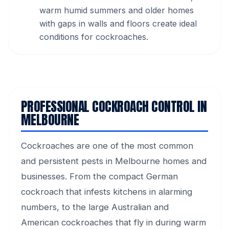
warm humid summers and older homes
with gaps in walls and floors create ideal
conditions for cockroaches.
PROFESSIONAL COCKROACH CONTROL IN
MELBOURNE
Cockroaches are one of the most common
and persistent pests in Melbourne homes and
businesses. From the compact German
cockroach that infests kitchens in alarming
numbers, to the large Australian and
American cockroaches that fly in during warm