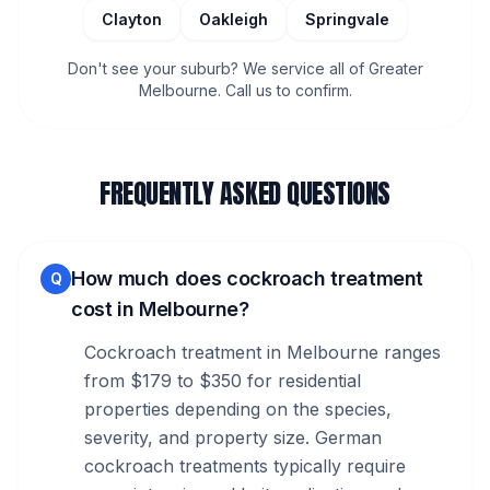
Clayton
Oakleigh
Springvale
Don't see your suburb? We service all of Greater
Melbourne. Call us to confirm.
FREQUENTLY ASKED QUESTIONS
How much does cockroach treatment
Q
cost in Melbourne?
Cockroach treatment in Melbourne ranges
from $179 to $350 for residential
properties depending on the species,
severity, and property size. German
cockroach treatments typically require