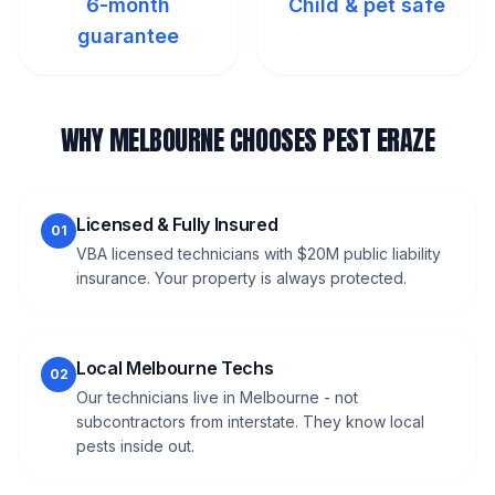
6-month
Child & pet safe
guarantee
WHY MELBOURNE CHOOSES PEST ERAZE
Licensed & Fully Insured
01
VBA licensed technicians with $20M public liability
insurance. Your property is always protected.
Local Melbourne Techs
02
Our technicians live in Melbourne - not
subcontractors from interstate. They know local
pests inside out.