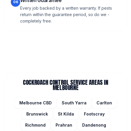
Written Guarantee
06
Every job backed by a written warranty. If pests
return within the guarantee period, so do we -
completely free.
COCKROACH CONTROL
SERVICE AREAS IN
MELBOURNE
Melbourne CBD
South Yarra
Carlton
Brunswick
St Kilda
Footscray
Richmond
Prahran
Dandenong