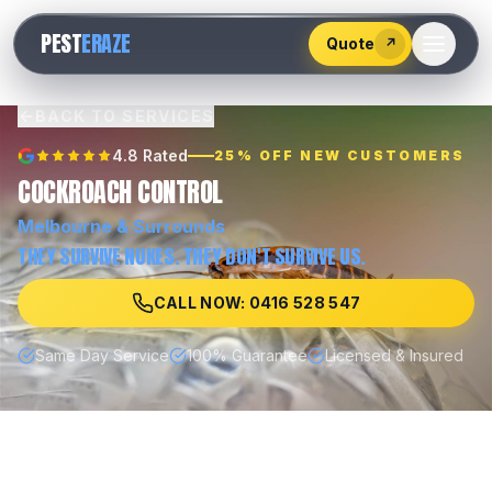
528
PEST
ERAZE
547
Quote
↗
BACK TO SERVICES
4.8 Rated
25% OFF NEW CUSTOMERS
COCKROACH CONTROL
Melbourne
& Surrounds
THEY SURVIVE NUKES. THEY DON'T SURVIVE US.
CALL NOW: 0416 528 547
Same Day Service
100% Guarantee
Licensed & Insured