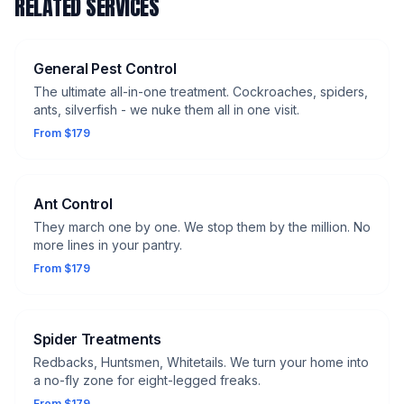
RELATED SERVICES
General Pest Control
The ultimate all-in-one treatment. Cockroaches, spiders,
ants, silverfish - we nuke them all in one visit.
From $179
Ant Control
They march one by one. We stop them by the million. No
more lines in your pantry.
From $179
Spider Treatments
Redbacks, Huntsmen, Whitetails. We turn your home into
a no-fly zone for eight-legged freaks.
From $179