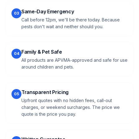
Same-Day Emergency
03
Call before 12pm, we'll be there today. Because
pests don't wait and neither should you.
Family & Pet Safe
04
All products are APVMA-approved and safe for use
around children and pets.
Transparent Pricing
05
Upfront quotes with no hidden fees, call-out
charges, or weekend surcharges. The price we
quote is the price you pay.