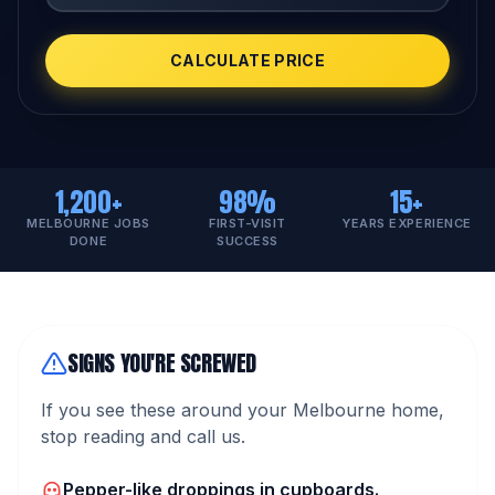
CALCULATE PRICE
1,200+
98%
15+
MELBOURNE JOBS
FIRST-VISIT
YEARS EXPERIENCE
DONE
SUCCESS
SIGNS YOU'RE SCREWED
If you see these around your Melbourne home,
stop reading and call us.
Pepper-like droppings in cupboards.