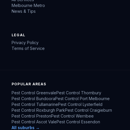
Melbourne Metro
News & Tips
LEGAL
Privacy Policy
Terms of Service
POPULAR AREAS
Pest Control
Greenvale
Pest Control
Thornbury
Pest Control
Bundoora
Pest Control
Port Melbourne
Pest Control
Tullamarine
Pest Control
Lysterfield
Pest Control
Roxburgh Park
Pest Control
Craigieburn
Pest Control
Preston
Pest Control
Werribee
Pest Control
Ascot Vale
Pest Control
Essendon
All suburbs →