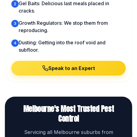
Gel Baits: Delicious last meals placed in
2
cracks.
Growth Regulators: We stop them from
3
reproducing.
Dusting: Getting into the roof void and
4
subfloor.
Speak to an Expert
Melbourne's Most Trusted Pest
Control
Servicing all Melbourne suburbs from