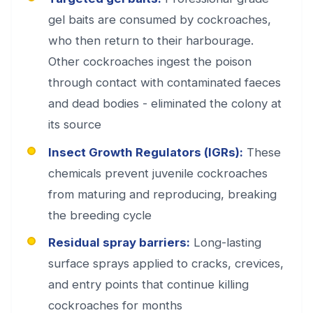
gel baits are consumed by cockroaches,
who then return to their harbourage.
Other cockroaches ingest the poison
through contact with contaminated faeces
and dead bodies - eliminated the colony at
its source
Insect Growth Regulators (IGRs):
These
chemicals prevent juvenile cockroaches
from maturing and reproducing, breaking
the breeding cycle
Residual spray barriers:
Long-lasting
surface sprays applied to cracks, crevices,
and entry points that continue killing
cockroaches for months