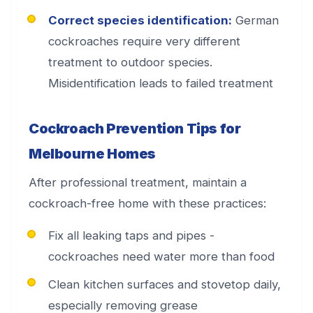
Correct species identification:
German
cockroaches require very different
treatment to outdoor species.
Misidentification leads to failed treatment
Cockroach Prevention Tips for
Melbourne Homes
After professional treatment, maintain a
cockroach-free home with these practices:
Fix all leaking taps and pipes -
cockroaches need water more than food
Clean kitchen surfaces and stovetop daily,
especially removing grease