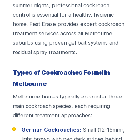
summer nights, professional cockroach
control is essential for a healthy, hygienic
home. Pest Eraze provides expert cockroach
treatment services across all Melbourne
suburbs using proven gel bait systems and
residual spray treatments.
Types of Cockroaches Found in
Melbourne
Melbourne homes typically encounter three
main cockroach species, each requiring
different treatment approaches:
German Cockroaches:
Small (12-15mm),
light brown with two dark stripes behind