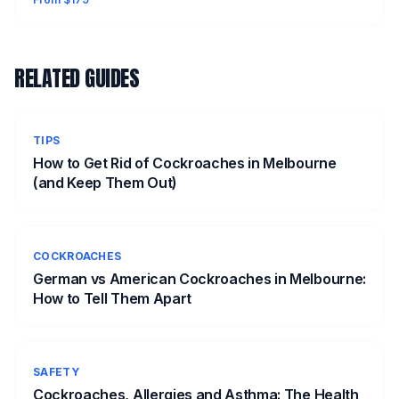
RELATED GUIDES
TIPS
How to Get Rid of Cockroaches in Melbourne
(and Keep Them Out)
COCKROACHES
German vs American Cockroaches in Melbourne:
How to Tell Them Apart
SAFETY
Cockroaches, Allergies and Asthma: The Health