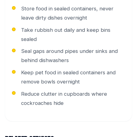
Store food in sealed containers, never
leave dirty dishes overnight
Take rubbish out daily and keep bins
sealed
Seal gaps around pipes under sinks and
behind dishwashers
Keep pet food in sealed containers and
remove bowls overnight
Reduce clutter in cupboards where
cockroaches hide