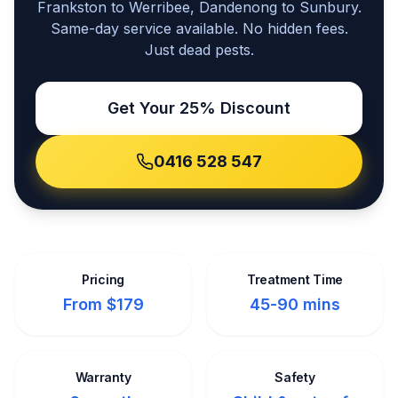
Frankston to Werribee, Dandenong to Sunbury.
Same-day service available. No hidden fees.
Just dead pests.
Get Your 25% Discount
0416 528 547
Pricing
Treatment Time
From $179
45-90 mins
Warranty
Safety