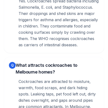
Yes. Cockroaches spread bacteria including
Salmonella, E. coli, and Staphylococcus.
Their droppings and shed skins are major
triggers for asthma and allergies, especially
in children. They contaminate food and
cooking surfaces simply by crawling over
them. The WHO recognises cockroaches
as carriers of intestinal diseases.
What attracts cockroaches to
Q
Melbourne homes?
Cockroaches are attracted to moisture,
warmth, food scraps, and dark hiding
spots. Leaking taps, pet food left out, dirty
dishes overnight, and gaps around pipes
are common attractants. In Melbourne,