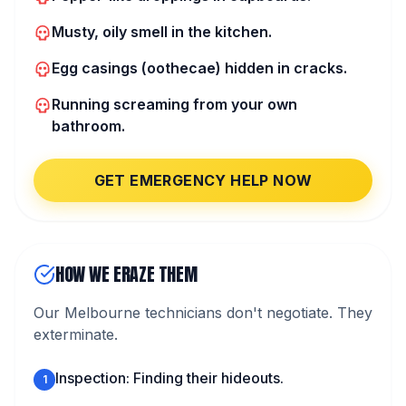
Musty, oily smell in the kitchen.
Egg casings (oothecae) hidden in cracks.
Running screaming from your own
bathroom.
GET EMERGENCY HELP NOW
HOW WE ERAZE THEM
Our Melbourne technicians don't negotiate. They
exterminate.
Inspection: Finding their hideouts.
1