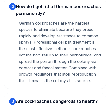
How do I get rid of German cockroaches
Q
permanently?
German cockroaches are the hardest
species to eliminate because they breed
rapidly and develop resistance to common
sprays. Professional gel bait treatment is
the most effective method - cockroaches
eat the bait, return to their harbourage, and
spread the poison through the colony via
contact and faecal matter. Combined with
growth regulators that stop reproduction,
this eliminates the colony at its source.
Are cockroaches dangerous to health?
Q