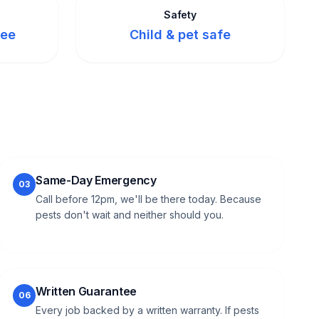
Safety
tee
Child & pet safe
Same-Day Emergency
03
Call before 12pm, we'll be there today. Because
pests don't wait and neither should you.
Written Guarantee
06
Every job backed by a written warranty. If pests