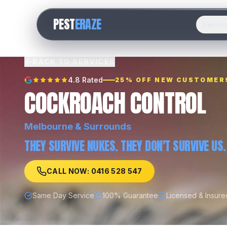
PEST
ERAZE
Servic
BACK TO SERVICES
4.8 Rated
25% OFF NEW CUSTOMER
COCKROACH CONTROL
Melbourne
& Surrounds
THEY SURVIVE NUKES. THEY DON'T SURVIVE US.
CALL NOW: 0416 528 547
Same Day Service
100% Guarantee
Licensed & Insure