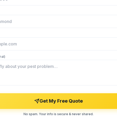
nal)
Get My Free Quote
No spam. Your info is secure & never shared.