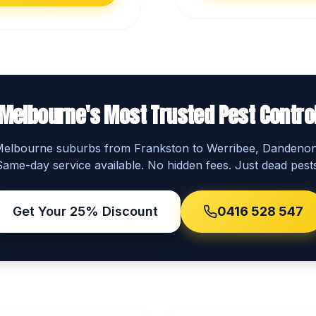
Melbourne's Most Trusted Pest Contro
 Melbourne suburbs from Frankston to Werribee, Dandeno
Same-day service available. No hidden fees. Just dead pests
Get Your 25% Discount
0416 528 547