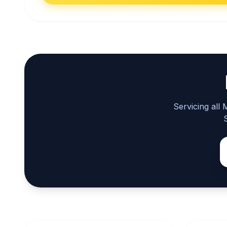
Servicing all