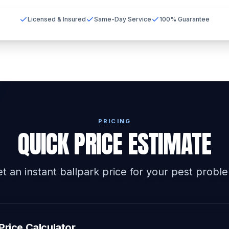
Licensed & Insured
Same-Day Service
100% Guarantee
PRICING
QUICK PRICE ESTIMATE
t an instant ballpark price for your pest probl
Price Calculator