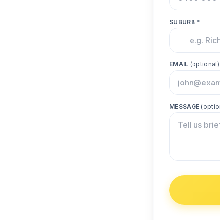
SUBURB *
EMAIL
(optional)
MESSAGE
(optio