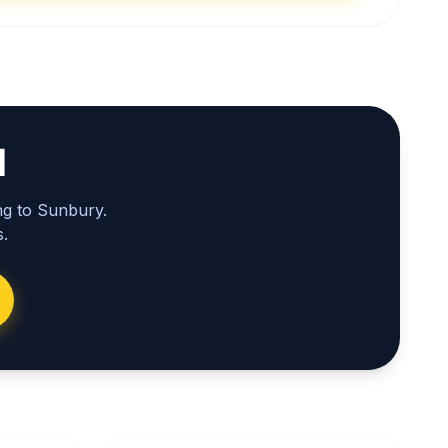
l
ng to Sunbury.
.