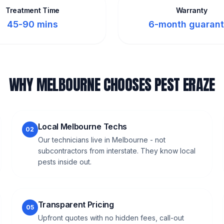
Treatment Time
Warranty
45-90 mins
6-month guaran
WHY MELBOURNE CHOOSES PEST ERAZE
Local Melbourne Techs
02
Our technicians live in Melbourne - not
subcontractors from interstate. They know local
pests inside out.
Transparent Pricing
05
Upfront quotes with no hidden fees, call-out