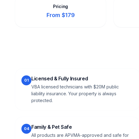
Pricing
From $179
Licensed & Fully Insured
01
VBA licensed technicians with $20M public
liability insurance. Your property is always
protected.
Family & Pet Safe
04
All products are APVMA-approved and safe for