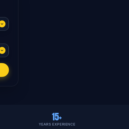
15+
YEARS EXPERIENCE