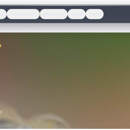
es
Pest Removal
Melbourne
About
News
S
d