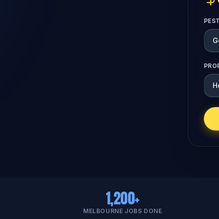
PES
PRO
1,200+
MELBOURNE JOBS DONE