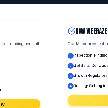
HOW WE ERAZE
stop reading and call
Our Melbourne technic
Inspection: Finding
1
Gel Baits: Deliciou
2
Growth Regulators
3
Dusting: Getting in
4
m.
OW