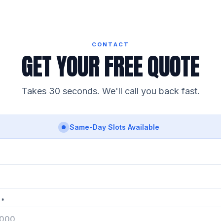
CONTACT
GET YOUR FREE QUOTE
Takes 30 seconds. We'll call you back fast.
Same-Day Slots Available
 *