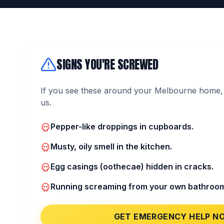
SIGNS YOU'RE SCREWED
If you see these around your Melbourne home, 
us.
Pepper-like droppings in cupboards.
Musty, oily smell in the kitchen.
Egg casings (oothecae) hidden in cracks.
Running screaming from your own bathroo
GET EMERGENCY HELP N