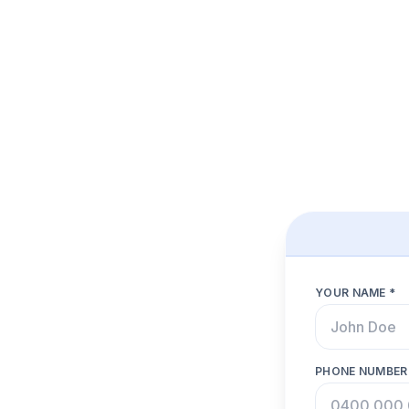
YOUR NAME *
PHONE NUMBER