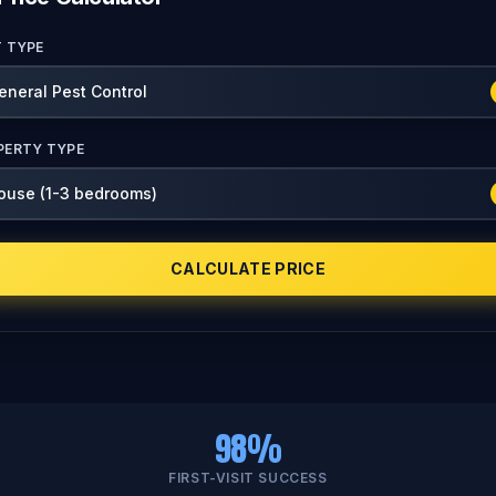
T TYPE
PERTY TYPE
CALCULATE PRICE
98%
FIRST-VISIT SUCCESS