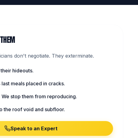
 THEM
ians don't negotiate. They exterminate.
 their hideouts.
s last meals placed in cracks.
: We stop them from reproducing.
to the roof void and subfloor.
Speak to an Expert