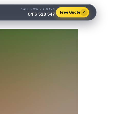
CALL NOW - 7 DAYS
Free Quote
↗
0416 528 547