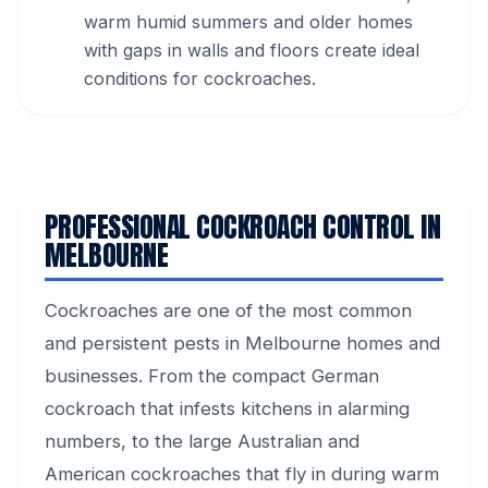
warm humid summers and older homes
with gaps in walls and floors create ideal
conditions for cockroaches.
PROFESSIONAL COCKROACH CONTROL IN
MELBOURNE
Cockroaches are one of the most common
and persistent pests in Melbourne homes and
businesses. From the compact German
cockroach that infests kitchens in alarming
numbers, to the large Australian and
American cockroaches that fly in during warm