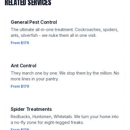
RELATED SERVICES
General Pest Control
The ultimate all-in-one treatment. Cockroaches, spiders,
ants, silverfish - we nuke them all in one visit.
From $179
Ant Control
They march one by one. We stop them by the million. No
more lines in your pantry.
From $179
Spider Treatments
Redbacks, Huntsmen, Whitetails. We turn your home into
a no-fly zone for eight-legged freaks.
From $179