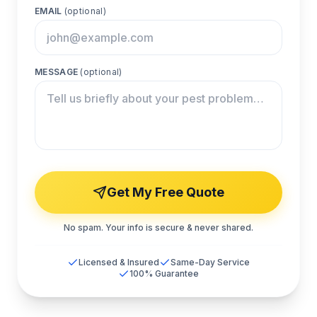
EMAIL
(optional)
MESSAGE
(optional)
Get My Free Quote
No spam. Your info is secure & never shared.
Licensed & Insured
Same-Day Service
100% Guarantee