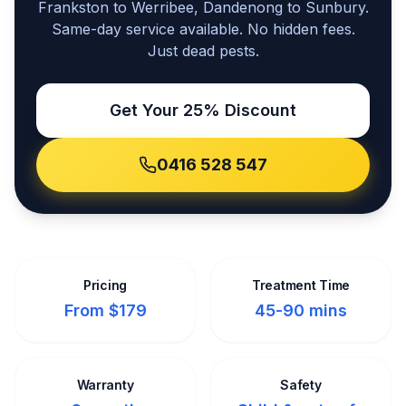
Frankston to Werribee, Dandenong to Sunbury.
Same-day service available. No hidden fees.
Just dead pests.
Get Your 25% Discount
0416 528 547
Pricing
Treatment Time
From $179
45-90 mins
Warranty
Safety