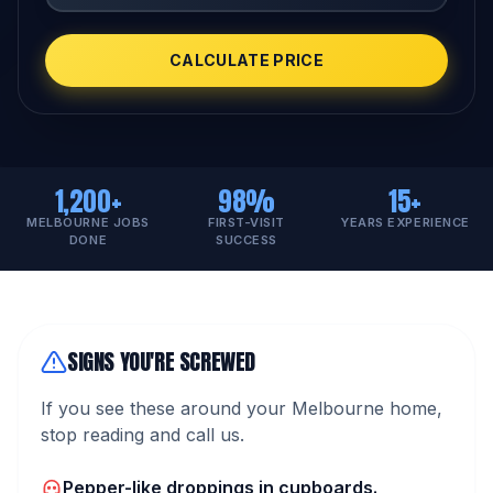
CALCULATE PRICE
1,200+
98%
15+
MELBOURNE JOBS
FIRST-VISIT
YEARS EXPERIENCE
DONE
SUCCESS
SIGNS YOU'RE SCREWED
If you see these around your Melbourne home,
stop reading and call us.
Pepper-like droppings in cupboards.