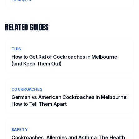
RELATED GUIDES
TIPS
How to Get Rid of Cockroaches in Melbourne
(and Keep Them Out)
COCKROACHES
German vs American Cockroaches in Melbourne:
How to Tell Them Apart
SAFETY
Cockroaches, Allergies and Asthma: The Health