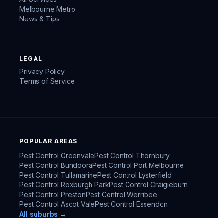
Melbourne Metro
News & Tips
LEGAL
Privacy Policy
Terms of Service
POPULAR AREAS
Pest Control
Greenvale
Pest Control
Thornbury
Pest Control
Bundoora
Pest Control
Port Melbourne
Pest Control
Tullamarine
Pest Control
Lysterfield
Pest Control
Roxburgh Park
Pest Control
Craigieburn
Pest Control
Preston
Pest Control
Werribee
Pest Control
Ascot Vale
Pest Control
Essendon
All suburbs →