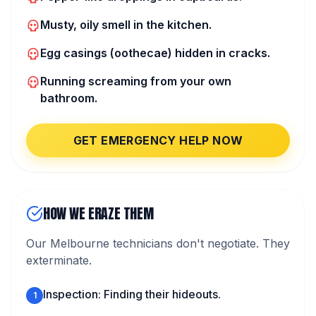
Musty, oily smell in the kitchen.
Egg casings (oothecae) hidden in cracks.
Running screaming from your own
bathroom.
GET EMERGENCY HELP NOW
HOW WE ERAZE THEM
Our Melbourne technicians don't negotiate. They
exterminate.
Inspection: Finding their hideouts.
1