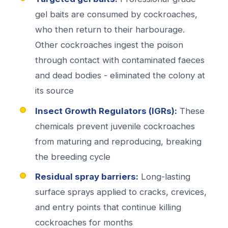
gel baits are consumed by cockroaches,
who then return to their harbourage.
Other cockroaches ingest the poison
through contact with contaminated faeces
and dead bodies - eliminated the colony at
its source
Insect Growth Regulators (IGRs):
These
chemicals prevent juvenile cockroaches
from maturing and reproducing, breaking
the breeding cycle
Residual spray barriers:
Long-lasting
surface sprays applied to cracks, crevices,
and entry points that continue killing
cockroaches for months