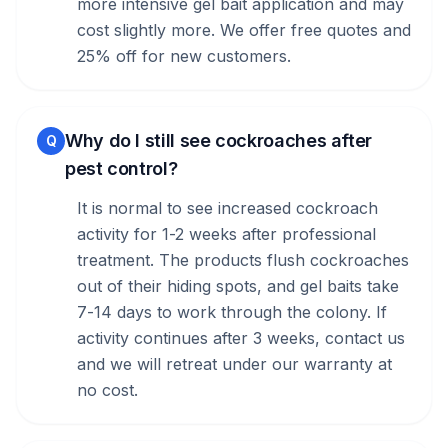
more intensive gel bait application and may
cost slightly more. We offer free quotes and
25% off for new customers.
Why do I still see cockroaches after
Q
pest control?
It is normal to see increased cockroach
activity for 1-2 weeks after professional
treatment. The products flush cockroaches
out of their hiding spots, and gel baits take
7-14 days to work through the colony. If
activity continues after 3 weeks, contact us
and we will retreat under our warranty at
no cost.