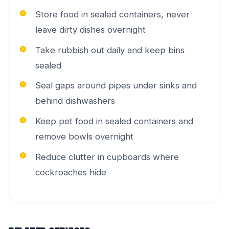
Store food in sealed containers, never
leave dirty dishes overnight
Take rubbish out daily and keep bins
sealed
Seal gaps around pipes under sinks and
behind dishwashers
Keep pet food in sealed containers and
remove bowls overnight
Reduce clutter in cupboards where
cockroaches hide