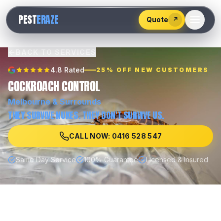
528
PEST
ERAZE
547
Quote
↗
BACK TO SERVICES
4.8 Rated
25% OFF NEW CUSTOMERS
COCKROACH CONTROL
Melbourne
& Surrounds
THEY SURVIVE NUKES. THEY DON'T SURVIVE US.
CALL NOW: 0416 528 547
Same Day Service
100% Guarantee
Licensed & Insured