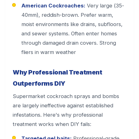
American Cockroaches:
Very large (35-
40mm), reddish-brown. Prefer warm,
moist environments like drains, subfloors,
and sewer systems. Often enter homes
through damaged drain covers. Strong
fliers in warm weather
Why Professional Treatment
Outperforms DIY
Supermarket cockroach sprays and bombs
are largely ineffective against established
infestations. Here's why professional
treatment works when DIY fails:
Targeted gel baits:
Professional-grade