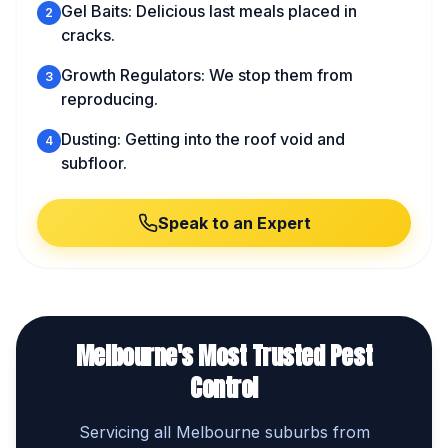
Gel Baits: Delicious last meals placed in
2
cracks.
Growth Regulators: We stop them from
3
reproducing.
Dusting: Getting into the roof void and
4
subfloor.
Speak to an Expert
Melbourne's Most Trusted Pest
Control
Servicing all Melbourne suburbs from