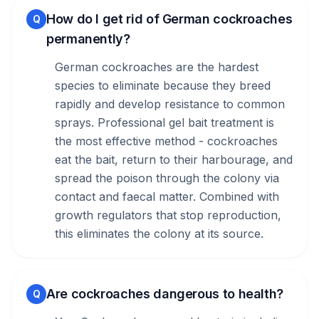
How do I get rid of German cockroaches
Q
permanently?
German cockroaches are the hardest
species to eliminate because they breed
rapidly and develop resistance to common
sprays. Professional gel bait treatment is
the most effective method - cockroaches
eat the bait, return to their harbourage, and
spread the poison through the colony via
contact and faecal matter. Combined with
growth regulators that stop reproduction,
this eliminates the colony at its source.
Are cockroaches dangerous to health?
Q