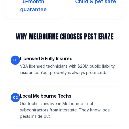
6-month
Child & pet safe
guarantee
WHY MELBOURNE CHOOSES PEST ERAZE
Licensed & Fully Insured
01
VBA licensed technicians with $20M public liability
insurance. Your property is always protected.
Local Melbourne Techs
02
Our technicians live in Melbourne - not
subcontractors from interstate. They know local
pests inside out.