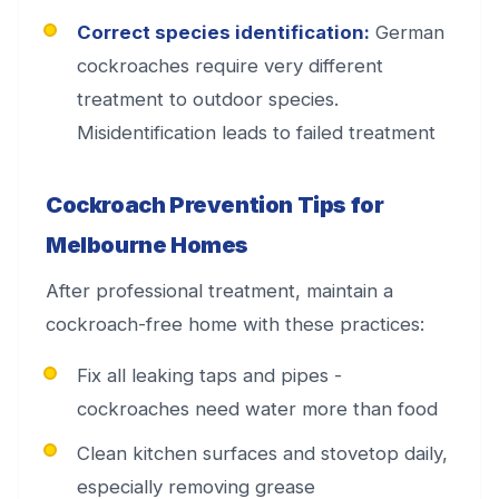
Correct species identification:
German
cockroaches require very different
treatment to outdoor species.
Misidentification leads to failed treatment
Cockroach Prevention Tips for
Melbourne Homes
After professional treatment, maintain a
cockroach-free home with these practices:
Fix all leaking taps and pipes -
cockroaches need water more than food
Clean kitchen surfaces and stovetop daily,
especially removing grease