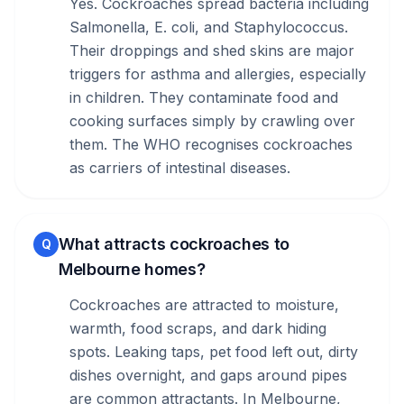
Yes. Cockroaches spread bacteria including
Salmonella, E. coli, and Staphylococcus.
Their droppings and shed skins are major
triggers for asthma and allergies, especially
in children. They contaminate food and
cooking surfaces simply by crawling over
them. The WHO recognises cockroaches
as carriers of intestinal diseases.
What attracts cockroaches to
Q
Melbourne homes?
Cockroaches are attracted to moisture,
warmth, food scraps, and dark hiding
spots. Leaking taps, pet food left out, dirty
dishes overnight, and gaps around pipes
are common attractants. In Melbourne,