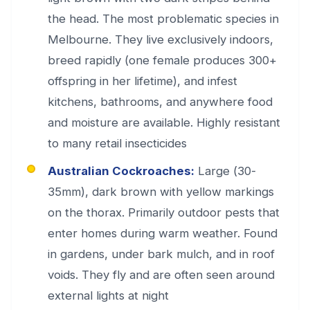
the head. The most problematic species in
Melbourne. They live exclusively indoors,
breed rapidly (one female produces 300+
offspring in her lifetime), and infest
kitchens, bathrooms, and anywhere food
and moisture are available. Highly resistant
to many retail insecticides
Australian Cockroaches:
Large (30-
35mm), dark brown with yellow markings
on the thorax. Primarily outdoor pests that
enter homes during warm weather. Found
in gardens, under bark mulch, and in roof
voids. They fly and are often seen around
external lights at night