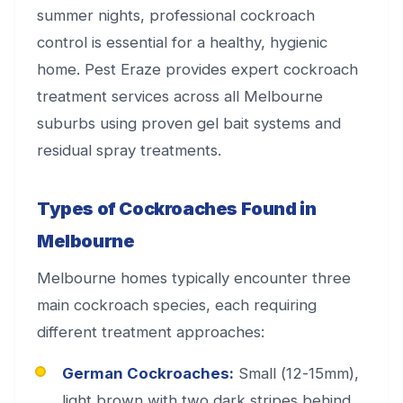
summer nights, professional cockroach
control is essential for a healthy, hygienic
home. Pest Eraze provides expert cockroach
treatment services across all Melbourne
suburbs using proven gel bait systems and
residual spray treatments.
Types of Cockroaches Found in
Melbourne
Melbourne homes typically encounter three
main cockroach species, each requiring
different treatment approaches:
German Cockroaches:
Small (12-15mm),
light brown with two dark stripes behind