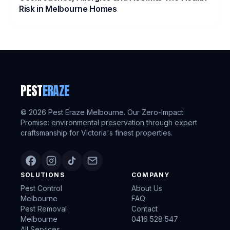
Risk in Melbourne Homes
PEST
ERAZE
©
2026
Pest Eraze Melbourne. Our Zero-Impact
Promise: environmental preservation through expert
craftsmanship for Victoria's finest properties.
SOLUTIONS
COMPANY
Pest Control
About Us
Melbourne
FAQ
Pest Removal
Contact
Melbourne
0416 528 547
All Services