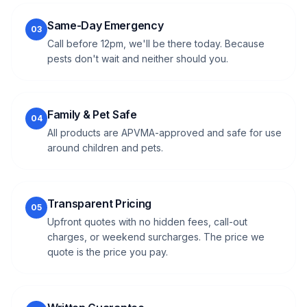
Same-Day Emergency
03
Call before 12pm, we'll be there today. Because
pests don't wait and neither should you.
Family & Pet Safe
04
All products are APVMA-approved and safe for use
around children and pets.
Transparent Pricing
05
Upfront quotes with no hidden fees, call-out
charges, or weekend surcharges. The price we
quote is the price you pay.