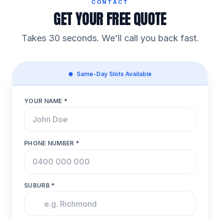
CONTACT
GET YOUR FREE QUOTE
Takes 30 seconds. We'll call you back fast.
Same-Day Slots Available
YOUR NAME *
PHONE NUMBER *
SUBURB *