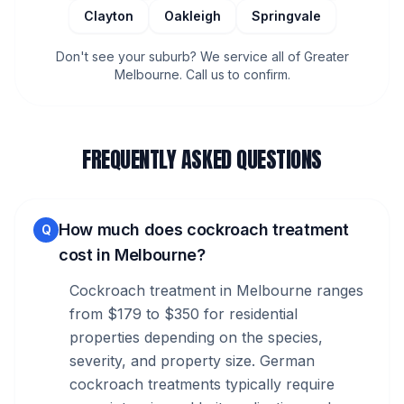
Clayton
Oakleigh
Springvale
Don't see your suburb? We service all of Greater
Melbourne. Call us to confirm.
FREQUENTLY ASKED QUESTIONS
How much does cockroach treatment
Q
cost in Melbourne?
Cockroach treatment in Melbourne ranges
from $179 to $350 for residential
properties depending on the species,
severity, and property size. German
cockroach treatments typically require