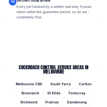
Written Guarantee
06
Every job backed by a written warranty. If pests
return within the guarantee period, so do we -
completely free.
COCKROACH CONTROL
SERVICE AREAS IN
MELBOURNE
Melbourne CBD
South Yarra
Carlton
Brunswick
St Kilda
Footscray
Richmond
Prahran
Dandenong