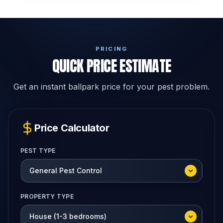
PRICING
QUICK PRICE ESTIMATE
Get an instant ballpark price for your pest problem.
Price Calculator
PEST TYPE
PROPERTY TYPE