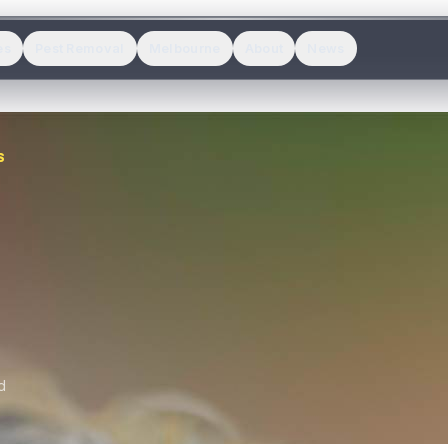
es
Pest Removal
Melbourne
About
News
S
d