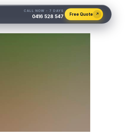
CALL NOW - 7 DAYS
Free Quote
↗
0416 528 547