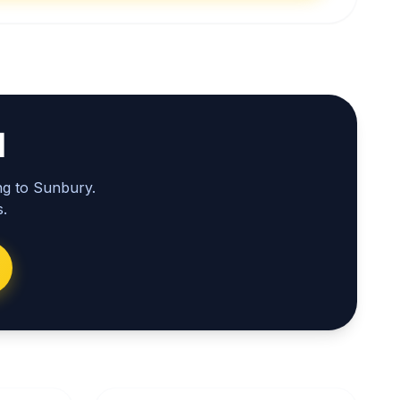
l
ng to Sunbury.
.