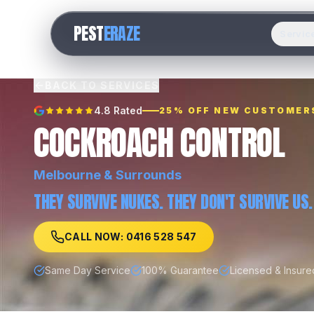
PEST
ERAZE
Servic
BACK TO SERVICES
4.8 Rated
25% OFF NEW CUSTOMER
COCKROACH CONTROL
Melbourne
& Surrounds
THEY SURVIVE NUKES. THEY DON'T SURVIVE US.
CALL NOW: 0416 528 547
Same Day Service
100% Guarantee
Licensed & Insure