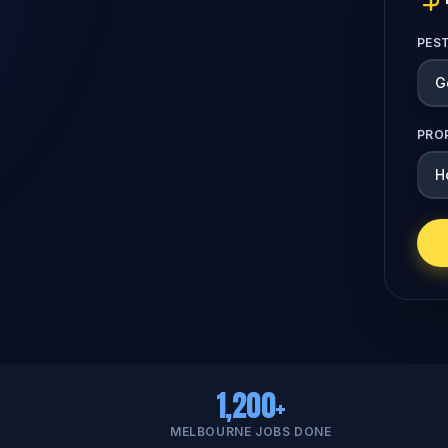
PES
PRO
1,200+
MELBOURNE JOBS DONE