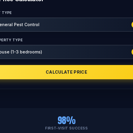
T TYPE
PERTY TYPE
CALCULATE PRICE
98%
FIRST-VISIT SUCCESS