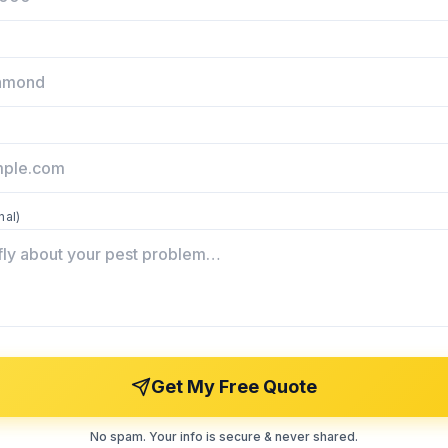
nal)
Get My Free Quote
No spam. Your info is secure & never shared.