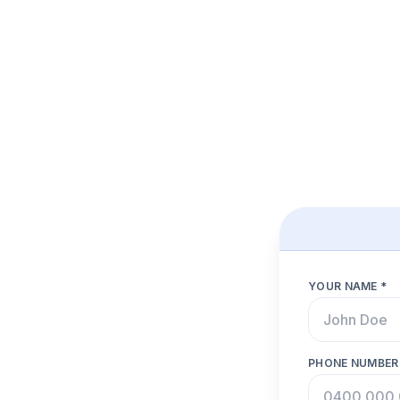
YOUR NAME *
PHONE NUMBER