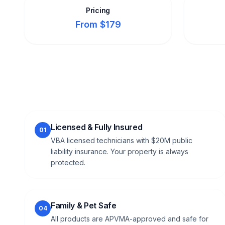
Pricing
From $179
Licensed & Fully Insured
01
VBA licensed technicians with $20M public
liability insurance. Your property is always
protected.
Family & Pet Safe
04
All products are APVMA-approved and safe for