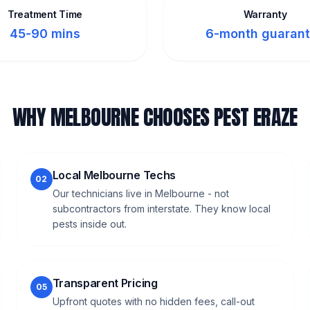
Treatment Time
Warranty
45-90 mins
6-month guaran
WHY MELBOURNE CHOOSES PEST ERAZE
Local Melbourne Techs
02
Our technicians live in Melbourne - not
subcontractors from interstate. They know local
pests inside out.
Transparent Pricing
05
Upfront quotes with no hidden fees, call-out