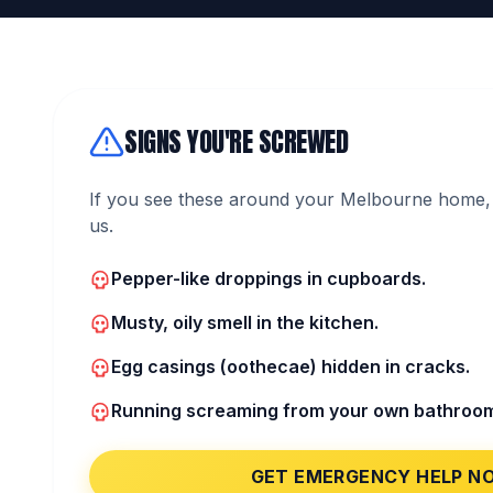
SIGNS YOU'RE SCREWED
If you see these around your Melbourne home, 
us.
Pepper-like droppings in cupboards.
Musty, oily smell in the kitchen.
Egg casings (oothecae) hidden in cracks.
Running screaming from your own bathroo
GET EMERGENCY HELP N