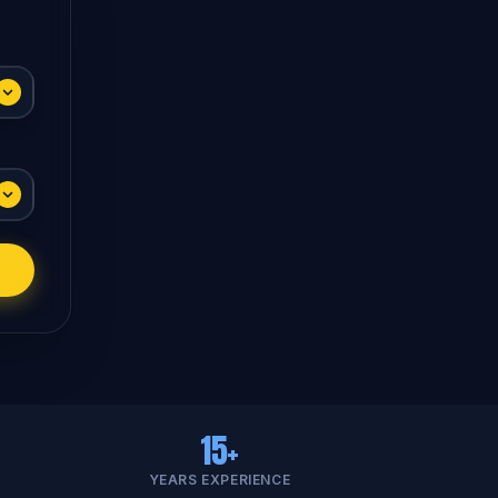
15+
YEARS EXPERIENCE