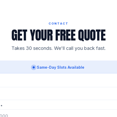
CONTACT
GET YOUR FREE QUOTE
Takes 30 seconds. We'll call you back fast.
Same-Day Slots Available
 *