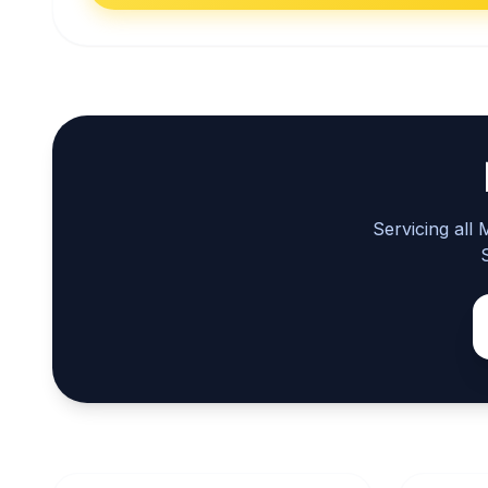
Servicing all