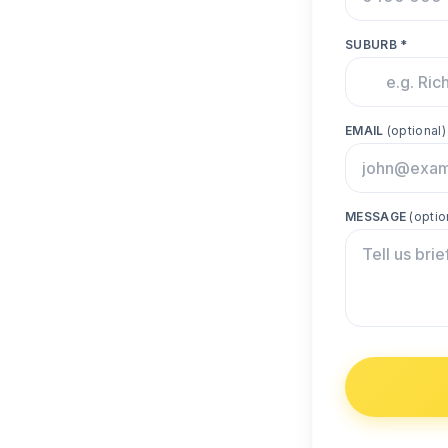
SUBURB *
EMAIL
(optional)
MESSAGE
(optio