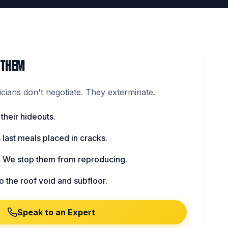
 THEM
ians don't negotiate. They exterminate.
 their hideouts.
s last meals placed in cracks.
: We stop them from reproducing.
to the roof void and subfloor.
Speak to an Expert