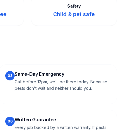
Safety
tee
Child & pet safe
Same-Day Emergency
03
Call before 12pm, we'll be there today. Because
pests don't wait and neither should you.
Written Guarantee
06
Every job backed by a written warranty. If pests