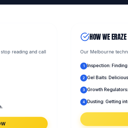
HOW WE ERAZE
stop reading and call
Our Melbourne technic
Inspection: Finding
1
Gel Baits: Deliciou
2
Growth Regulators
3
Dusting: Getting in
4
m.
OW