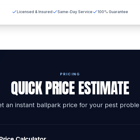
Licensed & Insured
Same-Day Service
100% Guarantee
PRICING
QUICK PRICE ESTIMATE
t an instant ballpark price for your pest probl
Price Calculator