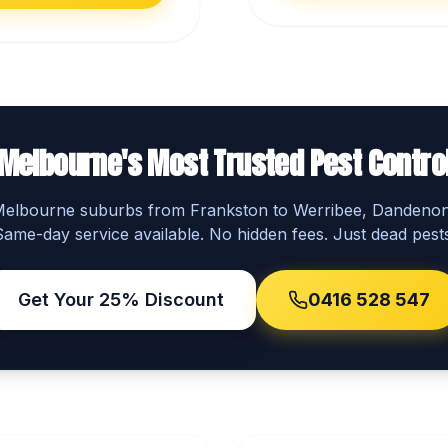
Melbourne's Most Trusted Pest Contro
 Melbourne suburbs from Frankston to Werribee, Dandeno
Same-day service available. No hidden fees. Just dead pests
Get Your 25% Discount
0416 528 547